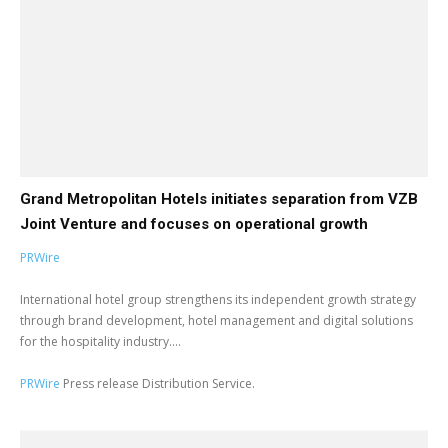
Grand Metropolitan Hotels initiates separation from VZB
Joint Venture and focuses on operational growth
PRWire
International hotel group strengthens its independent growth strategy
through brand development, hotel management and digital solutions
for the hospitality industry....
PRWire
Press release Distribution Service.