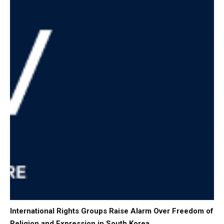
International Rights Groups Raise Alarm Over Freedom of
Religion and Expression in South Korea