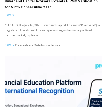
Riverbend Capital Advisors Extends GIPS® Verification
for Ninth Consecutive Year
PRWire
CHICAGO, IL – July 16, 2026 Riverbend Capital Advisors (“Riverbend”), a
Registered Investment Advisor specializing in the municipal fixed
income market, is pleased...
PRWire
Press release Distribution Service.