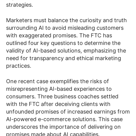
strategies.
Marketers must balance the curiosity and truth
surrounding AI to avoid misleading customers
with exaggerated promises. The FTC has
outlined four key questions to determine the
validity of AI-based solutions, emphasizing the
need for transparency and ethical marketing
practices.
One recent case exemplifies the risks of
misrepresenting AI-based experiences to
consumers. Three business coaches settled
with the FTC after deceiving clients with
unfounded promises of increased earnings from
AI-powered e-commerce solutions. This case
underscores the importance of delivering on
promises made about AI capabilities.