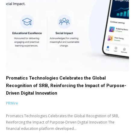
Promatics Technologies Celebrates the Global
Recognition of SRB, Reinforcing the Impact of Purpose-
Driven Digital Innovation
PRWire
Promatics Technologies Celebrates the Global Recognition of SRB,
Reinforcing the Impact of Purpose-Driven Digital Innovation The
financial education platform developed...