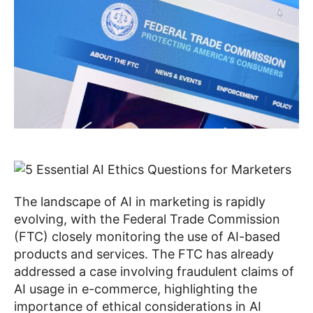
The landscape of AI in marketing is rapidly
evolving, with the Federal Trade Commission
(FTC) closely monitoring the use of AI-based
products and services. The FTC has already
addressed a case involving fraudulent claims of
AI usage in e-commerce, highlighting the
importance of ethical considerations in AI