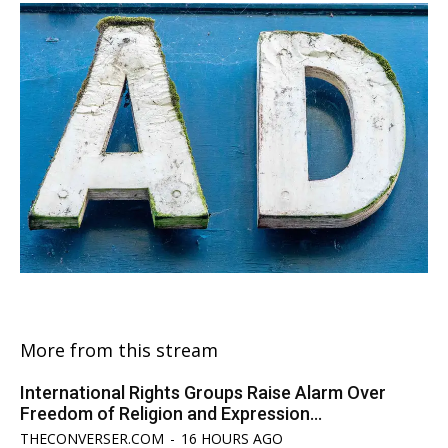
More from this stream
International Rights Groups Raise Alarm Over
Freedom of Religion and Expression...
THECONVERSER.COM
-
16 HOURS AGO