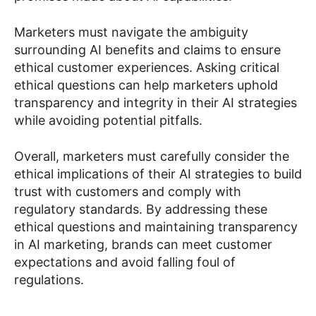
Marketers must navigate the ambiguity
surrounding AI benefits and claims to ensure
ethical customer experiences. Asking critical
ethical questions can help marketers uphold
transparency and integrity in their AI strategies
while avoiding potential pitfalls.
Overall, marketers must carefully consider the
ethical implications of their AI strategies to build
trust with customers and comply with
regulatory standards. By addressing these
ethical questions and maintaining transparency
in AI marketing, brands can meet customer
expectations and avoid falling foul of
regulations.