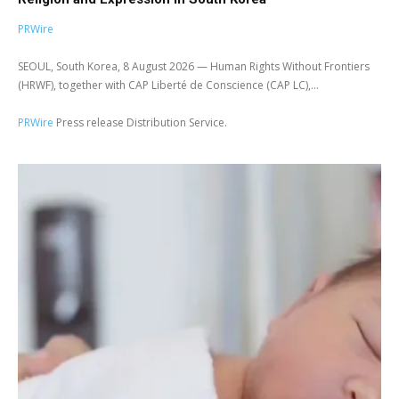
PRWire
SEOUL, South Korea, 8 August 2026 — Human Rights Without Frontiers
(HRWF), together with CAP Liberté de Conscience (CAP LC),...
PRWire
Press release Distribution Service.