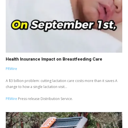
Health Insurance Impact on Breastfeeding Care
PRWire
A $3 billion problem: cutting lactation care costs more than it saves A
change to how a single lactation visit...
PRWire
Press release Distribution Service.