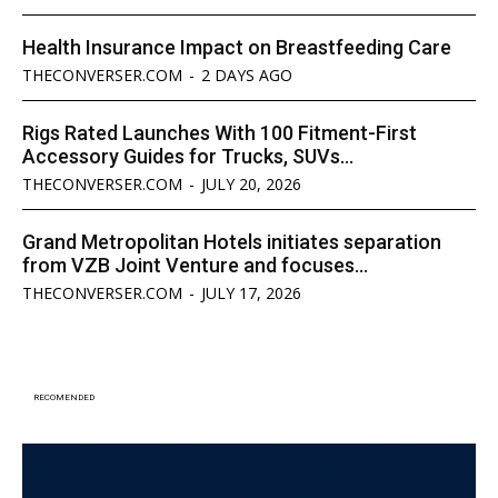
Health Insurance Impact on Breastfeeding Care
THECONVERSER.COM
-
2 DAYS AGO
Rigs Rated Launches With 100 Fitment-First
Accessory Guides for Trucks, SUVs...
THECONVERSER.COM
-
JULY 20, 2026
Grand Metropolitan Hotels initiates separation
from VZB Joint Venture and focuses...
THECONVERSER.COM
-
JULY 17, 2026
RECOMENDED