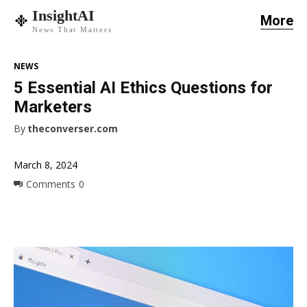
InsightAI
More
News That Matters
NEWS
5 Essential AI Ethics Questions for
Marketers
By
theconverser.com
March 8, 2024
Comments
0