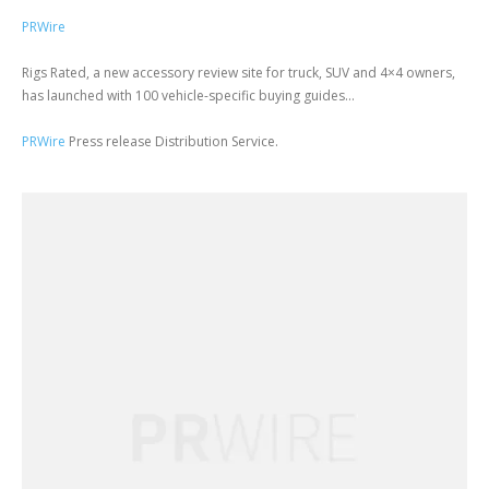
PRWire
Rigs Rated, a new accessory review site for truck, SUV and 4×4 owners,
has launched with 100 vehicle-specific buying guides...
PRWire
Press release Distribution Service.