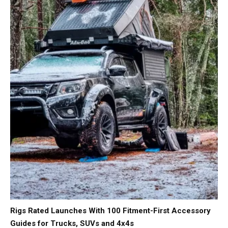
Rigs Rated Launches With 100 Fitment-First Accessory
Guides for Trucks, SUVs and 4x4s