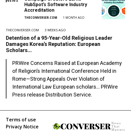
NEWS
HubSpot’s Software Industry
Accreditation
THECONVERSER.COM
1 MONTH AGO
THECONVERSER.COM
3 WEEKS AGO
Detention of a 95-Year-Old Religious Leader
Damages Korea’s Reputation: European
Scholars...
PRWire Concerns Raised at European Academy
of Religion’s International Conference Held in
Rome—Strong Appeals Over Violation of
International Law European scholars... PRWire
Press release Distribution Service.
Terms of use
News
Privacy Notice
That
Matters