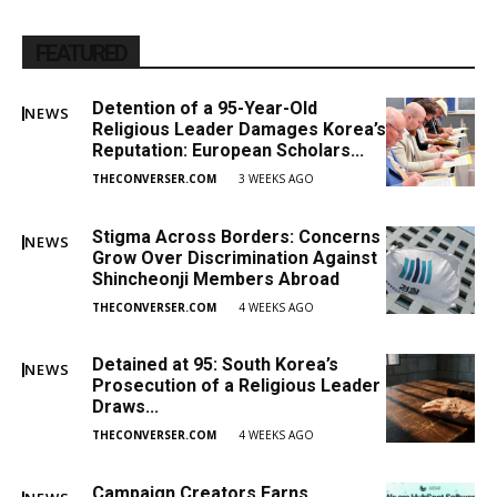
FEATURED
Detention of a 95-Year-Old
NEWS
Religious Leader Damages Korea’s
Reputation: European Scholars...
THECONVERSER.COM
3 WEEKS AGO
Stigma Across Borders: Concerns
NEWS
Grow Over Discrimination Against
Shincheonji Members Abroad
THECONVERSER.COM
4 WEEKS AGO
Detained at 95: South Korea’s
NEWS
Prosecution of a Religious Leader
Draws...
THECONVERSER.COM
4 WEEKS AGO
Campaign Creators Earns