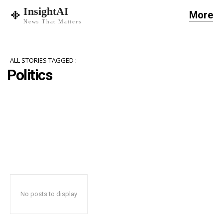
InsightAI
More
News That Matters
ALL STORIES TAGGED :
Politics
No posts to display