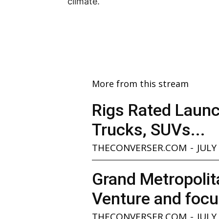
climate.
More from this stream
Rigs Rated Launc
Trucks, SUVs...
THECONVERSER.COM
-
JULY
Grand Metropolita
Venture and focu
THECONVERSER.COM
-
JULY