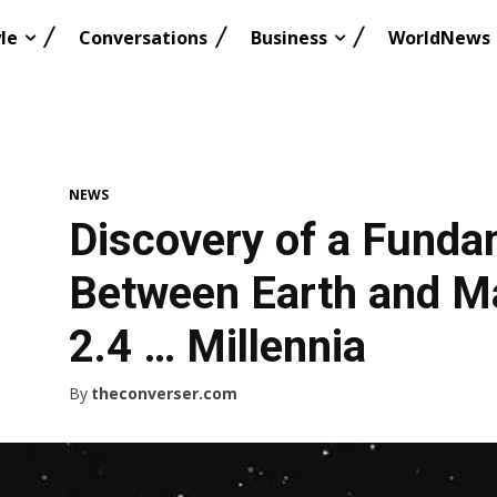
le
Conversations
Business
WorldNews
NEWS
Discovery of a Funda
Between Earth and M
2.4 … Millennia
By
theconverser.com