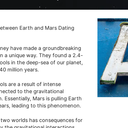
ydney have made a groundbreaking
in a unique way. They found a 2.4-
pools in the deep-sea of our planet,
0 million years.
ls are a result of intense
nected to the gravitational
 Essentially, Mars is pulling Earth
years, leading to this phenomenon.
 two worlds has consequences for
y the gravitational interactions