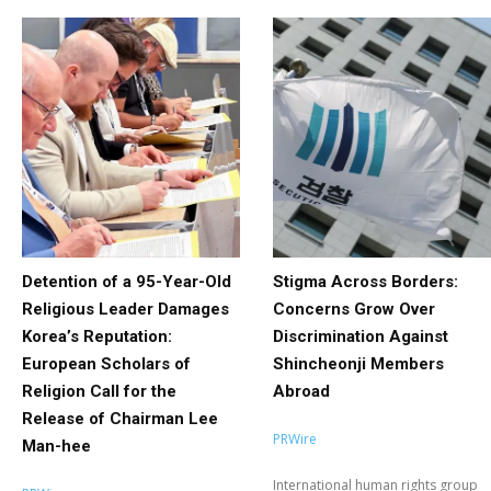
Detention of a 95-Year-Old
Stigma Across Borders:
Religious Leader Damages
Concerns Grow Over
Korea’s Reputation:
Discrimination Against
European Scholars of
Shincheonji Members
Religion Call for the
Abroad
Release of Chairman Lee
PRWire
Man-hee
International human rights group