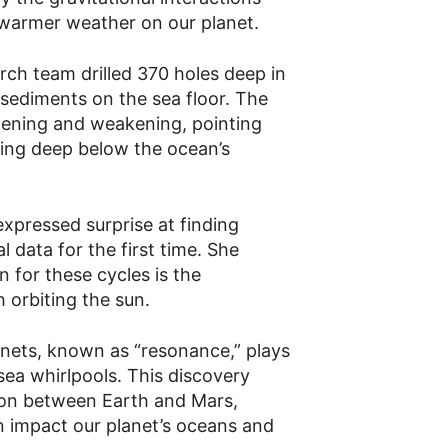
d warmer weather on our planet.
rch team drilled 370 holes deep in
sediments on the sea floor. The
hening and weakening, pointing
ing deep below the ocean’s
xpressed surprise at finding
l data for the first time. She
 for these cycles is the
 orbiting the sun.
nets, known as “resonance,” plays
sea whirlpools. This discovery
tion between Earth and Mars,
n impact our planet’s oceans and