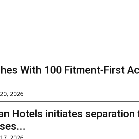
hes With 100 Fitment-First A
 20, 2026
n Hotels initiates separation
ses...
 17, 2026