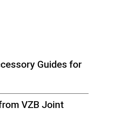
ccessory Guides for
 from VZB Joint