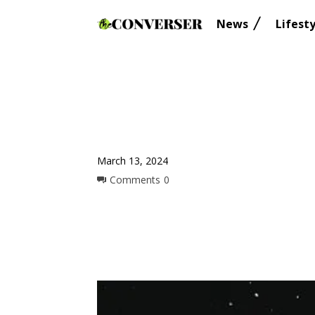
News
Lifesty
March 13, 2024
Comments
0