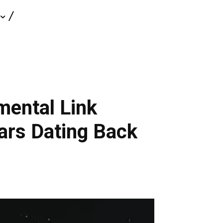
mental Link
ars Dating Back