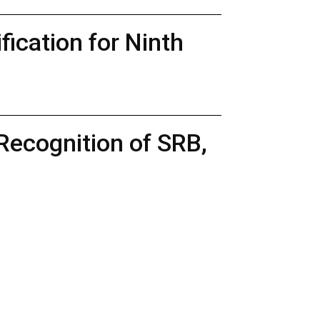
ication for Ninth
Recognition of SRB,