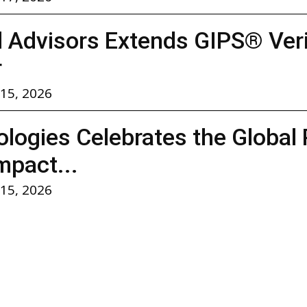
l Advisors Extends GIPS® Verif
r
 15, 2026
logies Celebrates the Global 
mpact...
 15, 2026