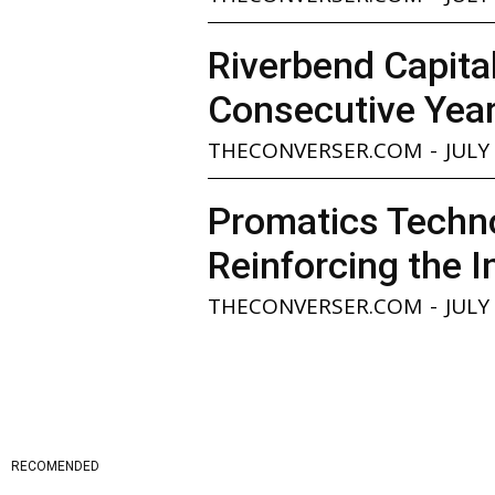
Riverbend Capita
Consecutive Yea
THECONVERSER.COM
-
JULY
Promatics Techno
Reinforcing the I
THECONVERSER.COM
-
JULY
RECOMENDED