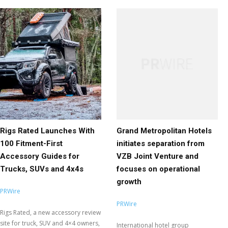
Rigs Rated Launches With
Grand Metropolitan Hotels
100 Fitment-First
initiates separation from
Accessory Guides for
VZB Joint Venture and
Trucks, SUVs and 4x4s
focuses on operational
growth
PRWire
PRWire
Rigs Rated, a new accessory review
site for truck, SUV and 4×4 owners,
International hotel group