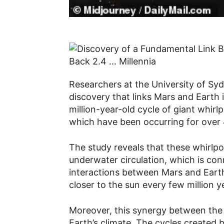
Researchers at the University of S
discovery that links Mars and Earth 
million-year-old cycle of giant whirl
which have been occurring for over 4
The study reveals that these whirlpoo
underwater circulation, which is con
interactions between Mars and Earth.
closer to the sun every few million 
Moreover, this synergy between the
Earth’s climate. The cycles created b