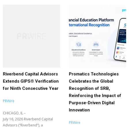
Riverbend Capital Advisors
Promatics Technologies
Extends GIPS® Verification
Celebrates the Global
for Ninth Consecutive Year
Recognition of SRB,
Reinforcing the Impact of
PRWire
Purpose-Driven Digital
Innovation
CHICAGO, IL –
July 16, 2026 Riverbend Capital
PRWire
Advisors (“Riverbend”), a