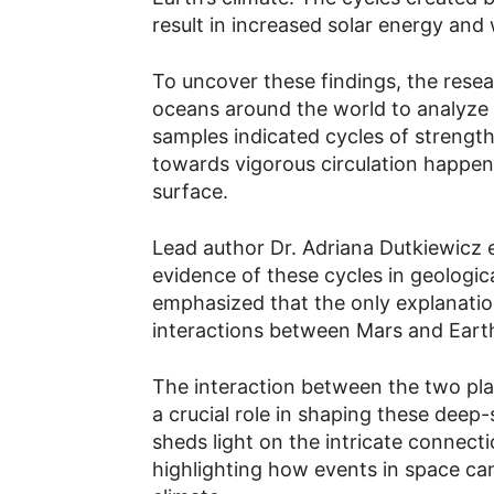
result in increased solar energy an
To uncover these findings, the resea
oceans around the world to analyze 
samples indicated cycles of strengt
towards vigorous circulation happen
surface.
Lead author Dr. Adriana Dutkiewicz e
evidence of these cycles in geologica
emphasized that the only explanation
interactions between Mars and Earth
The interaction between the two pla
a crucial role in shaping these deep-
sheds light on the intricate connec
highlighting how events in space ca