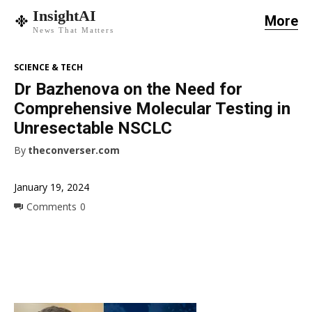
InsightAI
More
News That Matters
SCIENCE & TECH
Dr Bazhenova on the Need for
Comprehensive Molecular Testing in
Unresectable NSCLC
By
theconverser.com
January 19, 2024
Comments
0