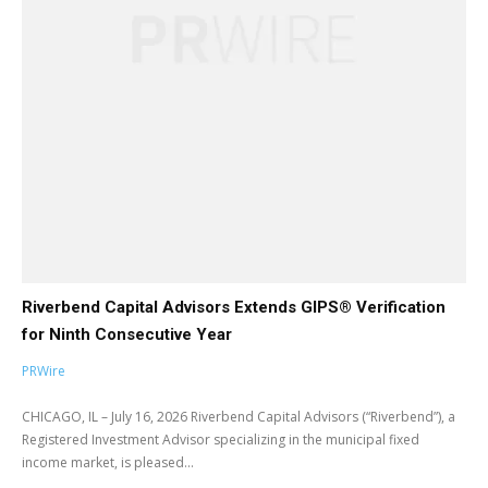
Riverbend Capital Advisors Extends GIPS® Verification
for Ninth Consecutive Year
PRWire
CHICAGO, IL – July 16, 2026 Riverbend Capital Advisors (“Riverbend”), a
Registered Investment Advisor specializing in the municipal fixed
income market, is pleased...