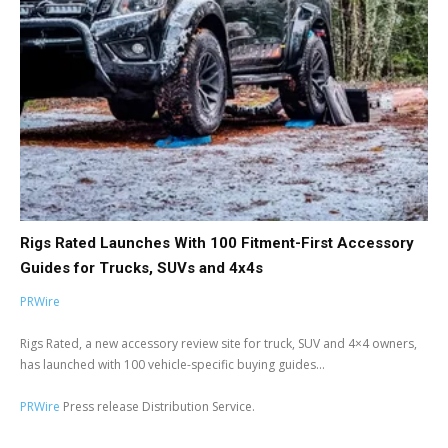
Rigs Rated Launches With 100 Fitment-First Accessory
Guides for Trucks, SUVs and 4x4s
PRWire
Rigs Rated, a new accessory review site for truck, SUV and 4×4 owners,
has launched with 100 vehicle-specific buying guides...
PRWire
Press release Distribution Service.