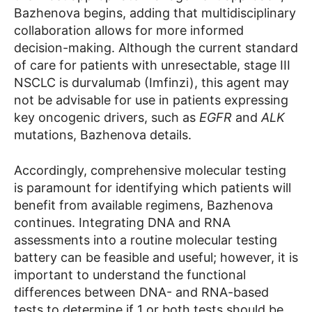
Bazhenova begins, adding that multidisciplinary
collaboration allows for more informed
decision-making. Although the current standard
of care for patients with unresectable, stage III
NSCLC is durvalumab (Imfinzi), this agent may
not be advisable for use in patients expressing
key oncogenic drivers, such as
EGFR
and
ALK
mutations, Bazhenova details.
Accordingly, comprehensive molecular testing
is paramount for identifying which patients will
benefit from available regimens, Bazhenova
continues. Integrating DNA and RNA
assessments into a routine molecular testing
battery can be feasible and useful; however, it is
important to understand the functional
differences between DNA- and RNA-based
tests to determine if 1 or both tests should be