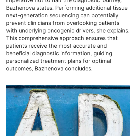
imperative not to halt the diagnostic journey,
Bazhenova states. Performing additional tissue
next-generation sequencing can potentially
prevent clinicians from overlooking patients
with underlying oncogenic drivers, she explains.
This comprehensive approach ensures that
patients receive the most accurate and
beneficial diagnostic information, guiding
personalized treatment plans for optimal
outcomes, Bazhenova concludes.