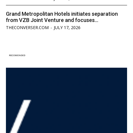
Grand Metropolitan Hotels initiates separation
from VZB Joint Venture and focuses...
THECONVERSER.COM
-
JULY 17, 2026
RECOMENDED