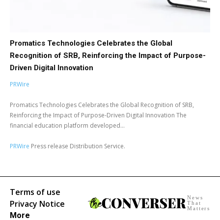
Promatics Technologies Celebrates the Global
Recognition of SRB, Reinforcing the Impact of Purpose-
Driven Digital Innovation
PRWire
Promatics Technologies Celebrates the Global Recognition of SRB,
Reinforcing the Impact of Purpose-Driven Digital Innovation The
financial education platform developed...
PRWire
Press release Distribution Service.
Terms of use
News
Privacy Notice
That
Matters
More