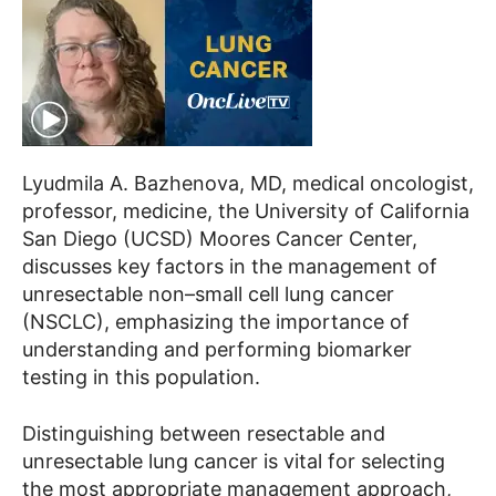
Lyudmila A. Bazhenova, MD, medical oncologist,
professor, medicine, the University of California
San Diego (UCSD) Moores Cancer Center,
discusses key factors in the management of
unresectable non–small cell lung cancer
(NSCLC), emphasizing the importance of
understanding and performing biomarker
testing in this population.
Distinguishing between resectable and
unresectable lung cancer is vital for selecting
the most appropriate management approach,