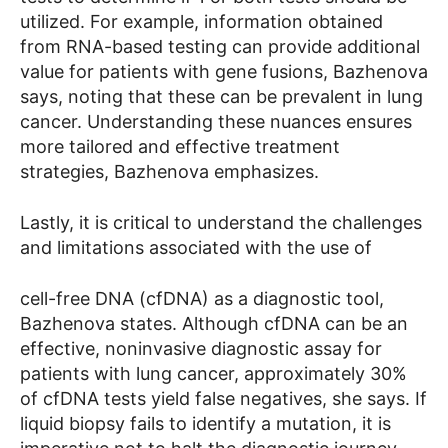
utilized. For example, information obtained
from RNA-based testing can provide additional
value for patients with gene fusions, Bazhenova
says, noting that these can be prevalent in lung
cancer. Understanding these nuances ensures
more tailored and effective treatment
strategies, Bazhenova emphasizes.
Lastly, it is critical to understand the challenges
and limitations associated with the use of
cell-free DNA (cfDNA) as a diagnostic tool,
Bazhenova states. Although cfDNA can be an
effective, noninvasive diagnostic assay for
patients with lung cancer, approximately 30%
of cfDNA tests yield false negatives, she says. If
liquid biopsy fails to identify a mutation, it is