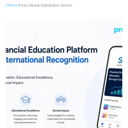
PRWire
Press release Distribution Service.