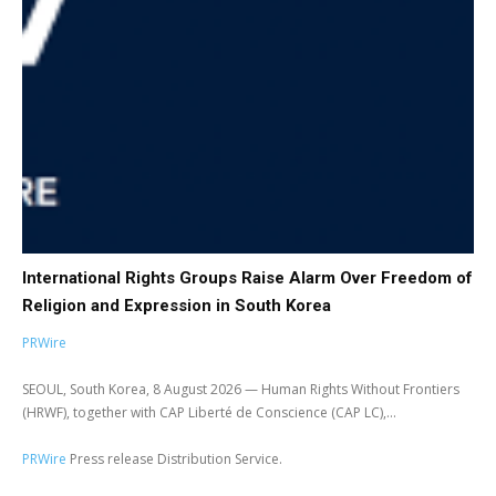
International Rights Groups Raise Alarm Over Freedom of
Religion and Expression in South Korea
PRWire
SEOUL, South Korea, 8 August 2026 — Human Rights Without Frontiers
(HRWF), together with CAP Liberté de Conscience (CAP LC),...
PRWire
Press release Distribution Service.