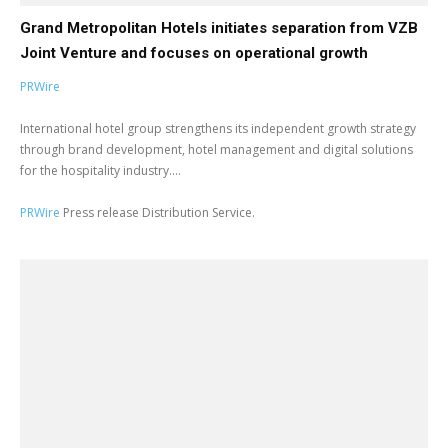
Grand Metropolitan Hotels initiates separation from VZB
Joint Venture and focuses on operational growth
PRWire
International hotel group strengthens its independent growth strategy
through brand development, hotel management and digital solutions
for the hospitality industry....
PRWire
Press release Distribution Service.