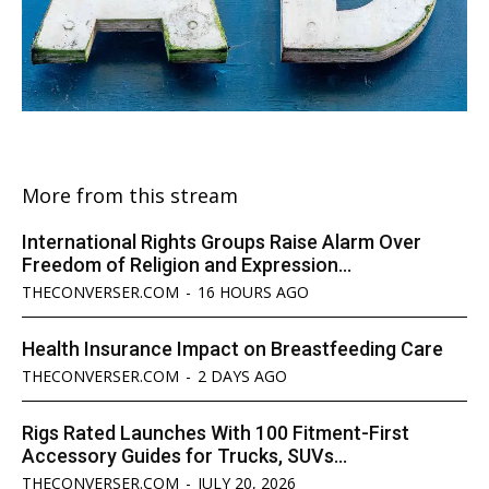
More from this stream
International Rights Groups Raise Alarm Over
Freedom of Religion and Expression...
THECONVERSER.COM
-
16 HOURS AGO
Health Insurance Impact on Breastfeeding Care
THECONVERSER.COM
-
2 DAYS AGO
Rigs Rated Launches With 100 Fitment-First
Accessory Guides for Trucks, SUVs...
THECONVERSER.COM
-
JULY 20, 2026