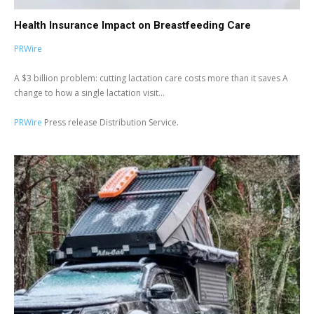
Health Insurance Impact on Breastfeeding Care
PRWire
A $3 billion problem: cutting lactation care costs more than it saves A
change to how a single lactation visit...
PRWire
Press release Distribution Service.