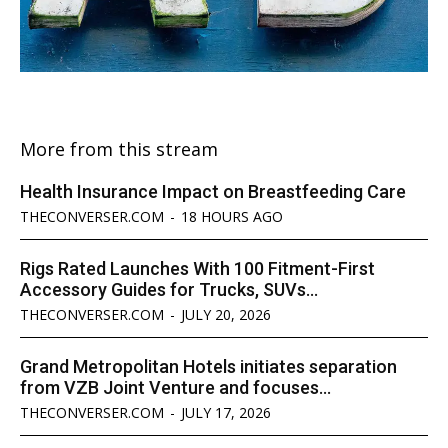
More from this stream
Health Insurance Impact on Breastfeeding Care
THECONVERSER.COM
-
18 HOURS AGO
Rigs Rated Launches With 100 Fitment-First
Accessory Guides for Trucks, SUVs...
THECONVERSER.COM
-
JULY 20, 2026
Grand Metropolitan Hotels initiates separation
from VZB Joint Venture and focuses...
THECONVERSER.COM
-
JULY 17, 2026