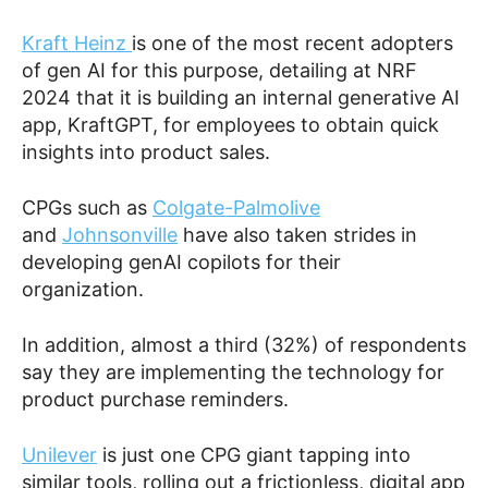
Kraft Heinz
is one of the most recent adopters
of gen AI for this purpose, detailing at NRF
2024 that it is building an internal generative AI
app, KraftGPT, for employees to obtain quick
insights into product sales.
CPGs such as
Colgate-Palmolive
and
Johnsonville
have also taken strides in
developing genAI copilots for their
organization.
In addition, almost a third (32%) of respondents
say they are implementing the technology for
product purchase reminders.
Unilever
is just one CPG giant tapping into
similar tools, rolling out a frictionless, digital app