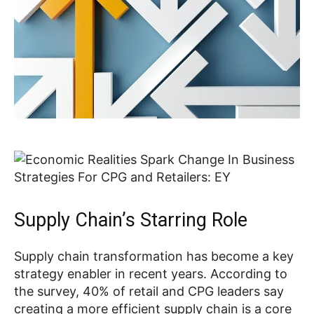
Supply Chain’s Starring Role
Supply chain transformation has become a key
strategy enabler in recent years. According to
the survey, 40% of retail and CPG leaders say
creating a more efficient supply chain is a core