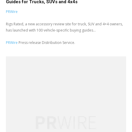
Guides for Trucks, SUVs and 4x4s
PRWire
Rigs Rated, a new accessory review site for truck, SUV and 4×4 owners,
has launched with 100 vehicle-specific buying guides...
PRWire
Press release Distribution Service.