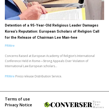
Detention of a 95-Year-Old Religious Leader Damages
Korea’s Reputation: European Scholars of Religion Call
for the Release of Chairman Lee Man-hee
PRWire
Concerns Raised at European Academy of Religion’s International
Conference Held in Rome—Strong Appeals Over Violation of
International Law European scholars...
PRWire
Press release Distribution Service.
Terms of use
News
Privacy Notice
That
Matters