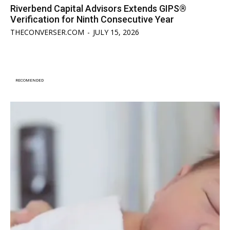
Riverbend Capital Advisors Extends GIPS®
Verification for Ninth Consecutive Year
THECONVERSER.COM
-
JULY 15, 2026
RECOMENDED