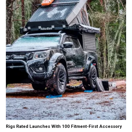
Rigs Rated Launches With 100 Fitment-First Accessory