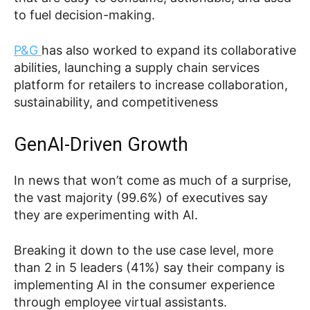
to fuel decision-making.
P&G
has also worked to expand its collaborative
abilities, launching a supply chain services
platform for retailers to increase collaboration,
sustainability, and competitiveness
GenAI-Driven Growth
In news that won’t come as much of a surprise,
the vast majority (99.6%) of executives say
they are experimenting with AI.
Breaking it down to the use case level, more
than 2 in 5 leaders (41%) say their company is
implementing AI in the consumer experience
through employee virtual assistants.