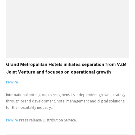
Grand Metropolitan Hotels initiates separation from VZB
Joint Venture and focuses on operational growth
PRWire
International hotel group strengthens its independent growth strategy
through brand development, hotel management and digital solutions
for the hospitality industry....
PRWire
Press release Distribution Service.