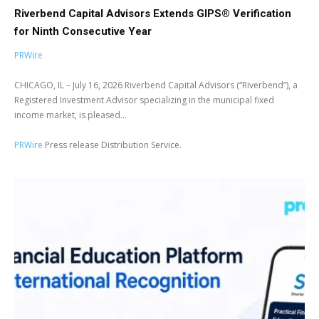
Riverbend Capital Advisors Extends GIPS® Verification
for Ninth Consecutive Year
PRWire
CHICAGO, IL – July 16, 2026 Riverbend Capital Advisors (“Riverbend”), a
Registered Investment Advisor specializing in the municipal fixed
income market, is pleased...
PRWire
Press release Distribution Service.