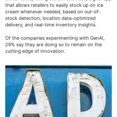
that allows retailers to easily stock up on ice
cream whenever needed, based on out-of-
stock detection, location data-optimized
delivery, and real-time inventory insights.
Of the companies experimenting with GenAI,
29% say they are doing so to remain on the
cutting edge of innovation.