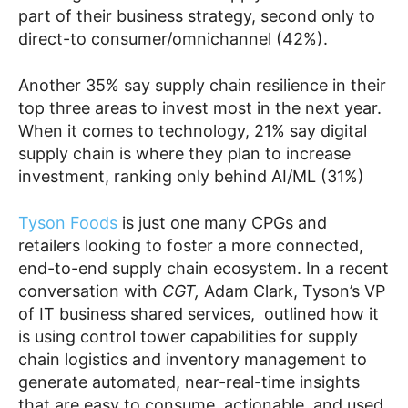
part of their business strategy, second only to
direct-to consumer/omnichannel (42%).
Another 35% say supply chain resilience in their
top three areas to invest most in the next year.
When it comes to technology, 21% say digital
supply chain is where they plan to increase
investment, ranking only behind AI/ML (31%)
Tyson Foods
is just one many CPGs and
retailers looking to foster a more connected,
end-to-end supply chain ecosystem. In a recent
conversation with
CGT,
Adam Clark, Tyson’s VP
of IT business shared services, outlined how it
is using control tower capabilities for supply
chain logistics and inventory management to
generate automated, near-real-time insights
that are easy to consume, actionable, and used