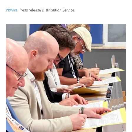
PRWire
Press release Distribution Service.