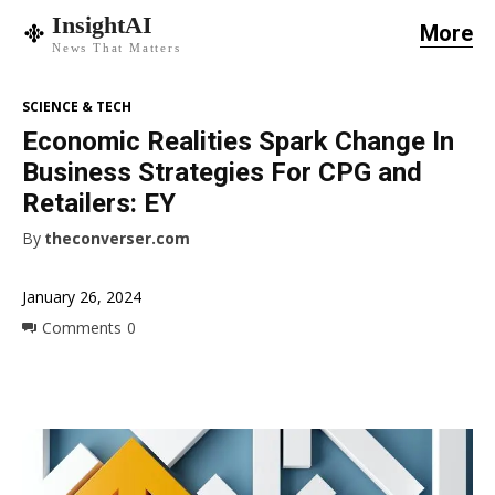
InsightAI
More
News That Matters
SCIENCE & TECH
Economic Realities Spark Change In
Business Strategies For CPG and
Retailers: EY
By
theconverser.com
January 26, 2024
Comments
0