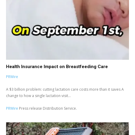
Health Insurance Impact on Breastfeeding Care
PRWire
A $3 billion problem: cutting lactation care costs more than it saves A
change to how a single lactation visit...
PRWire
Press release Distribution Service.