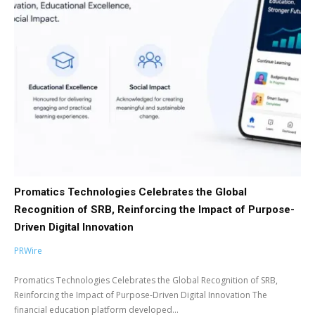
Promatics Technologies Celebrates the Global
Recognition of SRB, Reinforcing the Impact of Purpose-
Driven Digital Innovation
PRWire
Promatics Technologies Celebrates the Global Recognition of SRB,
Reinforcing the Impact of Purpose-Driven Digital Innovation The
financial education platform developed...