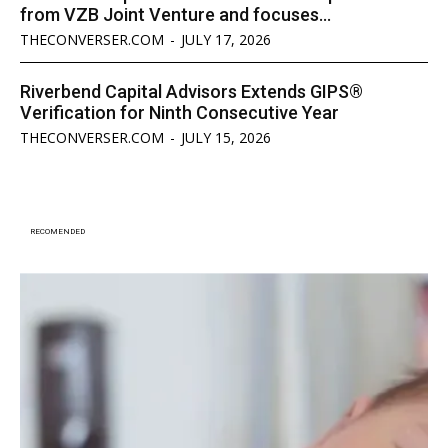
from VZB Joint Venture and focuses...
THECONVERSER.COM
-
JULY 17, 2026
Riverbend Capital Advisors Extends GIPS®
Verification for Ninth Consecutive Year
THECONVERSER.COM
-
JULY 15, 2026
RECOMENDED