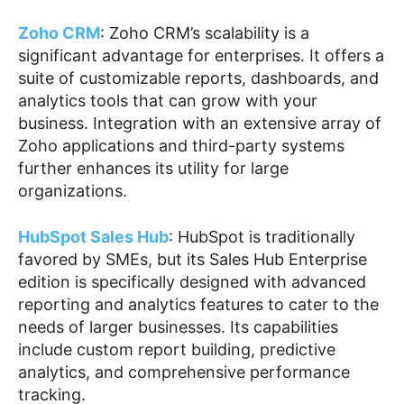
Zoho CRM
: Zoho CRM’s scalability is a
significant advantage for enterprises. It offers a
suite of customizable reports, dashboards, and
analytics tools that can grow with your
business. Integration with an extensive array of
Zoho applications and third-party systems
further enhances its utility for large
organizations.
HubSpot Sales Hub
: HubSpot is traditionally
favored by SMEs, but its Sales Hub Enterprise
edition is specifically designed with advanced
reporting and analytics features to cater to the
needs of larger businesses. Its capabilities
include custom report building, predictive
analytics, and comprehensive performance
tracking.