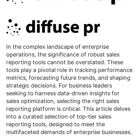
In the complex landscape of enterprise
operations, the significance of robust sales
reporting tools cannot be overstated. These
tools play a pivotal role in tracking performance
metrics, forecasting future trends, and shaping
strategic decisions. For business leaders
seeking to harness data-driven insights for
sales optimization, selecting the right sales
reporting platform is critical. This article delves
into a curated selection of top-tier sales
reporting tools, designed to meet the
multifaceted demands of enterprise businesses.