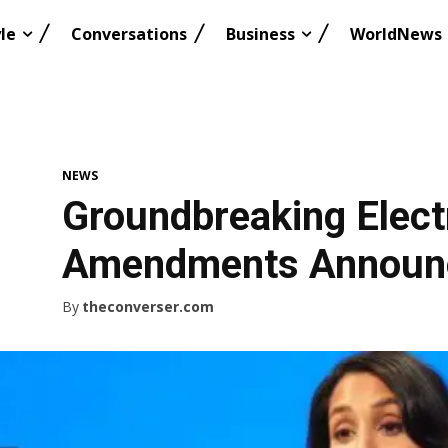
le
Conversations
Business
WorldNews
NEWS
Groundbreaking Elect
Amendments Announc
By
theconverser.com