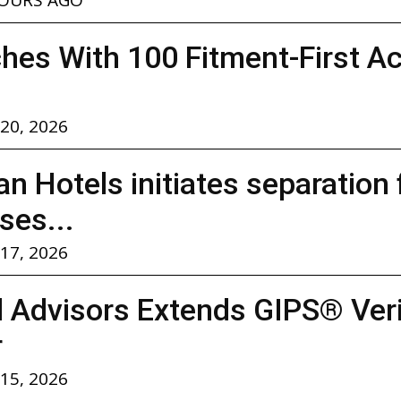
hes With 100 Fitment-First A
 20, 2026
n Hotels initiates separation
ses...
 17, 2026
l Advisors Extends GIPS® Verif
r
 15, 2026