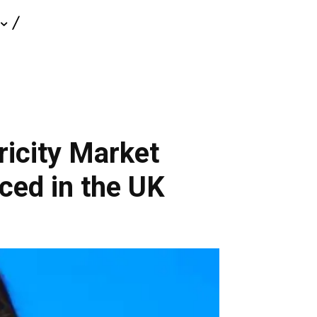
ricity Market
ed in the UK