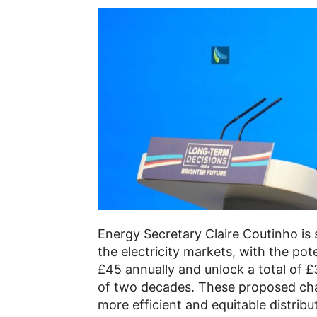
Energy Secretary Claire Coutinho is 
the electricity markets, with the pot
£45 annually and unlock a total of £3
of two decades. These proposed cha
more efficient and equitable distrib