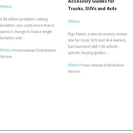
Accessory Guides for
PRWire
Trucks, SUVs and 4x4s
A $3 billion problem: cutting
PRWire
lactation care costs more than it
saves A change to how a single
Rigs Rated, a new accessory review
lactation visit...
site for truck, SUV and 4×4 owners,
has launched with 100 vehicle-
PRWire
Press release Distribution
specific buying guides...
Service.
PRWire
Press release Distribution
Service.