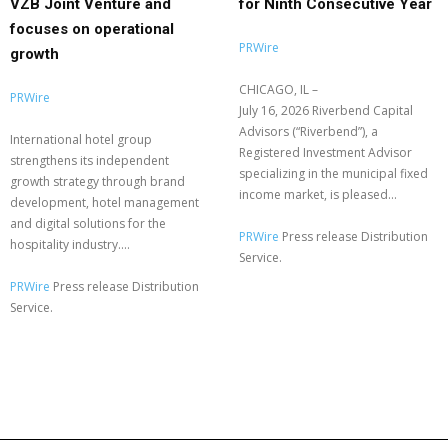
VZB Joint Venture and
for Ninth Consecutive Year
focuses on operational
PRWire
growth
CHICAGO, IL –
PRWire
July 16, 2026 Riverbend Capital
Advisors (“Riverbend”), a
International hotel group
Registered Investment Advisor
strengthens its independent
specializing in the municipal fixed
growth strategy through brand
income market, is pleased...
development, hotel management
and digital solutions for the
PRWire
Press release Distribution
hospitality industry....
Service.
PRWire
Press release Distribution
Service.