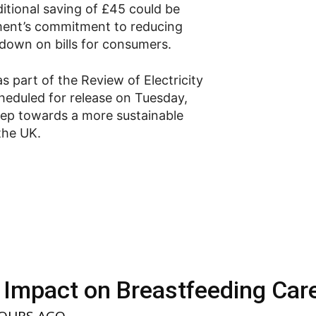
itional saving of £45 could be
nment’s commitment to reducing
g down on bills for consumers.
 part of the Review of Electricity
eduled for release on Tuesday,
step towards a more sustainable
the UK.
 Impact on Breastfeeding Car
HOURS AGO