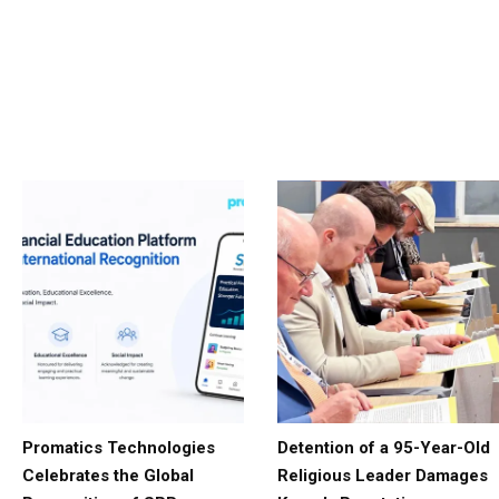
Promatics Technologies
Detention of a 95-Year-Old
Celebrates the Global
Religious Leader Damages