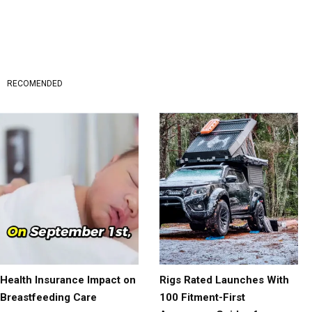
RECOMENDED
Health Insurance Impact on
Rigs Rated Launches With
Breastfeeding Care
100 Fitment-First