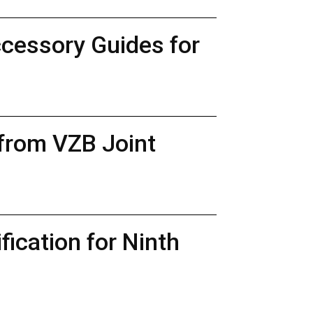
ccessory Guides for
 from VZB Joint
ication for Ninth