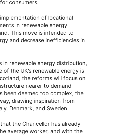
 for consumers.
 implementation of locational
stments in renewable energy
and. This move is intended to
rgy and decrease inefficiencies in
es in renewable energy distribution,
e of the UK’s renewable energy is
otland, the reforms will focus on
rastructure nearer to demand
has been deemed too complex, the
rway, drawing inspiration from
Italy, Denmark, and Sweden.
that the Chancellor has already
the average worker, and with the