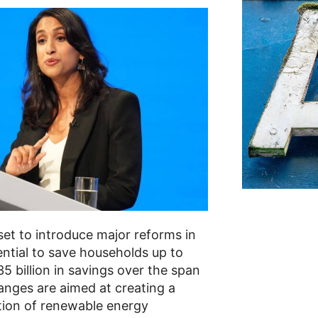
set to introduce major reforms in
ential to save households up to
5 billion in savings over the span
nges are aimed at creating a
ution of renewable energy