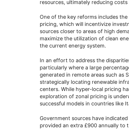
resources, ultimately reducing costs
One of the key reforms includes the
pricing, which will incentivize inve
sources closer to areas of high dem
maximize the utilization of clean ene
the current energy system.
In an effort to address the dispariti
particularly where a large percentag
generated in remote areas such as Sc
strategically locating renewable inf
centers. While hyper-local pricing 
exploration of zonal pricing is unde
successful models in countries like 
Government sources have indicated 
provided an extra £900 annually to 