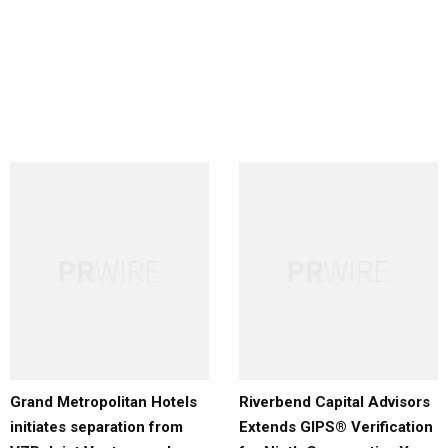
Grand Metropolitan Hotels
Riverbend Capital Advisors
initiates separation from
Extends GIPS® Verification