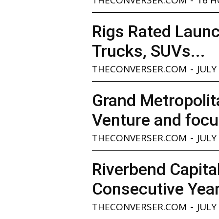
Rigs Rated Launc
Trucks, SUVs...
THECONVERSER.COM
-
JULY
Grand Metropolita
Venture and focu
THECONVERSER.COM
-
JULY
Riverbend Capita
Consecutive Yea
THECONVERSER.COM
-
JULY