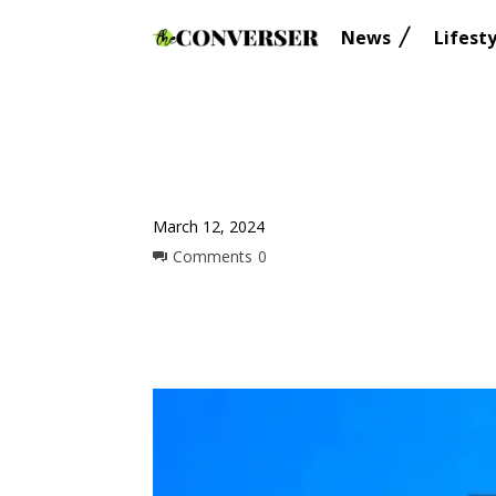
News
Lifesty
March 12, 2024
Comments
0