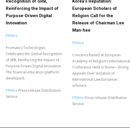
Recognition of SRB,
Korea’s Reputation:
Reinforcing the Impact of
European Scholars of
Purpose-Driven Digital
Religion Call for the
Innovation
Release of Chairman Lee
Man-hee
PRWire
PRWire
Promatics Technologies
Celebrates the Global Recognition
Concerns Raised at European
of SRB, Reinforcing the Impact of
Academy of Religion’s International
Purpose-Driven Digital Innovation
Conference Held in Rome—Strong
The financial education platform
Appeals Over Violation of
developed...
International Law European
scholars...
PRWire
Press release Distribution
Service.
PRWire
Press release Distribution
Service.