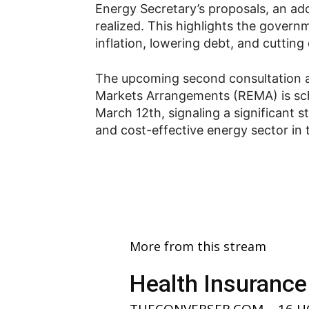
Energy Secretary’s proposals, an add
realized. This highlights the gover
inflation, lowering debt, and cuttin
The upcoming second consultation as
Markets Arrangements (REMA) is sch
March 12th, signaling a significant 
and cost-effective energy sector in 
More from this stream
Health Insurance
THECONVERSER.COM
-
16 