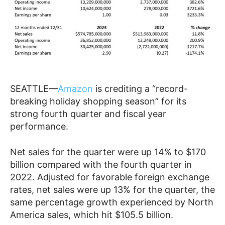
SEATTLE—
Amazon
is crediting a “record-
breaking holiday shopping season” for its
strong fourth quarter and fiscal year
performance.
Net sales for the quarter were up 14% to $170
billion compared with the fourth quarter in
2022. Adjusted for favorable foreign exchange
rates, net sales were up 13% for the quarter, the
same percentage growth experienced by North
America sales, which hit $105.5 billion.