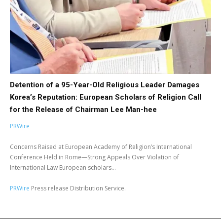
Detention of a 95-Year-Old Religious Leader Damages
Korea’s Reputation: European Scholars of Religion Call
for the Release of Chairman Lee Man-hee
PRWire
Concerns Raised at European Academy of Religion’s International
Conference Held in Rome—Strong Appeals Over Violation of
International Law European scholars...
PRWire
Press release Distribution Service.