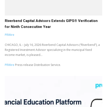
Riverbend Capital Advisors Extends GIPS® Verification
for Ninth Consecutive Year
PRWire
CHICAGO, IL – July 16, 2026 Riverbend Capital Advisors (“Riverbend”), a
Registered Investment Advisor specializing in the municipal fixed
income market, is pleased...
PRWire
Press release Distribution Service.