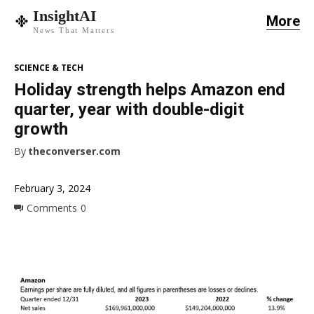
InsightAI
More
News That Matters
SCIENCE & TECH
Holiday strength helps Amazon end
quarter, year with double-digit
growth
By
theconverser.com
February 3, 2024
Comments
0