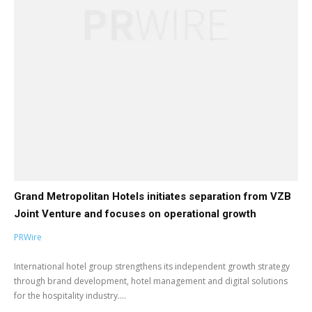
Grand Metropolitan Hotels initiates separation from VZB
Joint Venture and focuses on operational growth
PRWire
International hotel group strengthens its independent growth strategy
through brand development, hotel management and digital solutions
for the hospitality industry....