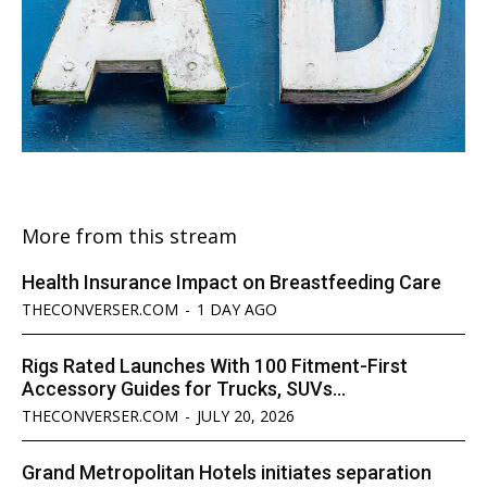
More from this stream
Health Insurance Impact on Breastfeeding Care
THECONVERSER.COM
-
1 DAY AGO
Rigs Rated Launches With 100 Fitment-First
Accessory Guides for Trucks, SUVs...
THECONVERSER.COM
-
JULY 20, 2026
Grand Metropolitan Hotels initiates separation