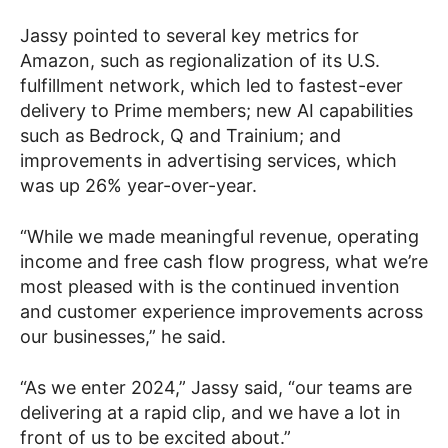
Jassy pointed to several key metrics for
Amazon, such as regionalization of its U.S.
fulfillment network, which led to fastest-ever
delivery to Prime members; new AI capabilities
such as Bedrock, Q and Trainium; and
improvements in advertising services, which
was up 26% year-over-year.
“While we made meaningful revenue, operating
income and free cash flow progress, what we’re
most pleased with is the continued invention
and customer experience improvements across
our businesses,” he said.
“As we enter 2024,” Jassy said, “our teams are
delivering at a rapid clip, and we have a lot in
front of us to be excited about.”