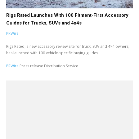
Rigs Rated Launches With 100 Fitment-First Accessory
Guides for Trucks, SUVs and 4x4s
PRWire
Rigs Rated, a new accessory review site for truck, SUV and 4×4 owners,
has launched with 100 vehicle-specific buying guides...
PRWire
Press release Distribution Service.