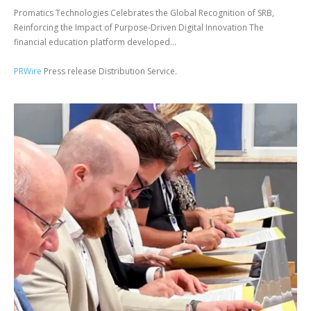
Promatics Technologies Celebrates the Global Recognition of SRB,
Reinforcing the Impact of Purpose-Driven Digital Innovation The
financial education platform developed...
PRWire
Press release Distribution Service.