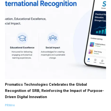
Promatics Technologies Celebrates the Global
Recognition of SRB, Reinforcing the Impact of Purpose-
Driven Digital Innovation
PRWire