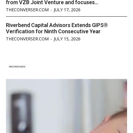
from VZB Joint Venture and focuses...
THECONVERSER.COM
-
JULY 17, 2026
Riverbend Capital Advisors Extends GIPS®
Verification for Ninth Consecutive Year
THECONVERSER.COM
-
JULY 15, 2026
RECOMENDED