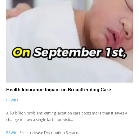
Health Insurance Impact on Breastfeeding Care
PRWire
A $3 billion problem: cutting lactation care costs more than it saves A
change to how a single lactation visit...
PRWire
Press release Distribution Service.