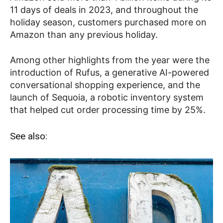
11 days of deals in 2023, and throughout the
holiday season, customers purchased more on
Amazon than any previous holiday.
Among other highlights from the year were the
introduction of Rufus, a generative AI-powered
conversational shopping experience, and the
launch of Sequoia, a robotic inventory system
that helped cut order processing time by 25%.
See also: