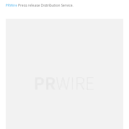
PRWire
Press release Distribution Service.