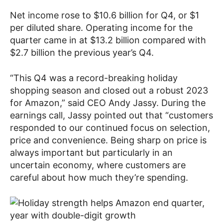
Net income rose to $10.6 billion for Q4, or $1
per diluted share. Operating income for the
quarter came in at $13.2 billion compared with
$2.7 billion the previous year’s Q4.
“This Q4 was a record-breaking holiday
shopping season and closed out a robust 2023
for Amazon,” said CEO Andy Jassy. During the
earnings call, Jassy pointed out that “customers
responded to our continued focus on selection,
price and convenience. Being sharp on price is
always important but particularly in an
uncertain economy, where customers are
careful about how much they’re spending.