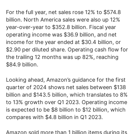
For the full year, net sales rose 12% to $574.8
billion. North America sales were also up 12%
year-over-year to $352.8 billion. Fiscal year
operating income was $36.9 billion, and net
income for the year ended at $30.4 billion, or
$2.90 per diluted share. Operating cash flow for
the trailing 12 months was up 82%, reaching
$84.9 billion.
Looking ahead, Amazon’s guidance for the first
quarter of 2024 shows net sales between $138
billion and $143.5 billion, which translates to 8%
to 13% growth over Q1 2023. Operating income
is expected to be $8 billion to $12 billion, which
compares with $4.8 billion in Q1 2023.
Amazon sold more than 1 billion items during its