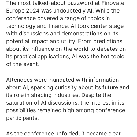
The most talked-about buzzword at Finovate
Europe 2024 was undoubtedly AI. While the
conference covered a range of topics in
technology and finance, AI took center stage
with discussions and demonstrations on its
potential impact and utility. From predictions
about its influence on the world to debates on
its practical applications, AI was the hot topic
of the event.
Attendees were inundated with information
about AI, sparking curiosity about its future and
its role in shaping industries. Despite the
saturation of AI discussions, the interest in its
possibilities remained high among conference
participants.
As the conference unfolded, it became clear