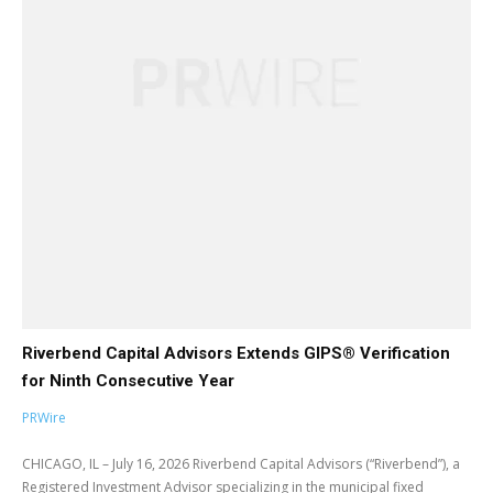
Riverbend Capital Advisors Extends GIPS® Verification
for Ninth Consecutive Year
PRWire
CHICAGO, IL – July 16, 2026 Riverbend Capital Advisors (“Riverbend”), a
Registered Investment Advisor specializing in the municipal fixed