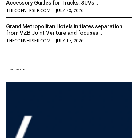
Accessory Guides for Trucks, SUVs...
THECONVERSER.COM
-
JULY 20, 2026
Grand Metropolitan Hotels initiates separation
from VZB Joint Venture and focuses...
THECONVERSER.COM
-
JULY 17, 2026
RECOMENDED