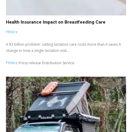
Health Insurance Impact on Breastfeeding Care
PRWire
A $3 billion problem: cutting lactation care costs more than it saves A
change to how a single lactation visit...
PRWire
Press release Distribution Service.