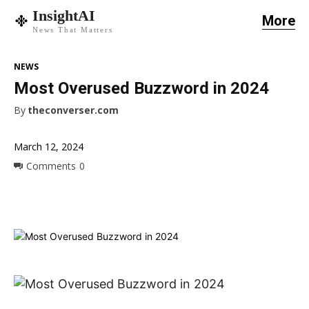
InsightAI
More
News That Matters
NEWS
Most Overused Buzzword in 2024
By
theconverser.com
March 12, 2024
Comments
0