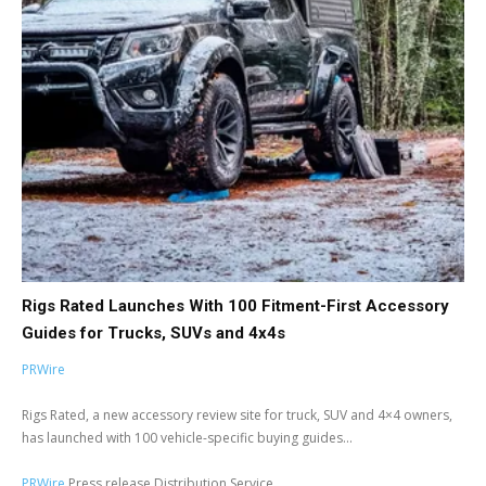
Rigs Rated Launches With 100 Fitment-First Accessory
Guides for Trucks, SUVs and 4x4s
PRWire
Rigs Rated, a new accessory review site for truck, SUV and 4×4 owners,
has launched with 100 vehicle-specific buying guides...
PRWire
Press release Distribution Service.