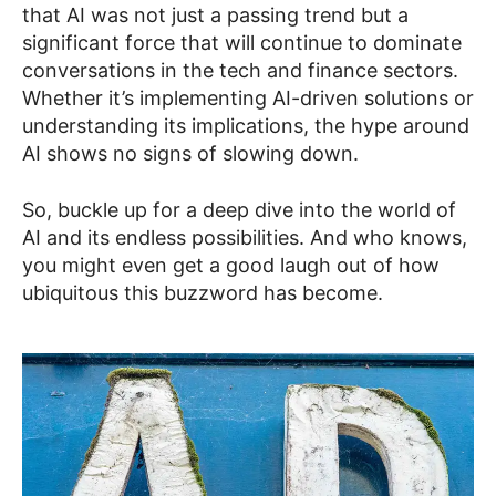
that AI was not just a passing trend but a
significant force that will continue to dominate
conversations in the tech and finance sectors.
Whether it’s implementing AI-driven solutions or
understanding its implications, the hype around
AI shows no signs of slowing down.
So, buckle up for a deep dive into the world of
AI and its endless possibilities. And who knows,
you might even get a good laugh out of how
ubiquitous this buzzword has become.