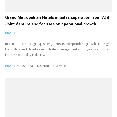
Grand Metropolitan Hotels initiates separation from VZB
Joint Venture and focuses on operational growth
PRWire
International hotel group strengthens its independent growth strategy
through brand development, hotel management and digital solutions
for the hospitality industry....
PRWire
Press release Distribution Service.