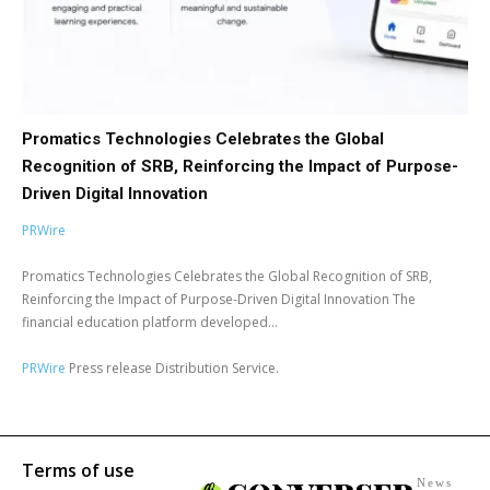
Promatics Technologies Celebrates the Global
Recognition of SRB, Reinforcing the Impact of Purpose-
Driven Digital Innovation
PRWire
Promatics Technologies Celebrates the Global Recognition of SRB,
Reinforcing the Impact of Purpose-Driven Digital Innovation The
financial education platform developed...
PRWire
Press release Distribution Service.
Terms of use
News