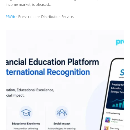
income market, is pleased...
PRWire
Press release Distribution Service.