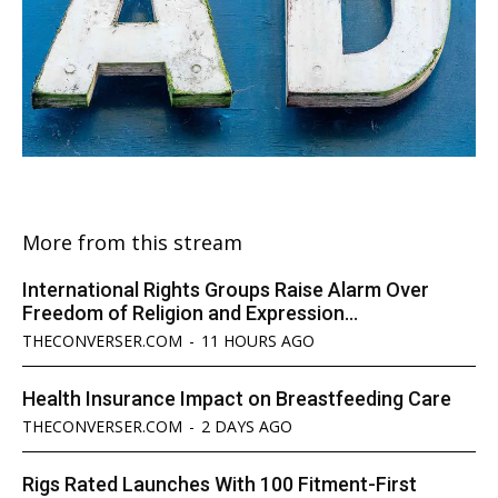
More from this stream
International Rights Groups Raise Alarm Over
Freedom of Religion and Expression...
THECONVERSER.COM
-
11 HOURS AGO
Health Insurance Impact on Breastfeeding Care
THECONVERSER.COM
-
2 DAYS AGO
Rigs Rated Launches With 100 Fitment-First