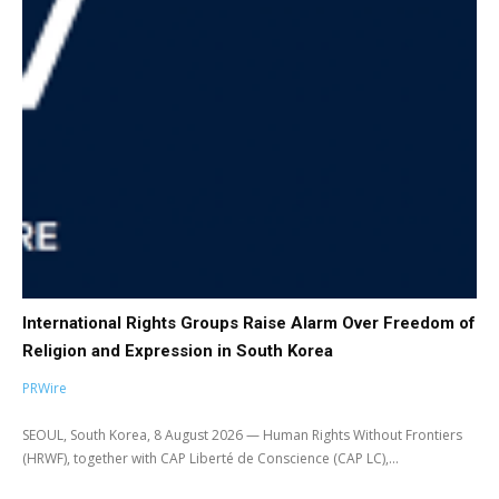
International Rights Groups Raise Alarm Over Freedom of
Religion and Expression in South Korea
PRWire
SEOUL, South Korea, 8 August 2026 — Human Rights Without Frontiers
(HRWF), together with CAP Liberté de Conscience (CAP LC),...