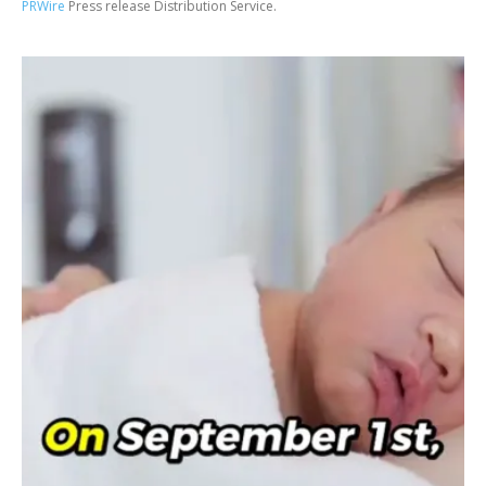
PRWire
Press release Distribution Service.