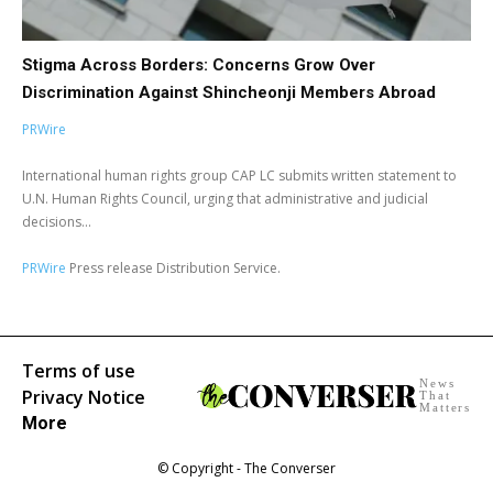
Stigma Across Borders: Concerns Grow Over
Discrimination Against Shincheonji Members Abroad
PRWire
International human rights group CAP LC submits written statement to
U.N. Human Rights Council, urging that administrative and judicial
decisions...
PRWire
Press release Distribution Service.
Terms of use
News
Privacy Notice
That
Matters
More
© Copyright - The Converser