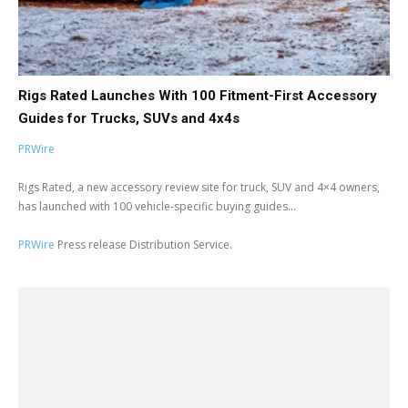
Rigs Rated Launches With 100 Fitment-First Accessory
Guides for Trucks, SUVs and 4x4s
PRWire
Rigs Rated, a new accessory review site for truck, SUV and 4×4 owners,
has launched with 100 vehicle-specific buying guides...
PRWire
Press release Distribution Service.