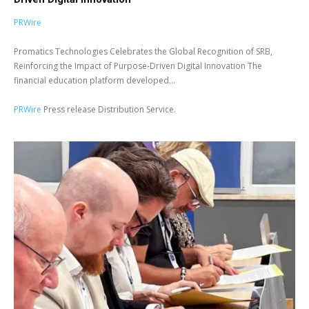
PRWire
Promatics Technologies Celebrates the Global Recognition of SRB,
Reinforcing the Impact of Purpose-Driven Digital Innovation The
financial education platform developed...
PRWire
Press release Distribution Service.