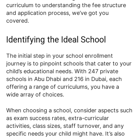
curriculum to understanding the fee structure
and application process, we’ve got you
covered.
Identifying the Ideal School
The initial step in your school enrollment
journey is to pinpoint schools that cater to your
child’s educational needs. With 247 private
schools in Abu Dhabi and 216 in Dubai, each
offering a range of curriculums, you have a
wide array of choices.
When choosing a school, consider aspects such
as exam success rates, extra-curricular
activities, class sizes, staff turnover, and any
specific needs your child might have. It’s also