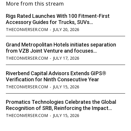
More from this stream
Rigs Rated Launches With 100 Fitment-First
Accessory Guides for Trucks, SUVs...
THECONVERSER.COM
-
JULY 20, 2026
Grand Metropolitan Hotels initiates separation
from VZB Joint Venture and focuses...
THECONVERSER.COM
-
JULY 17, 2026
Riverbend Capital Advisors Extends GIPS®
Verification for Ninth Consecutive Year
THECONVERSER.COM
-
JULY 15, 2026
Promatics Technologies Celebrates the Global
Recognition of SRB, Reinforcing the Impact...
THECONVERSER.COM
-
JULY 15, 2026