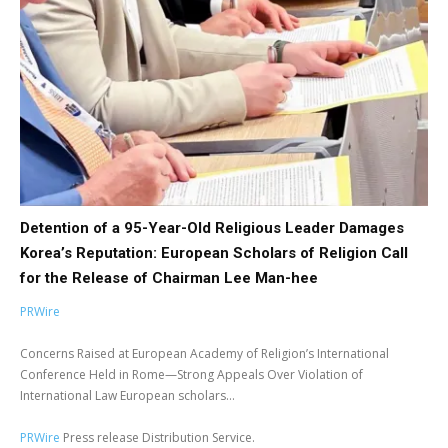
Detention of a 95-Year-Old Religious Leader Damages
Korea’s Reputation: European Scholars of Religion Call
for the Release of Chairman Lee Man-hee
PRWire
Concerns Raised at European Academy of Religion’s International
Conference Held in Rome—Strong Appeals Over Violation of
International Law European scholars...
PRWire
Press release Distribution Service.