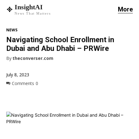
InsightAI
More
News That Matters
NEWS
Navigating School Enrollment in
Dubai and Abu Dhabi – PRWire
By
theconverser.com
July 8, 2023
Comments
0