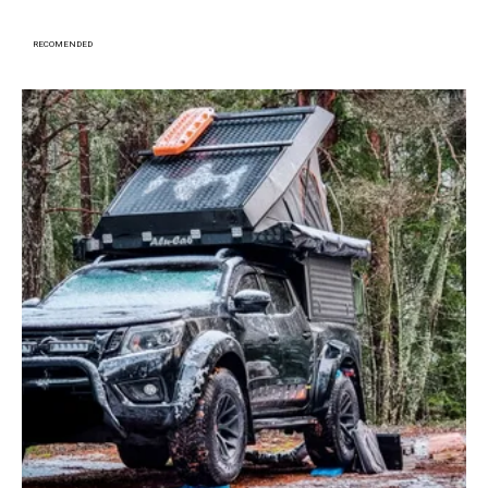
RECOMENDED