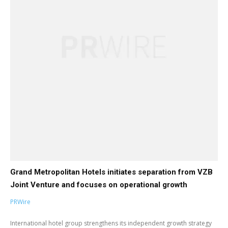
Grand Metropolitan Hotels initiates separation from VZB
Joint Venture and focuses on operational growth
PRWire
International hotel group strengthens its independent growth strategy