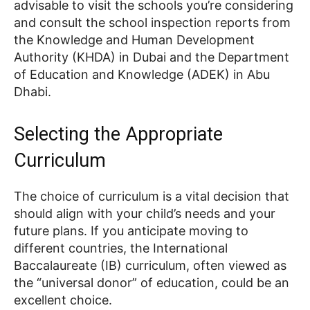
advisable to visit the schools you’re considering
and consult the school inspection reports from
the Knowledge and Human Development
Authority (KHDA) in Dubai and the Department
of Education and Knowledge (ADEK) in Abu
Dhabi.
Selecting the Appropriate
Curriculum
The choice of curriculum is a vital decision that
should align with your child’s needs and your
future plans. If you anticipate moving to
different countries, the International
Baccalaureate (IB) curriculum, often viewed as
the “universal donor” of education, could be an
excellent choice.