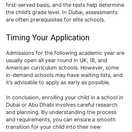
first-served basis, and the tests help determine
the child’s grade level. In Dubai, assessments
are often prerequisites for elite schools.
Timing Your Application
Admissions for the following academic year are
usually open all year round in UK, IB, and
American curriculum schools. However, some
in-demand schools may have waiting lists, and
it’s advisable to apply as early as possible.
In conclusion, enrolling your child in a school in
Dubai or Abu Dhabi involves careful research
and planning. By understanding the process
and requirements, you can ensure a smooth
transition for your child into their new