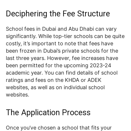
Deciphering the Fee Structure
School fees in Dubai and Abu Dhabi can vary
significantly. While top-tier schools can be quite
costly, it’s important to note that fees have
been frozen in Dubai’s private schools for the
last three years. However, fee increases have
been permitted for the upcoming 2023-24
academic year. You can find details of school
ratings and fees on the KHDA or ADEK
websites, as well as on individual school
websites.
The Application Process
Once you’ve chosen a school that fits your