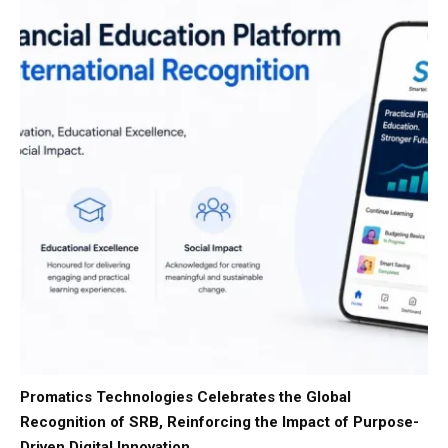
Promatics Technologies Celebrates the Global
Recognition of SRB, Reinforcing the Impact of Purpose-
Driven Digital Innovation