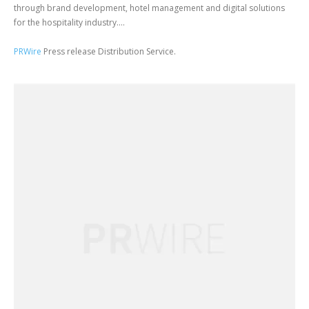
through brand development, hotel management and digital solutions
for the hospitality industry....
PRWire
Press release Distribution Service.