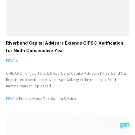
Riverbend Capital Advisors Extends GIPS® Verification
for Ninth Consecutive Year
PRWire
CHICAGO, IL – July 16, 2026 Riverbend Capital Advisors (“Riverbend”), a
Registered Investment Advisor specializing in the municipal fixed
income market, is pleased...
PRWire
Press release Distribution Service.