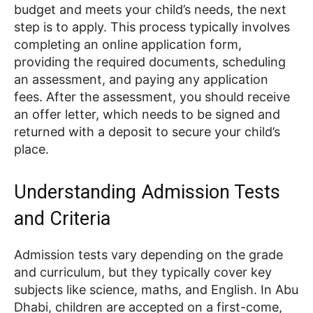
budget and meets your child’s needs, the next
step is to apply. This process typically involves
completing an online application form,
providing the required documents, scheduling
an assessment, and paying any application
fees. After the assessment, you should receive
an offer letter, which needs to be signed and
returned with a deposit to secure your child’s
place.
Understanding Admission Tests
and Criteria
Admission tests vary depending on the grade
and curriculum, but they typically cover key
subjects like science, maths, and English. In Abu
Dhabi, children are accepted on a first-come,