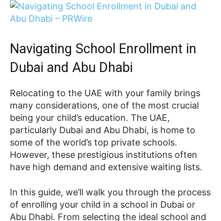
Navigating School Enrollment in
Dubai and Abu Dhabi
Relocating to the UAE with your family brings
many considerations, one of the most crucial
being your child’s education. The UAE,
particularly Dubai and Abu Dhabi, is home to
some of the world’s top private schools.
However, these prestigious institutions often
have high demand and extensive waiting lists.
In this guide, we’ll walk you through the process
of enrolling your child in a school in Dubai or
Abu Dhabi. From selecting the ideal school and