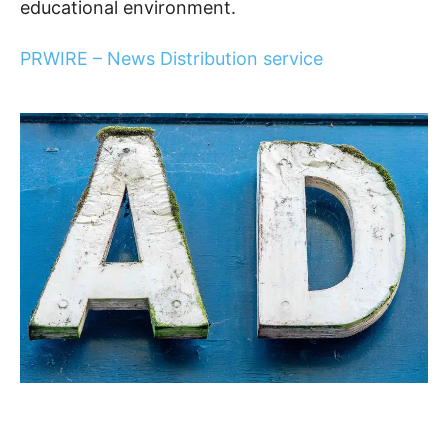
educational environment.
PRWIRE – News Distribution service