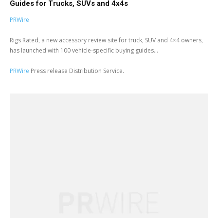
Guides for Trucks, SUVs and 4x4s
PRWire
Rigs Rated, a new accessory review site for truck, SUV and 4×4 owners,
has launched with 100 vehicle-specific buying guides...
PRWire
Press release Distribution Service.