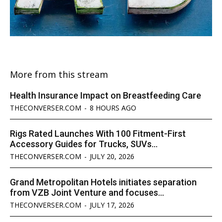
More from this stream
Health Insurance Impact on Breastfeeding Care
THECONVERSER.COM
-
8 HOURS AGO
Rigs Rated Launches With 100 Fitment-First
Accessory Guides for Trucks, SUVs...
THECONVERSER.COM
-
JULY 20, 2026
Grand Metropolitan Hotels initiates separation
from VZB Joint Venture and focuses...
THECONVERSER.COM
-
JULY 17, 2026