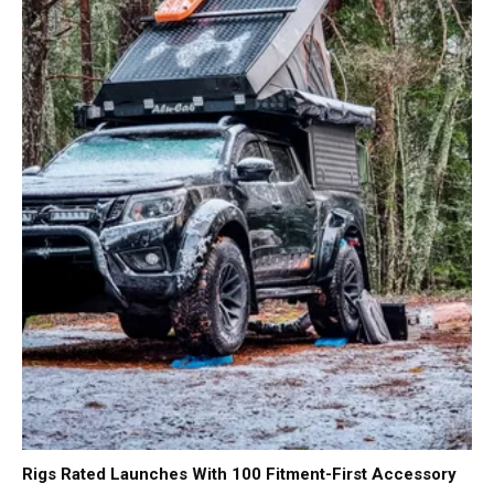
Rigs Rated Launches With 100 Fitment-First Accessory