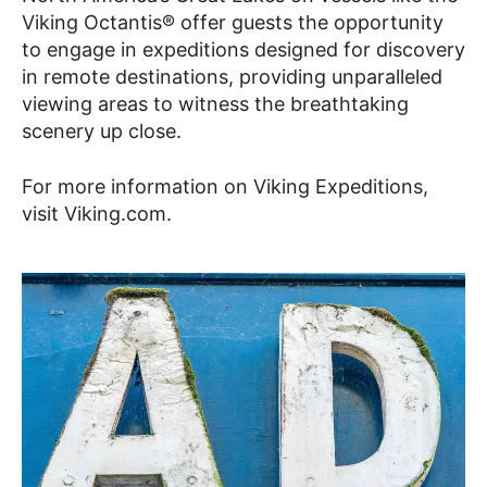
Viking Octantis® offer guests the opportunity
to engage in expeditions designed for discovery
in remote destinations, providing unparalleled
viewing areas to witness the breathtaking
scenery up close.
For more information on Viking Expeditions,
visit Viking.com.