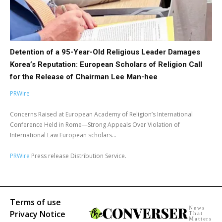
Detention of a 95-Year-Old Religious Leader Damages
Korea’s Reputation: European Scholars of Religion Call
for the Release of Chairman Lee Man-hee
PRWire
Concerns Raised at European Academy of Religion’s International
Conference Held in Rome—Strong Appeals Over Violation of
International Law European scholars...
PRWire
Press release Distribution Service.
Terms of use
News
Privacy Notice
That
Matters