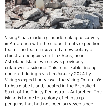
Viking® has made a groundbreaking discovery
in Antarctica with the support of its expedition
team. The team uncovered a new colony of
chinstrap penguins on Diaz Rock, near
Astrolabe Island, which was previously
unknown to science. This remarkable finding
occurred during a visit in January 2024 by
Viking’s expedition vessel, the Viking Octantis®,
to Astrolabe Island, located in the Bransfield
Strait of the Trinity Peninsula in Antarctica. The
island is home to a colony of chinstrap
penguins that had not been surveyed since