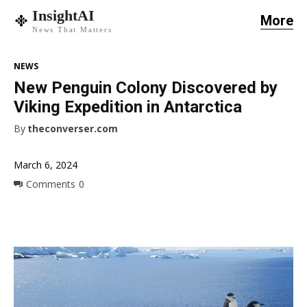
InsightAI
More
News That Matters
NEWS
New Penguin Colony Discovered by
Viking Expedition in Antarctica
By
theconverser.com
March 6, 2024
Comments
0