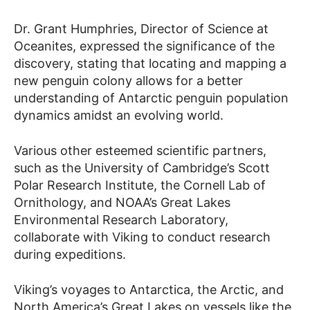
Dr. Grant Humphries, Director of Science at
Oceanites, expressed the significance of the
discovery, stating that locating and mapping a
new penguin colony allows for a better
understanding of Antarctic penguin population
dynamics amidst an evolving world.
Various other esteemed scientific partners,
such as the University of Cambridge’s Scott
Polar Research Institute, the Cornell Lab of
Ornithology, and NOAA’s Great Lakes
Environmental Research Laboratory,
collaborate with Viking to conduct research
during expeditions.
Viking’s voyages to Antarctica, the Arctic, and
North America’s Great Lakes on vessels like the