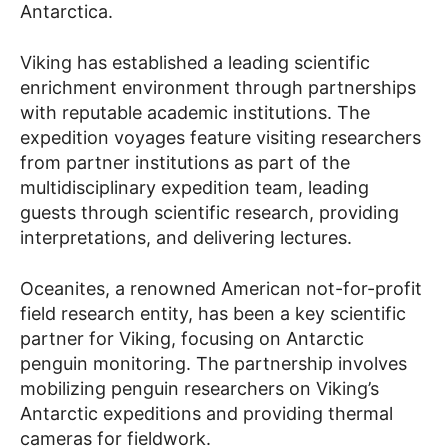
Antarctica.
Viking has established a leading scientific
enrichment environment through partnerships
with reputable academic institutions. The
expedition voyages feature visiting researchers
from partner institutions as part of the
multidisciplinary expedition team, leading
guests through scientific research, providing
interpretations, and delivering lectures.
Oceanites, a renowned American not-for-profit
field research entity, has been a key scientific
partner for Viking, focusing on Antarctic
penguin monitoring. The partnership involves
mobilizing penguin researchers on Viking’s
Antarctic expeditions and providing thermal
cameras for fieldwork.