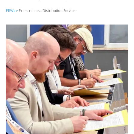
PRWire
Press release Distribution Service.