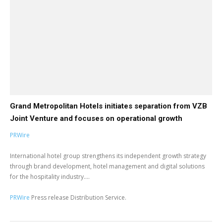
Grand Metropolitan Hotels initiates separation from VZB
Joint Venture and focuses on operational growth
PRWire
International hotel group strengthens its independent growth strategy
through brand development, hotel management and digital solutions
for the hospitality industry....
PRWire
Press release Distribution Service.