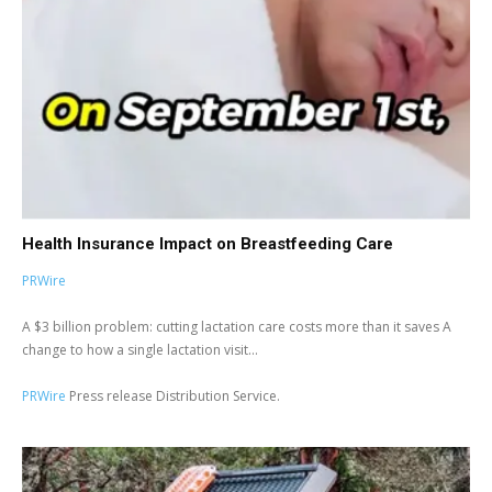
Health Insurance Impact on Breastfeeding Care
PRWire
A $3 billion problem: cutting lactation care costs more than it saves A
change to how a single lactation visit...
PRWire
Press release Distribution Service.