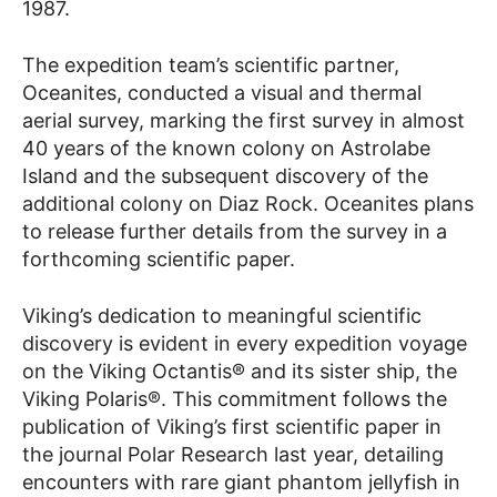
1987.
The expedition team’s scientific partner,
Oceanites, conducted a visual and thermal
aerial survey, marking the first survey in almost
40 years of the known colony on Astrolabe
Island and the subsequent discovery of the
additional colony on Diaz Rock. Oceanites plans
to release further details from the survey in a
forthcoming scientific paper.
Viking’s dedication to meaningful scientific
discovery is evident in every expedition voyage
on the Viking Octantis® and its sister ship, the
Viking Polaris®. This commitment follows the
publication of Viking’s first scientific paper in
the journal Polar Research last year, detailing
encounters with rare giant phantom jellyfish in