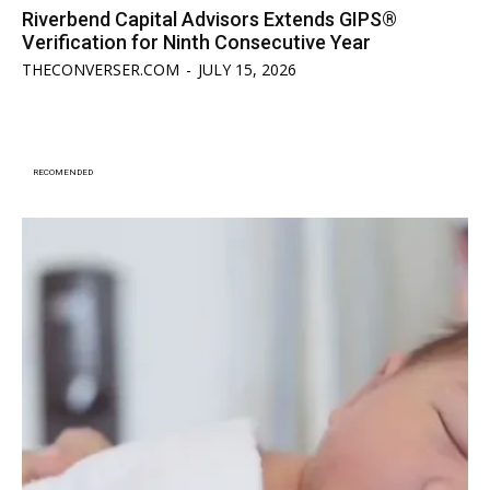
Riverbend Capital Advisors Extends GIPS®
Verification for Ninth Consecutive Year
THECONVERSER.COM
-
JULY 15, 2026
RECOMENDED