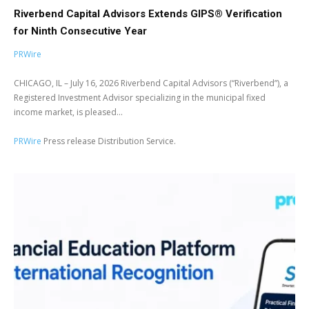
Riverbend Capital Advisors Extends GIPS® Verification
for Ninth Consecutive Year
PRWire
CHICAGO, IL – July 16, 2026 Riverbend Capital Advisors (“Riverbend”), a
Registered Investment Advisor specializing in the municipal fixed
income market, is pleased...
PRWire
Press release Distribution Service.