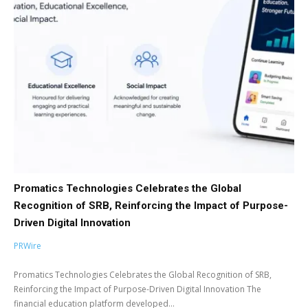
Promatics Technologies Celebrates the Global
Recognition of SRB, Reinforcing the Impact of Purpose-
Driven Digital Innovation
PRWire
Promatics Technologies Celebrates the Global Recognition of SRB,
Reinforcing the Impact of Purpose-Driven Digital Innovation The
financial education platform developed...