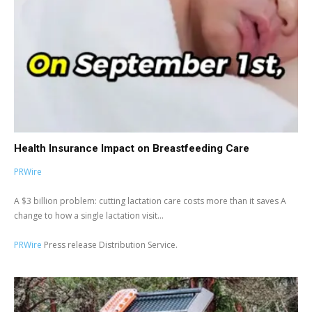
Health Insurance Impact on Breastfeeding Care
PRWire
A $3 billion problem: cutting lactation care costs more than it saves A
change to how a single lactation visit...
PRWire
Press release Distribution Service.