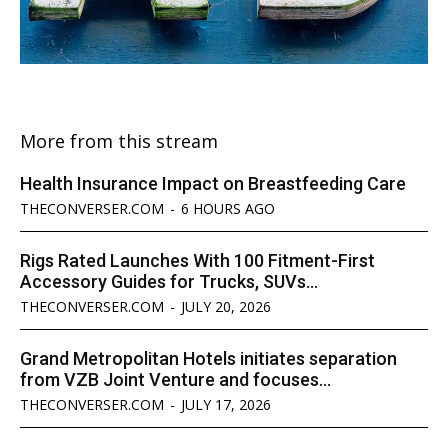
More from this stream
Health Insurance Impact on Breastfeeding Care
THECONVERSER.COM
-
6 HOURS AGO
Rigs Rated Launches With 100 Fitment-First
Accessory Guides for Trucks, SUVs...
THECONVERSER.COM
-
JULY 20, 2026
Grand Metropolitan Hotels initiates separation
from VZB Joint Venture and focuses...
THECONVERSER.COM
-
JULY 17, 2026