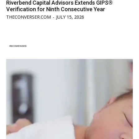
Riverbend Capital Advisors Extends GIPS®
Verification for Ninth Consecutive Year
THECONVERSER.COM
-
JULY 15, 2026
RECOMENDED