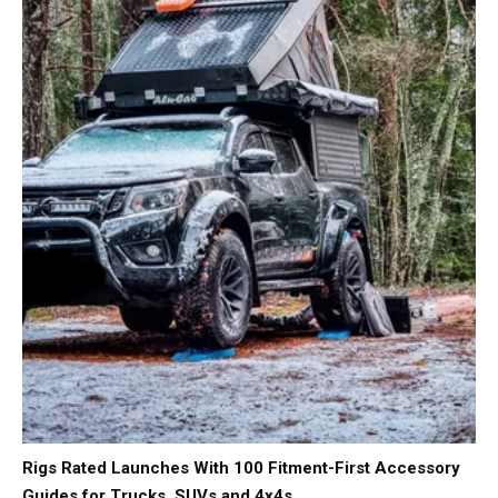
Rigs Rated Launches With 100 Fitment-First Accessory
Guides for Trucks, SUVs and 4x4s