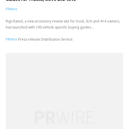
PRWire
Rigs Rated, a new accessory review site for truck, SUV and 4×4 owners,
has launched with 100 vehicle-specific buying guides...
PRWire
Press release Distribution Service.