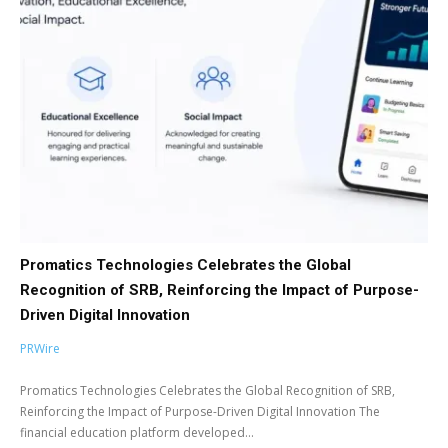
Promatics Technologies Celebrates the Global
Recognition of SRB, Reinforcing the Impact of Purpose-
Driven Digital Innovation
PRWire
Promatics Technologies Celebrates the Global Recognition of SRB,
Reinforcing the Impact of Purpose-Driven Digital Innovation The
financial education platform developed...