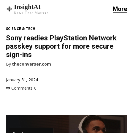
InsightAI
More
News That Matters
SCIENCE & TECH
Sony readies PlayStation Network
passkey support for more secure
sign-ins
By
theconverser.com
January 31, 2024
Comments
0