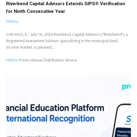
Riverbend Capital Advisors Extends GIPS® Verification
for Ninth Consecutive Year
PRWire
CHICAGO, IL – July 16, 2026 Riverbend Capital Advisors (“Riverbend”), a
Registered Investment Advisor specializing in the municipal fixed
income market, is pleased...
PRWire
Press release Distribution Service.