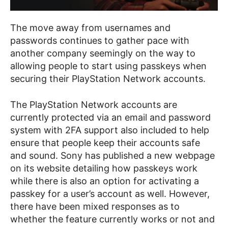
The move away from usernames and
passwords continues to gather pace with
another company seemingly on the way to
allowing people to start using passkeys when
securing their PlayStation Network accounts.
The PlayStation Network accounts are
currently protected via an email and password
system with 2FA support also included to help
ensure that people keep their accounts safe
and sound. Sony has published a new webpage
on its website detailing how passkeys work
while there is also an option for activating a
passkey for a user’s account as well. However,
there have been mixed responses as to
whether the feature currently works or not and