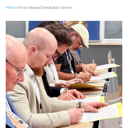
PRWire
Press release Distribution Service.