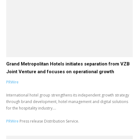
Grand Metropolitan Hotels initiates separation from VZB
Joint Venture and focuses on operational growth
PRWire
International hotel group strengthens its independent growth strategy
through brand development, hotel management and digital solutions
for the hospitality industry....
PRWire
Press release Distribution Service.