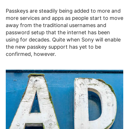
Passkeys are steadily being added to more and
more services and apps as people start to move
away from the traditional usernames and
password setup that the internet has been
using for decades. Quite when Sony will enable
the new passkey support has yet to be
confirmed, however.