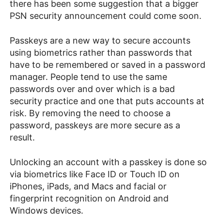
there has been some suggestion that a bigger
PSN security announcement could come soon.
Passkeys are a new way to secure accounts
using biometrics rather than passwords that
have to be remembered or saved in a password
manager. People tend to use the same
passwords over and over which is a bad
security practice and one that puts accounts at
risk. By removing the need to choose a
password, passkeys are more secure as a
result.
Unlocking an account with a passkey is done so
via biometrics like Face ID or Touch ID on
iPhones, iPads, and Macs and facial or
fingerprint recognition on Android and
Windows devices.