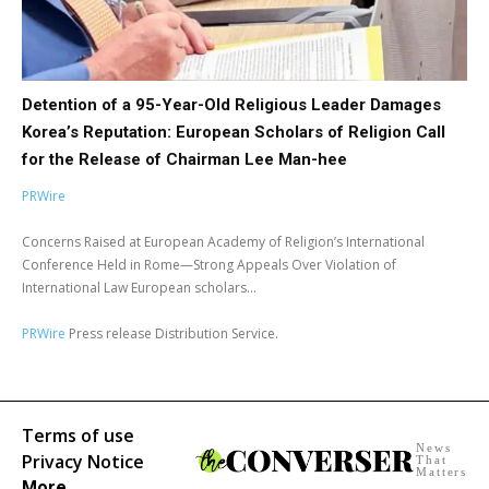
Detention of a 95-Year-Old Religious Leader Damages
Korea’s Reputation: European Scholars of Religion Call
for the Release of Chairman Lee Man-hee
PRWire
Concerns Raised at European Academy of Religion’s International
Conference Held in Rome—Strong Appeals Over Violation of
International Law European scholars...
PRWire
Press release Distribution Service.
Terms of use
News
Privacy Notice
That
Matters
More