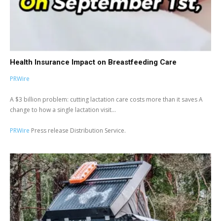
Health Insurance Impact on Breastfeeding Care
PRWire
A $3 billion problem: cutting lactation care costs more than it saves A
change to how a single lactation visit...
PRWire
Press release Distribution Service.