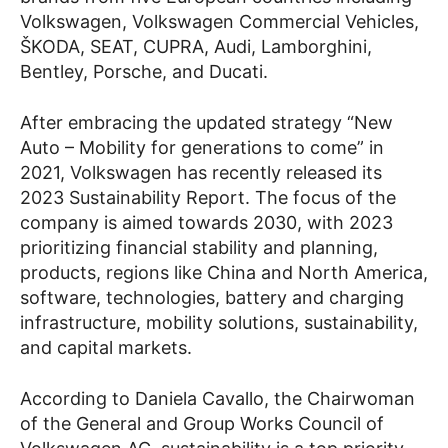
Volkswagen, Volkswagen Commercial Vehicles,
ŠKODA, SEAT, CUPRA, Audi, Lamborghini,
Bentley, Porsche, and Ducati.
After embracing the updated strategy “New
Auto – Mobility for generations to come” in
2021, Volkswagen has recently released its
2023 Sustainability Report. The focus of the
company is aimed towards 2030, with 2023
prioritizing financial stability and planning,
products, regions like China and North America,
software, technologies, battery and charging
infrastructure, mobility solutions, sustainability,
and capital markets.
According to Daniela Cavallo, the Chairwoman
of the General and Group Works Council of