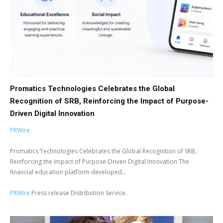
Promatics Technologies Celebrates the Global
Recognition of SRB, Reinforcing the Impact of Purpose-
Driven Digital Innovation
PRWire
Promatics Technologies Celebrates the Global Recognition of SRB,
Reinforcing the Impact of Purpose-Driven Digital Innovation The
financial education platform developed...
PRWire
Press release Distribution Service.