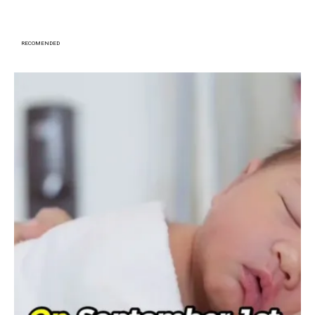
RECOMENDED