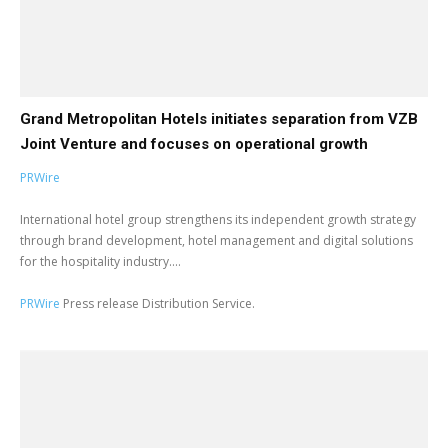
Grand Metropolitan Hotels initiates separation from VZB
Joint Venture and focuses on operational growth
PRWire
International hotel group strengthens its independent growth strategy
through brand development, hotel management and digital solutions
for the hospitality industry....
PRWire
Press release Distribution Service.