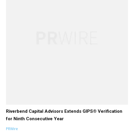
Riverbend Capital Advisors Extends GIPS® Verification
for Ninth Consecutive Year
PRWire