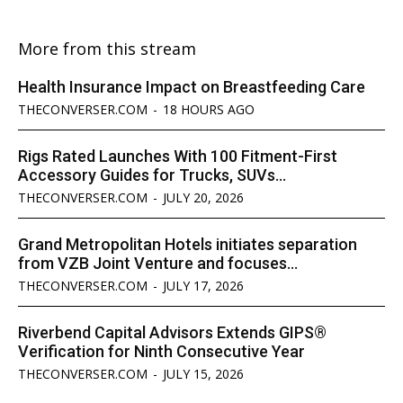
More from this stream
Health Insurance Impact on Breastfeeding Care
THECONVERSER.COM
-
18 HOURS AGO
Rigs Rated Launches With 100 Fitment-First
Accessory Guides for Trucks, SUVs...
THECONVERSER.COM
-
JULY 20, 2026
Grand Metropolitan Hotels initiates separation
from VZB Joint Venture and focuses...
THECONVERSER.COM
-
JULY 17, 2026
Riverbend Capital Advisors Extends GIPS®
Verification for Ninth Consecutive Year
THECONVERSER.COM
-
JULY 15, 2026