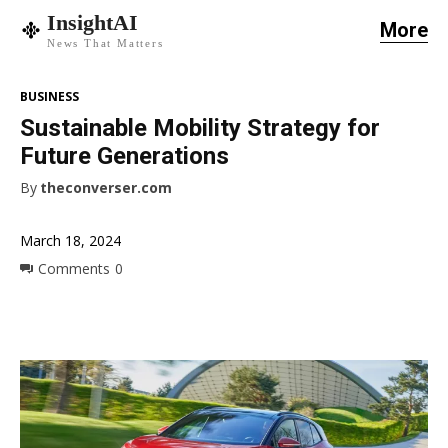
InsightAI
More
News That Matters
BUSINESS
Sustainable Mobility Strategy for
Future Generations
By
theconverser.com
March 18, 2024
Comments
0