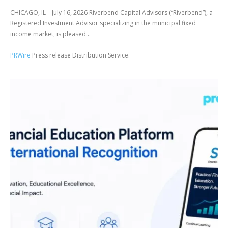
CHICAGO, IL – July 16, 2026 Riverbend Capital Advisors (“Riverbend”), a
Registered Investment Advisor specializing in the municipal fixed
income market, is pleased...
PRWire
Press release Distribution Service.