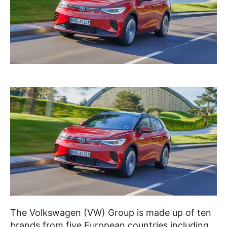
The Volkswagen (VW) Group is made up of ten
brands from five European countries including