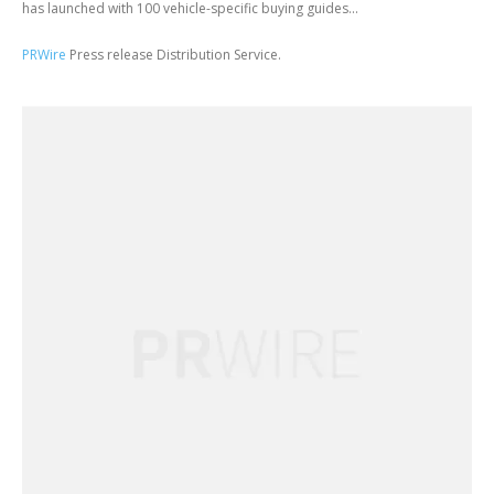
has launched with 100 vehicle-specific buying guides...
PRWire
Press release Distribution Service.