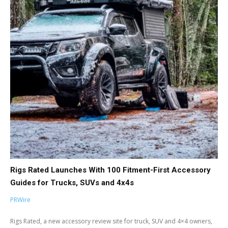
Rigs Rated Launches With 100 Fitment-First Accessory
Guides for Trucks, SUVs and 4x4s
PRWire
Rigs Rated, a new accessory review site for truck, SUV and 4×4 owners,