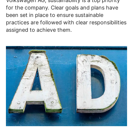
Volkswagen AG, sustainability is a top priority
for the company. Clear goals and plans have
been set in place to ensure sustainable
practices are followed with clear responsibilities
assigned to achieve them.