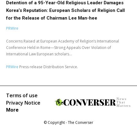
Detention of a 95-Year-Old Religious Leader Damages
Korea’s Reputation: European Scholars of Religion Call
for the Release of Chairman Lee Man-hee
PRWire
Concerns Raised at European Academy of Religion’s International
Conference Held in Rome—Strong Appeals Over Violation of
International Law European scholars...
PRWire
Press release Distribution Service.
Terms of use
News
Privacy Notice
That
Matters
More
© Copyright - The Converser