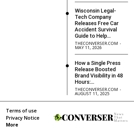
Wisconsin Legal-
Tech Company
Releases Free Car
Accident Survival
Guide to Help...
THECONVERSER.COM
-
MAY 11, 2026
How a Single Press
Release Boosted
Brand Visibility in 48
Hours:...
THECONVERSER.COM
-
AUGUST 11, 2025
Terms of use
News
Privacy Notice
That
Matters
More