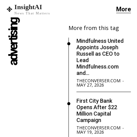
InsightAI
More
News That Matters
advertising
More from this tag
Mindfulness United
Appoints Joseph
Russell as CEO to
Lead
Mindfulness.com
and...
THECONVERSER.COM
-
MAY 27, 2026
First City Bank
Opens After $22
Million Capital
Campaign
THECONVERSER.COM
-
MAY 19, 2026