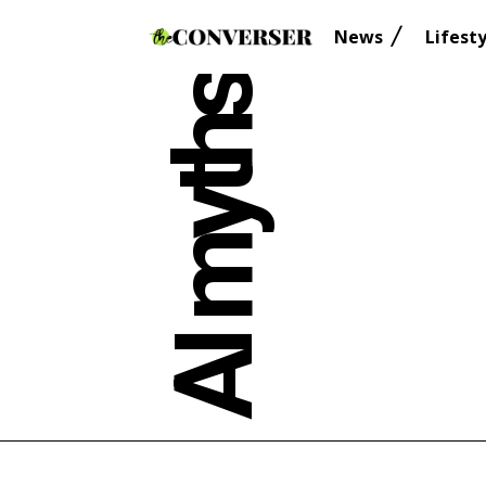
News
Lifesty
AI myths