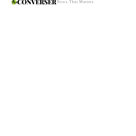
News That Matters