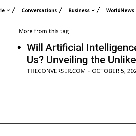
le
Conversations
Business
WorldNews
More from this tag
Will Artificial Intellige
Us? Unveiling the Unlikel
THECONVERSER.COM
-
OCTOBER 5, 20