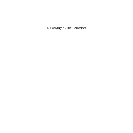
© Copyright - The Converser