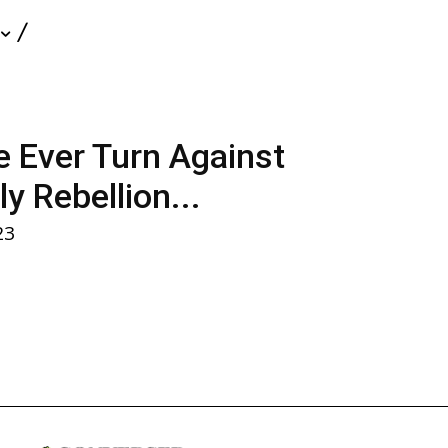
nce Ever Turn Against
y Rebellion...
23