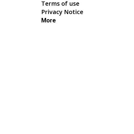
Terms of use
Privacy Notice
More