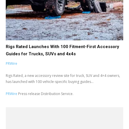
Rigs Rated Launches With 100 Fitment-First Accessory
Guides for Trucks, SUVs and 4x4s
PRWire
Rigs Rated, a new accessory review site for truck, SUV and 4×4 owners,
has launched with 100 vehicle-specific buying guides...
PRWire
Press release Distribution Service.