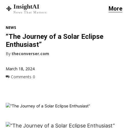
InsightAI
More
News That Matters
NEWS
“The Journey of a Solar Eclipse
Enthusiast”
By
theconverser.com
March 18, 2024
Comments
0