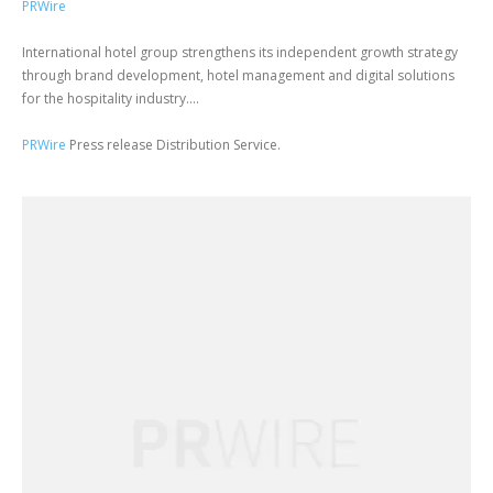
PRWire
International hotel group strengthens its independent growth strategy
through brand development, hotel management and digital solutions
for the hospitality industry....
PRWire
Press release Distribution Service.