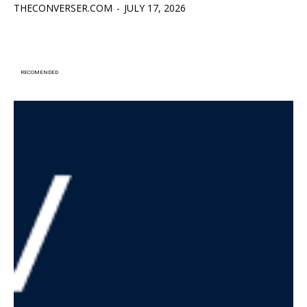
THECONVERSER.COM
-
JULY 17, 2026
RECOMENDED