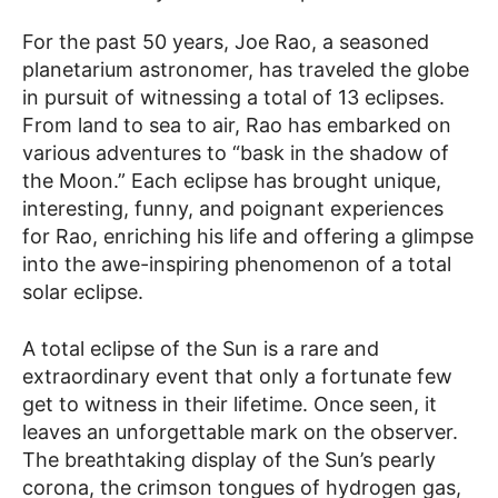
For the past 50 years, Joe Rao, a seasoned
planetarium astronomer, has traveled the globe
in pursuit of witnessing a total of 13 eclipses.
From land to sea to air, Rao has embarked on
various adventures to “bask in the shadow of
the Moon.” Each eclipse has brought unique,
interesting, funny, and poignant experiences
for Rao, enriching his life and offering a glimpse
into the awe-inspiring phenomenon of a total
solar eclipse.
A total eclipse of the Sun is a rare and
extraordinary event that only a fortunate few
get to witness in their lifetime. Once seen, it
leaves an unforgettable mark on the observer.
The breathtaking display of the Sun’s pearly
corona, the crimson tongues of hydrogen gas,