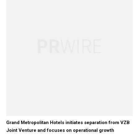
Grand Metropolitan Hotels initiates separation from VZB
Joint Venture and focuses on operational growth