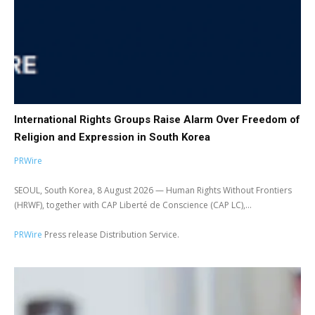
International Rights Groups Raise Alarm Over Freedom of
Religion and Expression in South Korea
PRWire
SEOUL, South Korea, 8 August 2026 — Human Rights Without Frontiers
(HRWF), together with CAP Liberté de Conscience (CAP LC),...
PRWire
Press release Distribution Service.