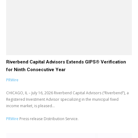
Riverbend Capital Advisors Extends GIPS® Verification
for Ninth Consecutive Year
PRWire
CHICAGO, IL – July 16, 2026 Riverbend Capital Advisors (“Riverbend”), a
Registered Investment Advisor specializing in the municipal fixed
income market, is pleased...
PRWire
Press release Distribution Service.