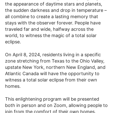
the appearance of daytime stars and planets,
the sudden darkness and drop in temperature –
all combine to create a lasting memory that
stays with the observer forever. People have
traveled far and wide, halfway across the
world, to witness the magic of a total solar
eclipse.
On April 8, 2024, residents living in a specific
zone stretching from Texas to the Ohio Valley,
upstate New York, northern New England, and
Atlantic Canada will have the opportunity to
witness a total solar eclipse from their own
homes.
This enlightening program will be presented
both in person and on Zoom, allowing people to
join from the comfort of their own homes.