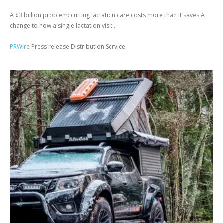
A $3 billion problem: cutting lactation care costs more than it saves A
change to how a single lactation visit...
PRWire
Press release Distribution Service.