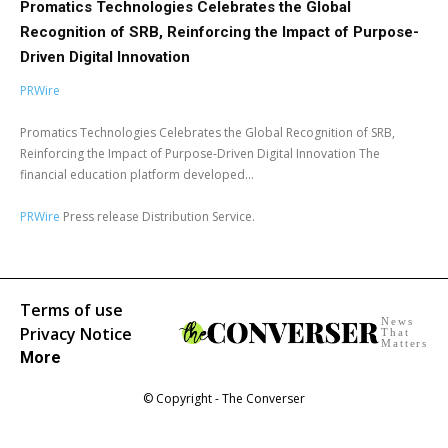
Promatics Technologies Celebrates the Global
Recognition of SRB, Reinforcing the Impact of Purpose-
Driven Digital Innovation
PRWire
Promatics Technologies Celebrates the Global Recognition of SRB,
Reinforcing the Impact of Purpose-Driven Digital Innovation The
financial education platform developed...
PRWire
Press release Distribution Service.
Terms of use
News
Privacy Notice
That
Matters
More
© Copyright - The Converser