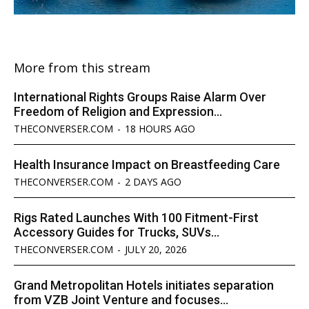
More from this stream
International Rights Groups Raise Alarm Over
Freedom of Religion and Expression...
THECONVERSER.COM
-
18 HOURS AGO
Health Insurance Impact on Breastfeeding Care
THECONVERSER.COM
-
2 DAYS AGO
Rigs Rated Launches With 100 Fitment-First
Accessory Guides for Trucks, SUVs...
THECONVERSER.COM
-
JULY 20, 2026
Grand Metropolitan Hotels initiates separation
from VZB Joint Venture and focuses...