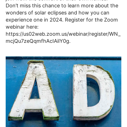
Don’t miss this chance to learn more about the
wonders of solar eclipses and how you can
experience one in 2024. Register for the Zoom
webinar here:
https://us02web.zoom.us/webinar/register/WN_
mcjQu7zeQqmfhAcIAilY0g.