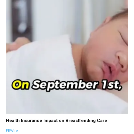
Health Insurance Impact on Breastfeeding Care
PRWire