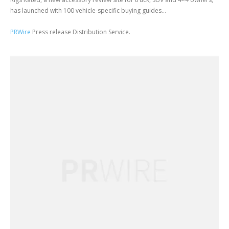
has launched with 100 vehicle-specific buying guides...
PRWire
Press release Distribution Service.