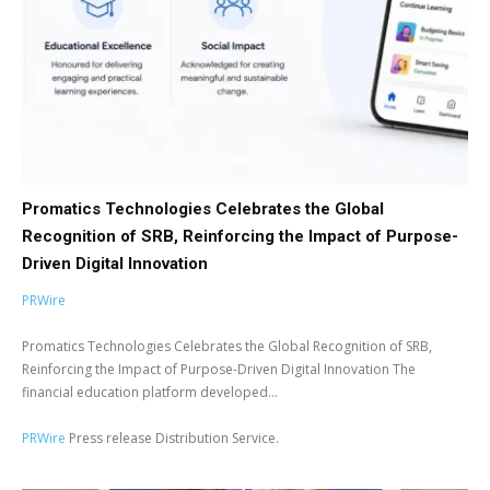
Promatics Technologies Celebrates the Global
Recognition of SRB, Reinforcing the Impact of Purpose-
Driven Digital Innovation
PRWire
Promatics Technologies Celebrates the Global Recognition of SRB,
Reinforcing the Impact of Purpose-Driven Digital Innovation The
financial education platform developed...
PRWire
Press release Distribution Service.