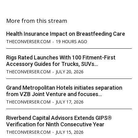
More from this stream
Health Insurance Impact on Breastfeeding Care
THECONVERSER.COM
-
19 HOURS AGO
Rigs Rated Launches With 100 Fitment-First
Accessory Guides for Trucks, SUVs...
THECONVERSER.COM
-
JULY 20, 2026
Grand Metropolitan Hotels initiates separation
from VZB Joint Venture and focuses...
THECONVERSER.COM
-
JULY 17, 2026
Riverbend Capital Advisors Extends GIPS®
Verification for Ninth Consecutive Year
THECONVERSER.COM
-
JULY 15, 2026