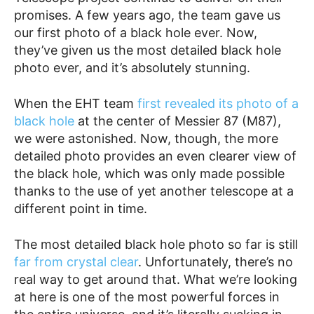
promises. A few years ago, the team gave us
our first photo of a black hole ever. Now,
they’ve given us the most detailed black hole
photo ever, and it’s absolutely stunning.
When the EHT team
first revealed its photo of a
black hole
at the center of Messier 87 (M87),
we were astonished. Now, though, the more
detailed photo provides an even clearer view of
the black hole, which was only made possible
thanks to the use of yet another telescope at a
different point in time.
The most detailed black hole photo so far is still
far from crystal clear
. Unfortunately, there’s no
real way to get around that. What we’re looking
at here is one of the most powerful forces in