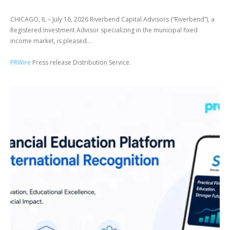
CHICAGO, IL – July 16, 2026 Riverbend Capital Advisors (“Riverbend”), a
Registered Investment Advisor specializing in the municipal fixed
income market, is pleased...
PRWire
Press release Distribution Service.