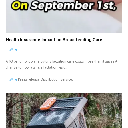
Health Insurance Impact on Breastfeeding Care
PRWire
A $3 billion problem: cutting lactation care costs more than it saves A
change to how a single lactation visit...
PRWire
Press release Distribution Service.