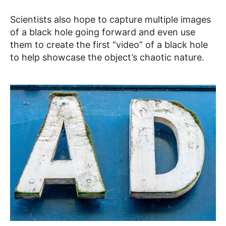
Scientists also hope to capture multiple images
of a black hole going forward and even use
them to create the first “video” of a black hole
to help showcase the object’s chaotic nature.