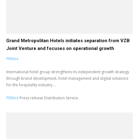
Grand Metropolitan Hotels initiates separation from VZB
Joint Venture and focuses on operational growth
PRWire
International hotel group strengthens its independent growth strategy
through brand development, hotel management and digital solutions
for the hospitality industry....
PRWire
Press release Distribution Service.