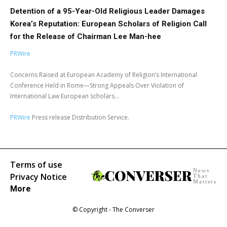
Detention of a 95-Year-Old Religious Leader Damages
Korea’s Reputation: European Scholars of Religion Call
for the Release of Chairman Lee Man-hee
PRWire
Concerns Raised at European Academy of Religion’s International
Conference Held in Rome—Strong Appeals Over Violation of
International Law European scholars...
PRWire
Press release Distribution Service.
Terms of use
News
Privacy Notice
That
Matters
More
© Copyright - The Converser