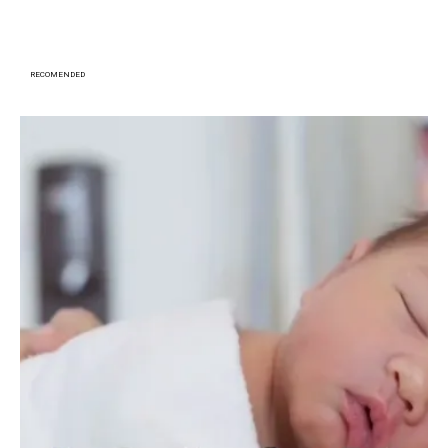
RECOMENDED