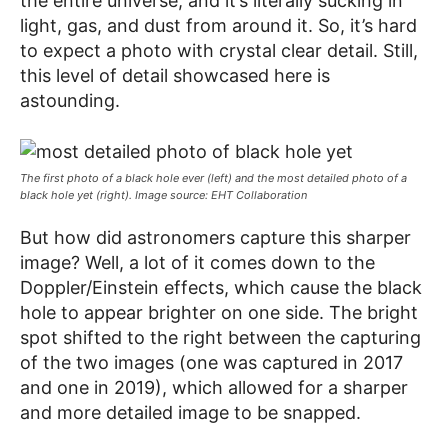
the entire universe, and it’s literally sucking in
light, gas, and dust from around it. So, it’s hard
to expect a photo with crystal clear detail. Still,
this level of detail showcased here is
astounding.
The first photo of a black hole ever (left) and the most detailed photo of a
black hole yet (right). Image source: EHT Collaboration
But how did astronomers capture this sharper
image? Well, a lot of it comes down to the
Doppler/Einstein effects, which cause the black
hole to appear brighter on one side. The bright
spot shifted to the right between the capturing
of the two images (one was captured in 2017
and one in 2019), which allowed for a sharper
and more detailed image to be snapped.