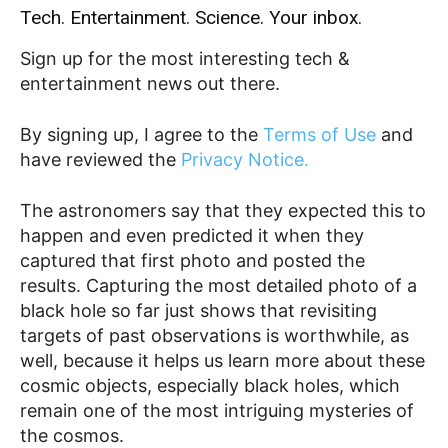
Tech. Entertainment. Science. Your inbox.
Sign up for the most interesting tech &
entertainment news out there.
By signing up, I agree to the
Terms of Use
and
have reviewed the
Privacy Notice.
The astronomers say that they expected this to
happen and even predicted it when they
captured that first photo and posted the
results. Capturing the most detailed photo of a
black hole so far just shows that revisiting
targets of past observations is worthwhile, as
well, because it helps us learn more about these
cosmic objects, especially black holes, which
remain one of the most intriguing mysteries of
the cosmos.