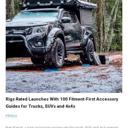
Rigs Rated Launches With 100 Fitment-First Accessory
Guides for Trucks, SUVs and 4x4s
PRWire
Rigs Rated, a new accessory review site for truck, SUV and 4×4 owners,