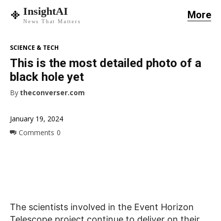
InsightAI
More
News That Matters
SCIENCE & TECH
This is the most detailed photo of a
black hole yet
By
theconverser.com
January 19, 2024
Comments
0
The scientists involved in the Event Horizon
Telescope project continue to deliver on their