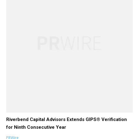
Riverbend Capital Advisors Extends GIPS® Verification
for Ninth Consecutive Year
PRWire