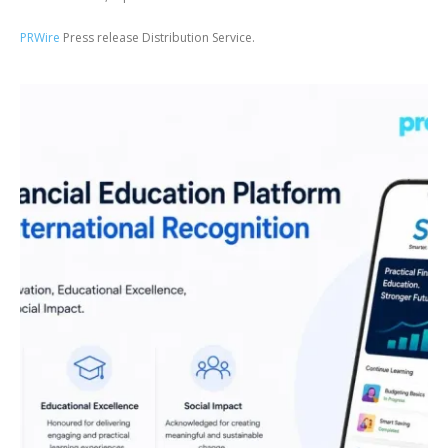
PRWire
Press release Distribution Service.