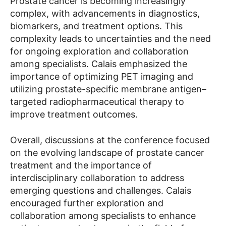
Prostate cancer is becoming increasingly
complex, with advancements in diagnostics,
biomarkers, and treatment options. This
complexity leads to uncertainties and the need
for ongoing exploration and collaboration
among specialists. Calais emphasized the
importance of optimizing PET imaging and
utilizing prostate-specific membrane antigen–
targeted radiopharmaceutical therapy to
improve treatment outcomes.
Overall, discussions at the conference focused
on the evolving landscape of prostate cancer
treatment and the importance of
interdisciplinary collaboration to address
emerging questions and challenges. Calais
encouraged further exploration and
collaboration among specialists to enhance