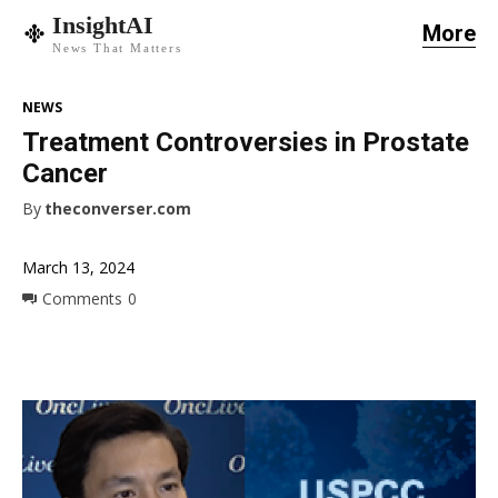
InsightAI
More
News That Matters
NEWS
Treatment Controversies in Prostate
Cancer
By
theconverser.com
March 13, 2024
Comments
0