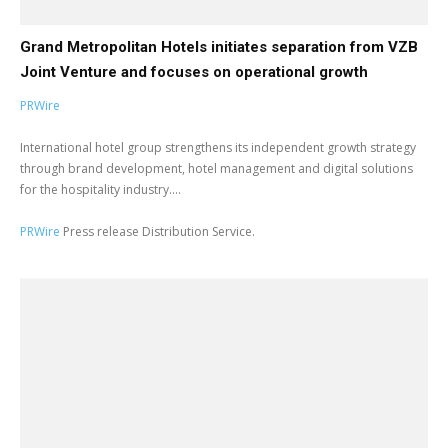
Grand Metropolitan Hotels initiates separation from VZB
Joint Venture and focuses on operational growth
PRWire
International hotel group strengthens its independent growth strategy
through brand development, hotel management and digital solutions
for the hospitality industry....
PRWire
Press release Distribution Service.