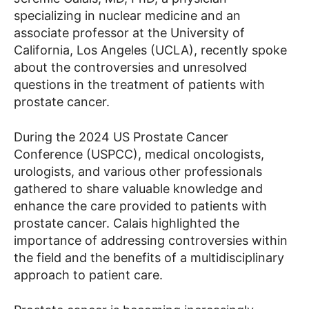
specializing in nuclear medicine and an
associate professor at the University of
California, Los Angeles (UCLA), recently spoke
about the controversies and unresolved
questions in the treatment of patients with
prostate cancer.
During the 2024 US Prostate Cancer
Conference (USPCC), medical oncologists,
urologists, and various other professionals
gathered to share valuable knowledge and
enhance the care provided to patients with
prostate cancer. Calais highlighted the
importance of addressing controversies within
the field and the benefits of a multidisciplinary
approach to patient care.