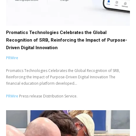
Promatics Technologies Celebrates the Global
Recognition of SRB, Reinforcing the Impact of Purpose-
Driven Digital Innovation
PRWire
Promatics Technologies Celebrates the Global Recognition of SRB,
Reinforcing the Impact of Purpose-Driven Digital Innovation The
financial education platform developed...
PRWire
Press release Distribution Service.