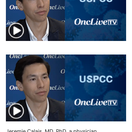
Jeremie Calais, MD, PhD, a physician