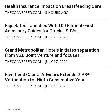
Health Insurance Impact on Breastfeeding Care
THECONVERSER.COM
-
3 HOURS AGO
Rigs Rated Launches With 100 Fitment-First
Accessory Guides for Trucks, SUVs...
THECONVERSER.COM
-
JULY 20, 2026
Grand Metropolitan Hotels initiates separation
from VZB Joint Venture and focuses...
THECONVERSER.COM
-
JULY 17, 2026
Riverbend Capital Advisors Extends GIPS®
Verification for Ninth Consecutive Year
THECONVERSER.COM
-
JULY 15, 2026
RECOMENDED