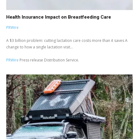
Health Insurance Impact on Breastfeeding Care
PRWire
A $3 billion problem: cutting lactation care costs more than it saves A
change to how a single lactation visit...
PRWire
Press release Distribution Service.