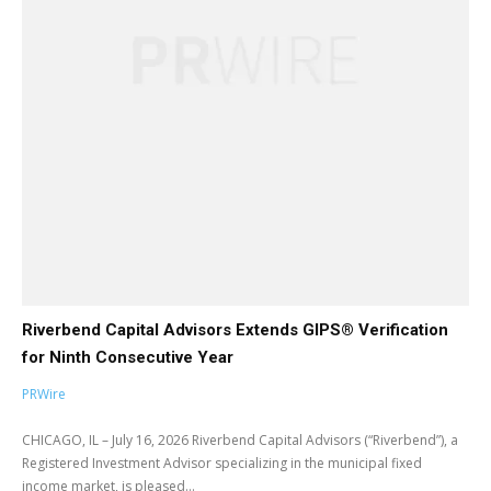
Riverbend Capital Advisors Extends GIPS® Verification
for Ninth Consecutive Year
PRWire
CHICAGO, IL – July 16, 2026 Riverbend Capital Advisors (“Riverbend”), a
Registered Investment Advisor specializing in the municipal fixed
income market, is pleased...