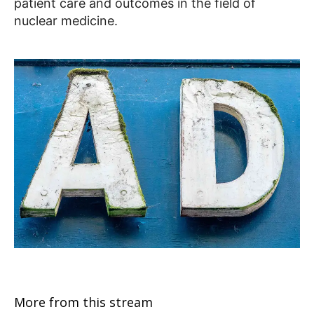
patient care and outcomes in the field of
nuclear medicine.
More from this stream