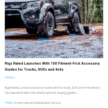
Rigs Rated Launches With 100 Fitment-First Accessory
Guides for Trucks, SUVs and 4x4s
PRWire
Rigs Rated, a new accessory review site for truck, SUV and 4×4 owners,
has launched with 100 vehicle-specific buying guides...
PRWire
Press release Distribution Service.