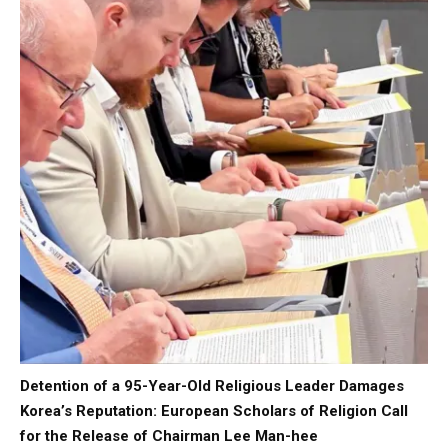
Detention of a 95-Year-Old Religious Leader Damages
Korea’s Reputation: European Scholars of Religion Call
for the Release of Chairman Lee Man-hee