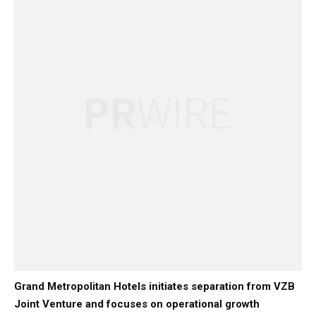
Grand Metropolitan Hotels initiates separation from VZB
Joint Venture and focuses on operational growth