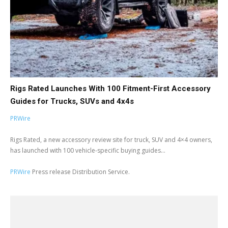
Rigs Rated Launches With 100 Fitment-First Accessory
Guides for Trucks, SUVs and 4x4s
PRWire
Rigs Rated, a new accessory review site for truck, SUV and 4×4 owners,
has launched with 100 vehicle-specific buying guides...
PRWire
Press release Distribution Service.