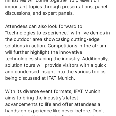
ministries will come together to present on
important topics through presentations, panel
discussions, and expert panels.
Attendees can also look forward to
“technologies to experience,” with live demos in
the outdoor area showcasing cutting-edge
solutions in action. Competitions in the atrium
will further highlight the innovative
technologies shaping the industry. Additionally,
solution tours will provide visitors with a quick
and condensed insight into the various topics
being discussed at IFAT Munich.
With its diverse event formats, IFAT Munich
aims to bring the industry’s latest
advancements to life and offer attendees a
hands-on experience like never before. Don’t