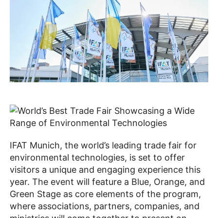
IFAT Munich, the world’s leading trade fair for
environmental technologies, is set to offer
visitors a unique and engaging experience this
year. The event will feature a Blue, Orange, and
Green Stage as core elements of the program,
where associations, partners, companies, and