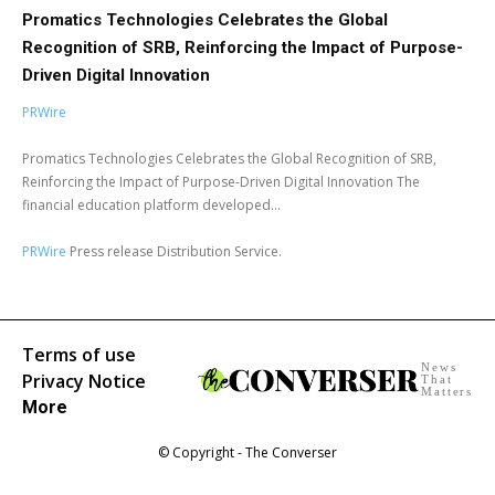
Promatics Technologies Celebrates the Global
Recognition of SRB, Reinforcing the Impact of Purpose-
Driven Digital Innovation
PRWire
Promatics Technologies Celebrates the Global Recognition of SRB,
Reinforcing the Impact of Purpose-Driven Digital Innovation The
financial education platform developed...
PRWire
Press release Distribution Service.
Terms of use
News
Privacy Notice
That
Matters
More
© Copyright - The Converser