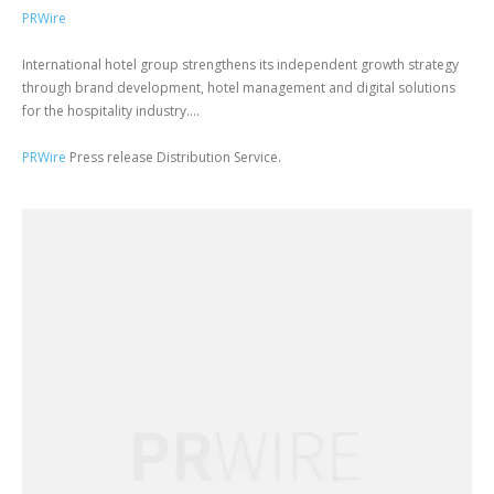
PRWire
International hotel group strengthens its independent growth strategy
through brand development, hotel management and digital solutions
for the hospitality industry....
PRWire
Press release Distribution Service.