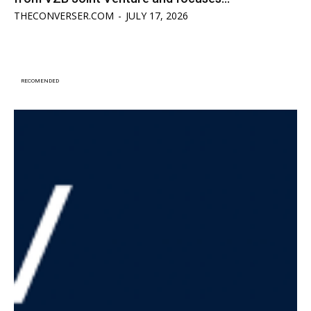
THECONVERSER.COM
-
JULY 17, 2026
RECOMENDED