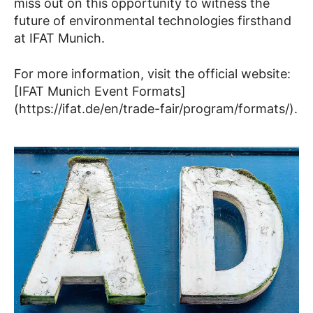
miss out on this opportunity to witness the
future of environmental technologies firsthand
at IFAT Munich.
For more information, visit the official website:
[IFAT Munich Event Formats]
(https://ifat.de/en/trade-fair/program/formats/).