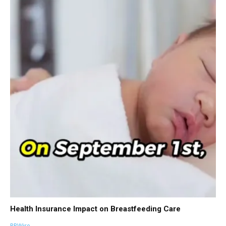
Health Insurance Impact on Breastfeeding Care
PRWire