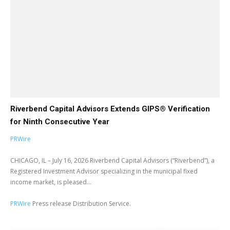
Riverbend Capital Advisors Extends GIPS® Verification
for Ninth Consecutive Year
PRWire
CHICAGO, IL – July 16, 2026 Riverbend Capital Advisors (“Riverbend”), a
Registered Investment Advisor specializing in the municipal fixed
income market, is pleased...
PRWire
Press release Distribution Service.