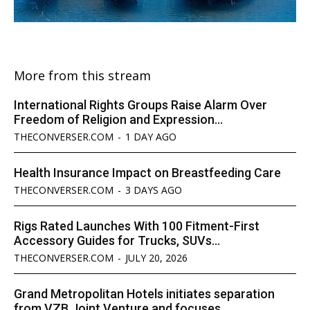
More from this stream
International Rights Groups Raise Alarm Over
Freedom of Religion and Expression...
THECONVERSER.COM
-
1 DAY AGO
Health Insurance Impact on Breastfeeding Care
THECONVERSER.COM
-
3 DAYS AGO
Rigs Rated Launches With 100 Fitment-First
Accessory Guides for Trucks, SUVs...
THECONVERSER.COM
-
JULY 20, 2026
Grand Metropolitan Hotels initiates separation
from VZB Joint Venture and focuses...