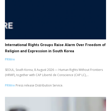
International Rights Groups Raise Alarm Over Freedom of
Religion and Expression in South Korea
PRWire
SEOUL, South Korea, 8 August 2026 — Human Rights Without Frontiers
(HRWF), together with CAP Liberté de Conscience (CAP LC),...
PRWire
Press release Distribution Service.