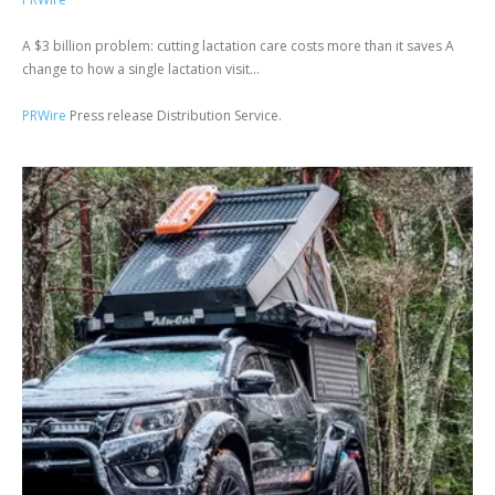
A $3 billion problem: cutting lactation care costs more than it saves A
change to how a single lactation visit...
PRWire
Press release Distribution Service.