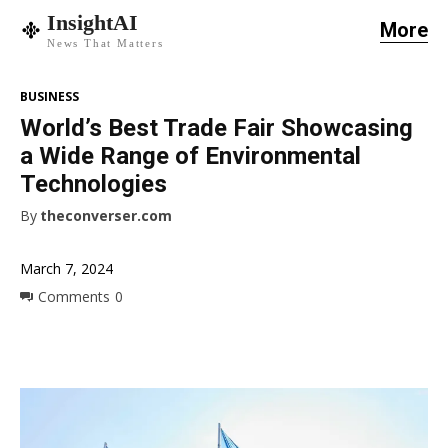
InsightAI
More
News That Matters
BUSINESS
World’s Best Trade Fair Showcasing
a Wide Range of Environmental
Technologies
By
theconverser.com
March 7, 2024
Comments
0