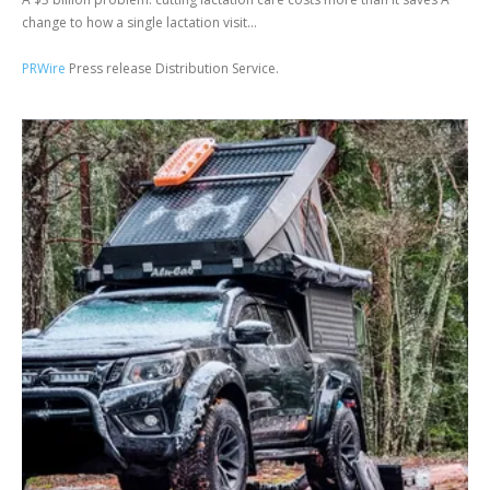
change to how a single lactation visit...
PRWire
Press release Distribution Service.