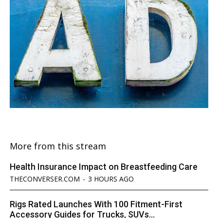
More from this stream
Health Insurance Impact on Breastfeeding Care
THECONVERSER.COM
-
3 HOURS AGO
Rigs Rated Launches With 100 Fitment-First
Accessory Guides for Trucks, SUVs...