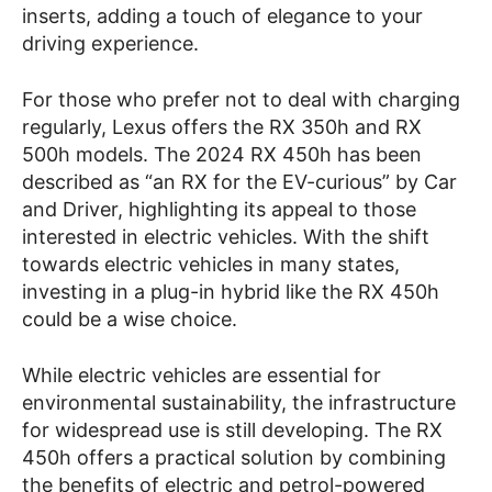
inserts, adding a touch of elegance to your
driving experience.
For those who prefer not to deal with charging
regularly, Lexus offers the RX 350h and RX
500h models. The 2024 RX 450h has been
described as “an RX for the EV-curious” by Car
and Driver, highlighting its appeal to those
interested in electric vehicles. With the shift
towards electric vehicles in many states,
investing in a plug-in hybrid like the RX 450h
could be a wise choice.
While electric vehicles are essential for
environmental sustainability, the infrastructure
for widespread use is still developing. The RX
450h offers a practical solution by combining
the benefits of electric and petrol-powered