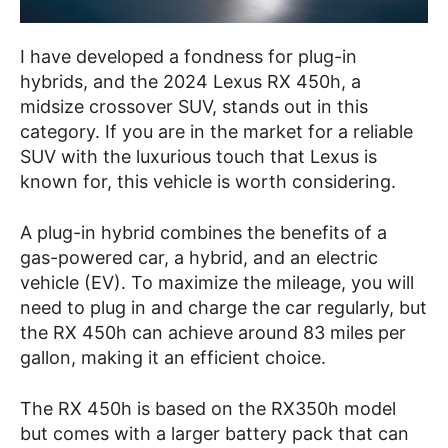
I have developed a fondness for plug-in
hybrids, and the 2024 Lexus RX 450h, a
midsize crossover SUV, stands out in this
category. If you are in the market for a reliable
SUV with the luxurious touch that Lexus is
known for, this vehicle is worth considering.
A plug-in hybrid combines the benefits of a
gas-powered car, a hybrid, and an electric
vehicle (EV). To maximize the mileage, you will
need to plug in and charge the car regularly, but
the RX 450h can achieve around 83 miles per
gallon, making it an efficient choice.
The RX 450h is based on the RX350h model
but comes with a larger battery pack that can