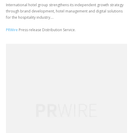
International hotel group strengthens its independent growth strategy
through brand development, hotel management and digital solutions
for the hospitality industry....
PRWire
Press release Distribution Service.