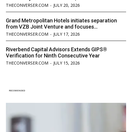
THECONVERSER.COM
-
JULY 20, 2026
Grand Metropolitan Hotels initiates separation
from VZB Joint Venture and focuses...
THECONVERSER.COM
-
JULY 17, 2026
Riverbend Capital Advisors Extends GIPS®
Verification for Ninth Consecutive Year
THECONVERSER.COM
-
JULY 15, 2026
RECOMENDED