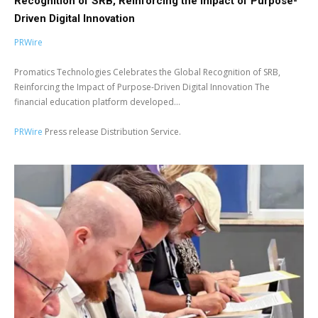
Recognition of SRB, Reinforcing the Impact of Purpose-
Driven Digital Innovation
PRWire
Promatics Technologies Celebrates the Global Recognition of SRB,
Reinforcing the Impact of Purpose-Driven Digital Innovation The
financial education platform developed...
PRWire
Press release Distribution Service.