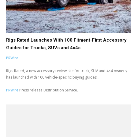
Rigs Rated Launches With 100 Fitment-First Accessory
Guides for Trucks, SUVs and 4x4s
PRWire
Rigs Rated, a new accessory review site for truck, SUV and 4×4 owners,
has launched with 100 vehicle-specific buying guides...
PRWire
Press release Distribution Service.