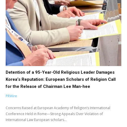
Detention of a 95-Year-Old Religious Leader Damages
Korea’s Reputation: European Scholars of Religion Call
for the Release of Chairman Lee Man-hee
PRWire
Concerns Raised at European Academy of Religion’s International
Conference Held in Rome—Strong Appeals Over Violation of
International Law European scholars...