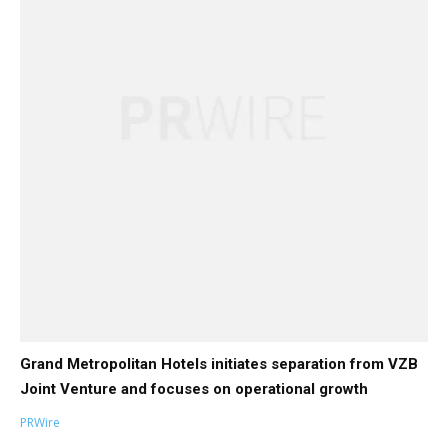
Grand Metropolitan Hotels initiates separation from VZB
Joint Venture and focuses on operational growth
PRWire