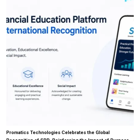
Promatics Technologies Celebrates the Global