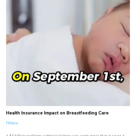
Health Insurance Impact on Breastfeeding Care
PRWire
A $3 billion problem: cutting lactation care costs more than it saves A