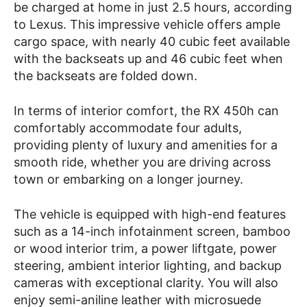
be charged at home in just 2.5 hours, according
to Lexus. This impressive vehicle offers ample
cargo space, with nearly 40 cubic feet available
with the backseats up and 46 cubic feet when
the backseats are folded down.
In terms of interior comfort, the RX 450h can
comfortably accommodate four adults,
providing plenty of luxury and amenities for a
smooth ride, whether you are driving across
town or embarking on a longer journey.
The vehicle is equipped with high-end features
such as a 14-inch infotainment screen, bamboo
or wood interior trim, a power liftgate, power
steering, ambient interior lighting, and backup
cameras with exceptional clarity. You will also
enjoy semi-aniline leather with microsuede