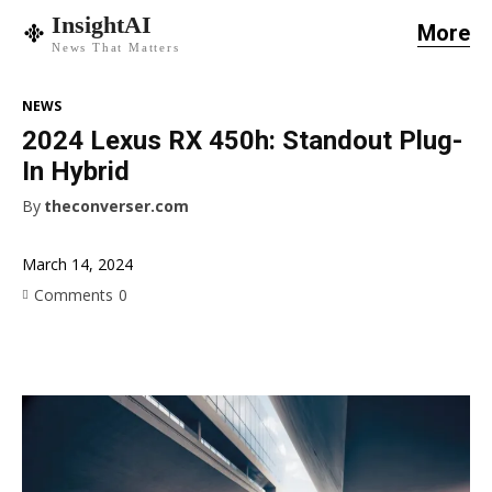
InsightAI
More
News That Matters
NEWS
2024 Lexus RX 450h: Standout Plug-
In Hybrid
By
theconverser.com
March 14, 2024
Comments
0