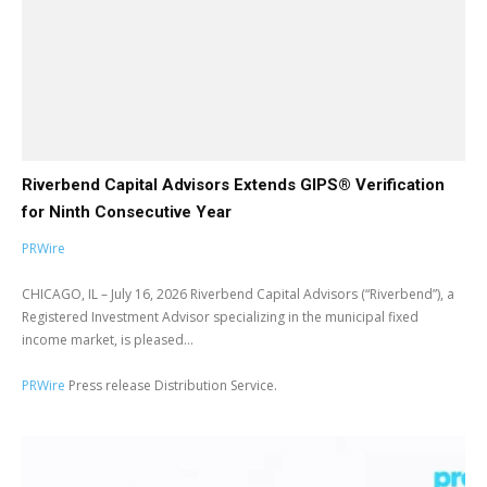
Riverbend Capital Advisors Extends GIPS® Verification
for Ninth Consecutive Year
PRWire
CHICAGO, IL – July 16, 2026 Riverbend Capital Advisors (“Riverbend”), a
Registered Investment Advisor specializing in the municipal fixed
income market, is pleased...
PRWire
Press release Distribution Service.