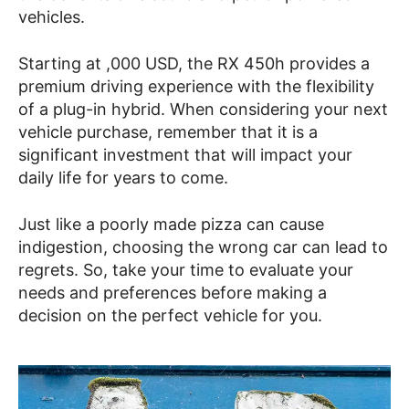
vehicles.
Starting at ,000 USD, the RX 450h provides a
premium driving experience with the flexibility
of a plug-in hybrid. When considering your next
vehicle purchase, remember that it is a
significant investment that will impact your
daily life for years to come.
Just like a poorly made pizza can cause
indigestion, choosing the wrong car can lead to
regrets. So, take your time to evaluate your
needs and preferences before making a
decision on the perfect vehicle for you.