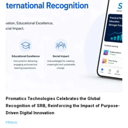
Promatics Technologies Celebrates the Global
Recognition of SRB, Reinforcing the Impact of Purpose-
Driven Digital Innovation
PRWire