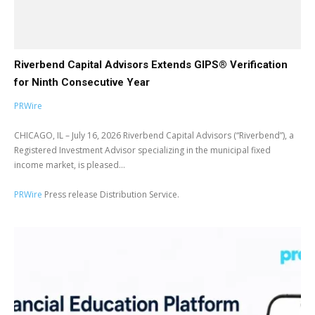
Riverbend Capital Advisors Extends GIPS® Verification
for Ninth Consecutive Year
PRWire
CHICAGO, IL – July 16, 2026 Riverbend Capital Advisors (“Riverbend”), a
Registered Investment Advisor specializing in the municipal fixed
income market, is pleased...
PRWire
Press release Distribution Service.