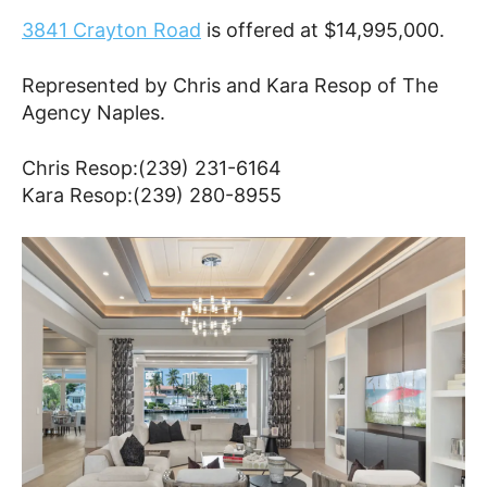
3841 Crayton Road
is offered at $14,995,000.
Represented by Chris and Kara Resop of The
Agency Naples.
Chris Resop:(239) 231-6164
Kara Resop:(239) 280-8955