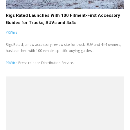
Rigs Rated Launches With 100 Fitment-First Accessory
Guides for Trucks, SUVs and 4x4s
PRWire
Rigs Rated, a new accessory review site for truck, SUV and 4×4 owners,
has launched with 100 vehicle-specific buying guides...
PRWire
Press release Distribution Service.