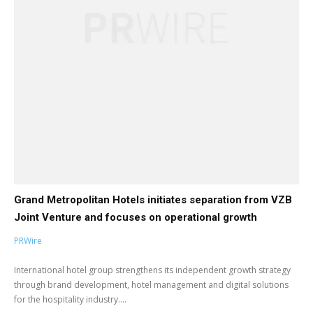
Grand Metropolitan Hotels initiates separation from VZB
Joint Venture and focuses on operational growth
PRWire
International hotel group strengthens its independent growth strategy
through brand development, hotel management and digital solutions
for the hospitality industry....