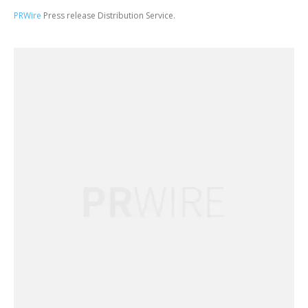
PRWire
Press release Distribution Service.