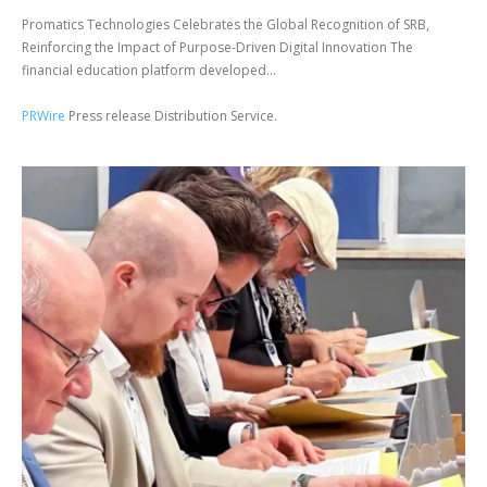
Promatics Technologies Celebrates the Global Recognition of SRB,
Reinforcing the Impact of Purpose-Driven Digital Innovation The
financial education platform developed...
PRWire
Press release Distribution Service.