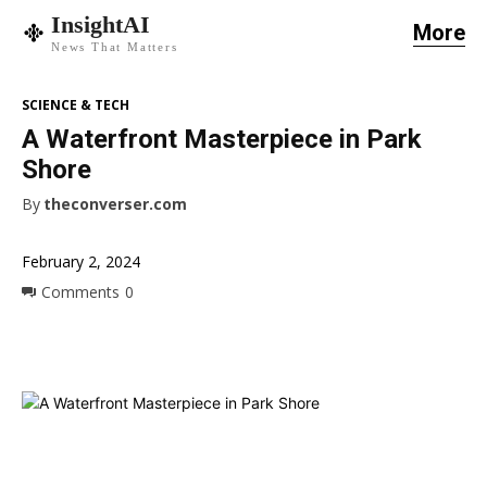
InsightAI
More
News That Matters
SCIENCE & TECH
A Waterfront Masterpiece in Park
Shore
By
theconverser.com
February 2, 2024
Comments
0