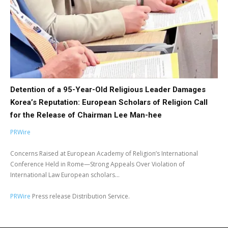
Detention of a 95-Year-Old Religious Leader Damages
Korea’s Reputation: European Scholars of Religion Call
for the Release of Chairman Lee Man-hee
PRWire
Concerns Raised at European Academy of Religion’s International
Conference Held in Rome—Strong Appeals Over Violation of
International Law European scholars...
PRWire
Press release Distribution Service.