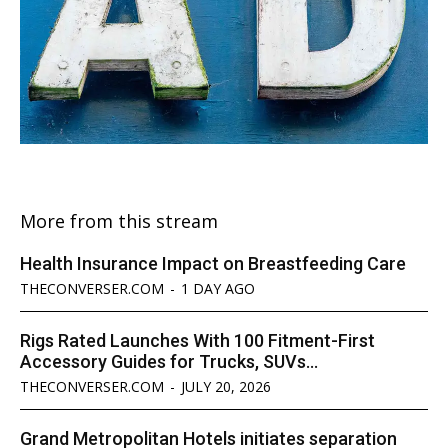
More from this stream
Health Insurance Impact on Breastfeeding Care
THECONVERSER.COM
-
1 DAY AGO
Rigs Rated Launches With 100 Fitment-First
Accessory Guides for Trucks, SUVs...
THECONVERSER.COM
-
JULY 20, 2026
Grand Metropolitan Hotels initiates separation