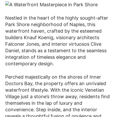
Nestled in the heart of the highly sought-after
Park Shore neighborhood of Naples, this
waterfront haven, crafted by the esteemed
builders Knauf Koenig, visionary architects
Falconer Jones, and interior virtuosos Clive
Daniel, stands as a testament to the seamless
integration of timeless elegance and
contemporary design.
Perched majestically on the shores of Inner
Doctors Bay, the property offers an unrivaled
waterfront lifestyle. With the iconic Venetian
Village just a stone’s throw away, residents find
themselves in the lap of luxury and
convenience. Step inside, and the interior
reveals a thoughtful fusion of opulence and