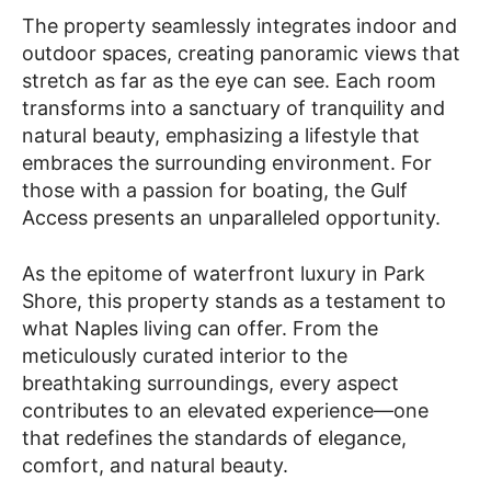
The property seamlessly integrates indoor and
outdoor spaces, creating panoramic views that
stretch as far as the eye can see. Each room
transforms into a sanctuary of tranquility and
natural beauty, emphasizing a lifestyle that
embraces the surrounding environment. For
those with a passion for boating, the Gulf
Access presents an unparalleled opportunity.
As the epitome of waterfront luxury in Park
Shore, this property stands as a testament to
what Naples living can offer. From the
meticulously curated interior to the
breathtaking surroundings, every aspect
contributes to an elevated experience—one
that redefines the standards of elegance,
comfort, and natural beauty.