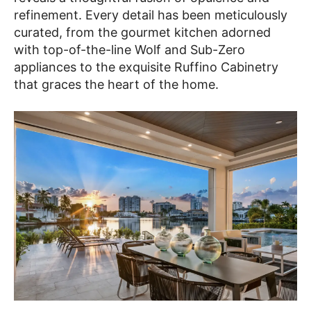
refinement. Every detail has been meticulously
curated, from the gourmet kitchen adorned
with top-of-the-line Wolf and Sub-Zero
appliances to the exquisite Ruffino Cabinetry
that graces the heart of the home.