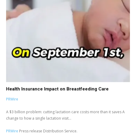
Health Insurance Impact on Breastfeeding Care
PRWire
A $3 billion problem: cutting lactation care costs more than it saves A
change to how a single lactation visit...
PRWire
Press release Distribution Service.