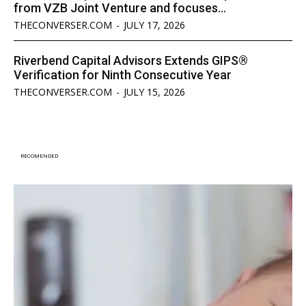
from VZB Joint Venture and focuses...
THECONVERSER.COM
-
JULY 17, 2026
Riverbend Capital Advisors Extends GIPS®
Verification for Ninth Consecutive Year
THECONVERSER.COM
-
JULY 15, 2026
RECOMENDED