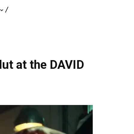
olut at the DAVID