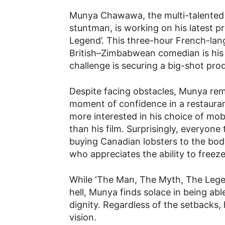
Munya Chawawa, the multi-talented d
stuntman, is working on his latest p
Legend’. This three-hour French-lan
British–Zimbabwean comedian is hi
challenge is securing a big-shot prod
Despite facing obstacles, Munya rem
moment of confidence in a restaurant
more interested in his choice of mo
than his film. Surprisingly, everyone
buying Canadian lobsters to the bod
who appreciates the ability to freeze
While ‘The Man, The Myth, The Lege
hell, Munya finds solace in being able
dignity. Regardless of the setbacks, 
vision.