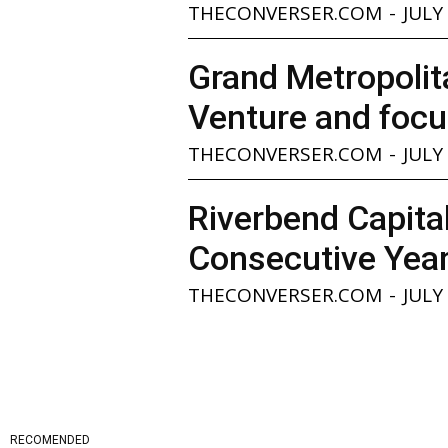
THECONVERSER.COM
-
JULY
Grand Metropolita
Venture and focu
THECONVERSER.COM
-
JULY
Riverbend Capita
Consecutive Yea
THECONVERSER.COM
-
JULY
RECOMENDED