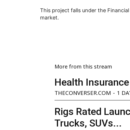
This project falls under the Financia
market.
More from this stream
Health Insurance
THECONVERSER.COM
-
1 DA
Rigs Rated Launc
Trucks, SUVs...