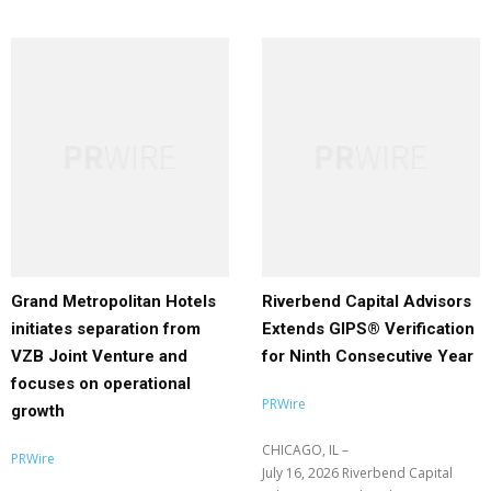
Grand Metropolitan Hotels
Riverbend Capital Advisors
initiates separation from
Extends GIPS® Verification
VZB Joint Venture and
for Ninth Consecutive Year
focuses on operational
PRWire
growth
CHICAGO, IL –
PRWire
July 16, 2026 Riverbend Capital