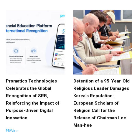
Promatics Technologies
Detention of a 95-Year-Old
Celebrates the Global
Religious Leader Damages
Recognition of SRB,
Korea’s Reputation:
Reinforcing the Impact of
European Scholars of
Purpose-Driven Digital
Religion Call for the
Innovation
Release of Chairman Lee
Man-hee
PRWire