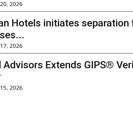
 20, 2026
n Hotels initiates separation
ses...
 17, 2026
l Advisors Extends GIPS® Verif
r
 15, 2026