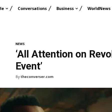
le
Conversations
Business
WorldNews
NEWS
‘All Attention on Rev
Event’
By
theconverser.com