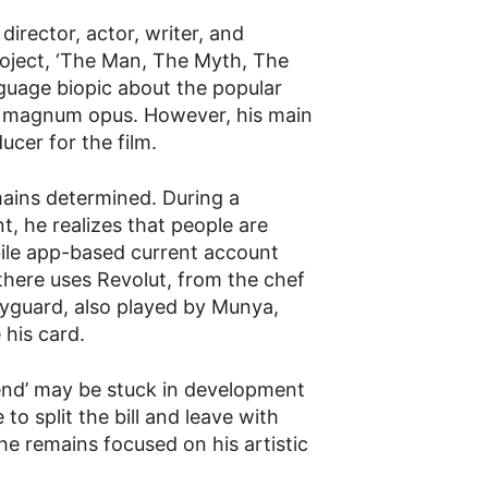
irector, actor, writer, and
roject, ‘The Man, The Myth, The
guage biopic about the popular
s magnum opus. However, his main
ucer for the film.
ains determined. During a
, he realizes that people are
bile app-based current account
 there uses Revolut, from the chef
yguard, also played by Munya,
 his card.
nd’ may be stuck in development
 to split the bill and leave with
he remains focused on his artistic