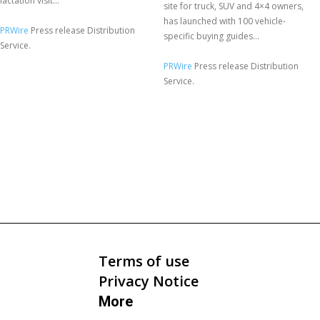
lactation visit...
site for truck, SUV and 4×4 owners,
has launched with 100 vehicle-
PRWire
Press release Distribution
specific buying guides...
Service.
PRWire
Press release Distribution
Service.
Terms of use
Privacy Notice
More