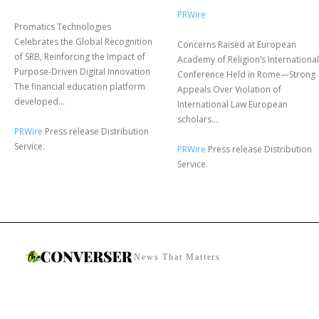
PRWire
Promatics Technologies
Celebrates the Global Recognition
Concerns Raised at European
of SRB, Reinforcing the Impact of
Academy of Religion’s International
Purpose-Driven Digital Innovation
Conference Held in Rome—Strong
The financial education platform
Appeals Over Violation of
developed...
International Law European
scholars...
PRWire
Press release Distribution
Service.
PRWire
Press release Distribution
Service.
News That Matters