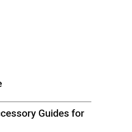
e
ccessory Guides for