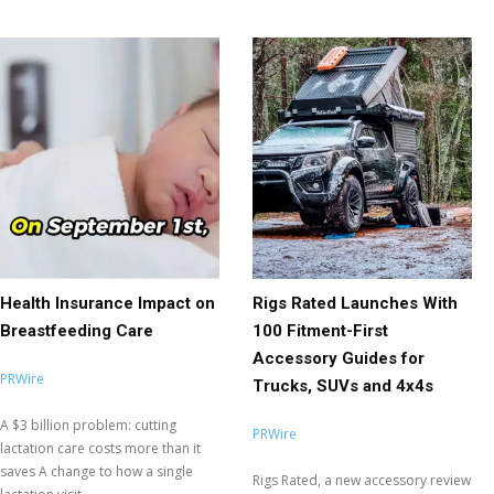
Health Insurance Impact on
Rigs Rated Launches With
Breastfeeding Care
100 Fitment-First
Accessory Guides for
PRWire
Trucks, SUVs and 4x4s
A $3 billion problem: cutting
PRWire
lactation care costs more than it
saves A change to how a single
Rigs Rated, a new accessory review