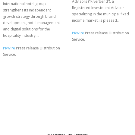
Advisors (“Riverbend”), a
International hotel group
Registered Investment Advisor
strengthens its independent
specializing in the municipal fixed
growth strategy through brand
income market, is pleased...
development, hotel management
and digital solutions for the
PRWire
Press release Distribution
hospitality industry....
Service.
PRWire
Press release Distribution
Service.