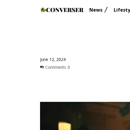
News
Lifesty
June 12, 2024
Comments
0