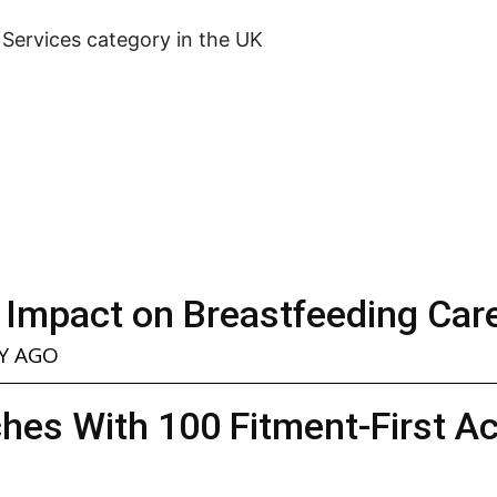
l Services category in the UK
 Impact on Breastfeeding Car
Y AGO
hes With 100 Fitment-First A