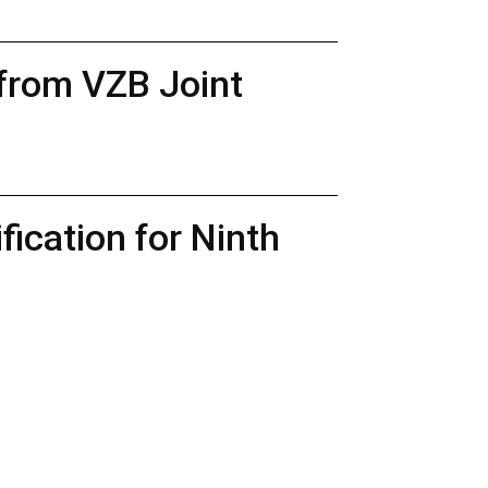
 from VZB Joint
ication for Ninth