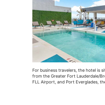
For business travelers, the hotel is 
from the Greater Fort Lauderdale/B
FLL Airport, and Port Everglades, the