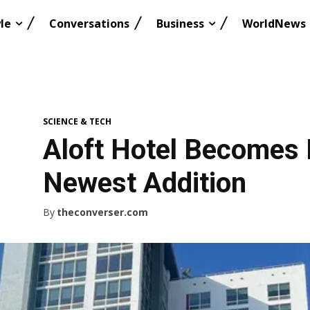
le
Conversations
Business
WorldNews
SCIENCE & TECH
Aloft Hotel Becomes 
Newest Addition
By
theconverser.com