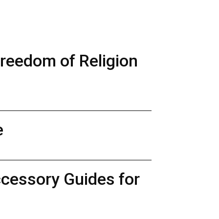
Freedom of Religion
e
ccessory Guides for