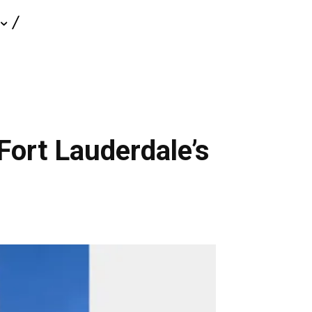
Fort Lauderdale’s