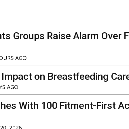
ghts Groups Raise Alarm Over 
.
HOURS AGO
 Impact on Breastfeeding Car
YS AGO
hes With 100 Fitment-First A
 20, 2026