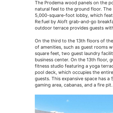
The Prodema wood panels on the po
natural feel to the ground floor. The
5,000-square-foot lobby, which featu
Re:fuel by Aloft grab-and-go breakf
outdoor terrace provides guests wit
On the third to the 13th floors of th
of amenities, such as guest rooms w
square feet, two guest laundry facili
business center. On the 13th floor, 
fitness studio featuring a yoga terrac
pool deck, which occupies the entire
guests. This expansive space has a 5
gaming area, cabanas, and a fire pit.