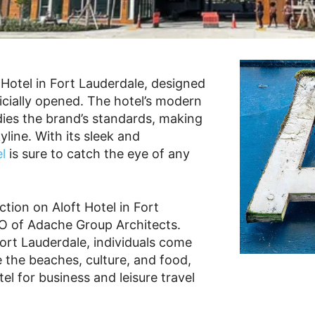
Hotel in Fort Lauderdale, designed
ficially opened. The hotel’s modern
dies the brand’s standards, making
kyline. With its sleek and
l
is sure to catch the eye of any
tion on Aloft Hotel in Fort
EO of Adache Group Architects.
Fort Lauderdale, individuals come
 the beaches, culture, and food,
el for business and leisure travel