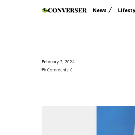
News
Lifesty
February 2, 2024
Comments
0