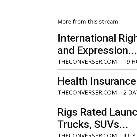
More from this stream
International Ri
and Expression..
THECONVERSER.COM
-
19 
Health Insurance
THECONVERSER.COM
-
2 DA
Rigs Rated Launc
Trucks, SUVs...
THECONVERSER.COM
-
JULY