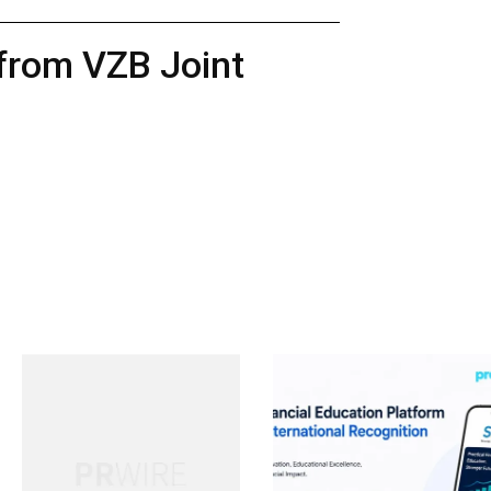
 from VZB Joint