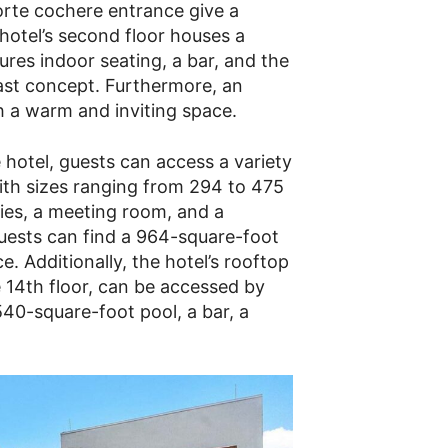
rte cochere entrance give a
 hotel’s second floor houses a
res indoor seating, a bar, and the
ast concept. Furthermore, an
h a warm and inviting space.
e hotel, guests can access a variety
ith sizes ranging from 294 to 475
ties, a meeting room, and a
guests can find a 964-square-foot
e. Additionally, the hotel’s rooftop
 14th floor, can be accessed by
40-square-foot pool, a bar, a