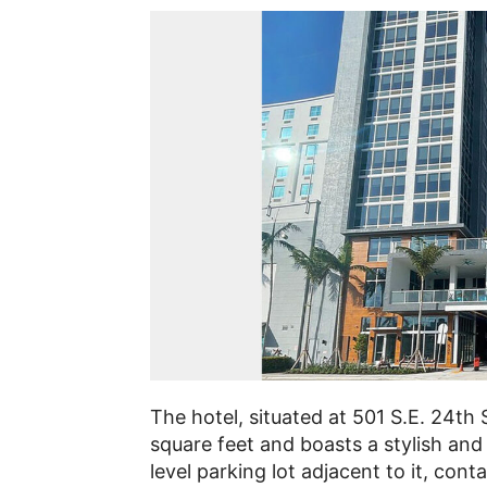
The hotel, situated at 501 S.E. 24th 
square feet and boasts a stylish and
level parking lot adjacent to it, cont