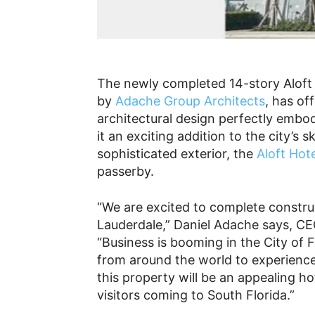
The newly completed 14-story Aloft 
by
Adache Group Architects
, has of
architectural design perfectly embo
it an exciting addition to the city’s s
sophisticated exterior, the
Aloft Hote
passerby.
“We are excited to complete construc
Lauderdale,” Daniel Adache says, C
“Business is booming in the City of 
from around the world to experience
this property will be an appealing hot
visitors coming to South Florida.”