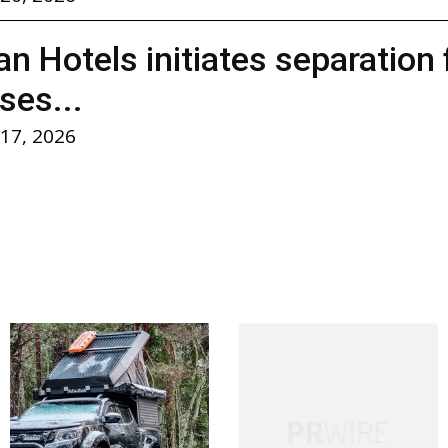
n Hotels initiates separation
ses...
 17, 2026