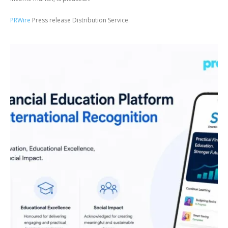
PRWire
Press release Distribution Service.