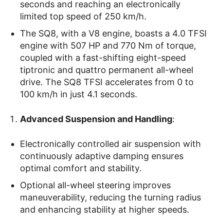
seconds and reaching an electronically
limited top speed of 250 km/h.
The SQ8, with a V8 engine, boasts a 4.0 TFSI
engine with 507 HP and 770 Nm of torque,
coupled with a fast-shifting eight-speed
tiptronic and quattro permanent all-wheel
drive. The SQ8 TFSI accelerates from 0 to
100 km/h in just 4.1 seconds.
Advanced Suspension and Handling
:
Electronically controlled air suspension with
continuously adaptive damping ensures
optimal comfort and stability.
Optional all-wheel steering improves
maneuverability, reducing the turning radius
and enhancing stability at higher speeds.