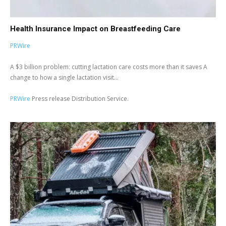
Health Insurance Impact on Breastfeeding Care
PRWire
A $3 billion problem: cutting lactation care costs more than it saves A
change to how a single lactation visit...
PRWire
Press release Distribution Service.