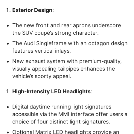
Exterior Design
:
The new front and rear aprons underscore
the SUV coupé’s strong character.
The Audi Singleframe with an octagon design
features vertical inlays.
New exhaust system with premium-quality,
visually appealing tailpipes enhances the
vehicle’s sporty appeal.
High-Intensity LED Headlights
:
Digital daytime running light signatures
accessible via the MMI interface offer users a
choice of four distinct light signatures.
Optional Matrix LED headlights provide an