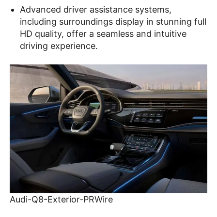
Advanced driver assistance systems,
including surroundings display in stunning full
HD quality, offer a seamless and intuitive
driving experience.
Audi-Q8-Exterior-PRWire