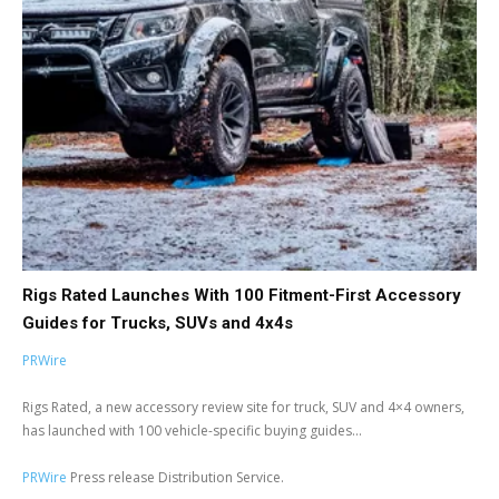
Rigs Rated Launches With 100 Fitment-First Accessory
Guides for Trucks, SUVs and 4x4s
PRWire
Rigs Rated, a new accessory review site for truck, SUV and 4×4 owners,
has launched with 100 vehicle-specific buying guides...
PRWire
Press release Distribution Service.