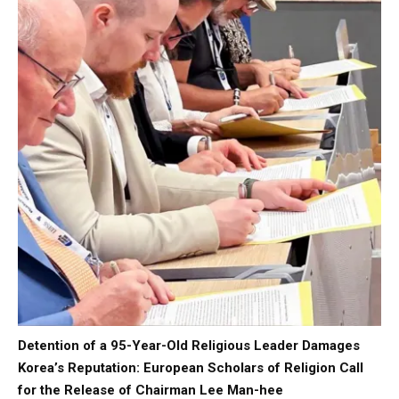
Detention of a 95-Year-Old Religious Leader Damages
Korea’s Reputation: European Scholars of Religion Call
for the Release of Chairman Lee Man-hee