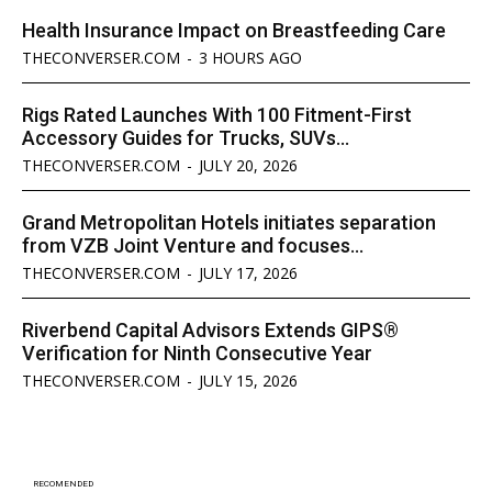
Health Insurance Impact on Breastfeeding Care
THECONVERSER.COM
-
3 HOURS AGO
Rigs Rated Launches With 100 Fitment-First
Accessory Guides for Trucks, SUVs...
THECONVERSER.COM
-
JULY 20, 2026
Grand Metropolitan Hotels initiates separation
from VZB Joint Venture and focuses...
THECONVERSER.COM
-
JULY 17, 2026
Riverbend Capital Advisors Extends GIPS®
Verification for Ninth Consecutive Year
THECONVERSER.COM
-
JULY 15, 2026
RECOMENDED