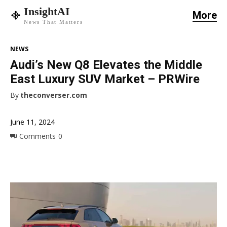
InsightAI
More
News That Matters
NEWS
Audi’s New Q8 Elevates the Middle
East Luxury SUV Market – PRWire
By
theconverser.com
June 11, 2024
Comments
0