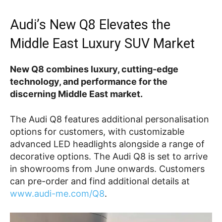
Audi’s New Q8 Elevates the
Middle East Luxury SUV Market
New Q8 combines luxury, cutting-edge
technology, and performance for the
discerning Middle East market.
The Audi Q8 features additional personalisation
options for customers, with customizable
advanced LED headlights alongside a range of
decorative options. The Audi Q8 is set to arrive
in showrooms from June onwards. Customers
can pre-order and find additional details at
www.audi-me.com/Q8
.