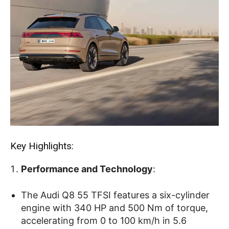
Key Highlights:
Performance and Technology
:
The Audi Q8 55 TFSI features a six-cylinder
engine with 340 HP and 500 Nm of torque,
accelerating from 0 to 100 km/h in 5.6