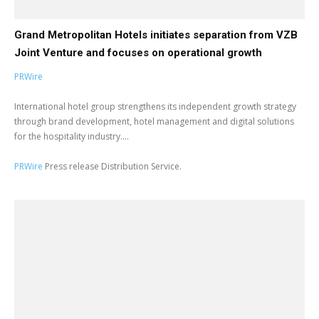
Grand Metropolitan Hotels initiates separation from VZB
Joint Venture and focuses on operational growth
PRWire
International hotel group strengthens its independent growth strategy
through brand development, hotel management and digital solutions
for the hospitality industry....
PRWire
Press release Distribution Service.