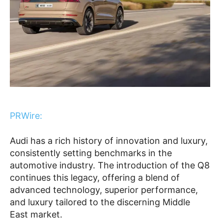
PRWire:
Audi has a rich history of innovation and luxury,
consistently setting benchmarks in the
automotive industry. The introduction of the Q8
continues this legacy, offering a blend of
advanced technology, superior performance,
and luxury tailored to the discerning Middle
East market.