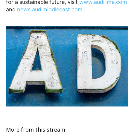
for a sustainable future, visit
www.audi-me.com
and
news.audimiddleeast.com
.
More from this stream