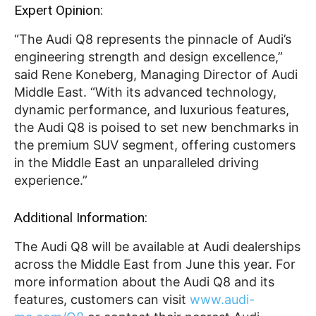
Expert Opinion:
“The Audi Q8 represents the pinnacle of Audi’s
engineering strength and design excellence,”
said Rene Koneberg, Managing Director of Audi
Middle East. “With its advanced technology,
dynamic performance, and luxurious features,
the Audi Q8 is poised to set new benchmarks in
the premium SUV segment, offering customers
in the Middle East an unparalleled driving
experience.”
Additional Information:
The Audi Q8 will be available at Audi dealerships
across the Middle East from June this year. For
more information about the Audi Q8 and its
features, customers can visit
www.audi-