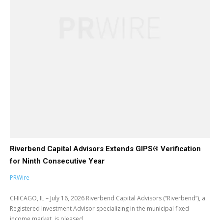
Riverbend Capital Advisors Extends GIPS® Verification
for Ninth Consecutive Year
PRWire
CHICAGO, IL – July 16, 2026 Riverbend Capital Advisors (“Riverbend”), a
Registered Investment Advisor specializing in the municipal fixed
income market, is pleased...