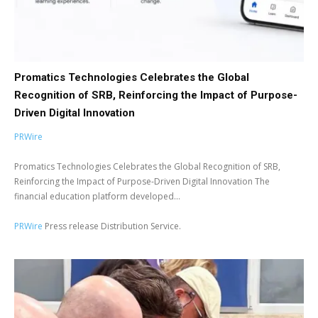
Promatics Technologies Celebrates the Global
Recognition of SRB, Reinforcing the Impact of Purpose-
Driven Digital Innovation
PRWire
Promatics Technologies Celebrates the Global Recognition of SRB,
Reinforcing the Impact of Purpose-Driven Digital Innovation The
financial education platform developed...
PRWire
Press release Distribution Service.