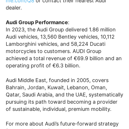
me.com/Q8
or contact their nearest Audi
dealer.
Audi Group Performance
:
In 2023, the Audi Group delivered 1.86 million
Audi vehicles, 13,560 Bentley vehicles, 10,112
Lamborghini vehicles, and 58,224 Ducati
motorcycles to customers. AUDI Group
achieved a total revenue of €69.9 billion and an
operating profit of €6.3 billion.
Audi Middle East, founded in 2005, covers
Bahrain, Jordan, Kuwait, Lebanon, Oman,
Qatar, Saudi Arabia, and the UAE, systematically
pursuing its path toward becoming a provider
of sustainable, individual, premium mobility.
For more about Audi’s future-forward strategy