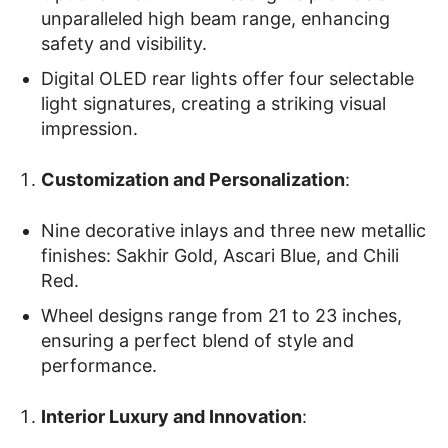
unparalleled high beam range, enhancing
safety and visibility.
Digital OLED rear lights offer four selectable
light signatures, creating a striking visual
impression.
Customization and Personalization
:
Nine decorative inlays and three new metallic
finishes: Sakhir Gold, Ascari Blue, and Chili
Red.
Wheel designs range from 21 to 23 inches,
ensuring a perfect blend of style and
performance.
Interior Luxury and Innovation
: