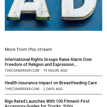
More from this stream
International Rights Groups Raise Alarm Over
Freedom of Religion and Expression...
THECONVERSER.COM
-
19 HOURS AGO
Health Insurance Impact on Breastfeeding Care
THECONVERSER.COM
-
2 DAYS AGO
Rigs Rated Launches With 100 Fitment-First
Accessory Guides for Trucks, SUVs...