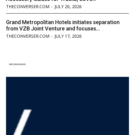
THECONVERSER.COM
-
JULY 20, 2026
Grand Metropolitan Hotels initiates separation
from VZB Joint Venture and focuses...
THECONVERSER.COM
-
JULY 17, 2026
RECOMENDED