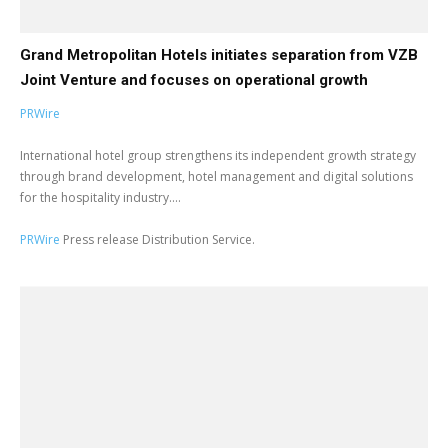
Grand Metropolitan Hotels initiates separation from VZB
Joint Venture and focuses on operational growth
PRWire
International hotel group strengthens its independent growth strategy
through brand development, hotel management and digital solutions
for the hospitality industry....
PRWire
Press release Distribution Service.