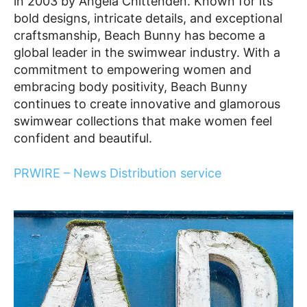
in 2003 by Angela Chittenden. Known for its
bold designs, intricate details, and exceptional
craftsmanship, Beach Bunny has become a
global leader in the swimwear industry. With a
commitment to empowering women and
embracing body positivity, Beach Bunny
continues to create innovative and glamorous
swimwear collections that make women feel
confident and beautiful.
PRWIRE – News Distribution service