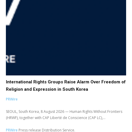
International Rights Groups Raise Alarm Over Freedom of
Religion and Expression in South Korea
PRWire
SEOUL, South Korea, 8 August 2026 — Human Rights Without Frontiers
(HRWF), together with CAP Liberté de Conscience (CAP LC),...
PRWire
Press release Distribution Service.