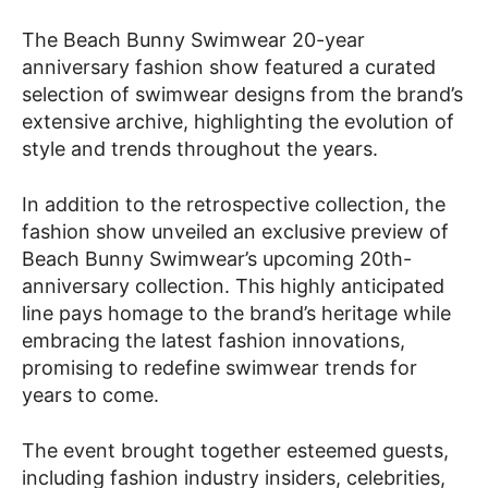
The Beach Bunny Swimwear 20-year
anniversary fashion show featured a curated
selection of swimwear designs from the brand’s
extensive archive, highlighting the evolution of
style and trends throughout the years.
In addition to the retrospective collection, the
fashion show unveiled an exclusive preview of
Beach Bunny Swimwear’s upcoming 20th-
anniversary collection. This highly anticipated
line pays homage to the brand’s heritage while
embracing the latest fashion innovations,
promising to redefine swimwear trends for
years to come.
The event brought together esteemed guests,
including fashion industry insiders, celebrities,