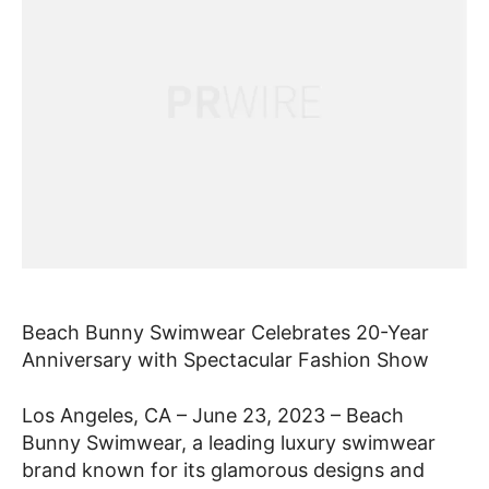
Beach Bunny Swimwear Celebrates 20-Year
Anniversary with Spectacular Fashion Show
Los Angeles, CA – June 23, 2023 – Beach
Bunny Swimwear, a leading luxury swimwear
brand known for its glamorous designs and