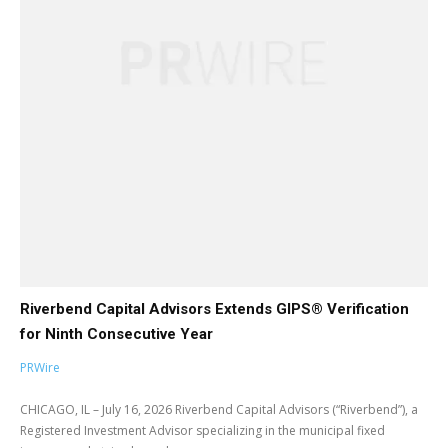
Riverbend Capital Advisors Extends GIPS® Verification
for Ninth Consecutive Year
PRWire
CHICAGO, IL – July 16, 2026 Riverbend Capital Advisors (“Riverbend”), a
Registered Investment Advisor specializing in the municipal fixed