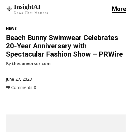
InsightAI
More
News That Matters
NEWS
Beach Bunny Swimwear Celebrates
20-Year Anniversary with
Spectacular Fashion Show – PRWire
By
theconverser.com
June 27, 2023
Comments
0