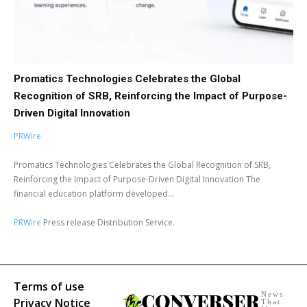
Promatics Technologies Celebrates the Global
Recognition of SRB, Reinforcing the Impact of Purpose-
Driven Digital Innovation
PRWire
Promatics Technologies Celebrates the Global Recognition of SRB,
Reinforcing the Impact of Purpose-Driven Digital Innovation The
financial education platform developed...
PRWire
Press release Distribution Service.
Terms of use
News
Privacy Notice
That