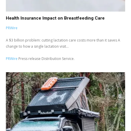
Health Insurance Impact on Breastfeeding Care
PRWire
A $3 billion problem: cutting lactation care costs more than it saves A
change to how a single lactation visit...
PRWire
Press release Distribution Service.