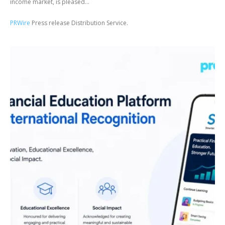
income market, is pleased...
PRWire
Press release Distribution Service.