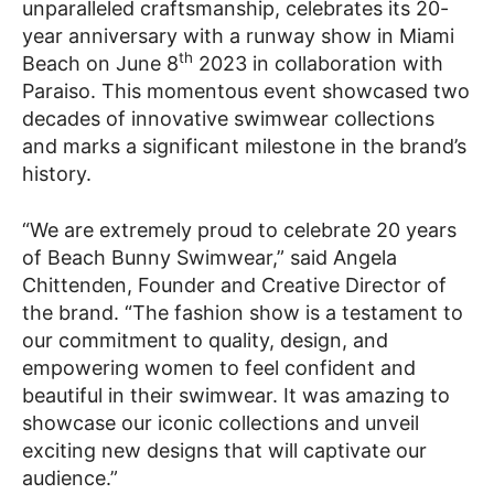
unparalleled craftsmanship, celebrates its 20-
year anniversary with a runway show in Miami
th
Beach on June 8
2023 in collaboration with
Paraiso. This momentous event showcased two
decades of innovative swimwear collections
and marks a significant milestone in the brand’s
history.
“We are extremely proud to celebrate 20 years
of Beach Bunny Swimwear,” said Angela
Chittenden, Founder and Creative Director of
the brand. “The fashion show is a testament to
our commitment to quality, design, and
empowering women to feel confident and
beautiful in their swimwear. It was amazing to
showcase our iconic collections and unveil
exciting new designs that will captivate our
audience.”