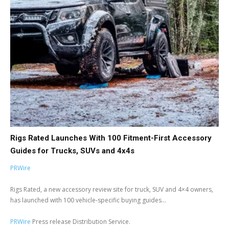
Rigs Rated Launches With 100 Fitment-First Accessory
Guides for Trucks, SUVs and 4x4s
PRWire
Rigs Rated, a new accessory review site for truck, SUV and 4×4 owners,
has launched with 100 vehicle-specific buying guides...
PRWire
Press release Distribution Service.