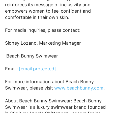
reinforces its message of inclusivity and
empowers women to feel confident and
comfortable in their own skin.
For media inquiries, please contact:
Sidney Lozano, Marketing Manager
Beach Bunny Swimwear
Email:
[email protected]
For more information about Beach Bunny
Swimwear, please visit
www.beachbunny.com
.
About Beach Bunny Swimwear: Beach Bunny
Swimwear is a luxury swimwear brand founded