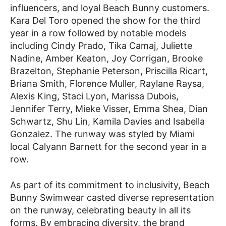
influencers, and loyal Beach Bunny customers.
Kara Del Toro opened the show for the third
year in a row followed by notable models
including Cindy Prado, Tika Camaj, Juliette
Nadine, Amber Keaton, Joy Corrigan, Brooke
Brazelton, Stephanie Peterson, Priscilla Ricart,
Briana Smith, Florence Muller, Raylane Raysa,
Alexis King, Staci Lyon, Marissa Dubois,
Jennifer Terry, Mieke Visser, Emma Shea, Dian
Schwartz, Shu Lin, Kamila Davies and Isabella
Gonzalez. The runway was styled by Miami
local Calyann Barnett for the second year in a
row.
As part of its commitment to inclusivity, Beach
Bunny Swimwear casted diverse representation
on the runway, celebrating beauty in all its
forms. By embracing diversity, the brand