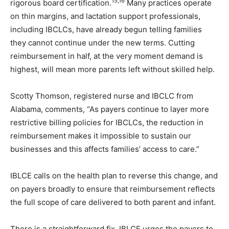
15,16
rigorous board certification.
Many practices operate
on thin margins, and lactation support professionals,
including IBCLCs, have already begun telling families
they cannot continue under the new terms. Cutting
reimbursement in half, at the very moment demand is
highest, will mean more parents left without skilled help.
Scotty Thomson, registered nurse and IBCLC from
Alabama, comments, “As payers continue to layer more
restrictive billing policies for IBCLCs, the reduction in
reimbursement makes it impossible to sustain our
businesses and this affects families’ access to care.”
IBLCE calls on the health plan to reverse this change, and
on payers broadly to ensure that reimbursement reflects
the full scope of care delivered to both parent and infant.
There is a straightforward fix. IBLCE urges the payers to