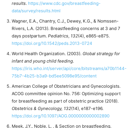
results
.
https://www.cdc.gov/breastfeeding-
data/survey/results.html
Wagner, E.A., Chantry, C.J., Dewey, K.G., & Nomssen-
Rivers, L.A. (2013). Breastfeeding concerns at 3 and 7
days postpartum.
Pediatrics
,
132
(4), e865-e875.
https://doi.org/10.1542/peds.2013-0724
World Health Organization. (2003).
Global strategy for
infant and young child feeding
.
https://iris.who.int/server/api/core/bitstreams/a70b1144-
75b7-4b25-b3a9-bd5ee5098e95/content
American College of Obstetricians and Gynecologists.
ACOG committee opinion No. 756: Optimizing support
for breastfeeding as part of obstetric practice (2018).
Obstetrics & Gynecology, 132
(14), e187-e196.
https://doi.org/10.1097/AOG.0000000000002890
Meek, J.Y., Noble, L. , & Section on breastfeeding.