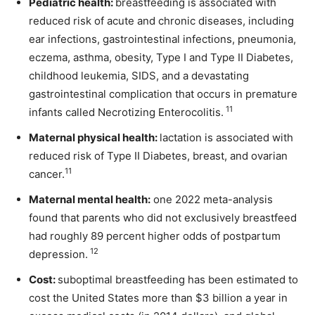
Pediatric health:
breastfeeding is associated with
reduced risk of acute and chronic diseases, including
ear infections, gastrointestinal infections, pneumonia,
eczema, asthma, obesity, Type I and Type II Diabetes,
childhood leukemia, SIDS, and a devastating
gastrointestinal complication that occurs in premature
11
infants called Necrotizing Enterocolitis.
Maternal physical health:
lactation is associated with
reduced risk of Type II Diabetes, breast, and ovarian
11
cancer.
Maternal mental health:
one 2022 meta-analysis
found that parents who did not exclusively breastfeed
had roughly 89 percent higher odds of postpartum
12
depression.
Cost:
suboptimal breastfeeding has been estimated to
cost the United States more than $3 billion a year in