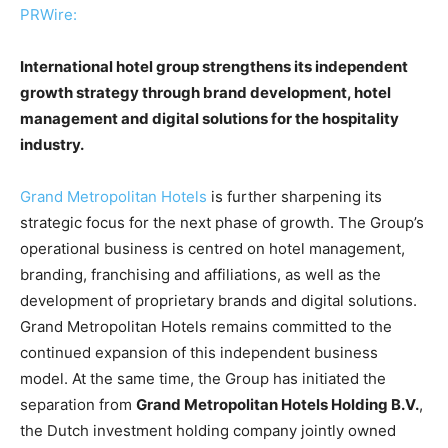
PRWire:
International hotel group strengthens its independent
growth strategy through brand development, hotel
management and digital solutions for the hospitality
industry.
Grand Metropolitan Hotels
is further sharpening its
strategic focus for the next phase of growth. The Group’s
operational business is centred on hotel management,
branding, franchising and affiliations, as well as the
development of proprietary brands and digital solutions.
Grand Metropolitan Hotels remains committed to the
continued expansion of this independent business
model. At the same time, the Group has initiated the
separation from
Grand Metropolitan Hotels Holding B.V.
,
the Dutch investment holding company jointly owned