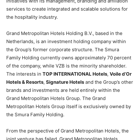
initiatives with its management, branding and affiliation
services to create integrated and scalable solutions for
the hospitality industry.
Grand Metropolitan Hotels Holding B.V., based in the
Netherlands, is an investment holding company within
the Group’s former corporate structure. The Smura
Family Holding currently owns approximately 70 percent
of the company, while VZB is the minority shareholder.
The interests in
TOP INTERNATIONAL Hotels
,
Voile d’Or
Hotels & Resorts
,
Signature Hotels
and the Group’s other
brands and investments are held entirely within the
Grand Metropolitan Hotels Group. The Grand
Metropolitan Hotels Group itself is exclusively owned by
the Smura Family Holding.
From the perspective of Grand Metropolitan Hotels, the
joint venture has failed. Grand Metropolitan Hotels