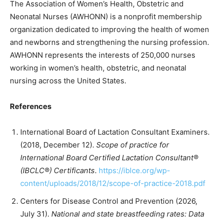
The Association of Women’s Health, Obstetric and
Neonatal Nurses (AWHONN) is a nonprofit membership
organization dedicated to improving the health of women
and newborns and strengthening the nursing profession.
AWHONN represents the interests of 250,000 nurses
working in women’s health, obstetric, and neonatal
nursing across the United States.
References
International Board of Lactation Consultant Examiners.
(2018, December 12).
Scope of practice for
International Board Certified Lactation Consultant®
(IBCLC®) Certificants
.
https://iblce.org/wp-
content/uploads/2018/12/scope-of-practice-2018.pdf
Centers for Disease Control and Prevention (2026,
July 31).
National and state breastfeeding rates: Data