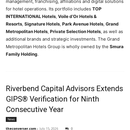
management, franchising, affiliations and digital solutions
for hotel operations. Its portfolio includes
TOP
INTERNATIONAL Hotels
,
Voile d’Or Hotels &
Resorts
,
Signature Hotels
,
Park Avenue Hotels
,
Grand
Metropolitan Hotels
,
Private Selection Hotels
, as well as
additional brands and strategic investments. The Grand
Metropolitan Hotels Group is wholly owned by the
Smura
Family Holding
.
Riverbend Capital Advisors Extends
GIPS® Verification for Ninth
Consecutive Year
News
theconverser.com
-
July 15, 2026
0