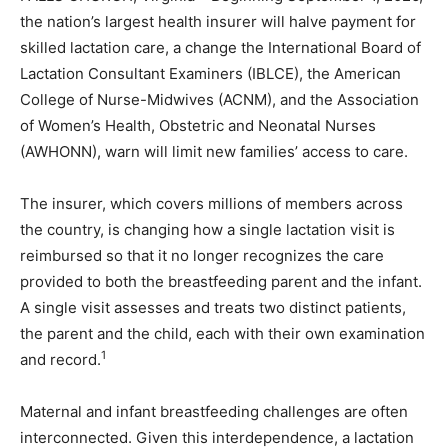
the nation’s largest health insurer will halve payment for
skilled lactation care, a change the International Board of
Lactation Consultant Examiners (IBLCE), the American
College of Nurse-Midwives (ACNM), and the Association
of Women’s Health, Obstetric and Neonatal Nurses
(AWHONN), warn will limit new families’ access to care.
The insurer, which covers millions of members across
the country, is changing how a single lactation visit is
reimbursed so that it no longer recognizes the care
provided to both the breastfeeding parent and the infant.
A single visit assesses and treats two distinct patients,
the parent and the child, each with their own examination
1
and record.
Maternal and infant breastfeeding challenges are often
interconnected. Given this interdependence, a lactation