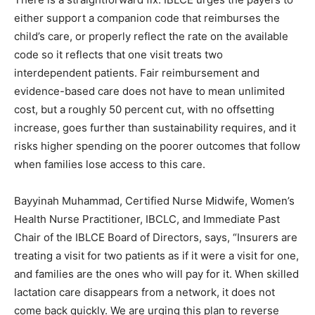
either support a companion code that reimburses the
child’s care, or properly reflect the rate on the available
code so it reflects that one visit treats two
interdependent patients. Fair reimbursement and
evidence-based care does not have to mean unlimited
cost, but a roughly 50 percent cut, with no offsetting
increase, goes further than sustainability requires, and it
risks higher spending on the poorer outcomes that follow
when families lose access to this care.
Bayyinah Muhammad, Certified Nurse Midwife, Women’s
Health Nurse Practitioner, IBCLC, and Immediate Past
Chair of the IBLCE Board of Directors, says, “Insurers are
treating a visit for two patients as if it were a visit for one,
and families are the ones who will pay for it. When skilled
lactation care disappears from a network, it does not
come back quickly. We are urging this plan to reverse