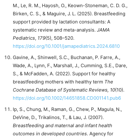
M., Le, R. M., Hayosh, O., Keown-Stoneman, C. D. G.,
Birken, C. S., & Maguire, J. L. (2025). Breastfeeding
support provided by lactation consultants: A
systematic review and meta-analysis.
JAMA
Pediatrics
,
179
(5), 508–520.
https://doi.org/10.1001/jamapediatrics.2024.6810
Gavine, A., Shinwell, S.C., Buchanan, P. Farre, A.,
Wade, A., Lynn, F., Marshall, J., Cumming, S.E., Dare,
S., & McFadden, A. (2022). Support for healthy
breastfeeding mothers with healthy term
The
Cochrane Database of Systematic Reviews, 10
(10).
https://doi.org/10.1002/14651858.CD001141.pub6
Ip, S., Chung, M., Raman, G., Chew, P., Magula, N.,
DeVine, D., Trikalinos, T., & Lau, J. (2007).
Breastfeeding and maternal and infant health
outcomes in developed countries
. Agency for