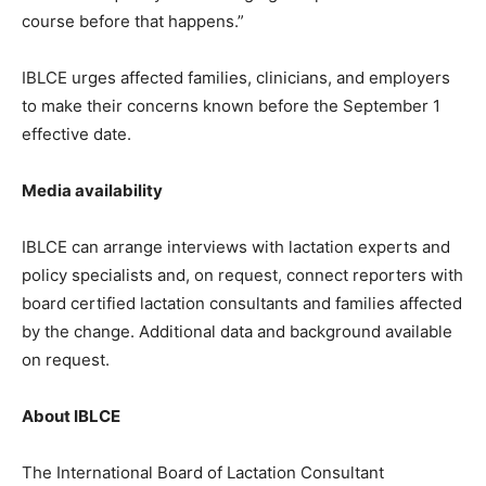
course before that happens.”
IBLCE urges affected families, clinicians, and employers
to make their concerns known before the September 1
effective date.
Media availability
IBLCE can arrange interviews with lactation experts and
policy specialists and, on request, connect reporters with
board certified lactation consultants and families affected
by the change. Additional data and background available
on request.
About IBLCE
The International Board of Lactation Consultant