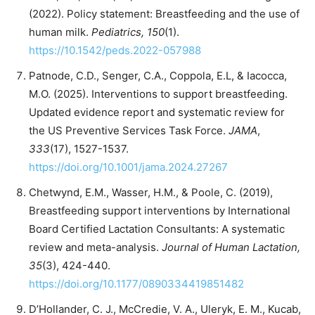
(2022). Policy statement: Breastfeeding and the use of
human milk.
Pediatrics, 150
(1).
https://10.1542/peds.2022-057988
Patnode, C.D., Senger, C.A., Coppola, E.L, & Iacocca,
M.O. (2025). Interventions to support breastfeeding.
Updated evidence report and systematic review for
the US Preventive Services Task Force.
JAMA
,
333
(17), 1527-1537.
https://doi.org/10.1001/jama.2024.27267
Chetwynd, E.M., Wasser, H.M., & Poole, C. (2019),
Breastfeeding support interventions by International
Board Certified Lactation Consultants: A systematic
review and meta-analysis.
Journal of Human Lactation,
35
(3), 424-440.
https://doi.org/10.1177/0890334419851482
D’Hollander, C. J., McCredie, V. A., Uleryk, E. M., Kucab,