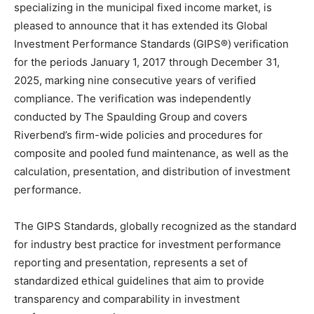
specializing in the municipal fixed income market, is
pleased to announce that it has extended its Global
Investment Performance Standards
(GIPS®)
verification
for the periods January 1, 2017 through December 31,
2025, marking nine consecutive years of verified
compliance. The verification was independently
conducted by The Spaulding Group and covers
Riverbend’s firm-wide policies and procedures for
composite and pooled fund maintenance, as well as the
calculation, presentation, and distribution of investment
performance.
The GIPS Standards, globally recognized as the standard
for industry best practice for investment performance
reporting and presentation, represents a set of
standardized ethical guidelines that aim to provide
transparency and comparability in investment