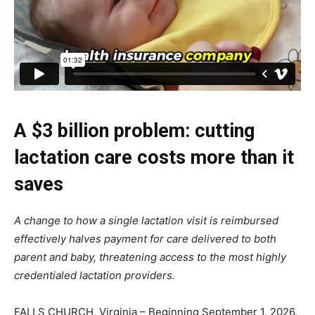
A $3 billion problem: cutting
lactation care costs more than it
saves
A change to how a single lactation visit is reimbursed
effectively halves payment for care delivered to both
parent and baby, threatening access to the most highly
credentialed lactation providers.
FALLS CHURCH, Virginia – Beginning September 1, 2026,