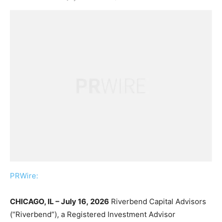
PRWire:
CHICAGO, IL – July 16, 2026
Riverbend Capital Advisors
(“Riverbend”), a Registered Investment Advisor