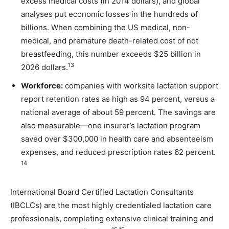
excess medical costs (in 2014 dollars), and global
analyses put economic losses in the hundreds of
billions. When combining the US medical, non-
medical, and premature death-related cost of not
breastfeeding, this number exceeds $25 billion in
13
2026 dollars.
Workforce:
companies with worksite lactation support
report retention rates as high as 94 percent, versus a
national average of about 59 percent. The savings are
also measurable—one insurer’s lactation program
saved over $300,000 in health care and absenteeism
expenses, and reduced prescription rates 62 percent.
14
International Board Certified Lactation Consultants
(IBCLCs) are the most highly credentialed lactation care
professionals, completing extensive clinical training and