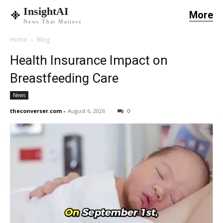
InsightAI
More
News That Matters
Home
Blog
Health Insurance Impact on
Breastfeeding Care
News
theconverser.com
-
August 6, 2026
0