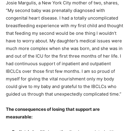
Josie Margulis, a New York City mother of two, shares,
“My second baby was prenatally diagnosed with
congenital heart disease. I had a totally uncomplicated
breastfeeding experience with my first child and thought
that feeding my second would be one thing I wouldn’t
have to worry about. My daughter’s medical issues were
much more complex when she was born, and she was in
and out of the ICU for the first three months of her life. I
had continuous support of inpatient and outpatient
IBCLCs over those first few months. I am so proud of
myself for giving the vital nourishment only my body
could give to my baby and grateful to the IBCLCs who
guided us through that unexpectedly complicated time.”
The consequences of losing that support are
measurable: