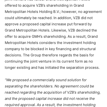
offered to acquire VZB’s shareholding in Grand
Metropolitan Hotels Holding B.V.; however, no agreement
could ultimately be reached. In addition, VZB did not
approve a proposed capital increase put forward by
Grand Metropolitan Hotels. Likewise, VZB declined the
offer to acquire GMH’s shareholding. As a result, Grand
Metropolitan Hotels considers the investment holding
company to be blocked in key financing and structural
decisions. The Group therefore regards the basis for
continuing the joint venture in its current form as no
longer existing and has initiated the separation process.
“We proposed a commercially sound solution for
separating the shareholders. No agreement could be
reached regarding the acquisition of VZB’s shareholding,
and the proposed capital increase did not receive the
required approval. As a result, the investment holding