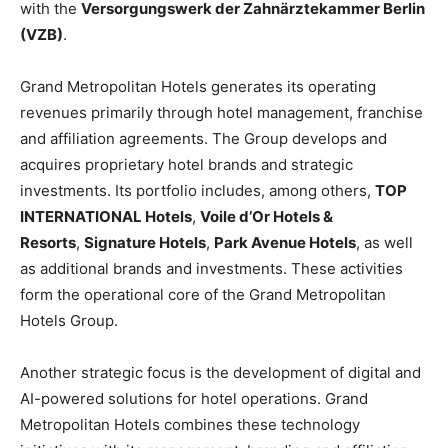
with the
Versorgungswerk der Zahnärztekammer Berlin
(VZB)
.
Grand Metropolitan Hotels generates its operating
revenues primarily through hotel management, franchise
and affiliation agreements. The Group develops and
acquires proprietary hotel brands and strategic
investments. Its portfolio includes, among others,
TOP
INTERNATIONAL Hotels
,
Voile d’Or Hotels &
Resorts
,
Signature Hotels
,
Park Avenue Hotels
, as well
as additional brands and investments. These activities
form the operational core of the Grand Metropolitan
Hotels Group.
Another strategic focus is the development of digital and
AI-powered solutions for hotel operations. Grand
Metropolitan Hotels combines these technology