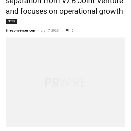
separation from VZB Joint Venture
and focuses on operational growth
News
theconverser.com
-
July 17, 2026
0