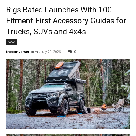
Rigs Rated Launches With 100
Fitment-First Accessory Guides for
Trucks, SUVs and 4x4s
News
theconverser.com
-
July 20, 2026
0