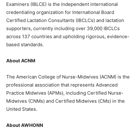
Examiners (IBLCE) is the independent international
credentialing organization for International Board
Certified Lactation Consultants (IBCLCs) and lactation
supporters, currently including over 39,000 IBCLCs
across 137 countries and upholding rigorous, evidence-
based standards.
About ACNM
The American College of Nurse-Midwives (ACNM) is the
professional association that represents Advanced
Practice Midwives (APMs), including Certified Nurse-
Midwives (CNMs) and Certified Midwives (CMs) in the
United States.
About AWHONN