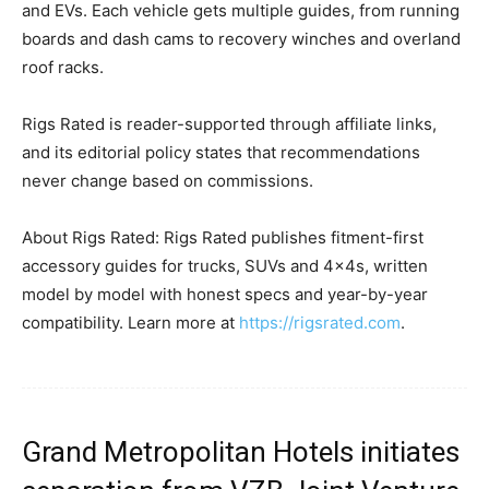
and EVs. Each vehicle gets multiple guides, from running
boards and dash cams to recovery winches and overland
roof racks.
Rigs Rated is reader-supported through affiliate links,
and its editorial policy states that recommendations
never change based on commissions.
About Rigs Rated: Rigs Rated publishes fitment-first
accessory guides for trucks, SUVs and 4x4s, written
model by model with honest specs and year-by-year
compatibility. Learn more at
https://rigsrated.com
.
Grand Metropolitan Hotels initiates