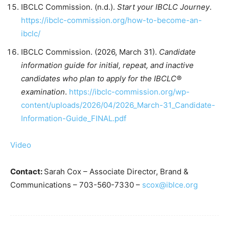
IBCLC Commission. (n.d.).
Start your IBCLC Journey
.
https://ibclc-commission.org/how-to-become-an-
ibclc/
IBCLC Commission. (2026, March 31).
Candidate
information guide for initial, repeat, and inactive
candidates who plan to apply for the IBCLC®
examination
.
https://ibclc-commission.org/wp-
content/uploads/2026/04/2026_March-31_Candidate-
Information-Guide_FINAL.pdf
Video
Contact:
Sarah Cox – Associate Director, Brand &
Communications – 703-560-7330 –
scox@iblce.org