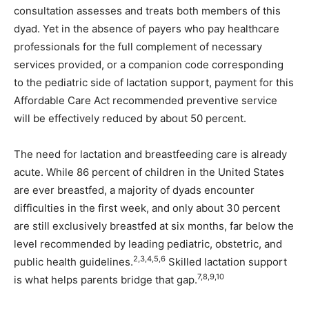
consultation assesses and treats both members of this
dyad. Yet in the absence of payers who pay healthcare
professionals for the full complement of necessary
services provided, or a companion code corresponding
to the pediatric side of lactation support, payment for this
Affordable Care Act recommended preventive service
will be effectively reduced by about 50 percent.
The need for lactation and breastfeeding care is already
acute. While 86 percent of children in the United States
are ever breastfed, a majority of dyads encounter
difficulties in the first week, and only about 30 percent
are still exclusively breastfed at six months, far below the
level recommended by leading pediatric, obstetric, and
2,3,4,5,6
public health guidelines.
Skilled lactation support
7,8,9,10
is what helps parents bridge that gap.