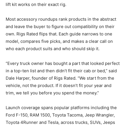
lift kit works on their exact rig.
Most accessory roundups rank products in the abstract
and leave the buyer to figure out compatibility on their
own. Rigs Rated flips that. Each guide narrows to one
model, compares five picks, and makes a clear call on
who each product suits and who should skip it.
“Every truck owner has bought a part that looked perfect
in a top-ten list and then didn’t fit their cab or bed,” said
Dale Harper, founder of Rigs Rated. “We start from the
vehicle, not the product. If it doesn’t fit your year and
trim, we tell you before you spend the money.”
Launch coverage spans popular platforms including the
Ford F-150, RAM 1500, Toyota Tacoma, Jeep Wrangler,
Toyota 4Runner and Tesla, across trucks, SUVs, Jeeps