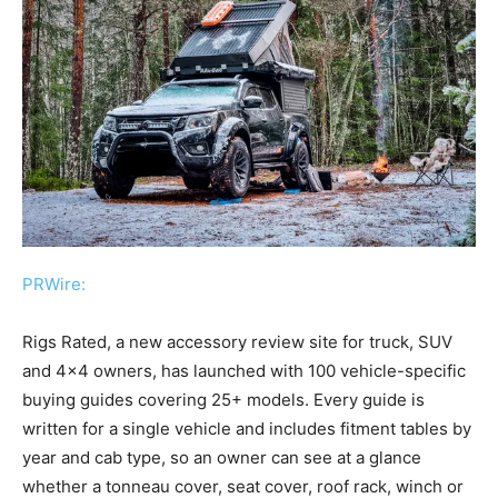
PRWire:
Rigs Rated, a new accessory review site for truck, SUV
and 4×4 owners, has launched with 100 vehicle-specific
buying guides covering 25+ models. Every guide is
written for a single vehicle and includes fitment tables by
year and cab type, so an owner can see at a glance
whether a tonneau cover, seat cover, roof rack, winch or