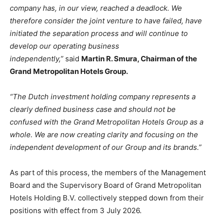
company has, in our view, reached a deadlock. We
therefore consider the joint venture to have failed, have
initiated the separation process and will continue to
develop our operating business
independently,”
said
Martin R. Smura, Chairman of the
Grand Metropolitan Hotels Group.
“The Dutch investment holding company represents a
clearly defined business case and should not be
confused with the Grand Metropolitan Hotels Group as a
whole. We are now creating clarity and focusing on the
independent development of our Group and its brands.”
As part of this process, the members of the Management
Board and the Supervisory Board of Grand Metropolitan
Hotels Holding B.V. collectively stepped down from their
positions with effect from 3 July 2026.