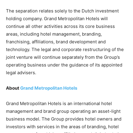
The separation relates solely to the Dutch investment
holding company. Grand Metropolitan Hotels will
continue all other activities across its core business
areas, including hotel management, branding,
franchising, affiliations, brand development and
technology. The legal and corporate restructuring of the
joint venture will continue separately from the Group’s
operating business under the guidance of its appointed
legal advisers.
About
Grand Metropolitan Hotels
Grand Metropolitan Hotels is an international hotel
management and brand group operating an asset-light
business model. The Group provides hotel owners and
investors with services in the areas of branding, hotel