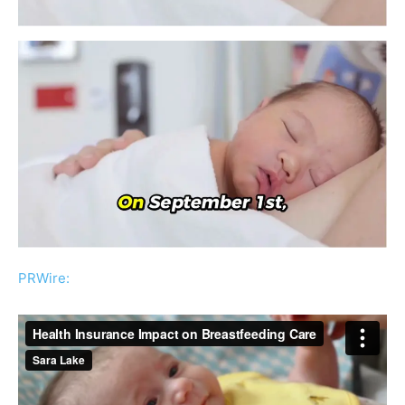
PRWire: