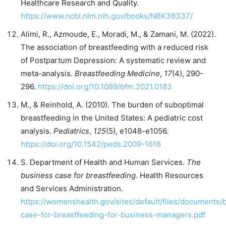
Healthcare Research and Quality.
https://www.ncbi.nlm.nih.gov/books/NBK38337/
Alimi, R., Azmoude, E., Moradi, M., & Zamani, M. (2022).
The association of breastfeeding with a reduced risk
of Postpartum Depression: A systematic review and
meta-analysis.
Breastfeeding Medicine
,
17
(4), 290-
296.
https://doi.org/10.1089/bfm.2021.0183
M., & Reinhold, A. (2010). The burden of suboptimal
breastfeeding in the United States: A pediatric cost
analysis.
Pediatrics
,
125
(5), e1048-e1056.
https://doi.org/10.1542/peds.2009-1616
S. Department of Health and Human Services.
The
business case for breastfeeding
. Health Resources
and Services Administration.
https://womenshealth.gov/sites/default/files/documents/
case-for-breastfeeding-for-business-managers.pdf