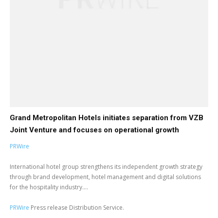
Grand Metropolitan Hotels initiates separation from VZB
Joint Venture and focuses on operational growth
PRWire
International hotel group strengthens its independent growth strategy
through brand development, hotel management and digital solutions
for the hospitality industry....
PRWire
Press release Distribution Service.