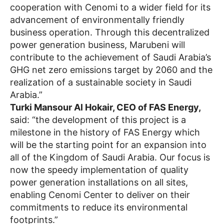
cooperation with Cenomi to a wider field for its
advancement of environmentally friendly
business operation. Through this decentralized
power generation business, Marubeni will
contribute to the achievement of Saudi Arabia’s
GHG net zero emissions target by 2060 and the
realization of a sustainable society in Saudi
Arabia.”
Turki Mansour Al Hokair, CEO of FAS Energy,
said: “the development of this project is a
milestone in the history of FAS Energy which
will be the starting point for an expansion into
all of the Kingdom of Saudi Arabia. Our focus is
now the speedy implementation of quality
power generation installations on all sites,
enabling Cenomi Center to deliver on their
commitments to reduce its environmental
footprints.”