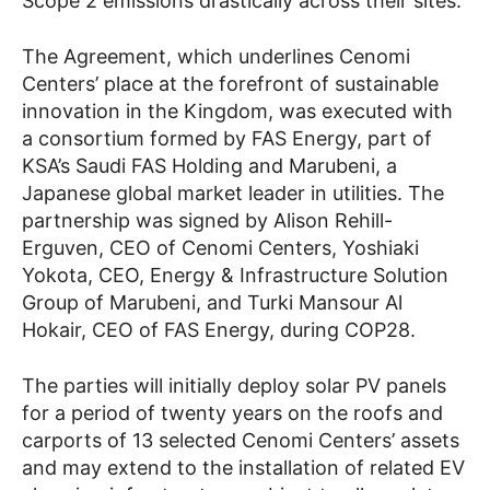
Scope 2 emissions drastically across their sites.
The Agreement, which underlines Cenomi
Centers’ place at the forefront of sustainable
innovation in the Kingdom, was executed with
a consortium formed by FAS Energy, part of
KSA’s Saudi FAS Holding and Marubeni, a
Japanese global market leader in utilities. The
partnership was signed by Alison Rehill-
Erguven, CEO of Cenomi Centers, Yoshiaki
Yokota, CEO, Energy & Infrastructure Solution
Group of Marubeni, and Turki Mansour Al
Hokair, CEO of FAS Energy, during COP28.
The parties will initially deploy solar PV panels
for a period of twenty years on the roofs and
carports of 13 selected Cenomi Centers’ assets
and may extend to the installation of related EV