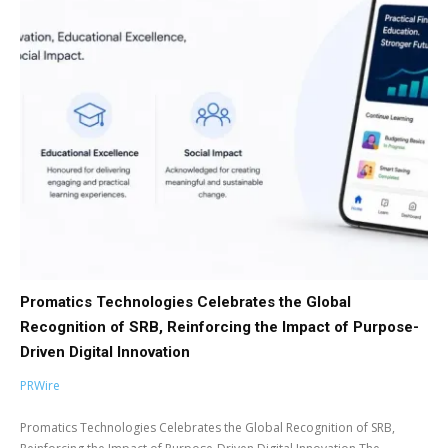
Promatics Technologies Celebrates the Global
Recognition of SRB, Reinforcing the Impact of Purpose-
Driven Digital Innovation
PRWire
Promatics Technologies Celebrates the Global Recognition of SRB,