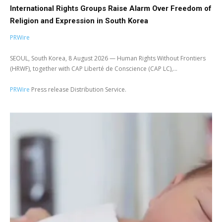
International Rights Groups Raise Alarm Over Freedom of
Religion and Expression in South Korea
PRWire
SEOUL, South Korea, 8 August 2026 — Human Rights Without Frontiers
(HRWF), together with CAP Liberté de Conscience (CAP LC),...
PRWire
Press release Distribution Service.