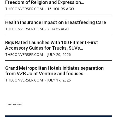
Freedom of Religion and Expression...
THECONVERSER.COM
-
16 HOURS AGO
Health Insurance Impact on Breastfeeding Care
THECONVERSER.COM
-
2 DAYS AGO
Rigs Rated Launches With 100 Fitment-First
Accessory Guides for Trucks, SUVs...
THECONVERSER.COM
-
JULY 20, 2026
Grand Metropolitan Hotels initiates separation
from VZB Joint Venture and focuses...
THECONVERSER.COM
-
JULY 17, 2026
RECOMENDED