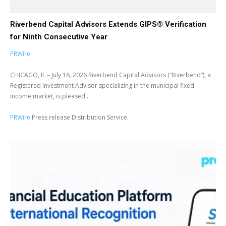
Riverbend Capital Advisors Extends GIPS® Verification
for Ninth Consecutive Year
PRWire
CHICAGO, IL – July 16, 2026 Riverbend Capital Advisors (“Riverbend”), a
Registered Investment Advisor specializing in the municipal fixed
income market, is pleased...
PRWire
Press release Distribution Service.