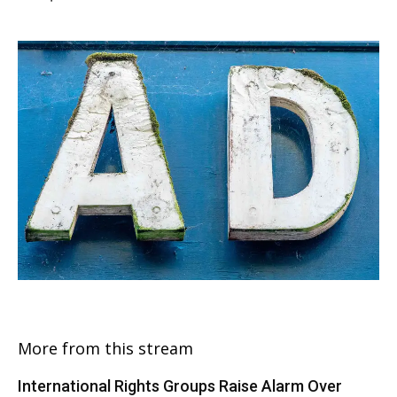
More from this stream
International Rights Groups Raise Alarm Over