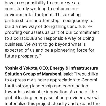
have a responsibility to ensure we are
consistently working to enhance our
environmental footprint. This exciting
partnership is another step in our journey to
build a new way of doing things and future-
proofing our assets as part of our commitment
to a conscious and responsible way of doing
business. We want to go beyond what is
expected of us and be a pioneering force for
future prosperity.”
Yoshiaki Yokota, CEO, Energy & Infrastructure
Solution Group of Marubeni,
said: “I would like
to express my sincere appreciation to Cenomi
for its strong leadership and coordination
towards sustainable innovation. As one of the
global leading energy solution providers, we will
materialize this project steadily and expand the