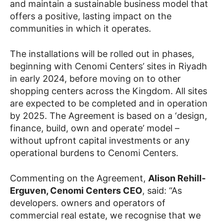
and maintain a sustainable business model that
offers a positive, lasting impact on the
communities in which it operates.
The installations will be rolled out in phases,
beginning with Cenomi Centers’ sites in Riyadh
in early 2024, before moving on to other
shopping centers across the Kingdom. All sites
are expected to be completed and in operation
by 2025. The Agreement is based on a ‘design,
finance, build, own and operate’ model –
without upfront capital investments or any
operational burdens to Cenomi Centers.
Commenting on the Agreement,
Alison Rehill-
Erguven, Cenomi Centers CEO
, said: “As
developers. owners and operators of
commercial real estate, we recognise that we