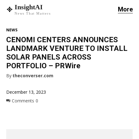
InsightAI
More
News That Matters
NEWS
CENOMI CENTERS ANNOUNCES
LANDMARK VENTURE TO INSTALL
SOLAR PANELS ACROSS
PORTFOLIO – PRWire
By
theconverser.com
December 13, 2023
Comments
0