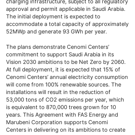
charging infrastructure, subject to all regulatory
approval and permit applicable in Saudi Arabia.
The initial deployment is expected to
accommodate a total capacity of approximately
52MWp and generate 93 GWh per year.
The plans demonstrate Cenomi Centers’
commitment to support Saudi Arabia in its
Vision 2030 ambitions to be Net Zero by 2060.
At full deployment, it is expected that 15% of
Cenomi Centers’ annual electricity consumption
will come from 100% renewable sources. The
installations will result in the reduction of
53,000 tons of CO2 emissions per year, which
is equivalent to 870,000 trees grown for 10
years. This Agreement with FAS Energy and
Marubeni Corporation supports Cenomi
Centers in delivering on its ambitions to create