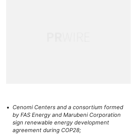
Cenomi Centers and a consortium formed
by FAS Energy and Marubeni Corporation
sign renewable energy development
agreement during COP28;