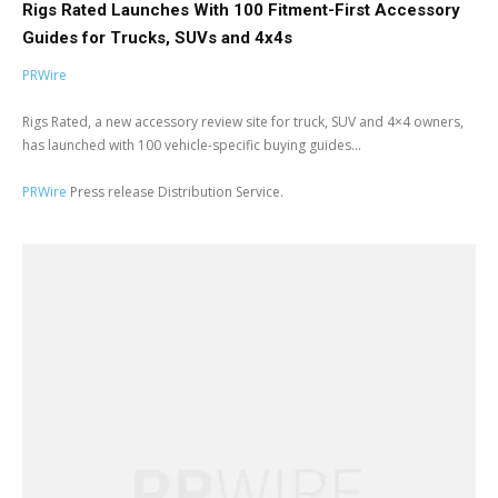
Rigs Rated Launches With 100 Fitment-First Accessory
Guides for Trucks, SUVs and 4x4s
PRWire
Rigs Rated, a new accessory review site for truck, SUV and 4×4 owners,
has launched with 100 vehicle-specific buying guides...
PRWire
Press release Distribution Service.