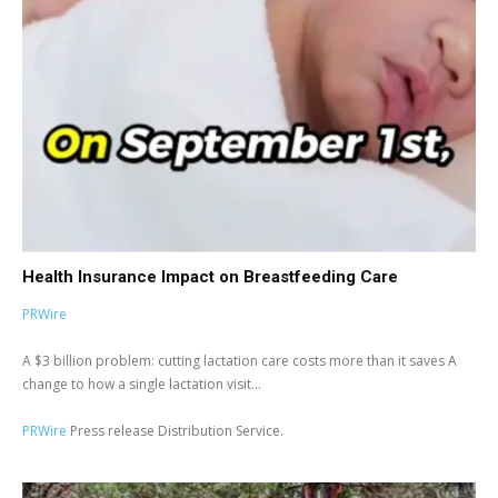
Health Insurance Impact on Breastfeeding Care
PRWire
A $3 billion problem: cutting lactation care costs more than it saves A
change to how a single lactation visit...
PRWire
Press release Distribution Service.