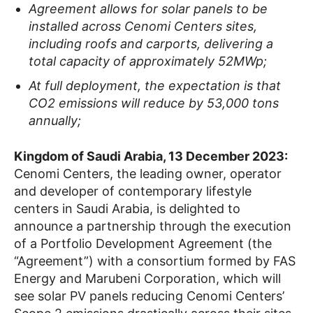
Agreement allows for solar panels to be
installed across Cenomi Centers sites,
including roofs and carports, delivering a
total capacity of approximately 52MWp;
At full deployment, the expectation is that
CO2 emissions will reduce by 53,000 tons
annually;
Kingdom of Saudi Arabia, 13 December 2023:
Cenomi Centers, the leading owner, operator
and developer of contemporary lifestyle
centers in Saudi Arabia, is delighted to
announce a partnership through the execution
of a Portfolio Development Agreement (the
“Agreement”) with a consortium formed by FAS
Energy and Marubeni Corporation, which will
see solar PV panels reducing Cenomi Centers’