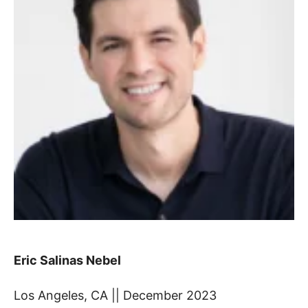
Eric Salinas Nebel
Los Angeles, CA || December 2023