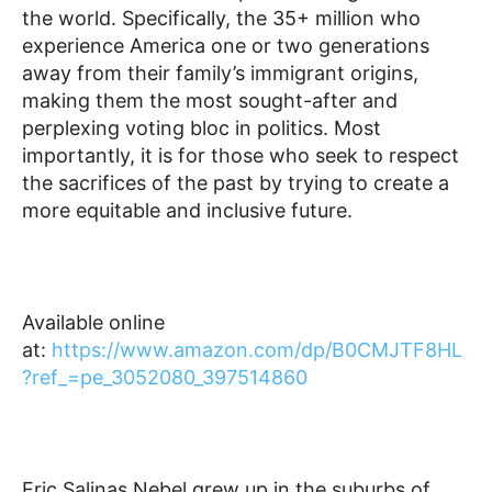
the world. Specifically, the 35+ million who
experience America one or two generations
away from their family’s immigrant origins,
making them the most sought-after and
perplexing voting bloc in politics. Most
importantly, it is for those who seek to respect
the sacrifices of the past by trying to create a
more equitable and inclusive future.
Available online
at:
https://www.amazon.com/dp/B0CMJTF8HL
?ref_=pe_3052080_397514860
Eric Salinas Nebel grew up in the suburbs of