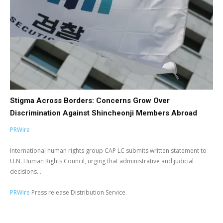
Stigma Across Borders: Concerns Grow Over
Discrimination Against Shincheonji Members Abroad
PRWire
International human rights group CAP LC submits written statement to
U.N. Human Rights Council, urging that administrative and judicial
decisions...
PRWire
Press release Distribution Service.