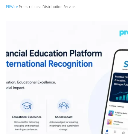
PRWire
Press release Distribution Service.