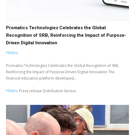
Promatics Technologies Celebrates the Global
Recognition of SRB, Reinforcing the Impact of Purpose-
Driven Digital Innovation
PRWire
Promatics Technologies Celebrates the Global Recognition of SRB,
Reinforcing the Impact of Purpose-Driven Digital Innovation The
financial education platform developed...
PRWire
Press release Distribution Service.