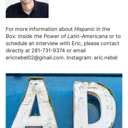
For more information about
Hispanic in the
Box: Inside the Power of Latin-Americana
or to
schedule an interview with Eric, please contact
directly at
281-731-9374 or email
ericnebel02@gmail.com. Instagram: eric.nebel