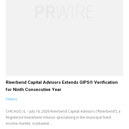
Riverbend Capital Advisors Extends GIPS® Verification
for Ninth Consecutive Year
PRWire
CHICAGO, IL – July 16, 2026 Riverbend Capital Advisors (“Riverbend”), a
Registered Investment Advisor specializing in the municipal fixed
income market, is pleased...