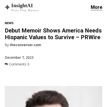
InsightAI
More
News That Matters
NEWS
Debut Memoir Shows America Needs
Hispanic Values to Survive – PRWire
By
theconverser.com
December 7, 2023
Comments
0