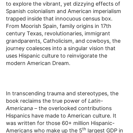
to explore the vibrant, yet dizzying effects of
Spanish colonialism and American imperialism
trapped inside that innocuous census box.
From Moorish Spain, family origins in 17th
century Texas, revolutionaries, immigrant
grandparents, Catholicism, and cowboys, the
journey coalesces into a singular vision that
uses Hispanic culture to reinvigorate the
modern American Dream.
In transcending trauma and stereotypes, the
book reclaims the true power of
Latin-
Americana
– the overlooked contributions
Hispanics have made to American culture. It
was written for those 60+ million Hispanic-
th
Americans who make up the 5
largest GDP in