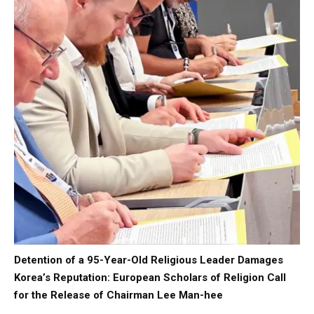
Detention of a 95-Year-Old Religious Leader Damages
Korea’s Reputation: European Scholars of Religion Call
for the Release of Chairman Lee Man-hee