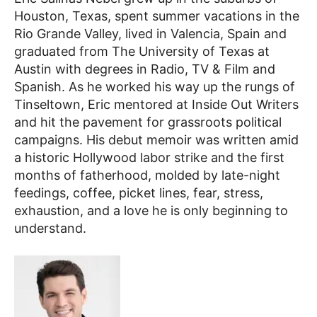
Houston, Texas, spent summer vacations in the
Rio Grande Valley, lived in Valencia, Spain and
graduated from The University of Texas at
Austin with degrees in Radio, TV & Film and
Spanish. As he worked his way up the rungs of
Tinseltown, Eric mentored at Inside Out Writers
and hit the pavement for grassroots political
campaigns. His debut memoir was written amid
a historic
Hollywood labor strike and the first
months of fatherhood, molded by late-night
feedings, coffee, picket lines, fear, stress,
exhaustion, and a love he is only beginning to
understand.