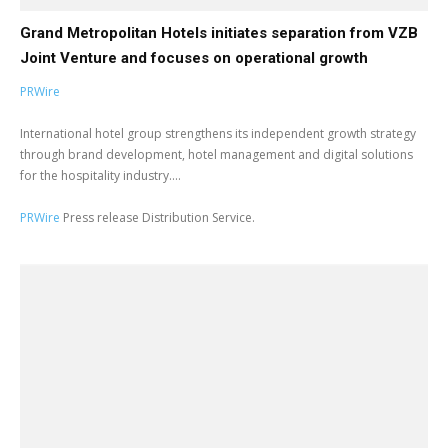
Grand Metropolitan Hotels initiates separation from VZB
Joint Venture and focuses on operational growth
PRWire
International hotel group strengthens its independent growth strategy
through brand development, hotel management and digital solutions
for the hospitality industry....
PRWire
Press release Distribution Service.