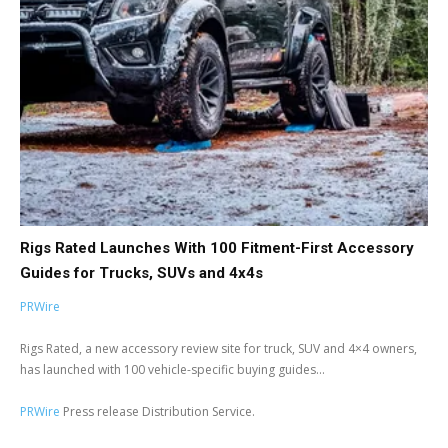
Rigs Rated Launches With 100 Fitment-First Accessory
Guides for Trucks, SUVs and 4x4s
PRWire
Rigs Rated, a new accessory review site for truck, SUV and 4×4 owners,
has launched with 100 vehicle-specific buying guides...
PRWire
Press release Distribution Service.