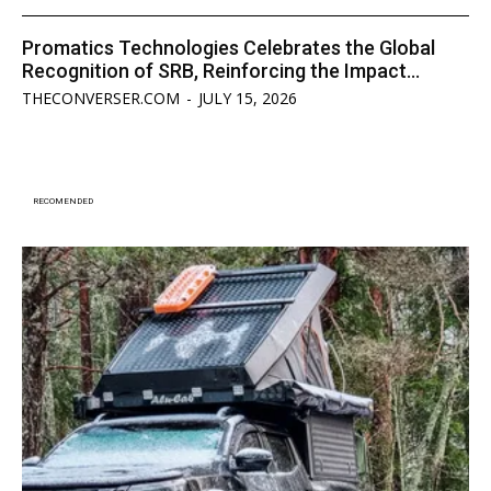
Promatics Technologies Celebrates the Global
Recognition of SRB, Reinforcing the Impact...
THECONVERSER.COM
-
JULY 15, 2026
RECOMENDED