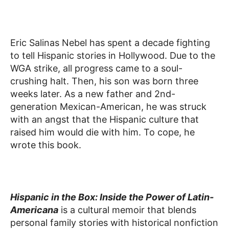
Eric Salinas Nebel has spent a decade fighting
to tell Hispanic stories in Hollywood. Due to the
WGA strike, all progress came to a soul-
crushing halt. Then, his son was born three
weeks later. As a new father and 2nd-
generation Mexican-American, he was struck
with an angst that the Hispanic culture that
raised him would die with him. To cope, he
wrote this book.
Hispanic in the Box: Inside the Power of Latin-
Americana
is a cultural memoir that blends
personal family stories with historical nonfiction