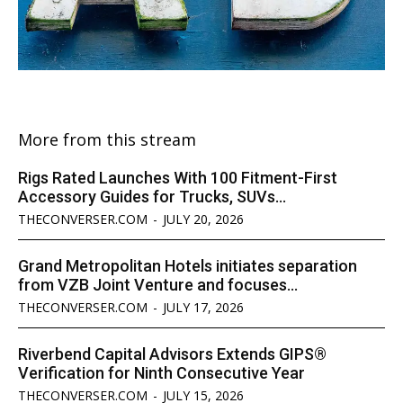
More from this stream
Rigs Rated Launches With 100 Fitment-First
Accessory Guides for Trucks, SUVs...
THECONVERSER.COM
-
JULY 20, 2026
Grand Metropolitan Hotels initiates separation
from VZB Joint Venture and focuses...
THECONVERSER.COM
-
JULY 17, 2026
Riverbend Capital Advisors Extends GIPS®
Verification for Ninth Consecutive Year
THECONVERSER.COM
-
JULY 15, 2026