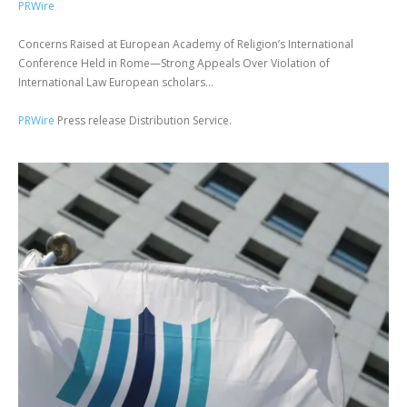
PRWire
Concerns Raised at European Academy of Religion’s International
Conference Held in Rome—Strong Appeals Over Violation of
International Law European scholars...
PRWire
Press release Distribution Service.