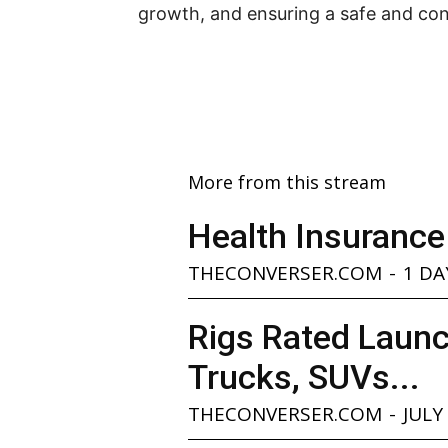
growth, and ensuring a safe and con
More from this stream
Health Insurance
THECONVERSER.COM
-
1 DA
Rigs Rated Launc
Trucks, SUVs...
THECONVERSER.COM
-
JULY