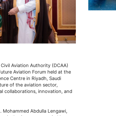
 Civil Aviation Authority (DCAA)
 Future Aviation Forum held at the
ence Centre in Riyadh, Saudi
ure of the aviation sector,
l collaborations, innovation, and
E. Mohammed Abdulla Lengawi,