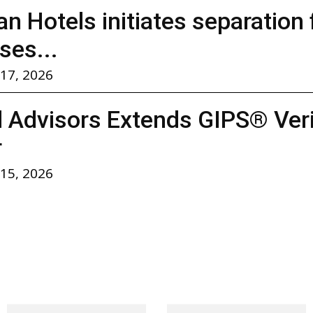
n Hotels initiates separation
ses...
 17, 2026
l Advisors Extends GIPS® Verif
r
 15, 2026