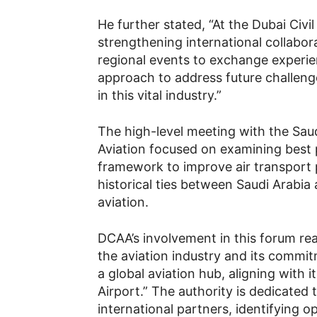
He further stated, “At the Dubai Civil
strengthening international collabora
regional events to exchange experie
approach to address future challen
in this vital industry.”
The high-level meeting with the Saud
Aviation focused on examining best 
framework to improve air transport p
historical ties between Saudi Arabia a
aviation.
DCAA’s involvement in this forum reaf
the aviation industry and its commit
a global aviation hub, aligning with i
Airport.” The authority is dedicated 
international partners, identifying o