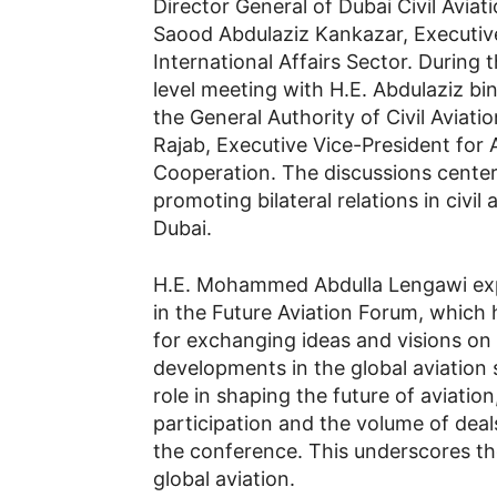
Director General of Dubai Civil Avia
Saood Abdulaziz Kankazar, Executive
International Affairs Sector. During
level meeting with H.E. Abdulaziz bin
the General Authority of Civil Avia
Rajab, Executive Vice-President for 
Cooperation. The discussions cente
promoting bilateral relations in civi
Dubai.
H.E. Mohammed Abdulla Lengawi expre
in the Future Aviation Forum, which 
for exchanging ideas and visions on 
developments in the global aviation 
role in shaping the future of aviation
participation and the volume of dea
the conference. This underscores th
global aviation.