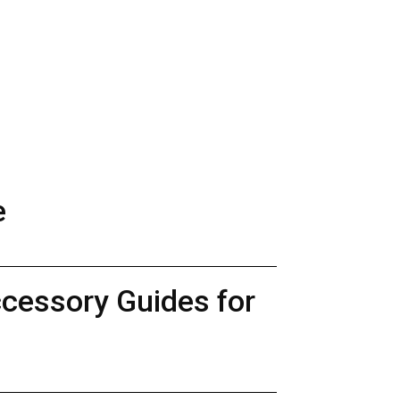
e
ccessory Guides for