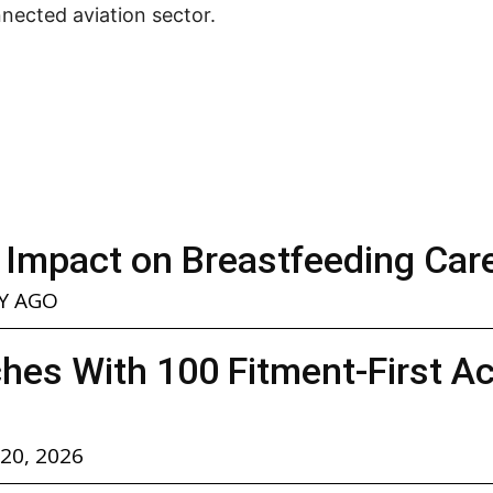
nected aviation sector.
 Impact on Breastfeeding Car
Y AGO
hes With 100 Fitment-First A
 20, 2026