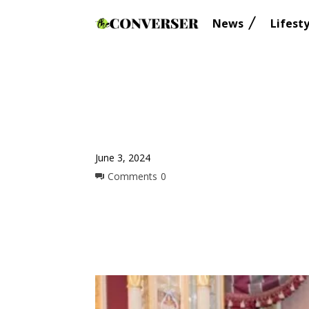
News
Lifesty
June 3, 2024
Comments
0