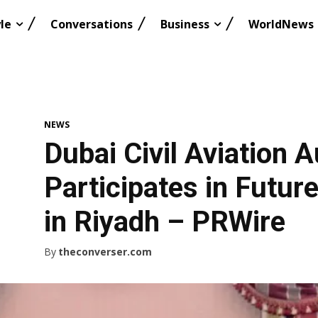
le
Conversations
Business
WorldNews
NEWS
Dubai Civil Aviation A
Participates in Futur
in Riyadh – PRWire
By
theconverser.com