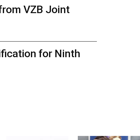
 from VZB Joint
ication for Ninth