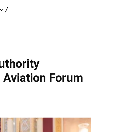
uthority
e Aviation Forum