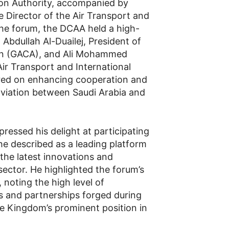
tion Authority, accompanied by
 Director of the Air Transport and
 the forum, the DCAA held a high-
 Abdullah Al-Duailej, President of
tion (GACA), and Ali Mohammed
Air Transport and International
red on enhancing cooperation and
l aviation between Saudi Arabia and
ssed his delight at participating
he described as a leading platform
the latest innovations and
sector. He highlighted the forum’s
, noting the high level of
ls and partnerships forged during
e Kingdom’s prominent position in