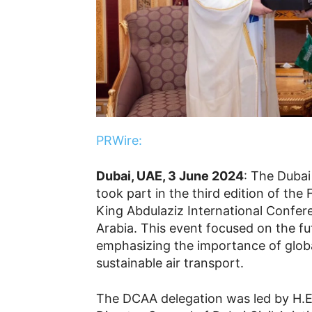
PRWire:
Dubai, UAE, 3 June 2024
: The Dubai
took part in the third edition of the
King Abdulaziz International Confer
Arabia. This event focused on the fut
emphasizing the importance of globa
sustainable air transport.
The DCAA delegation was led by H.