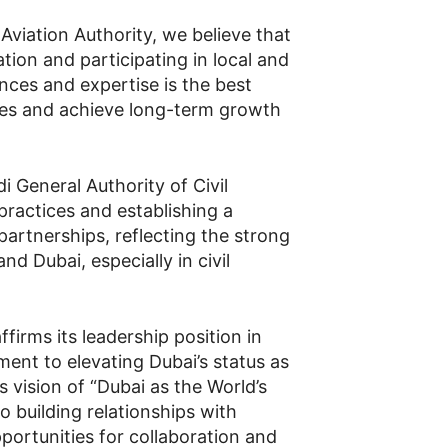
 Aviation Authority, we believe that
tion and participating in local and
nces and expertise is the best
ges and achieve long-term growth
i General Authority of Civil
practices and establishing a
artnerships, reflecting the strong
nd Dubai, especially in civil
firms its leadership position in
ment to elevating Dubai’s status as
ts vision of “Dubai as the World’s
to building relationships with
pportunities for collaboration and