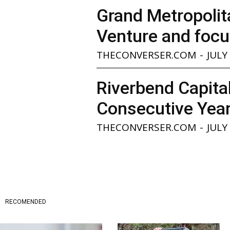
Grand Metropolita
Venture and focu
THECONVERSER.COM
-
JULY
Riverbend Capita
Consecutive Yea
THECONVERSER.COM
-
JULY
RECOMENDED