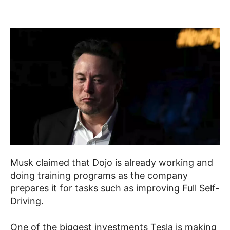
Musk claimed that Dojo is already working and
doing training programs as the company
prepares it for tasks such as improving Full Self-
Driving.
One of the biggest investments Tesla is making