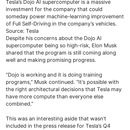
Tesla’s Dojo AI supercomputer is a massive
investment for the company that could
someday power machine-learning improvement
of Full Self-Driving in the company’s vehicles.
Source: Tesla
Despite his concerns about the Dojo AI
supercomputer being so high-risk, Elon Musk
shared that the program is still coming along
well and making promising progress.
“Dojo is working and it is doing training
programs,” Musk continued. “It’s possible with
the right architectural decisions that Tesla may
have more compute than everyone else
combined.”
This was an interesting aside that wasn’t
included in the press release for Tesla’s Q4