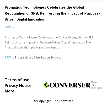
Promatics Technologies Celebrates the Global
Recognition of SRB, Reinforcing the Impact of Purpose-
Driven Digital Innovation
PRWire
Promatics Technologies Celebrates the Global Recognition of SRB,
Reinforcing the Impact of Purpose-Driven Digital Innovation The
financial education platform developed...
PRWire
Press release Distribution Service.
Terms of use
News
Privacy Notice
That
Matters
More
© Copyright - The Converser