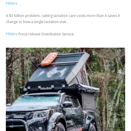
PRWire
A $3 billion problem: cutting lactation care costs more than it saves A
change to how a single lactation visit...
PRWire
Press release Distribution Service.