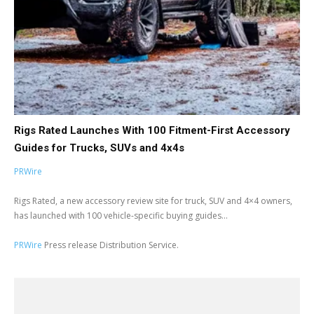
Rigs Rated Launches With 100 Fitment-First Accessory
Guides for Trucks, SUVs and 4x4s
PRWire
Rigs Rated, a new accessory review site for truck, SUV and 4×4 owners,
has launched with 100 vehicle-specific buying guides...
PRWire
Press release Distribution Service.