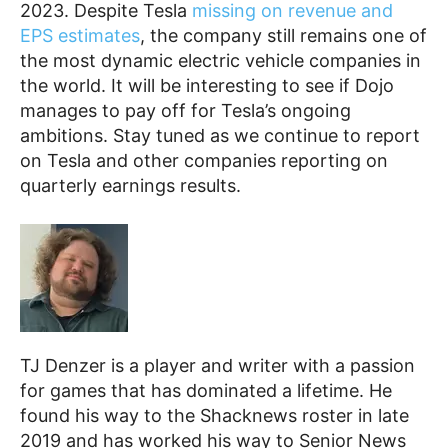
2023. Despite Tesla
missing on revenue and
EPS estimates
, the company still remains one of
the most dynamic electric vehicle companies in
the world. It will be interesting to see if Dojo
manages to pay off for Tesla’s ongoing
ambitions. Stay tuned as we continue to report
on Tesla and other companies reporting on
quarterly earnings results.
TJ Denzer is a player and writer with a passion
for games that has dominated a lifetime. He
found his way to the Shacknews roster in late
2019 and has worked his way to Senior News