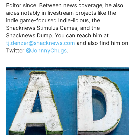
Editor since. Between news coverage, he also
aides notably in livestream projects like the
indie game-focused Indie-licious, the
Shacknews Stimulus Games, and the
Shacknews Dump. You can reach him at
tj.denzer@shacknews.com
and also find him on
Twitter
@JohnnyChugs
.