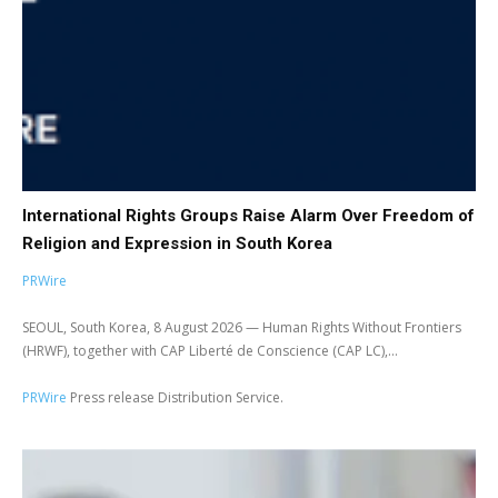
International Rights Groups Raise Alarm Over Freedom of
Religion and Expression in South Korea
PRWire
SEOUL, South Korea, 8 August 2026 — Human Rights Without Frontiers
(HRWF), together with CAP Liberté de Conscience (CAP LC),...
PRWire
Press release Distribution Service.