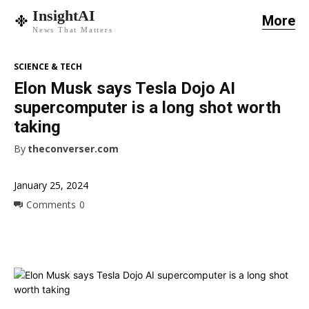
InsightAI
More
News That Matters
SCIENCE & TECH
Elon Musk says Tesla Dojo AI
supercomputer is a long shot worth
taking
By
theconverser.com
January 25, 2024
Comments
0