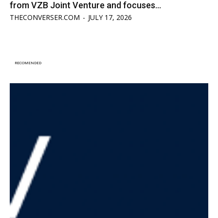
from VZB Joint Venture and focuses...
THECONVERSER.COM
-
JULY 17, 2026
RECOMENDED