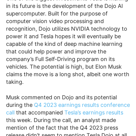
in its future is the development of the Dojo AI
supercomputer. Built for the purpose of
computer vision video processing and
recognition, Dojo utilizes NVIDIA technology to
power it and Tesla hopes it will eventually be
capable of the kind of deep machine learning
that could help power and improve the
company’s Full Self-Driving program on its
vehicles. The potential is high, but Elon Musk
claims the move is a long shot, albeit one worth
taking.
Musk commented on Dojo and its potential
during the
Q4 2023 earnings results conference
call
that accompanied
Tesla’s earnings results
this week. During the call, an analyst made
mention of the fact that the Q4 2023 press
release didn’t seem to mention Tesla Dojo at all.