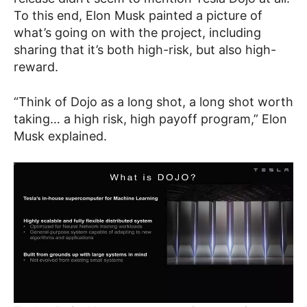
To this end, Elon Musk painted a picture of
what’s going on with the project, including
sharing that it’s both high-risk, but also high-
reward.
“Think of Dojo as a long shot, a long shot worth
taking… a high risk, high payoff program,” Elon
Musk explained.