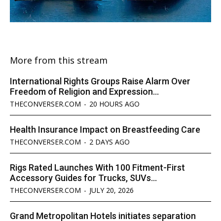
More from this stream
International Rights Groups Raise Alarm Over
Freedom of Religion and Expression...
THECONVERSER.COM
-
20 HOURS AGO
Health Insurance Impact on Breastfeeding Care
THECONVERSER.COM
-
2 DAYS AGO
Rigs Rated Launches With 100 Fitment-First
Accessory Guides for Trucks, SUVs...
THECONVERSER.COM
-
JULY 20, 2026
Grand Metropolitan Hotels initiates separation