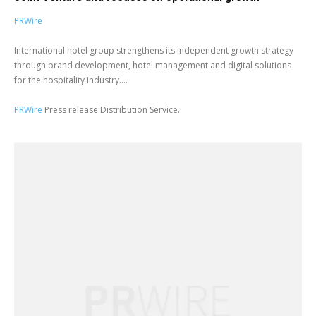
PRWire
International hotel group strengthens its independent growth strategy
through brand development, hotel management and digital solutions
for the hospitality industry....
PRWire
Press release Distribution Service.