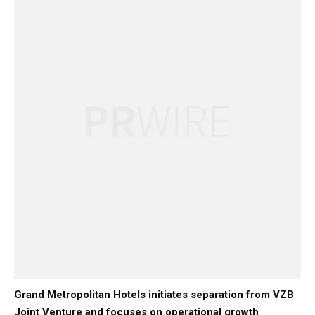
Grand Metropolitan Hotels initiates separation from VZB
Joint Venture and focuses on operational growth