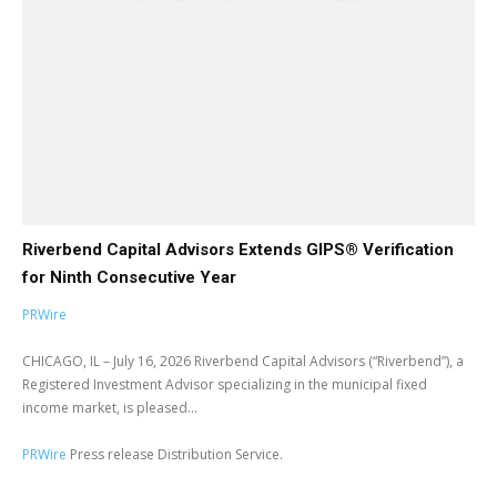
Riverbend Capital Advisors Extends GIPS® Verification
for Ninth Consecutive Year
PRWire
CHICAGO, IL – July 16, 2026 Riverbend Capital Advisors (“Riverbend”), a
Registered Investment Advisor specializing in the municipal fixed
income market, is pleased...
PRWire
Press release Distribution Service.