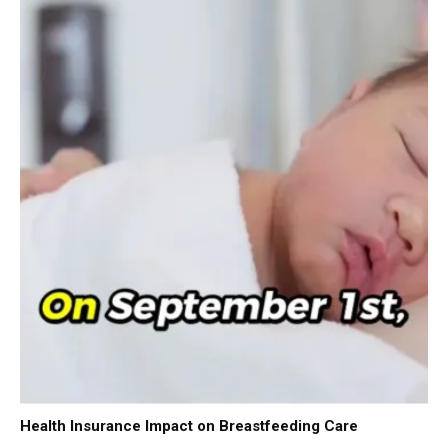
Health Insurance Impact on Breastfeeding Care