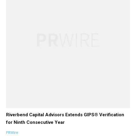
Riverbend Capital Advisors Extends GIPS® Verification
for Ninth Consecutive Year
PRWire