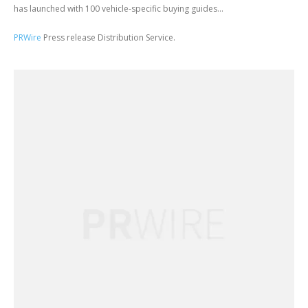
has launched with 100 vehicle-specific buying guides...
PRWire
Press release Distribution Service.