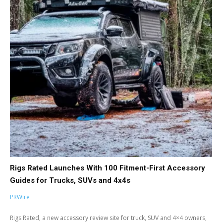
Rigs Rated Launches With 100 Fitment-First Accessory
Guides for Trucks, SUVs and 4x4s
PRWire
Rigs Rated, a new accessory review site for truck, SUV and 4×4 owners,