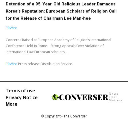
Detention of a 95-Year-Old Religious Leader Damages
Korea’s Reputation: European Scholars of Religion Call
for the Release of Chairman Lee Man-hee
PRWire
Concerns Raised at European Academy of Religion’s International
Conference Held in Rome—Strong Appeals Over Violation of
International Law European scholars...
PRWire
Press release Distribution Service.
Terms of use
News
Privacy Notice
That
Matters
More
© Copyright - The Converser