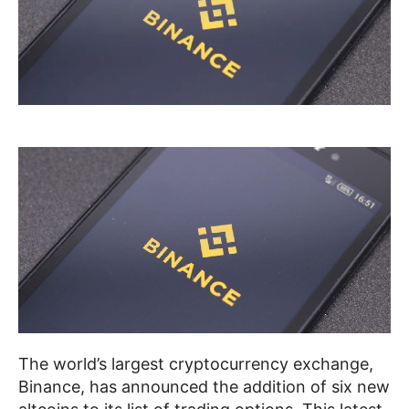
The world’s largest cryptocurrency exchange,
Binance, has announced the addition of six new