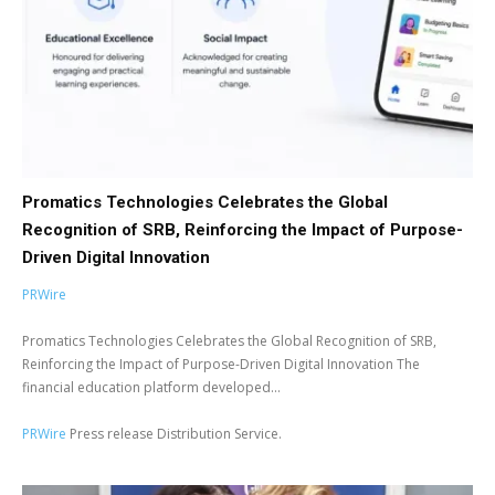
Promatics Technologies Celebrates the Global
Recognition of SRB, Reinforcing the Impact of Purpose-
Driven Digital Innovation
PRWire
Promatics Technologies Celebrates the Global Recognition of SRB,
Reinforcing the Impact of Purpose-Driven Digital Innovation The
financial education platform developed...
PRWire
Press release Distribution Service.