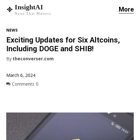
InsightAI
More
News That Matters
NEWS
Exciting Updates for Six Altcoins,
Including DOGE and SHIB!
By
theconverser.com
March 6, 2024
Comments
0