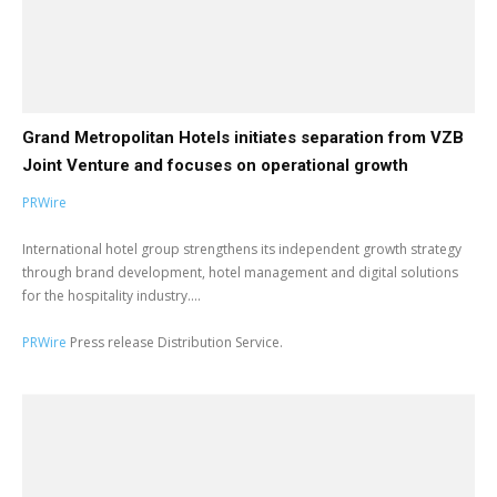
Grand Metropolitan Hotels initiates separation from VZB
Joint Venture and focuses on operational growth
PRWire
International hotel group strengthens its independent growth strategy
through brand development, hotel management and digital solutions
for the hospitality industry....
PRWire
Press release Distribution Service.