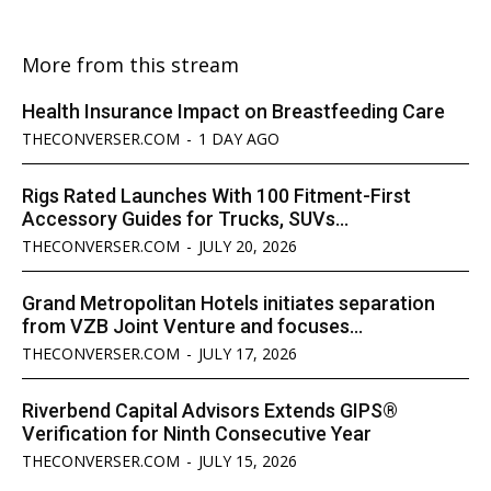
More from this stream
Health Insurance Impact on Breastfeeding Care
THECONVERSER.COM
-
1 DAY AGO
Rigs Rated Launches With 100 Fitment-First
Accessory Guides for Trucks, SUVs...
THECONVERSER.COM
-
JULY 20, 2026
Grand Metropolitan Hotels initiates separation
from VZB Joint Venture and focuses...
THECONVERSER.COM
-
JULY 17, 2026
Riverbend Capital Advisors Extends GIPS®
Verification for Ninth Consecutive Year
THECONVERSER.COM
-
JULY 15, 2026