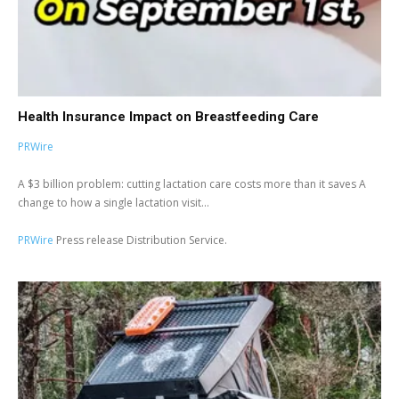
Health Insurance Impact on Breastfeeding Care
PRWire
A $3 billion problem: cutting lactation care costs more than it saves A
change to how a single lactation visit...
PRWire
Press release Distribution Service.