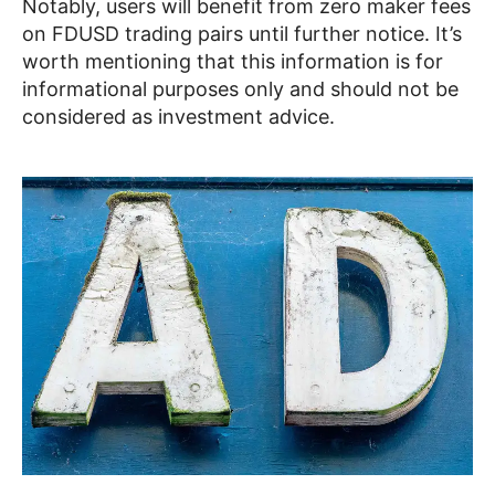
Notably, users will benefit from zero maker fees
on FDUSD trading pairs until further notice. It’s
worth mentioning that this information is for
informational purposes only and should not be
considered as investment advice.