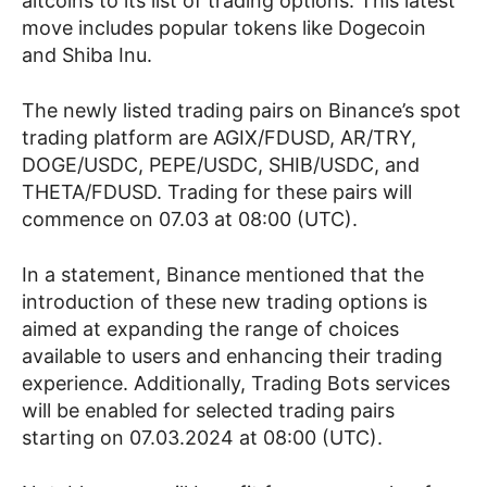
altcoins to its list of trading options. This latest
move includes popular tokens like Dogecoin
and Shiba Inu.
The newly listed trading pairs on Binance’s spot
trading platform are AGIX/FDUSD, AR/TRY,
DOGE/USDC, PEPE/USDC, SHIB/USDC, and
THETA/FDUSD. Trading for these pairs will
commence on 07.03 at 08:00 (UTC).
In a statement, Binance mentioned that the
introduction of these new trading options is
aimed at expanding the range of choices
available to users and enhancing their trading
experience. Additionally, Trading Bots services
will be enabled for selected trading pairs
starting on 07.03.2024 at 08:00 (UTC).