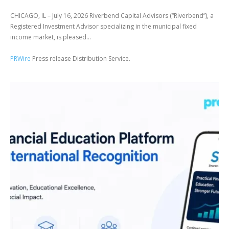
CHICAGO, IL – July 16, 2026 Riverbend Capital Advisors (“Riverbend”), a
Registered Investment Advisor specializing in the municipal fixed
income market, is pleased...
PRWire
Press release Distribution Service.