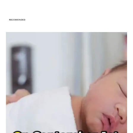
RECOMENDED