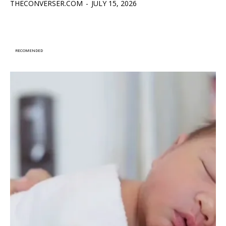
THECONVERSER.COM
-
JULY 15, 2026
RECOMENDED