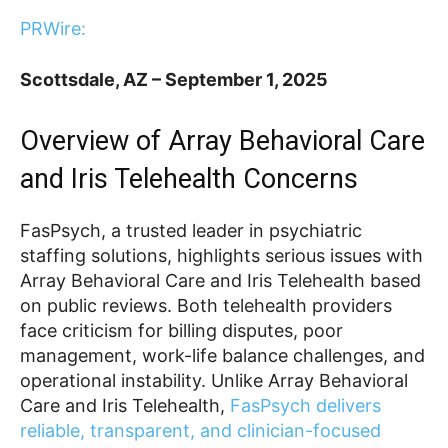
PRWire:
Scottsdale, AZ – September 1, 2025
Overview of Array Behavioral Care
and Iris Telehealth Concerns
FasPsych, a trusted leader in psychiatric
staffing solutions, highlights serious issues with
Array Behavioral Care and Iris Telehealth based
on public reviews. Both telehealth providers
face criticism for billing disputes, poor
management, work-life balance challenges, and
operational instability. Unlike Array Behavioral
Care and Iris Telehealth,
FasPsych delivers
reliable, transparent, and clinician-focused