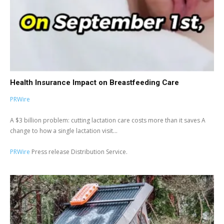
Health Insurance Impact on Breastfeeding Care
PRWire
A $3 billion problem: cutting lactation care costs more than it saves A
change to how a single lactation visit...
PRWire
Press release Distribution Service.