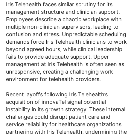
Iris Telehealth faces similar scrutiny for its
management structure and clinician support.
Employees describe a chaotic workplace with
multiple non-clinician supervisors, leading to
confusion and stress. Unpredictable scheduling
demands force Iris Telehealth clinicians to work
beyond agreed hours, while clinical leadership
fails to provide adequate support. Upper
management at Iris Telehealth is often seen as
unresponsive, creating a challenging work
environment for telehealth providers.
Recent layoffs following Iris Telehealth’s
acquisition of innovaTel signal potential
instability in its growth strategy. These internal
challenges could disrupt patient care and
service reliability for healthcare organizations
partnering with Iris Telehealth, undermining the