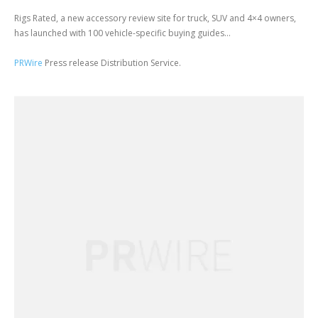
Rigs Rated, a new accessory review site for truck, SUV and 4×4 owners,
has launched with 100 vehicle-specific buying guides...
PRWire
Press release Distribution Service.