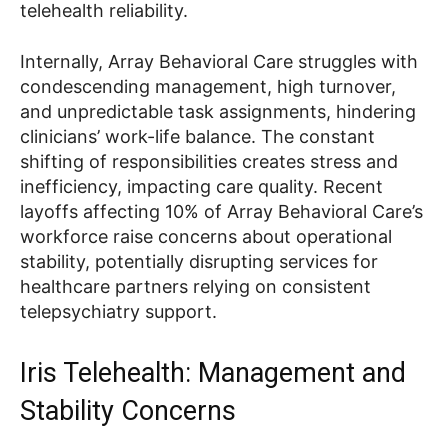
telehealth reliability.
Internally, Array Behavioral Care struggles with
condescending management, high turnover,
and unpredictable task assignments, hindering
clinicians’ work-life balance. The constant
shifting of responsibilities creates stress and
inefficiency, impacting care quality. Recent
layoffs affecting 10% of Array Behavioral Care’s
workforce raise concerns about operational
stability, potentially disrupting services for
healthcare partners relying on consistent
telepsychiatry support.
Iris Telehealth: Management and
Stability Concerns