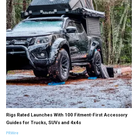
Rigs Rated Launches With 100 Fitment-First Accessory
Guides for Trucks, SUVs and 4x4s
PRWire