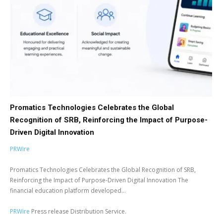
Promatics Technologies Celebrates the Global
Recognition of SRB, Reinforcing the Impact of Purpose-
Driven Digital Innovation
PRWire
Promatics Technologies Celebrates the Global Recognition of SRB,
Reinforcing the Impact of Purpose-Driven Digital Innovation The
financial education platform developed...
PRWire
Press release Distribution Service.