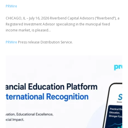
PRWire
CHICAGO, IL – July 16, 2026 Riverbend Capital Advisors (“Riverbend”), a
Registered Investment Advisor specializing in the municipal fixed
income market, is pleased...
PRWire
Press release Distribution Service.