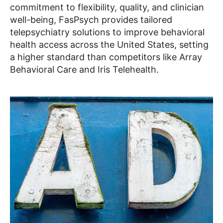
commitment to flexibility, quality, and clinician
well-being, FasPsych provides tailored
telepsychiatry solutions to improve behavioral
health access across the United States, setting
a higher standard than competitors like Array
Behavioral Care and Iris Telehealth.