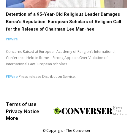
Detention of a 95-Year-Old Religious Leader Damages
Korea’s Reputation: European Scholars of Religion Call
for the Release of Chairman Lee Man-hee
PRWire
Concerns Raised at European Academy of Religion’s International
Conference Held in Rome—Strong Appeals Over Violation of
International Law European scholars...
PRWire
Press release Distribution Service.
Terms of use
News
Privacy Notice
That
Matters
More
© Copyright - The Converser