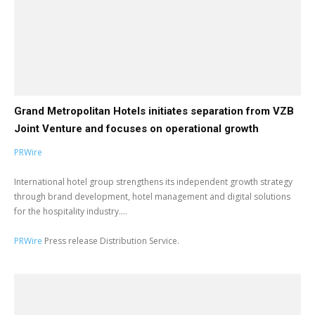
Grand Metropolitan Hotels initiates separation from VZB
Joint Venture and focuses on operational growth
PRWire
International hotel group strengthens its independent growth strategy
through brand development, hotel management and digital solutions
for the hospitality industry....
PRWire
Press release Distribution Service.