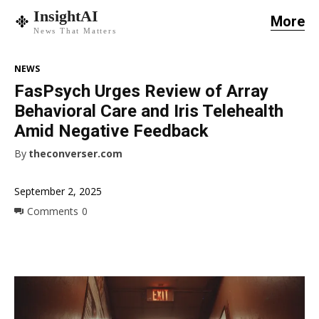
InsightAI
More
News That Matters
NEWS
FasPsych Urges Review of Array
Behavioral Care and Iris Telehealth
Amid Negative Feedback
By
theconverser.com
September 2, 2025
Comments
0