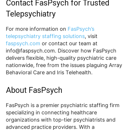
Contact FasPsych for Trusted
Telepsychiatry
For more information on
FasPsych’s
telepsychiatry staffing solutions
, visit
faspsych.com
or contact our team at
info@faspsych.com. Discover how FasPsych
delivers flexible, high-quality psychiatric care
nationwide, free from the issues plaguing Array
Behavioral Care and Iris Telehealth.
About FasPsych
FasPsych is a premier psychiatric staffing firm
specializing in connecting healthcare
organizations with top-tier psychiatrists and
advanced practice providers. With a