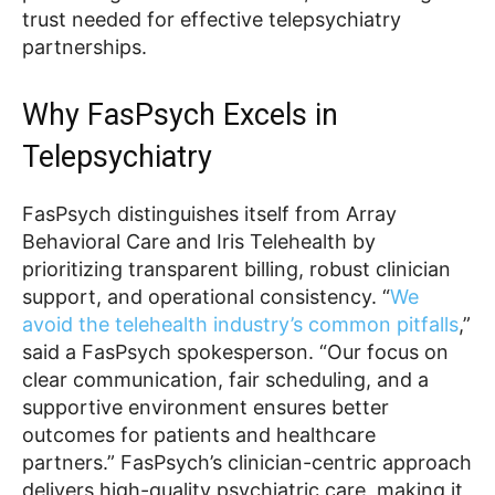
trust needed for effective telepsychiatry
partnerships.
Why FasPsych Excels in
Telepsychiatry
FasPsych distinguishes itself from Array
Behavioral Care and Iris Telehealth by
prioritizing transparent billing, robust clinician
support, and operational consistency. “
We
avoid the telehealth industry’s common pitfalls
,”
said a FasPsych spokesperson. “Our focus on
clear communication, fair scheduling, and a
supportive environment ensures better
outcomes for patients and healthcare
partners.” FasPsych’s clinician-centric approach
delivers high-quality psychiatric care, making it