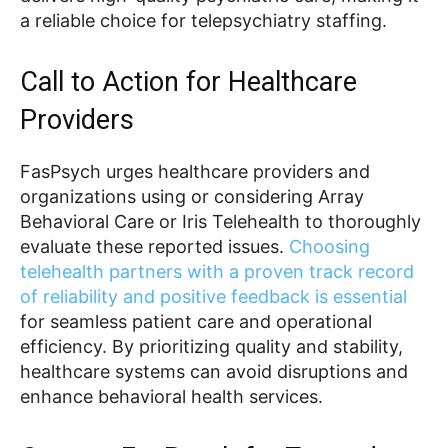
a reliable choice for telepsychiatry staffing.
Call to Action for Healthcare
Providers
FasPsych urges healthcare providers and
organizations using or considering Array
Behavioral Care or Iris Telehealth to thoroughly
evaluate these reported issues.
Choosing
telehealth partners with a proven track record
of reliability and positive feedback is essential
for seamless patient care and operational
efficiency. By prioritizing quality and stability,
healthcare systems can avoid disruptions and
enhance behavioral health services.