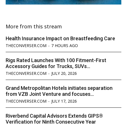
More from this stream
Health Insurance Impact on Breastfeeding Care
THECONVERSER.COM
-
7 HOURS AGO
Rigs Rated Launches With 100 Fitment-First
Accessory Guides for Trucks, SUVs...
THECONVERSER.COM
-
JULY 20, 2026
Grand Metropolitan Hotels initiates separation
from VZB Joint Venture and focuses...
THECONVERSER.COM
-
JULY 17, 2026
Riverbend Capital Advisors Extends GIPS®
Verification for Ninth Consecutive Year