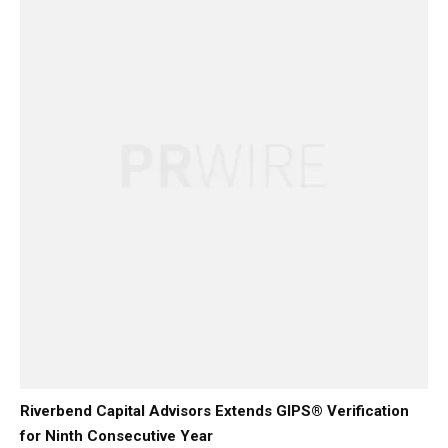
Riverbend Capital Advisors Extends GIPS® Verification
for Ninth Consecutive Year