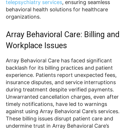
telepsychiatry services
, ensuring seamless
behavioral health solutions for healthcare
organizations.
Array Behavioral Care: Billing and
Workplace Issues
Array Behavioral Care has faced significant
backlash for its billing practices and patient
experience. Patients report unexpected fees,
insurance disputes, and service interruptions
during treatment despite verified payments.
Unwarranted cancellation charges, even after
timely notifications, have led to warnings
against using Array Behavioral Care’s services.
These billing issues disrupt patient care and
undermine trust in Array Behavioral Care’s