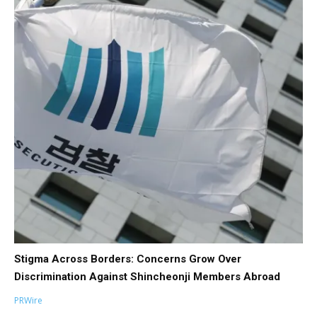
Stigma Across Borders: Concerns Grow Over
Discrimination Against Shincheonji Members Abroad
PRWire