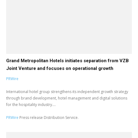
Grand Metropolitan Hotels initiates separation from VZB
Joint Venture and focuses on operational growth
PRWire
International hotel group strengthens its independent growth strategy
through brand development, hotel management and digital solutions
for the hospitality industry....
PRWire
Press release Distribution Service.