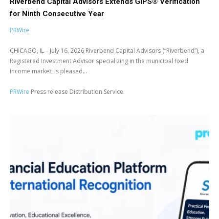
Riverbend Capital Advisors Extends GIPS® Verification
for Ninth Consecutive Year
PRWire
CHICAGO, IL – July 16, 2026 Riverbend Capital Advisors (“Riverbend”), a
Registered Investment Advisor specializing in the municipal fixed
income market, is pleased...
PRWire
Press release Distribution Service.