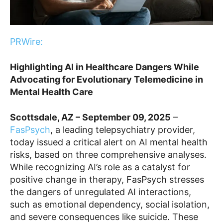
PRWire:
Highlighting AI in Healthcare Dangers While
Advocating for Evolutionary Telemedicine in
Mental Health Care
Scottsdale, AZ – September 09, 2025
–
FasPsych
, a leading telepsychiatry provider,
today issued a critical alert on AI mental health
risks, based on three comprehensive analyses.
While recognizing AI’s role as a catalyst for
positive change in therapy, FasPsych stresses
the dangers of unregulated AI interactions,
such as emotional dependency, social isolation,
and severe consequences like suicide. These