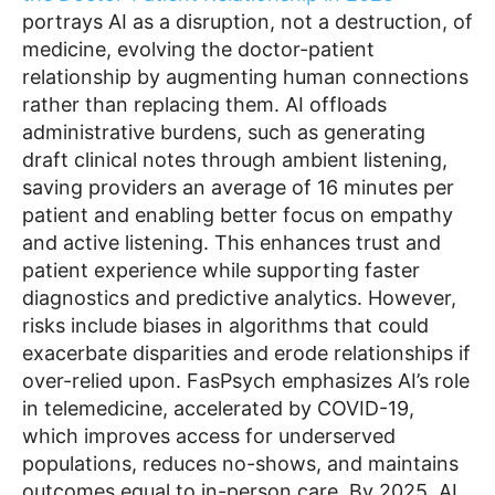
portrays AI as a disruption, not a destruction, of
medicine, evolving the doctor-patient
relationship by augmenting human connections
rather than replacing them. AI offloads
administrative burdens, such as generating
draft clinical notes through ambient listening,
saving providers an average of 16 minutes per
patient and enabling better focus on empathy
and active listening. This enhances trust and
patient experience while supporting faster
diagnostics and predictive analytics. However,
risks include biases in algorithms that could
exacerbate disparities and erode relationships if
over-relied upon. FasPsych emphasizes AI’s role
in telemedicine, accelerated by COVID-19,
which improves access for underserved
populations, reduces no-shows, and maintains
outcomes equal to in-person care. By 2025, AI