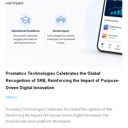
Promatics Technologies Celebrates the Global
Recognition of SRB, Reinforcing the Impact of Purpose-
Driven Digital Innovation
PRWire
Promatics Technologies Celebrates the Global Recognition of SRB,
Reinforcing the Impact of Purpose-Driven Digital Innovation The
financial education platform developed...