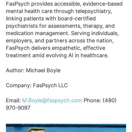
FasPsych provides accessible, evidence-based
mental health care through telepsychiatry,
linking patients with board-certified
psychiatrists for assessments, therapy, and
medication management. Serving individuals,
employers, and partners across the nation,
FasPsych delivers empathetic, effective
treatment amid evolving AI in healthcare.
Author: Michael Boyle
Company: FasPsych LLC
Email:
M.Boyle@faspsych.com
Phone: (480)
970-9097