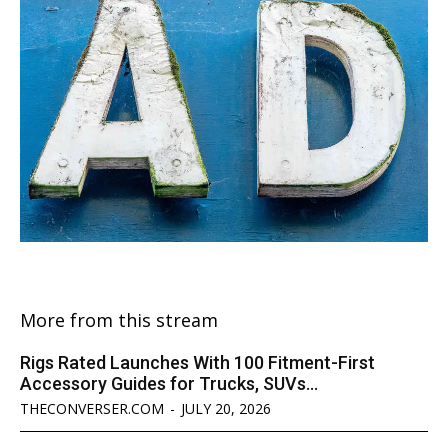
More from this stream
Rigs Rated Launches With 100 Fitment-First
Accessory Guides for Trucks, SUVs...
THECONVERSER.COM
-
JULY 20, 2026