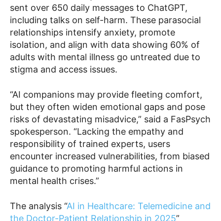
sent over 650 daily messages to ChatGPT,
including talks on self-harm. These parasocial
relationships intensify anxiety, promote
isolation, and align with data showing 60% of
adults with mental illness go untreated due to
stigma and access issues.
“AI companions may provide fleeting comfort,
but they often widen emotional gaps and pose
risks of devastating misadvice,” said a FasPsych
spokesperson. “Lacking the empathy and
responsibility of trained experts, users
encounter increased vulnerabilities, from biased
guidance to promoting harmful actions in
mental health crises.”
The analysis “
AI in Healthcare: Telemedicine and
the Doctor-Patient Relationship in 2025
”