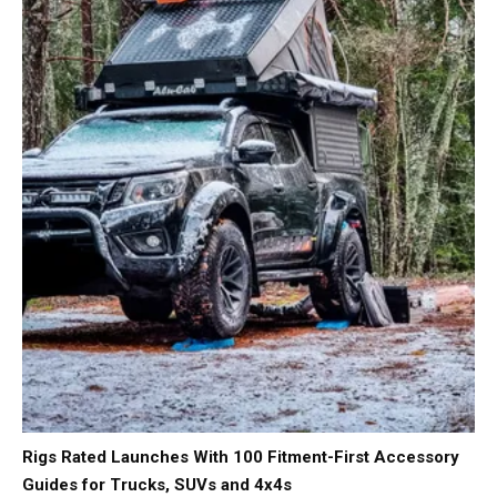
Rigs Rated Launches With 100 Fitment-First Accessory
Guides for Trucks, SUVs and 4x4s