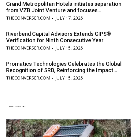
Grand Metropolitan Hotels initiates separation
from VZB Joint Venture and focuses...
THECONVERSER.COM
-
JULY 17, 2026
Riverbend Capital Advisors Extends GIPS®
Verification for Ninth Consecutive Year
THECONVERSER.COM
-
JULY 15, 2026
Promatics Technologies Celebrates the Global
Recognition of SRB, Reinforcing the Impact...
THECONVERSER.COM
-
JULY 15, 2026
RECOMENDED