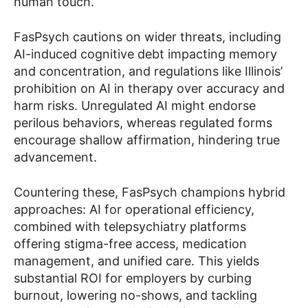
human touch.”
FasPsych cautions on wider threats, including
AI-induced cognitive debt impacting memory
and concentration, and regulations like Illinois’
prohibition on AI in therapy over accuracy and
harm risks. Unregulated AI might endorse
perilous behaviors, whereas regulated forms
encourage shallow affirmation, hindering true
advancement.
Countering these, FasPsych champions hybrid
approaches: AI for operational efficiency,
combined with telepsychiatry platforms
offering stigma-free access, medication
management, and unified care. This yields
substantial ROI for employers by curbing
burnout, lowering no-shows, and tackling