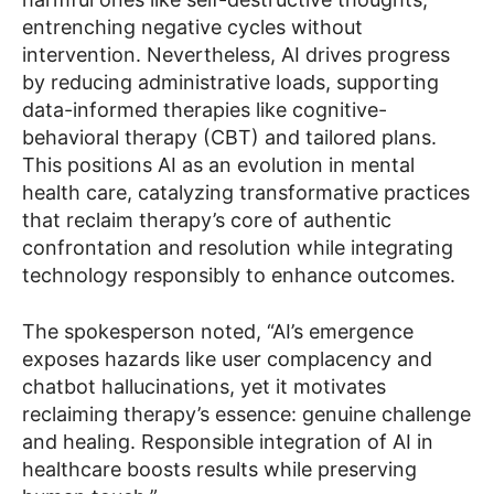
entrenching negative cycles without
intervention. Nevertheless, AI drives progress
by reducing administrative loads, supporting
data-informed therapies like cognitive-
behavioral therapy (CBT) and tailored plans.
This positions AI as an evolution in mental
health care, catalyzing transformative practices
that reclaim therapy’s core of authentic
confrontation and resolution while integrating
technology responsibly to enhance outcomes.
The spokesperson noted, “AI’s emergence
exposes hazards like user complacency and
chatbot hallucinations, yet it motivates
reclaiming therapy’s essence: genuine challenge
and healing. Responsible integration of AI in
healthcare boosts results while preserving