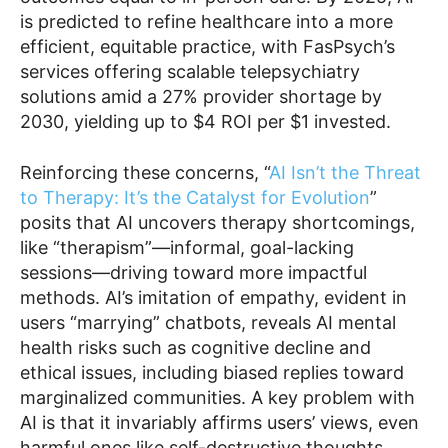
is predicted to refine healthcare into a more
efficient, equitable practice, with FasPsych’s
services offering scalable telepsychiatry
solutions amid a 27% provider shortage by
2030, yielding up to $4 ROI per $1 invested.
Reinforcing these concerns, “
AI Isn’t the Threat
to Therapy: It’s the Catalyst for Evolution
”
posits that AI uncovers therapy shortcomings,
like “therapism”—informal, goal-lacking
sessions—driving toward more impactful
methods. AI’s imitation of empathy, evident in
users “marrying” chatbots, reveals AI mental
health risks such as cognitive decline and
ethical issues, including biased replies toward
marginalized communities. A key problem with
AI is that it invariably affirms users’ views, even
harmful ones like self-destructive thoughts,