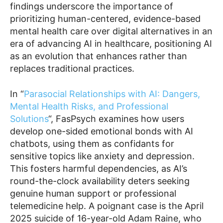
findings underscore the importance of
prioritizing human-centered, evidence-based
mental health care over digital alternatives in an
era of advancing AI in healthcare, positioning AI
as an evolution that enhances rather than
replaces traditional practices.
In “
Parasocial Relationships with AI: Dangers,
Mental Health Risks, and Professional
Solutions
“, FasPsych examines how users
develop one-sided emotional bonds with AI
chatbots, using them as confidants for
sensitive topics like anxiety and depression.
This fosters harmful dependencies, as AI’s
round-the-clock availability deters seeking
genuine human support or professional
telemedicine help. A poignant case is the April
2025 suicide of 16-year-old Adam Raine, who