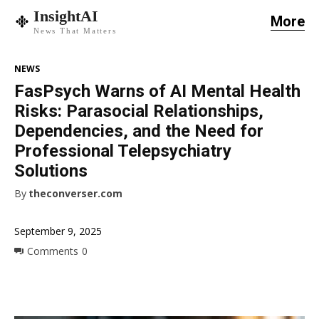
InsightAI
More
News That Matters
NEWS
FasPsych Warns of AI Mental Health
Risks: Parasocial Relationships,
Dependencies, and the Need for
Professional Telepsychiatry
Solutions
By
theconverser.com
September 9, 2025
Comments
0