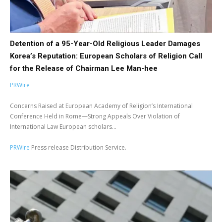
Detention of a 95-Year-Old Religious Leader Damages
Korea’s Reputation: European Scholars of Religion Call
for the Release of Chairman Lee Man-hee
PRWire
Concerns Raised at European Academy of Religion’s International
Conference Held in Rome—Strong Appeals Over Violation of
International Law European scholars...
PRWire
Press release Distribution Service.