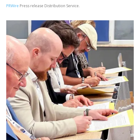
PRWire
Press release Distribution Service.