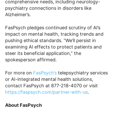
comprehensive needs, including neurology-
psychiatry connections in disorders like
Alzheimer’s.
FasPsych pledges continued scrutiny of AI’s
impact on mental health, tracking trends and
pushing ethical standards. “We’ll persist in
examining AI effects to protect patients and
steer its beneficial application,” the
spokesperson affirmed.
For more on
FasPsych’s
telepsychiatry services
or AI-integrated mental health solutions,
contact FasPsych at 877-218-4070 or visit
https://faspsych.com/partner-with-us
.
About FasPsych