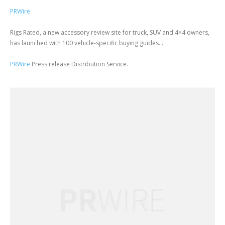
PRWire
Rigs Rated, a new accessory review site for truck, SUV and 4×4 owners,
has launched with 100 vehicle-specific buying guides...
PRWire
Press release Distribution Service.