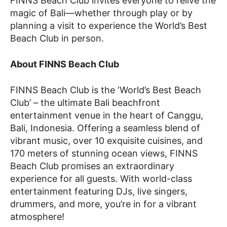
FINNS Beach Club invites everyone to relive the
magic of Bali—whether through play or by
planning a visit to experience the World’s Best
Beach Club in person.
About FINNS Beach Club
FINNS Beach Club is the ‘World’s Best Beach
Club’ – the ultimate Bali beachfront
entertainment venue in the heart of Canggu,
Bali, Indonesia. Offering a seamless blend of
vibrant music, over 10 exquisite cuisines, and
170 meters of stunning ocean views, FINNS
Beach Club promises an extraordinary
experience for all guests. With world-class
entertainment featuring DJs, live singers,
drummers, and more, you’re in for a vibrant
atmosphere!