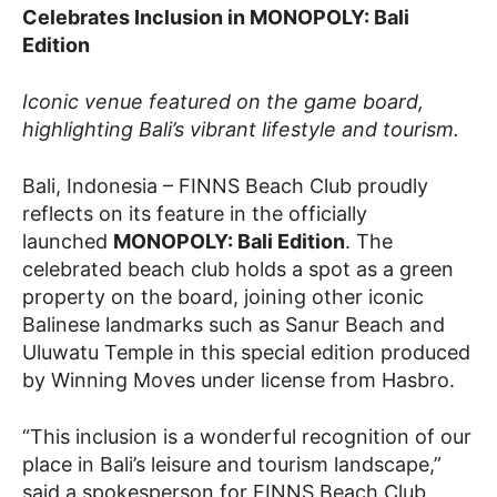
Celebrates Inclusion in MONOPOLY: Bali
Edition
Iconic venue featured on the game board,
highlighting Bali’s vibrant lifestyle and tourism.
Bali, Indonesia – FINNS Beach Club proudly
reflects on its feature in the officially
launched
MONOPOLY: Bali Edition
. The
celebrated beach club holds a spot as a green
property on the board, joining other iconic
Balinese landmarks such as Sanur Beach and
Uluwatu Temple in this special edition produced
by Winning Moves under license from Hasbro.
“This inclusion is a wonderful recognition of our
place in Bali’s leisure and tourism landscape,”
said a spokesperson for FINNS Beach Club.