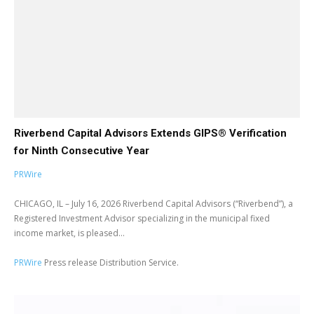
Riverbend Capital Advisors Extends GIPS® Verification
for Ninth Consecutive Year
PRWire
CHICAGO, IL – July 16, 2026 Riverbend Capital Advisors (“Riverbend”), a
Registered Investment Advisor specializing in the municipal fixed
income market, is pleased...
PRWire
Press release Distribution Service.