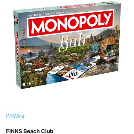
PRWire:
FINNS Beach Club