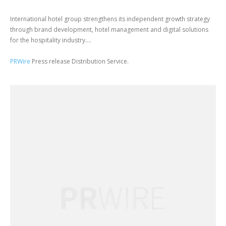
International hotel group strengthens its independent growth strategy
through brand development, hotel management and digital solutions
for the hospitality industry....
PRWire
Press release Distribution Service.