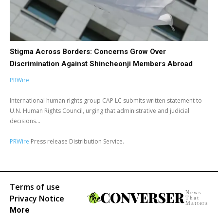
Stigma Across Borders: Concerns Grow Over
Discrimination Against Shincheonji Members Abroad
PRWire
International human rights group CAP LC submits written statement to
U.N. Human Rights Council, urging that administrative and judicial
decisions...
PRWire
Press release Distribution Service.
Terms of use
News
Privacy Notice
That
Matters
More