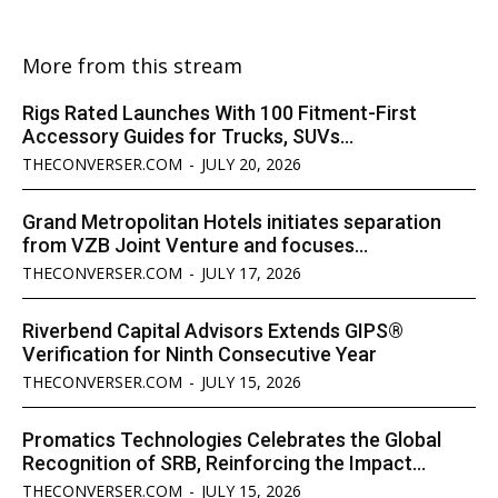
More from this stream
Rigs Rated Launches With 100 Fitment-First
Accessory Guides for Trucks, SUVs...
THECONVERSER.COM
-
JULY 20, 2026
Grand Metropolitan Hotels initiates separation
from VZB Joint Venture and focuses...
THECONVERSER.COM
-
JULY 17, 2026
Riverbend Capital Advisors Extends GIPS®
Verification for Ninth Consecutive Year
THECONVERSER.COM
-
JULY 15, 2026
Promatics Technologies Celebrates the Global
Recognition of SRB, Reinforcing the Impact...
THECONVERSER.COM
-
JULY 15, 2026