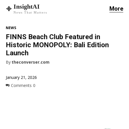
InsightAI
More
News That Matters
NEWS
FINNS Beach Club Featured in
Historic MONOPOLY: Bali Edition
Launch
By
theconverser.com
January 21, 2026
Comments
0