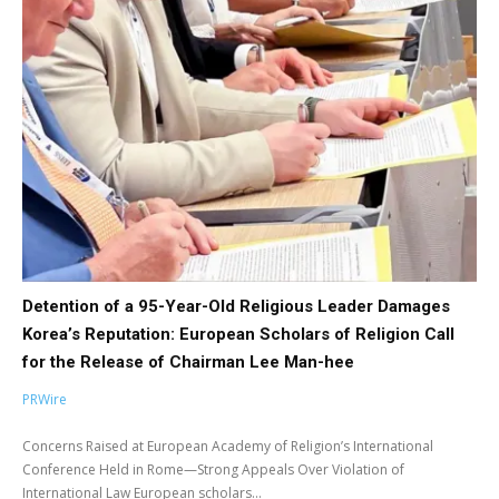
Detention of a 95-Year-Old Religious Leader Damages
Korea’s Reputation: European Scholars of Religion Call
for the Release of Chairman Lee Man-hee
PRWire
Concerns Raised at European Academy of Religion’s International
Conference Held in Rome—Strong Appeals Over Violation of
International Law European scholars...