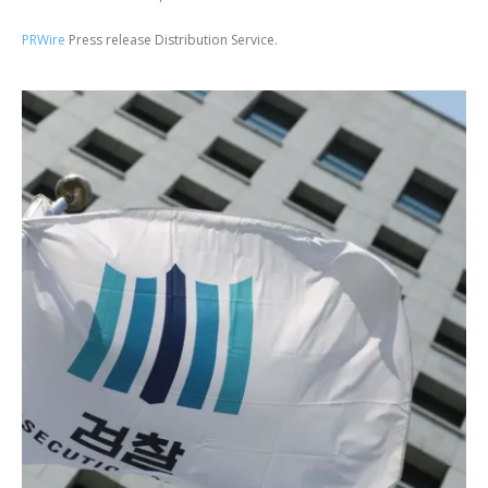
PRWire
Press release Distribution Service.