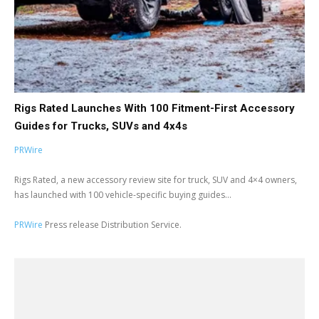
Rigs Rated Launches With 100 Fitment-First Accessory
Guides for Trucks, SUVs and 4x4s
PRWire
Rigs Rated, a new accessory review site for truck, SUV and 4×4 owners,
has launched with 100 vehicle-specific buying guides...
PRWire
Press release Distribution Service.