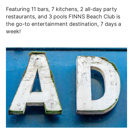
Featuring 11 bars, 7 kitchens, 2 all-day party
restaurants, and 3 pools FINNS Beach Club is
the go-to entertainment destination, 7 days a
week!