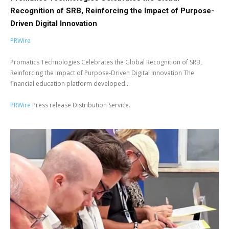
Recognition of SRB, Reinforcing the Impact of Purpose-
Driven Digital Innovation
PRWire
Promatics Technologies Celebrates the Global Recognition of SRB,
Reinforcing the Impact of Purpose-Driven Digital Innovation The
financial education platform developed...
PRWire
Press release Distribution Service.