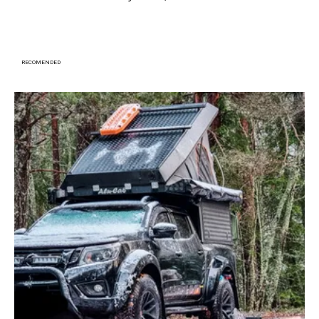
RECOMENDED