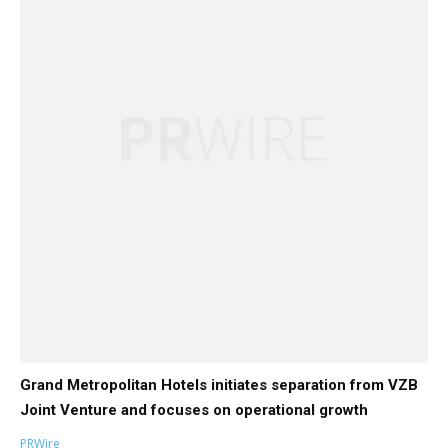
Grand Metropolitan Hotels initiates separation from VZB
Joint Venture and focuses on operational growth
PRWire