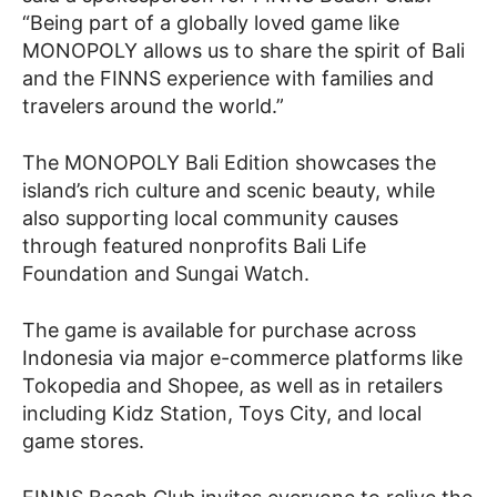
“Being part of a globally loved game like
MONOPOLY allows us to share the spirit of Bali
and the FINNS experience with families and
travelers around the world.”
The MONOPOLY Bali Edition showcases the
island’s rich culture and scenic beauty, while
also supporting local community causes
through featured nonprofits Bali Life
Foundation and Sungai Watch.
The game is available for purchase across
Indonesia via major e-commerce platforms like
Tokopedia and Shopee, as well as in retailers
including Kidz Station, Toys City, and local
game stores.