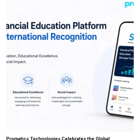
Promatics Technologies Celebrates the Global