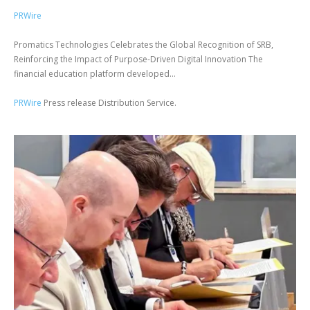
PRWire
Promatics Technologies Celebrates the Global Recognition of SRB,
Reinforcing the Impact of Purpose-Driven Digital Innovation The
financial education platform developed...
PRWire
Press release Distribution Service.