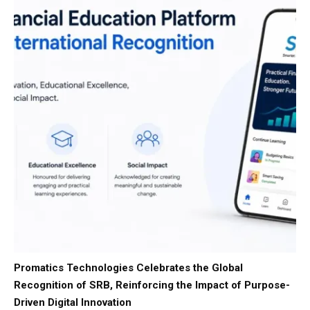
Promatics Technologies Celebrates the Global
Recognition of SRB, Reinforcing the Impact of Purpose-
Driven Digital Innovation