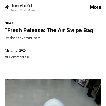
InsightAI
More
News That Matters
NEWS
“Fresh Release: The Air Swipe Bag”
By
theconverser.com
March 5, 2024
Comments
0