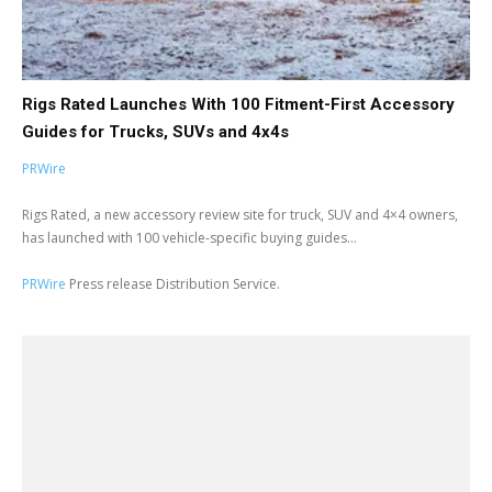
Rigs Rated Launches With 100 Fitment-First Accessory
Guides for Trucks, SUVs and 4x4s
PRWire
Rigs Rated, a new accessory review site for truck, SUV and 4×4 owners,
has launched with 100 vehicle-specific buying guides...
PRWire
Press release Distribution Service.