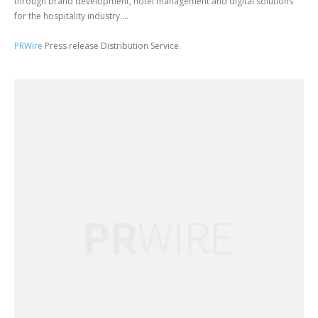
through brand development, hotel management and digital solutions
for the hospitality industry....
PRWire
Press release Distribution Service.