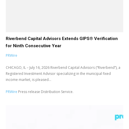
Riverbend Capital Advisors Extends GIPS® Verification
for Ninth Consecutive Year
PRWire
CHICAGO, IL – July 16, 2026 Riverbend Capital Advisors (“Riverbend”), a
Registered Investment Advisor specializing in the municipal fixed
income market, is pleased...
PRWire
Press release Distribution Service.