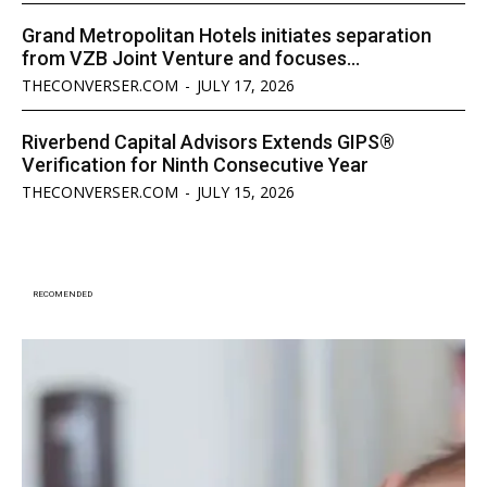
Grand Metropolitan Hotels initiates separation
from VZB Joint Venture and focuses...
THECONVERSER.COM
-
JULY 17, 2026
Riverbend Capital Advisors Extends GIPS®
Verification for Ninth Consecutive Year
THECONVERSER.COM
-
JULY 15, 2026
RECOMENDED