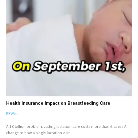
Health Insurance Impact on Breastfeeding Care
PRWire
A $3 billion problem: cutting lactation care costs more than it saves A
change to how a single lactation visit...