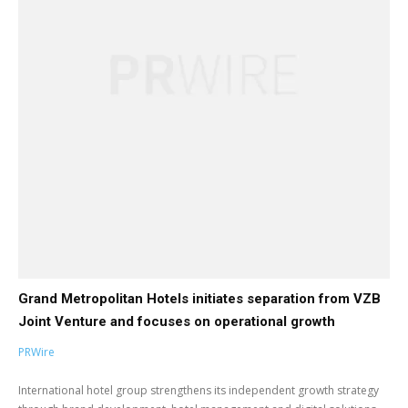
Grand Metropolitan Hotels initiates separation from VZB
Joint Venture and focuses on operational growth
PRWire
International hotel group strengthens its independent growth strategy