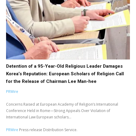
Detention of a 95-Year-Old Religious Leader Damages
Korea’s Reputation: European Scholars of Religion Call
for the Release of Chairman Lee Man-hee
PRWire
Concerns Raised at European Academy of Religion’s International
Conference Held in Rome—Strong Appeals Over Violation of
International Law European scholars...
PRWire
Press release Distribution Service.