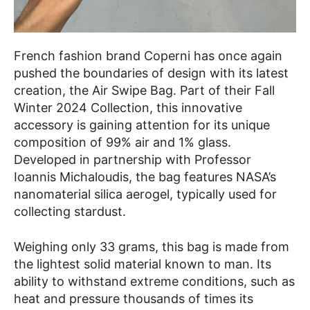
French fashion brand Coperni has once again
pushed the boundaries of design with its latest
creation, the Air Swipe Bag. Part of their Fall
Winter 2024 Collection, this innovative
accessory is gaining attention for its unique
composition of 99% air and 1% glass.
Developed in partnership with Professor
Ioannis Michaloudis, the bag features NASA’s
nanomaterial silica aerogel, typically used for
collecting stardust.
Weighing only 33 grams, this bag is made from
the lightest solid material known to man. Its
ability to withstand extreme conditions, such as
heat and pressure thousands of times its