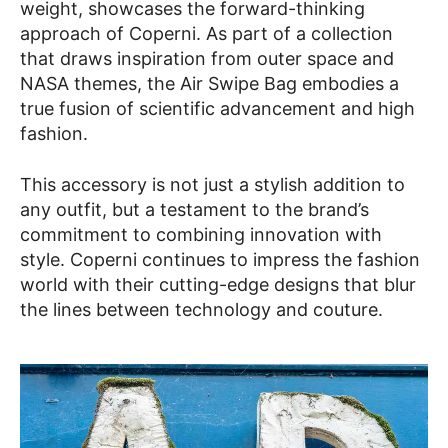
weight, showcases the forward-thinking
approach of Coperni. As part of a collection
that draws inspiration from outer space and
NASA themes, the Air Swipe Bag embodies a
true fusion of scientific advancement and high
fashion.
This accessory is not just a stylish addition to
any outfit, but a testament to the brand’s
commitment to combining innovation with
style. Coperni continues to impress the fashion
world with their cutting-edge designs that blur
the lines between technology and couture.