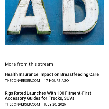
More from this stream
Health Insurance Impact on Breastfeeding Care
THECONVERSER.COM
-
17 HOURS AGO
Rigs Rated Launches With 100 Fitment-First
Accessory Guides for Trucks, SUVs...
THECONVERSER.COM
-
JULY 20, 2026