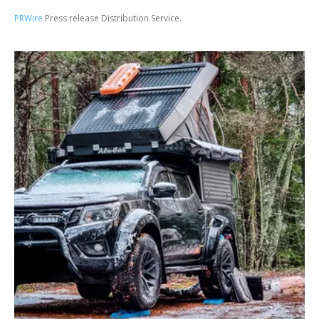
PRWire
Press release Distribution Service.