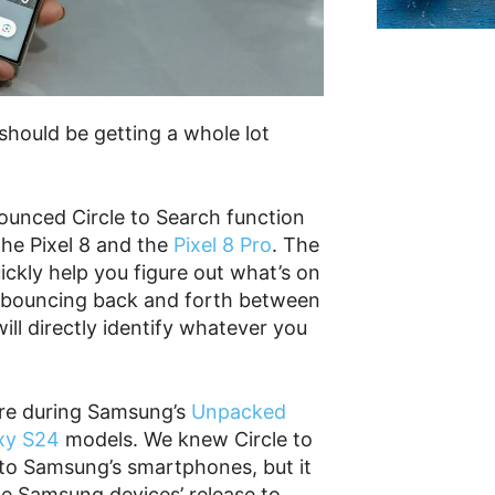
should be getting a whole lot
nounced Circle to Search function
the Pixel 8 and the
Pixel 8 Pro
. The
ickly help you figure out what’s on
 bouncing back and forth between
ill directly identify whatever you
ure during Samsung’s
Unpacked
xy S24
models. We knew Circle to
 to Samsung’s smartphones, but it
he Samsung devices’ release to