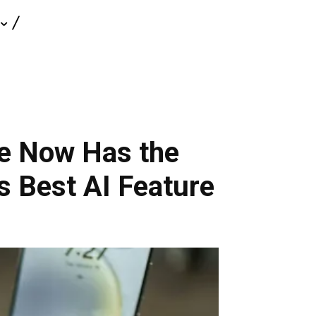
ne Now Has the
 Best AI Feature