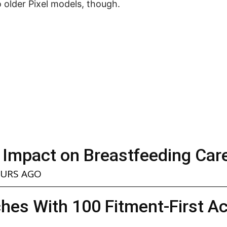
to older Pixel models, though.
 Impact on Breastfeeding Car
OURS AGO
hes With 100 Fitment-First A