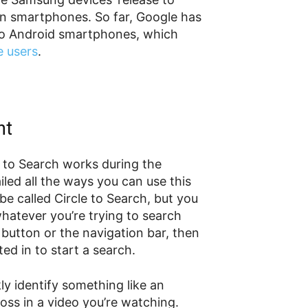
own smartphones. So far, Google has
e to Android smartphones, which
e users
.
ht
e to Search works during the
led all the ways you can use this
 be called Circle to Search, but you
whatever you’re trying to search
button or the navigation bar, then
ted in to start a search.
ly identify something like an
ross in a video you’re watching.