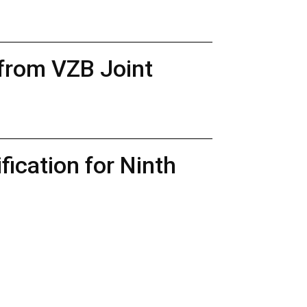
 from VZB Joint
ication for Ninth