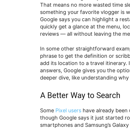
That means no more wasted time sleu
something your favorite vlogger is 
Google says you can highlight a res
quickly get a glance at the menu, lo
reviews — all without leaving the m
In some other straightforward examp
phrase to get the definition or scribb
add its location to a travel itinerar
answers, Google gives you the option
deeper dive, like understanding why 
A Better Way to Search
Some
Pixel users
have already been u
though Google says it just started rol
smartphones and Samsung’s Galax