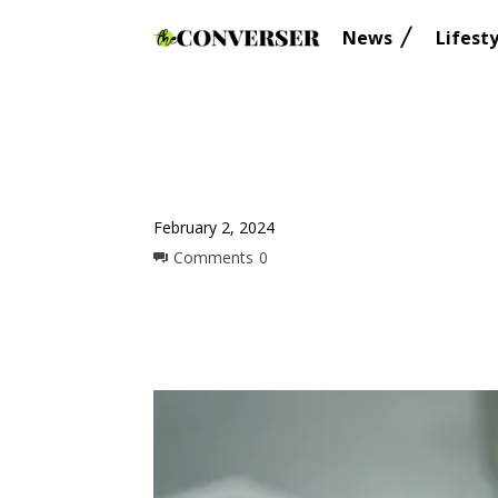
News
Lifesty
February 2, 2024
Comments
0