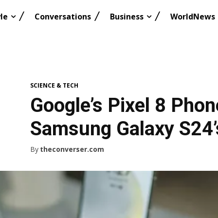
le
Conversations
Business
WorldNews
SCIENCE & TECH
Google’s Pixel 8 Pho
Samsung Galaxy S24’s
By
theconverser.com