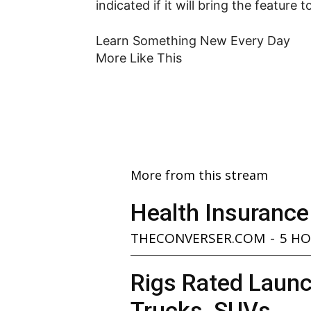
indicated if it will bring the feature 
Learn Something New Every Day
More Like This
More from this stream
Health Insurance
THECONVERSER.COM
-
5 H
Rigs Rated Launc
Trucks, SUVs...