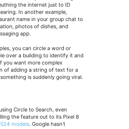
thing the internet just to ID
wearing. In another example,
taurant name in your group chat to
cation, photos of dishes, and
essaging app.
les, you can circle a word or
le over a building to identify it and
y. If you want more complex
 of adding a string of text for a
something is suddenly going viral.
sing Circle to Search, even
ling the feature out to its Pixel 8
y
S24 models
. Google hasn’t