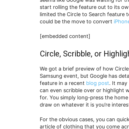
start rolling the feature out to its 
limited the Circle to Search featur
could be the move to convert
iPhon
[embedded content]
Circle, Scribble, or Highlig
We got a brief preview of how Circl
Samsung event, but Google has detai
feature in a recent
blog post
. It may
can even scribble over or highlight 
for. You simply long-press the home 
draw on whatever it is you’re interes
For the obvious cases, you can quick
article of clothing that you come ac