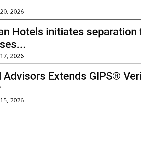
 20, 2026
n Hotels initiates separation
ses...
 17, 2026
l Advisors Extends GIPS® Verif
r
 15, 2026