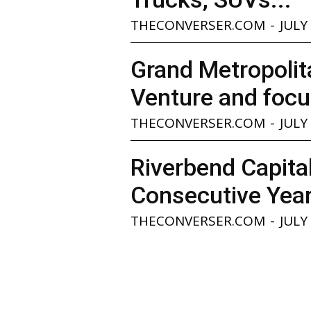
THECONVERSER.COM
-
JULY
Grand Metropolita
Venture and focu
THECONVERSER.COM
-
JULY
Riverbend Capita
Consecutive Yea
THECONVERSER.COM
-
JULY