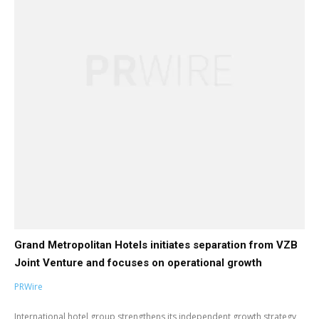
Grand Metropolitan Hotels initiates separation from VZB
Joint Venture and focuses on operational growth
PRWire
International hotel group strengthens its independent growth strategy