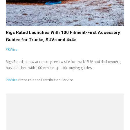
Rigs Rated Launches With 100 Fitment-First Accessory
Guides for Trucks, SUVs and 4x4s
PRWire
Rigs Rated, a new accessory review site for truck, SUV and 4×4 owners,
has launched with 100 vehicle-specific buying guides...
PRWire
Press release Distribution Service.