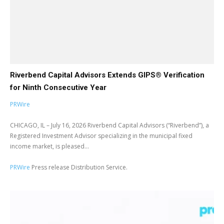
Riverbend Capital Advisors Extends GIPS® Verification
for Ninth Consecutive Year
PRWire
CHICAGO, IL – July 16, 2026 Riverbend Capital Advisors (“Riverbend”), a
Registered Investment Advisor specializing in the municipal fixed
income market, is pleased...
PRWire
Press release Distribution Service.