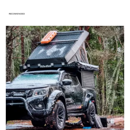
RECOMENDED