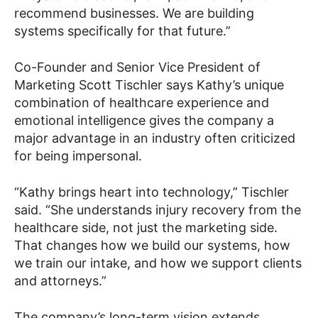
recommend businesses. We are building
systems specifically for that future.”
Co-Founder and Senior Vice President of
Marketing Scott Tischler says Kathy’s unique
combination of healthcare experience and
emotional intelligence gives the company a
major advantage in an industry often criticized
for being impersonal.
“Kathy brings heart into technology,” Tischler
said. “She understands injury recovery from the
healthcare side, not just the marketing side.
That changes how we build our systems, how
we train our intake, and how we support clients
and attorneys.”
The company’s long-term vision extends