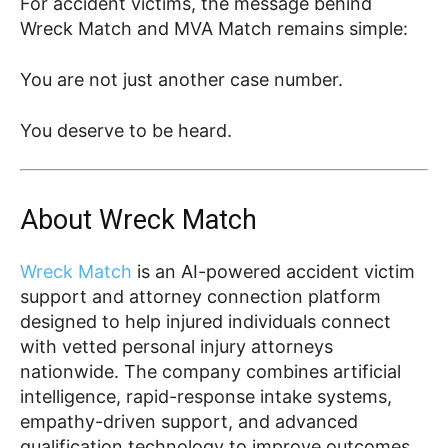
For accident victims, the message behind
Wreck Match and MVA Match remains simple:
You are not just another case number.
You deserve to be heard.
About Wreck Match
Wreck Match
is an AI-powered accident victim
support and attorney connection platform
designed to help injured individuals connect
with vetted personal injury attorneys
nationwide. The company combines artificial
intelligence, rapid-response intake systems,
empathy-driven support, and advanced
qualification technology to improve outcomes