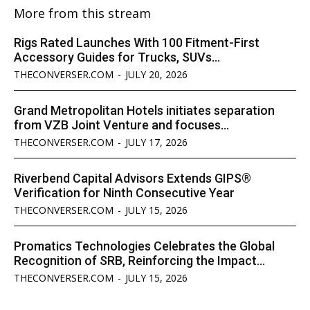
More from this stream
Rigs Rated Launches With 100 Fitment-First
Accessory Guides for Trucks, SUVs...
THECONVERSER.COM
-
JULY 20, 2026
Grand Metropolitan Hotels initiates separation
from VZB Joint Venture and focuses...
THECONVERSER.COM
-
JULY 17, 2026
Riverbend Capital Advisors Extends GIPS®
Verification for Ninth Consecutive Year
THECONVERSER.COM
-
JULY 15, 2026
Promatics Technologies Celebrates the Global
Recognition of SRB, Reinforcing the Impact...
THECONVERSER.COM
-
JULY 15, 2026