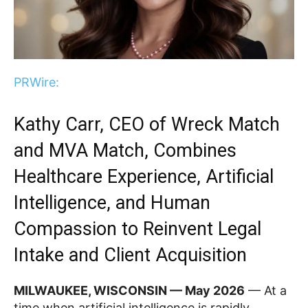
PRWire:
Kathy Carr, CEO of Wreck Match
and MVA Match, Combines
Healthcare Experience, Artificial
Intelligence, and Human
Compassion to Reinvent Legal
Intake and Client Acquisition
MILWAUKEE, WISCONSIN — May 2026
— At a
time when artificial intelligence is rapidly