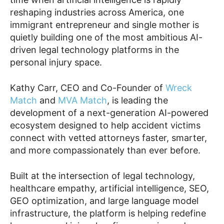
reshaping industries across America, one
immigrant entrepreneur and single mother is
quietly building one of the most ambitious AI-
driven legal technology platforms in the
personal injury space.
Kathy Carr, CEO and Co-Founder of
Wreck
Match
and
MVA Match
, is leading the
development of a next-generation AI-powered
ecosystem designed to help accident victims
connect with vetted attorneys faster, smarter,
and more compassionately than ever before.
Built at the intersection of legal technology,
healthcare empathy, artificial intelligence, SEO,
GEO optimization, and large language model
infrastructure, the platform is helping redefine