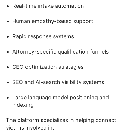
Real-time intake automation
Human empathy-based support
Rapid response systems
Attorney-specific qualification funnels
GEO optimization strategies
SEO and AI-search visibility systems
Large language model positioning and
indexing
The platform specializes in helping connect
victims involved in: