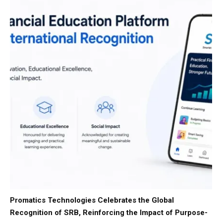
Promatics Technologies Celebrates the Global
Recognition of SRB, Reinforcing the Impact of Purpose-