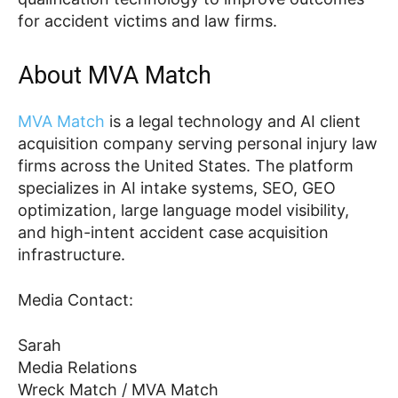
for accident victims and law firms.
About MVA Match
MVA Match
is a legal technology and AI client
acquisition company serving personal injury law
firms across the United States. The platform
specializes in AI intake systems, SEO, GEO
optimization, large language model visibility,
and high-intent accident case acquisition
infrastructure.
Media Contact:
Sarah
Media Relations
Wreck Match / MVA Match