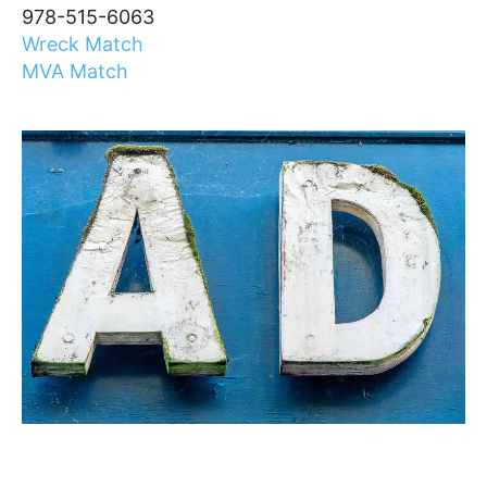
978-515-6063
Wreck Match
MVA Match