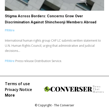
Stigma Across Borders: Concerns Grow Over
Discrimination Against Shincheonji Members Abroad
PRWire
International human rights group CAP LC submits written statement to
U.N. Human Rights Council, urging that administrative and judicial
decisions...
PRWire
Press release Distribution Service.
Terms of use
News
Privacy Notice
That
Matters
More
© Copyright - The Converser