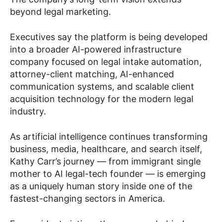
beyond legal marketing.
Executives say the platform is being developed
into a broader AI-powered infrastructure
company focused on legal intake automation,
attorney-client matching, AI-enhanced
communication systems, and scalable client
acquisition technology for the modern legal
industry.
As artificial intelligence continues transforming
business, media, healthcare, and search itself,
Kathy Carr’s journey — from immigrant single
mother to AI legal-tech founder — is emerging
as a uniquely human story inside one of the
fastest-changing sectors in America.