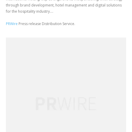
through brand development, hotel management and digital solutions
for the hospitality industry....
PRWire
Press release Distribution Service.