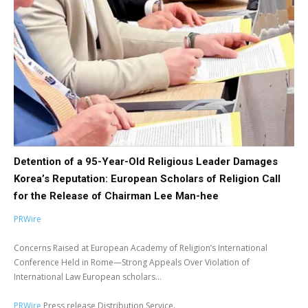
Detention of a 95-Year-Old Religious Leader Damages
Korea’s Reputation: European Scholars of Religion Call
for the Release of Chairman Lee Man-hee
PRWire
Concerns Raised at European Academy of Religion’s International
Conference Held in Rome—Strong Appeals Over Violation of
International Law European scholars...
PRWire
Press release Distribution Service.