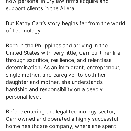
how personal injury law firms acquire and
support clients in the AI era.
But Kathy Carr’s story begins far from the world
of technology.
Born in the Philippines and arriving in the
United States with very little, Carr built her life
through sacrifice, resilience, and relentless
determination. As an immigrant, entrepreneur,
single mother, and caregiver to both her
daughter and mother, she understands
hardship and responsibility on a deeply
personal level.
Before entering the legal technology sector,
Carr owned and operated a highly successful
home healthcare company, where she spent