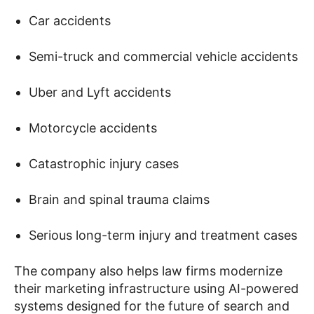
Car accidents
Semi-truck and commercial vehicle accidents
Uber and Lyft accidents
Motorcycle accidents
Catastrophic injury cases
Brain and spinal trauma claims
Serious long-term injury and treatment cases
The company also helps law firms modernize
their marketing infrastructure using AI-powered
systems designed for the future of search and