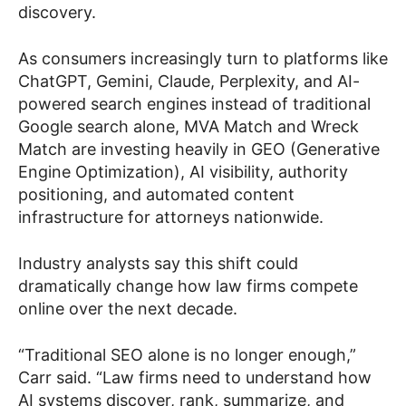
discovery.
As consumers increasingly turn to platforms like
ChatGPT, Gemini, Claude, Perplexity, and AI-
powered search engines instead of traditional
Google search alone, MVA Match and Wreck
Match are investing heavily in GEO (Generative
Engine Optimization), AI visibility, authority
positioning, and automated content
infrastructure for attorneys nationwide.
Industry analysts say this shift could
dramatically change how law firms compete
online over the next decade.
“Traditional SEO alone is no longer enough,”
Carr said. “Law firms need to understand how
AI systems discover, rank, summarize, and