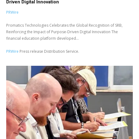
Driven Digital Innovation
PRWire
Promatics Technologies Celebrates the Global Recognition of SRB,
Reinforcing the Impact of Purpose-Driven Digital Innovation The
financial education platform developed...
PRWire
Press release Distribution Service.