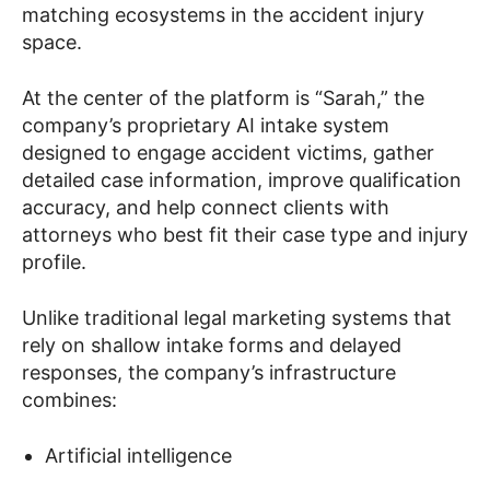
matching ecosystems in the accident injury
space.
At the center of the platform is “Sarah,” the
company’s proprietary AI intake system
designed to engage accident victims, gather
detailed case information, improve qualification
accuracy, and help connect clients with
attorneys who best fit their case type and injury
profile.
Unlike traditional legal marketing systems that
rely on shallow intake forms and delayed
responses, the company’s infrastructure
combines:
Artificial intelligence