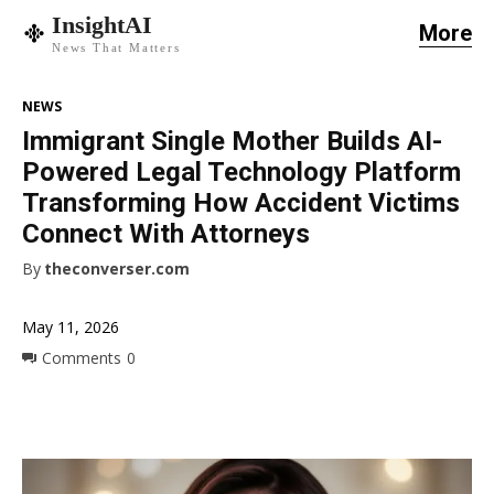
InsightAI
More
News That Matters
NEWS
Immigrant Single Mother Builds AI-
Powered Legal Technology Platform
Transforming How Accident Victims
Connect With Attorneys
By
theconverser.com
May 11, 2026
Comments
0