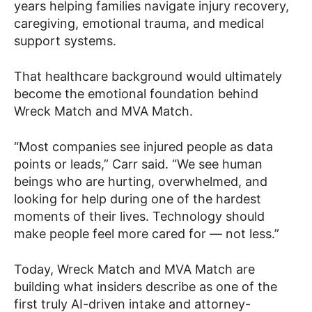
years helping families navigate injury recovery,
caregiving, emotional trauma, and medical
support systems.
That healthcare background would ultimately
become the emotional foundation behind
Wreck Match and MVA Match.
“Most companies see injured people as data
points or leads,” Carr said. “We see human
beings who are hurting, overwhelmed, and
looking for help during one of the hardest
moments of their lives. Technology should
make people feel more cared for — not less.”
Today, Wreck Match and MVA Match are
building what insiders describe as one of the
first truly AI-driven intake and attorney-