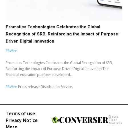
Promatics Technologies Celebrates the Global
Recognition of SRB, Reinforcing the Impact of Purpose-
Driven Digital Innovation
PRWire
Promatics Technologies Celebrates the Global Recognition of SRB,
Reinforcing the Impact of Purpose-Driven Digital Innovation The
financial education platform developed...
PRWire
Press release Distribution Service.
Terms of use
News
Privacy Notice
That
Matters
More