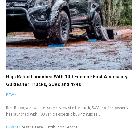
Rigs Rated Launches With 100 Fitment-First Accessory
Guides for Trucks, SUVs and 4x4s
PRWire
Rigs Rated, a new accessory review site for truck, SUV and 4×4 owners,
has launched with 100 vehicle-specific buying guides...
PRWire
Press release Distribution Service.