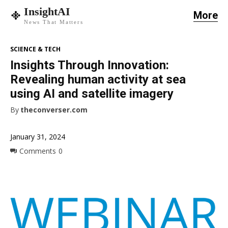
InsightAI
More
News That Matters
SCIENCE & TECH
Insights Through Innovation:
Revealing human activity at sea
using AI and satellite imagery
By
theconverser.com
January 31, 2024
Comments
0