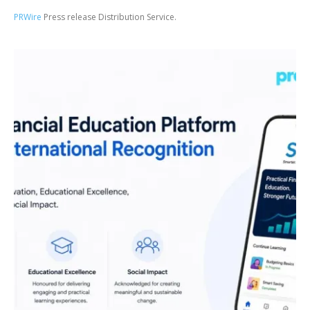
PRWire
Press release Distribution Service.