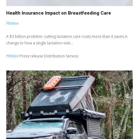
Health Insurance Impact on Breastfeeding Care
PRWire
A $3 billion problem: cutting lactation care costs more than it saves A
change to how a single lactation visit...
PRWire
Press release Distribution Service.