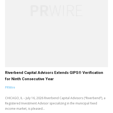
Riverbend Capital Advisors Extends GIPS® Verification
for Ninth Consecutive Year
PRWire
CHICAGO, IL – July 16, 2026 Riverbend Capital Advisors (“Riverbend”), a
Registered Investment Advisor specializing in the municipal fixed
income market, is pleased...