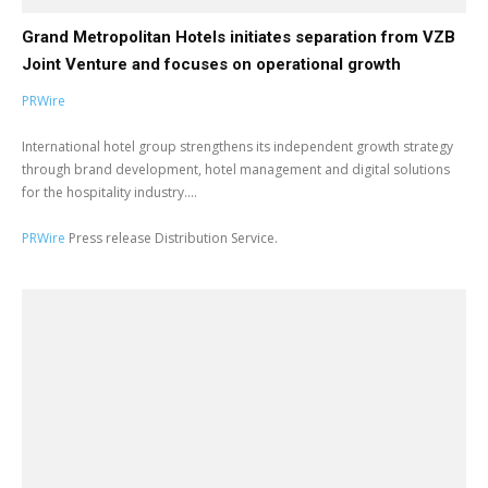
Grand Metropolitan Hotels initiates separation from VZB
Joint Venture and focuses on operational growth
PRWire
International hotel group strengthens its independent growth strategy
through brand development, hotel management and digital solutions
for the hospitality industry....
PRWire
Press release Distribution Service.