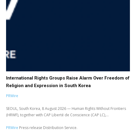
International Rights Groups Raise Alarm Over Freedom of
Religion and Expression in South Korea
PRWire
SEOUL, South Korea, 8 August 2026 — Human Rights Without Frontiers
(HRWF), together with CAP Liberté de Conscience (CAP LC),...
PRWire
Press release Distribution Service.