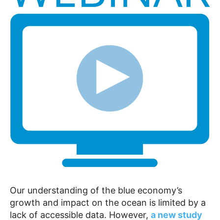
Our understanding of the blue economy’s
growth and impact on the ocean is limited by a
lack of accessible data. However,
a new study