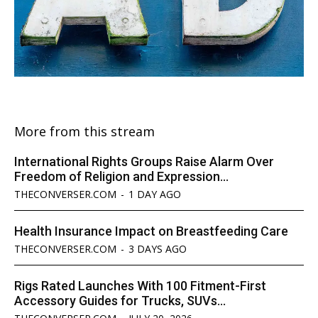
More from this stream
International Rights Groups Raise Alarm Over
Freedom of Religion and Expression...
THECONVERSER.COM
-
1 DAY AGO
Health Insurance Impact on Breastfeeding Care
THECONVERSER.COM
-
3 DAYS AGO
Rigs Rated Launches With 100 Fitment-First
Accessory Guides for Trucks, SUVs...