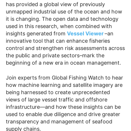
has provided a global view of previously
unmapped industrial use of the ocean and how
it is changing. The open data and technology
used in this research, when combined with
insights generated from
Vessel Viewer
–an
innovative tool that can enhance fisheries
control and strengthen risk assessments across
the public and private sectors–mark the
beginning of a new era in ocean management.
Join experts from Global Fishing Watch to hear
how machine learning and satellite imagery are
being harnessed to create unprecedented
views of large vessel traffic and offshore
infrastructure—and how these insights can be
used to enable due diligence and drive greater
transparency and management of seafood
supply chains.