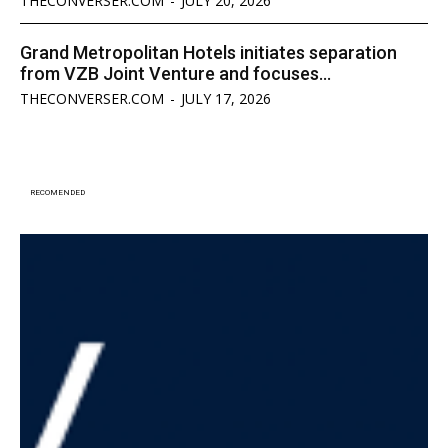
THECONVERSER.COM
-
JULY 20, 2026
Grand Metropolitan Hotels initiates separation
from VZB Joint Venture and focuses...
THECONVERSER.COM
-
JULY 17, 2026
RECOMENDED