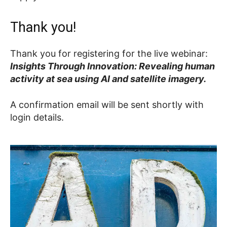
Thank you!
Thank you for registering for the live webinar:
Insights Through Innovation: Revealing human
activity at sea using AI and satellite imagery.
A confirmation email will be sent shortly with
login details.