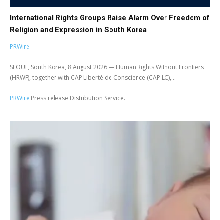
International Rights Groups Raise Alarm Over Freedom of
Religion and Expression in South Korea
PRWire
SEOUL, South Korea, 8 August 2026 — Human Rights Without Frontiers
(HRWF), together with CAP Liberté de Conscience (CAP LC),...
PRWire
Press release Distribution Service.