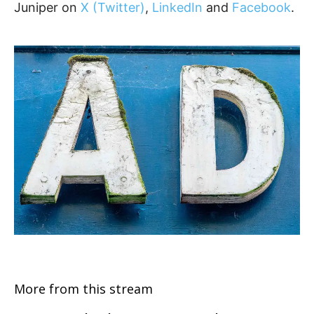
Juniper on
X (Twitter)
,
LinkedIn
and
Facebook
.
More from this stream