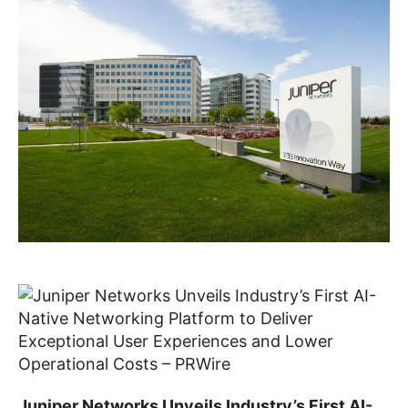
Juniper Networks Unveils Industry’s First AI-