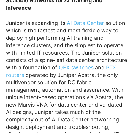
Scalable Networks for AI Training and
Inference
Juniper is expanding its
AI Data Center
solution,
which is the fastest and most flexible way to
deploy high performing AI training and
inference clusters, and the simplest to operate
with limited IT resources. The Juniper solution
consists of a spine-leaf data center architecture
with a foundation of
QFX switches
and
PTX
routers
operated by Juniper Apstra, the only
multivendor solution for DC fabric
management, automation and assurance. With
unique intent-based operations via Apstra, the
new Marvis VNA for data center and validated
AI designs, Juniper takes much of the
complexity out of AI Data Center networking
design, deployment and troubleshooting,