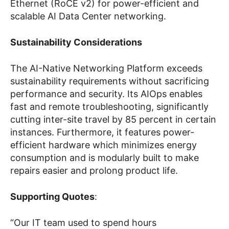
Ethernet (RoCE v2) for power-efficient and
scalable AI Data Center networking.
Sustainability Considerations
The AI-Native Networking Platform exceeds
sustainability requirements without sacrificing
performance and security. Its AIOps enables
fast and remote troubleshooting, significantly
cutting inter-site travel by 85 percent in certain
instances. Furthermore, it features power-
efficient hardware which minimizes energy
consumption and is modularly built to make
repairs easier and prolong product life.
Supporting Quotes
:
“Our IT team used to spend hours