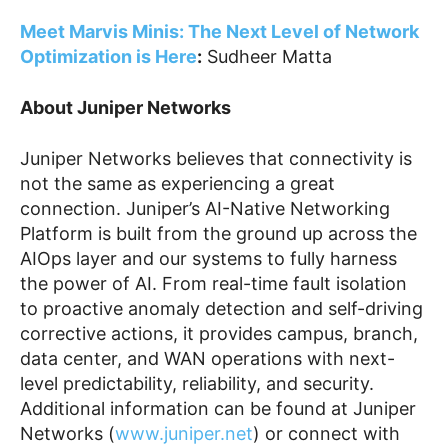
Meet Marvis Minis: The Next Level of Network
Optimization is Here
:
Sudheer Matta
About Juniper Networks
Juniper Networks believes that connectivity is
not the same as experiencing a great
connection. Juniper’s AI-Native Networking
Platform is built from the ground up across the
AIOps layer and our systems to fully harness
the power of AI. From real-time fault isolation
to proactive anomaly detection and self-driving
corrective actions, it provides campus, branch,
data center, and WAN operations with next-
level predictability, reliability, and security.
Additional information can be found at Juniper
Networks (
www.juniper.net
) or connect with