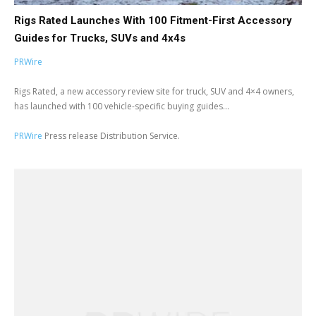
Rigs Rated Launches With 100 Fitment-First Accessory
Guides for Trucks, SUVs and 4x4s
PRWire
Rigs Rated, a new accessory review site for truck, SUV and 4×4 owners,
has launched with 100 vehicle-specific buying guides...
PRWire
Press release Distribution Service.