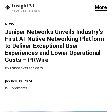
InsightAI
More
News That Matters
NEWS
Juniper Networks Unveils Industry’s
First AI-Native Networking Platform
to Deliver Exceptional User
Experiences and Lower Operational
Costs – PRWire
By
theconverser.com
January 30, 2024
Comments
0