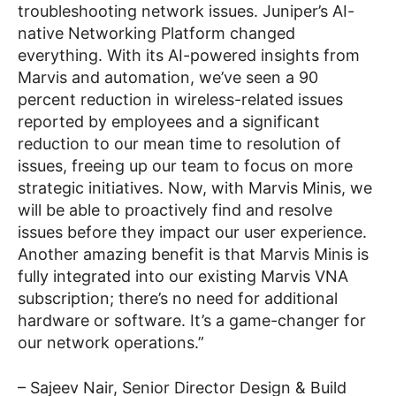
troubleshooting network issues. Juniper’s AI-
native Networking Platform changed
everything. With its AI-powered insights from
Marvis and automation, we’ve seen a 90
percent reduction in wireless-related issues
reported by employees and a significant
reduction to our mean time to resolution of
issues, freeing up our team to focus on more
strategic initiatives. Now, with Marvis Minis, we
will be able to proactively find and resolve
issues before they impact our user experience.
Another amazing benefit is that Marvis Minis is
fully integrated into our existing Marvis VNA
subscription; there’s no need for additional
hardware or software. It’s a game-changer for
our network operations.”
–
Sajeev Nair, Senior Director Design & Build