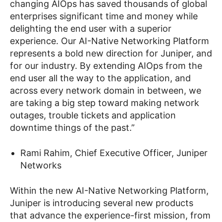
changing AIOps has saved thousands of global
enterprises significant time and money
while
delighting the end user with a superior
experience.
Our AI-Native Networking Platform
represents a bold new direction for Juniper, and
for our industry. By extending AIOps from the
end user all the way to the application, and
across every network domain in between, we
are taking a big step toward making network
outages, trouble tickets and application
downtime things of the past.”
Rami Rahim, Chief Executive Officer, Juniper
Networks
Within the new AI-Native Networking Platform,
Juniper is introducing several new products
that advance the experience-first mission, from