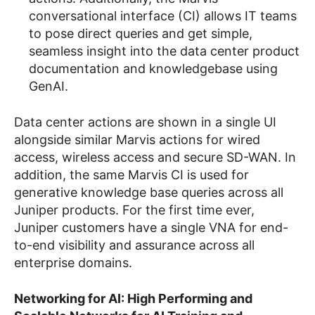
conversational interface (CI) allows IT teams
to pose direct queries and get simple,
seamless insight into the data center product
documentation and knowledgebase using
GenAI.
Data center actions are shown in a single UI
alongside similar Marvis actions for wired
access, wireless access and secure SD-WAN. In
addition, the same Marvis CI is used for
generative knowledge base queries across all
Juniper products. For the first time ever,
Juniper customers have a single VNA for end-
to-end visibility and assurance across all
enterprise domains.
Networking for AI: High Performing and