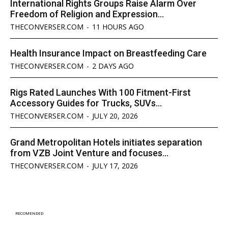
International Rights Groups Raise Alarm Over
Freedom of Religion and Expression...
THECONVERSER.COM
-
11 HOURS AGO
Health Insurance Impact on Breastfeeding Care
THECONVERSER.COM
-
2 DAYS AGO
Rigs Rated Launches With 100 Fitment-First
Accessory Guides for Trucks, SUVs...
THECONVERSER.COM
-
JULY 20, 2026
Grand Metropolitan Hotels initiates separation
from VZB Joint Venture and focuses...
THECONVERSER.COM
-
JULY 17, 2026
RECOMENDED