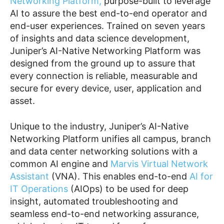
Networking Platform,
purpose-built to leverage
AI to assure the best end-to-end operator and
end-user experiences. Trained on seven years
of insights and data science development,
Juniper’s AI-Native Networking Platform was
designed from the ground up to assure that
every connection is reliable, measurable and
secure for every device, user, application and
asset.
Unique to the industry, Juniper’s AI-Native
Networking Platform unifies all campus, branch
and data center networking solutions with a
common AI engine and
Marvis Virtual Network
Assistant
(VNA). This enables end-to-end
AI for
IT Operations
(AIOps) to be used for deep
insight, automated troubleshooting and
seamless end-to-end networking assurance,