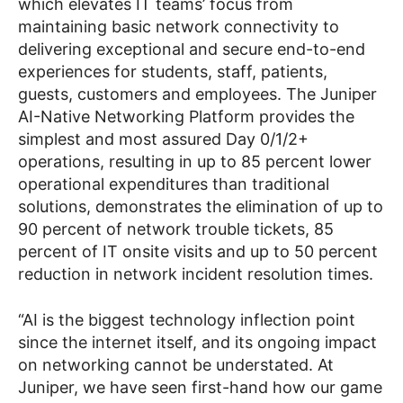
which elevates IT teams’ focus from
maintaining basic network connectivity to
delivering exceptional and secure end-to-end
experiences for students, staff, patients,
guests, customers and employees. The Juniper
AI-Native Networking Platform provides the
simplest and most assured Day 0/1/2+
operations, resulting in up to 85 percent lower
operational expenditures than traditional
solutions, demonstrates the elimination of up to
90 percent of network trouble tickets, 85
percent of IT onsite visits and up to 50 percent
reduction in network incident resolution times.
“AI is the biggest technology inflection point
since the internet itself, and its ongoing impact
on networking cannot be understated. At
Juniper, we have seen first-hand how our game