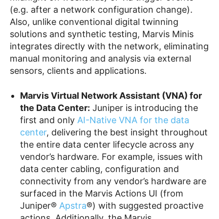
(e.g. after a network configuration change).
Also, unlike conventional digital twinning
solutions and synthetic testing, Marvis Minis
integrates directly with the network, eliminating
manual monitoring and analysis via external
sensors, clients and applications.
Marvis Virtual Network Assistant (VNA) for
the Data Cente
r:
Juniper is introducing the
first and only
AI-Native VNA for the data
center
, delivering the best insight throughout
the entire data center lifecycle across any
vendor’s hardware. For example, issues with
data center cabling, configuration and
connectivity from any vendor’s hardware are
surfaced in the Marvis Actions UI (from
Juniper®
Apstra
®) with suggested proactive
actions. Additionally, the Marvis