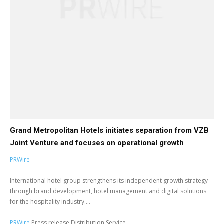
Grand Metropolitan Hotels initiates separation from VZB
Joint Venture and focuses on operational growth
PRWire
International hotel group strengthens its independent growth strategy
through brand development, hotel management and digital solutions
for the hospitality industry....
PRWire
Press release Distribution Service.