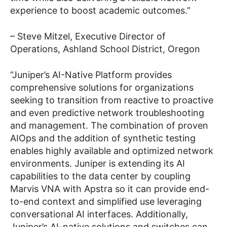
experience to boost academic outcomes.”
– Steve Mitzel, Executive Director of
Operations, Ashland School District, Oregon
“Juniper’s AI-Native Platform provides
comprehensive solutions for organizations
seeking to transition from reactive to proactive
and even predictive network troubleshooting
and management. The combination of proven
AIOps and the addition of synthetic testing
enables highly available and optimized network
environments. Juniper is extending its AI
capabilities to the data center by coupling
Marvis VNA with Apstra so it can provide end-
to-end context and simplified use leveraging
conversational AI interfaces. Additionally,
Juniper’s AI-native solutions and switches can