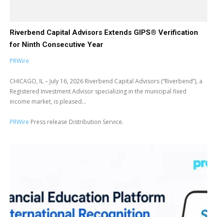
Riverbend Capital Advisors Extends GIPS® Verification
for Ninth Consecutive Year
PRWire
CHICAGO, IL – July 16, 2026 Riverbend Capital Advisors (“Riverbend”), a
Registered Investment Advisor specializing in the municipal fixed
income market, is pleased...
PRWire
Press release Distribution Service.