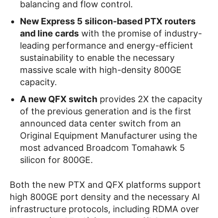
balancing and flow control.
New Express 5 silicon-based PTX routers
and line cards
with the promise of industry-
leading performance and energy-efficient
sustainability to enable the necessary
massive scale with high-density 800GE
capacity.
A new QFX switch
provides 2X the capacity
of the previous generation and is the first
announced data center switch from an
Original Equipment Manufacturer using the
most advanced Broadcom Tomahawk 5
silicon for 800GE.
Both the new PTX and QFX platforms support
high 800GE port density and the necessary AI
infrastructure protocols, including RDMA over