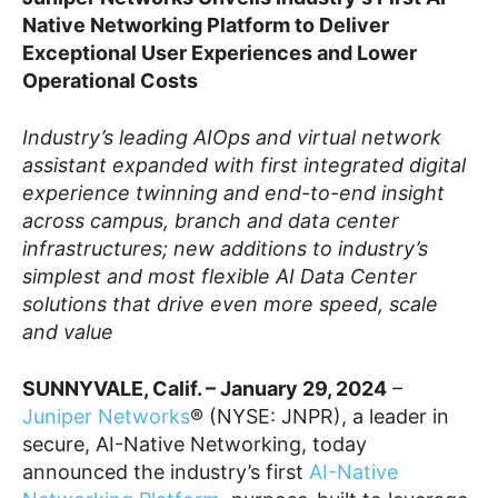
Native Networking Platform to Deliver
Exceptional User Experiences and Lower
Operational Costs
Industry’s leading AIOps and virtual network
assistant expanded with first integrated digital
experience twinning and end-to-end insight
across campus, branch and data center
infrastructures; new additions to industry’s
simplest and most flexible AI Data Center
solutions that drive even more speed, scale
and value
SUNNYVALE, Calif. – January 29, 2024
–
Juniper Networks
® (NYSE: JNPR), a leader in
secure, AI-Native Networking, today
announced the industry’s first
AI-Native