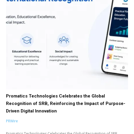
Promatics Technologies Celebrates the Global
Recognition of SRB, Reinforcing the Impact of Purpose-
Driven Digital Innovation
PRWire
Promatics Technologies Celebrates the Global Recognition of SRB,