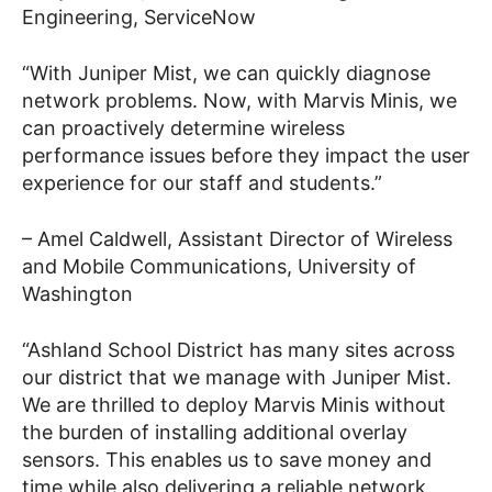
Engineering
, ServiceNow
“
With Juniper Mist, we can quickly diagnose
network problems. Now, with Marvis Minis, we
can proactively determine wireless
performance issues before they impact the user
experience for our staff and students.”
– Amel Caldwell, Assistant Director of Wireless
and Mobile Communications, University of
Washington
“Ashland School District has many sites across
our district that we manage with Juniper Mist.
We are thrilled to deploy Marvis Minis without
the burden of installing additional overlay
sensors. This enables us to save money and
time while also delivering a reliable network