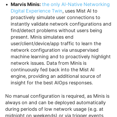
Marvis Minis:
the only AI-Native Networking
Digital Experience Twin
, uses Mist AI to
proactively simulate user connections to
instantly validate network configurations and
find/detect problems without users being
present. Minis simulates end
user/client/device/app traffic to learn the
network configuration via unsupervised
machine learning and to proactively highlight
network issues. Data from Minis is
continuously fed back into the Mist AI
engine, providing an additional source of
insight for the best AIOps responses.
No manual configuration is required, as Minis is
always on and can be deployed automatically
during periods of low network usage (e.g. at
midnight on weekends) or via trigger events