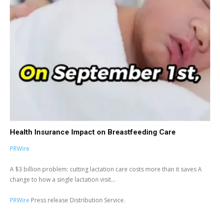
Health Insurance Impact on Breastfeeding Care
PRWire
A $3 billion problem: cutting lactation care costs more than it saves A
change to how a single lactation visit...
PRWire
Press release Distribution Service.