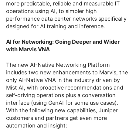
more predictable, reliable and measurable IT
operations using AI, to simpler high
performance data center networks specifically
designed for AI training and inference.
AI for Networking: Going Deeper and Wider
with Marvis VNA
The new AI-Native Networking Platform
includes two new enhancements to Marvis, the
only AI-Native VNA in the industry driven by
Mist AI, with proactive recommendations and
self-driving operations plus a conversation
interface (using GenAI for some use cases).
With the following new capabilities, Juniper
customers and partners get even more
automation and insight: