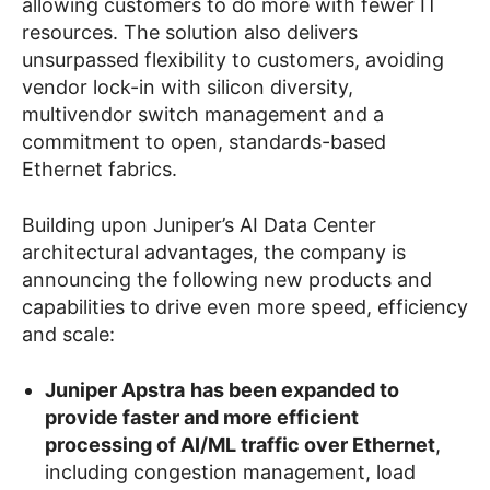
allowing customers to do more with fewer IT
resources. The solution also delivers
unsurpassed flexibility to customers, avoiding
vendor lock-in with silicon diversity,
multivendor switch management and a
commitment to open, standards-based
Ethernet fabrics.
Building upon Juniper’s AI Data Center
architectural advantages, the company is
announcing the following new products and
capabilities to drive even more speed, efficiency
and scale:
Juniper Apstra
has been expanded to
provide faster and more efficient
processing of AI/ML traffic over Ethernet
,
including congestion management, load