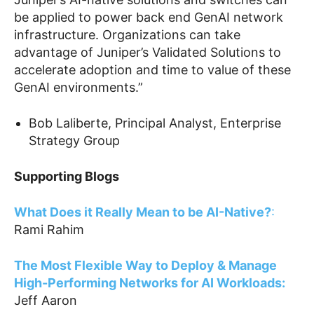
be applied to power back end GenAI network
infrastructure. Organizations can take
advantage of Juniper’s Validated Solutions to
accelerate adoption and time to value of these
GenAI environments.”
Bob Laliberte, Principal Analyst, Enterprise
Strategy Group
Supporting Blogs
What Does it Really Mean to be AI-Native
?
:
Rami Rahim
The Most Flexible Way to Deploy & Manage
High-Performing Networks for AI Workloads
:
Jeff Aaron