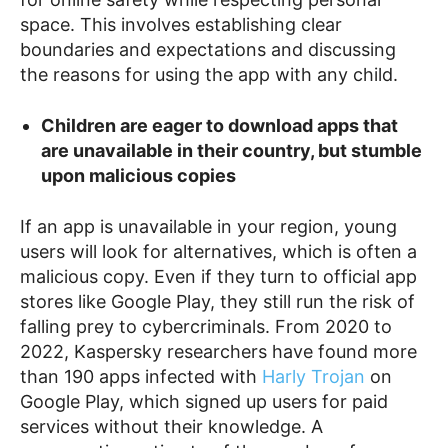
space. This involves establishing clear
boundaries and expectations and discussing
the reasons for using the app with any child.
Children are eager to download apps that
are unavailable in their country, but stumble
upon malicious copies
If an app is unavailable in your region, young
users will look for alternatives, which is often a
malicious copy. Even if they turn to official app
stores like Google Play, they still run the risk of
falling prey to cybercriminals. From 2020 to
2022, Kaspersky researchers have found more
than 190 apps infected with
Harly Trojan
on
Google Play, which signed up users for paid
services without their knowledge. A