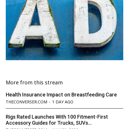
More from this stream
Health Insurance Impact on Breastfeeding Care
THECONVERSER.COM
-
1 DAY AGO
Rigs Rated Launches With 100 Fitment-First
Accessory Guides for Trucks, SUVs...