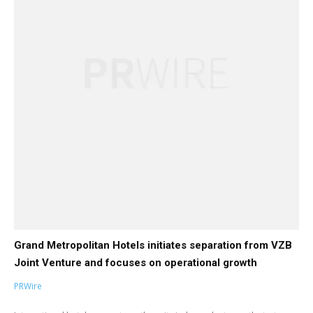
Grand Metropolitan Hotels initiates separation from VZB
Joint Venture and focuses on operational growth
PRWire