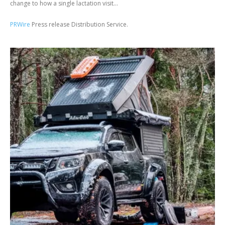
change to how a single lactation visit...
PRWire
Press release Distribution Service.