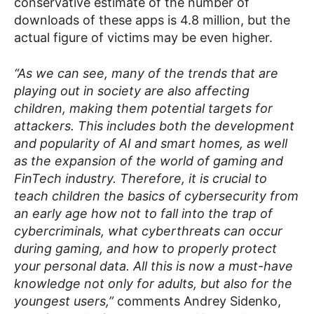
conservative estimate of the number of
downloads of these apps is 4.8 million, but the
actual figure of victims may be even higher.
“As we can see, many of the trends that are
playing out in society are also affecting
children, making them potential targets for
attackers. This includes both the development
and popularity of AI and smart homes, as well
as the expansion of the world of gaming and
FinTech industry. Therefore, it is crucial to
teach children the basics of cybersecurity from
an early age how not to fall into the trap of
cybercriminals, what cyberthreats can occur
during gaming, and how to properly protect
your personal data. All this is now a must-have
knowledge not only for adults, but also for the
youngest users,”
comments Andrey Sidenko,