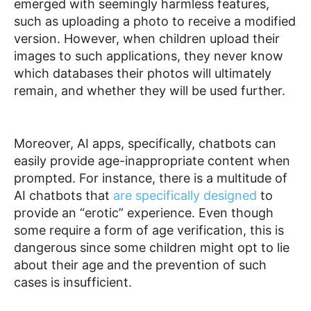
emerged with seemingly harmless features,
such as uploading a photo to receive a modified
version. However, when children upload their
images to such applications, they never know
which databases their photos will ultimately
remain, and whether they will be used further.
Moreover, AI apps, specifically, chatbots can
easily provide
age-inappropriate
content
when
prompted. For instance, there is a multitude of
AI chatbots that
are specifically designed
to
provide an “erotic” experience. Even though
some require a form of age verification, this is
dangerous since some children might opt to lie
about their age and the prevention of such
cases is insufficient.