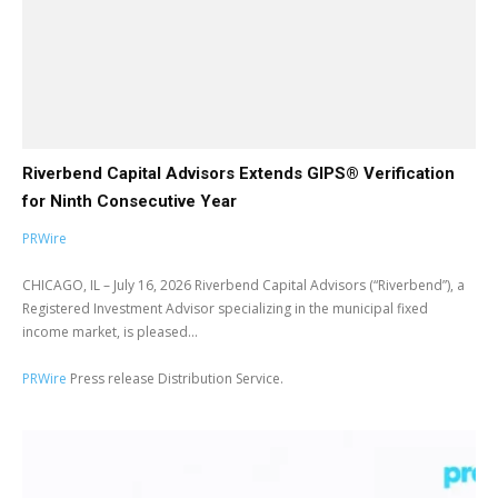
Riverbend Capital Advisors Extends GIPS® Verification
for Ninth Consecutive Year
PRWire
CHICAGO, IL – July 16, 2026 Riverbend Capital Advisors (“Riverbend”), a
Registered Investment Advisor specializing in the municipal fixed
income market, is pleased...
PRWire
Press release Distribution Service.