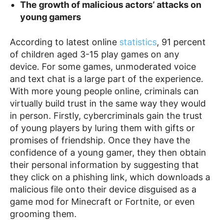
The growth of malicious actors’ attacks on
young gamers
According to latest online
statistics
, 91 percent
of children aged 3-15 play games on any
device. For some games, unmoderated voice
and text chat is a large part of the experience.
With more young people online, criminals can
virtually build trust in the same way they would
in person. Firstly, cybercriminals gain the trust
of young players by luring them with gifts or
promises of friendship. Once they have the
confidence of a young gamer, they then obtain
their personal information by suggesting that
they click on a phishing link, which downloads a
malicious file onto their device disguised as a
game mod for Minecraft or Fortnite, or even
grooming them.