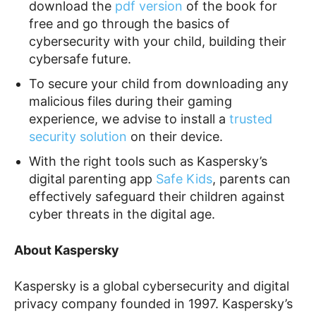
download the
pdf version
of the book for
free and go through the basics of
cybersecurity with your child, building their
cybersafe future.
To secure your child from downloading any
malicious files during their gaming
experience, we advise to install a
trusted
security solution
on their device.
With the right tools such as Kaspersky’s
digital parenting app
Safe Kids
, parents can
effectively safeguard their children against
cyber threats in the digital age.
About Kaspersky
Kaspersky is a global cybersecurity and digital
privacy company founded in 1997. Kaspersky’s