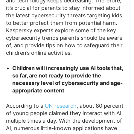
and technology keeps decreasing. Therefore,
it’s crucial for parents to stay informed about
the latest cybersecurity threats targeting kids
to better protect them from potential harm.
Kaspersky experts explore some of the key
cybersecurity trends parents should be aware
of, and provide tips on how to safeguard their
children’s online activities.
Children will increasingly use AI tools that,
so far, are not ready to provide the
necessary level of cybersecurity and age-
appropriate content
According to a
UN research
, about 80 percent
of young people claimed they interact with AI
multiple times a day. With the development of
AI, numerous little-known applications have