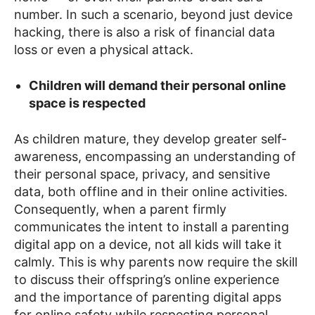
number. In such a scenario, beyond just device
hacking, there is also a risk of financial data
loss or even a physical attack.
Children will demand their personal online
space is respected
As children mature, they develop greater self-
awareness, encompassing an understanding of
their personal space, privacy, and sensitive
data, both offline and in their online activities.
Consequently, when a parent firmly
communicates the intent to install a parenting
digital app on a device, not all kids will take it
calmly. This is why parents now require the skill
to discuss their offspring’s online experience
and the importance of parenting digital apps
for online safety while respecting personal