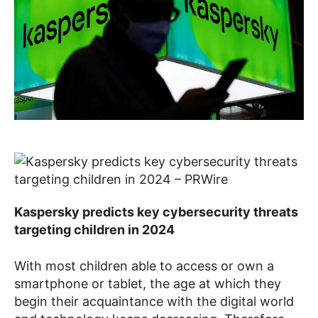
Kaspersky predicts key cybersecurity threats
targeting children in 2024
With most children able to access or own a
smartphone or tablet, the age at which they
begin their acquaintance with the digital world