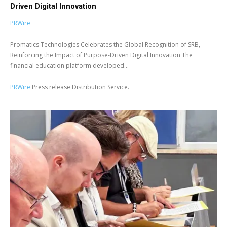
Driven Digital Innovation
PRWire
Promatics Technologies Celebrates the Global Recognition of SRB,
Reinforcing the Impact of Purpose-Driven Digital Innovation The
financial education platform developed...
PRWire
Press release Distribution Service.