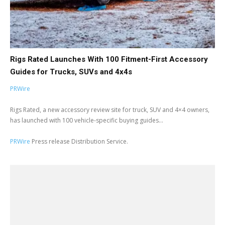
Rigs Rated Launches With 100 Fitment-First Accessory
Guides for Trucks, SUVs and 4x4s
PRWire
Rigs Rated, a new accessory review site for truck, SUV and 4×4 owners,
has launched with 100 vehicle-specific buying guides...
PRWire
Press release Distribution Service.