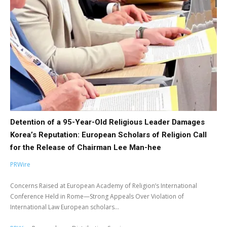
Detention of a 95-Year-Old Religious Leader Damages
Korea’s Reputation: European Scholars of Religion Call
for the Release of Chairman Lee Man-hee
PRWire
Concerns Raised at European Academy of Religion’s International
Conference Held in Rome—Strong Appeals Over Violation of
International Law European scholars...