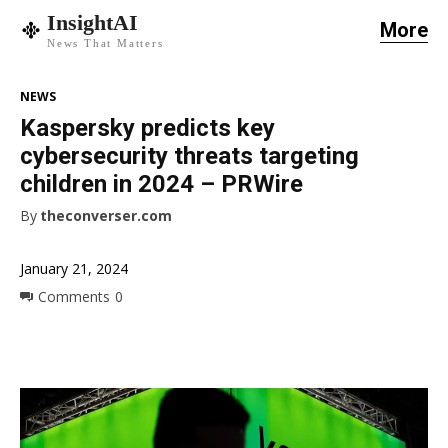
InsightAI
More
News That Matters
NEWS
Kaspersky predicts key
cybersecurity threats targeting
children in 2024 – PRWire
By
theconverser.com
January 21, 2024
Comments
0