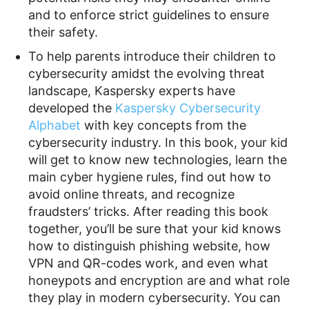
and to enforce strict guidelines to ensure
their safety.
To help parents introduce their children to
cybersecurity amidst the evolving threat
landscape, Kaspersky experts have
developed the
Kaspersky Cybersecurity
Alphabet
with key concepts from the
cybersecurity industry. In this book, your kid
will get to know new technologies, learn the
main cyber hygiene rules, find out how to
avoid online threats, and recognize
fraudsters’ tricks. After reading this book
together, you’ll be sure that your kid knows
how to distinguish phishing website, how
VPN and QR-codes work, and even what
honeypots and encryption are and what role
they play in modern cybersecurity. You can