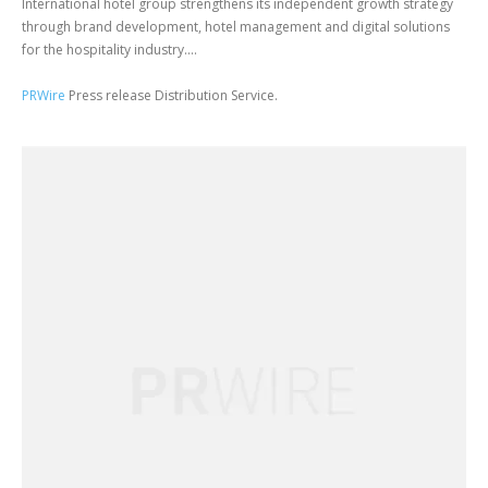
International hotel group strengthens its independent growth strategy
through brand development, hotel management and digital solutions
for the hospitality industry....
PRWire
Press release Distribution Service.