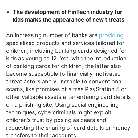
The development of FinTech industry for
kids marks the appearance of new threats
An increasing number of banks are
providing
specialized products and services tailored for
children, including banking cards designed for
kids as young as 12. Yet, with the introduction
of banking cards for children, the latter also
become susceptible to financially motivated
threat actors and vulnerable to conventional
scams, like promises of a free PlayStation 5 or
other valuable assets after entering card details
on a phishing site. Using social engineering
techniques, cybercriminals might exploit
children’s trust by posing as peers and
requesting the sharing of card details or money
transfers to their accounts.