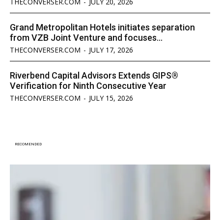
THECONVERSER.COM
-
JULY 20, 2026
Grand Metropolitan Hotels initiates separation
from VZB Joint Venture and focuses...
THECONVERSER.COM
-
JULY 17, 2026
Riverbend Capital Advisors Extends GIPS®
Verification for Ninth Consecutive Year
THECONVERSER.COM
-
JULY 15, 2026
RECOMENDED