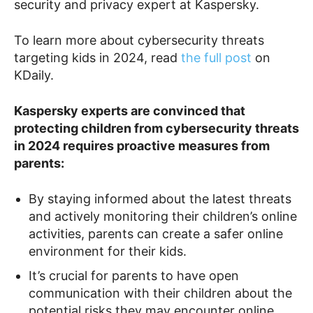
security and privacy expert at Kaspersky.
To learn more about cybersecurity threats
targeting kids in 2024, read
the full post
on
KDaily.
Kaspersky experts are convinced that
protecting children from cybersecurity threats
in 2024 requires proactive measures from
parents:
By staying informed about the latest threats
and actively monitoring their children’s online
activities, parents can create a safer online
environment for their kids.
It’s crucial for parents to have open
communication with their children about the
potential risks they may encounter online