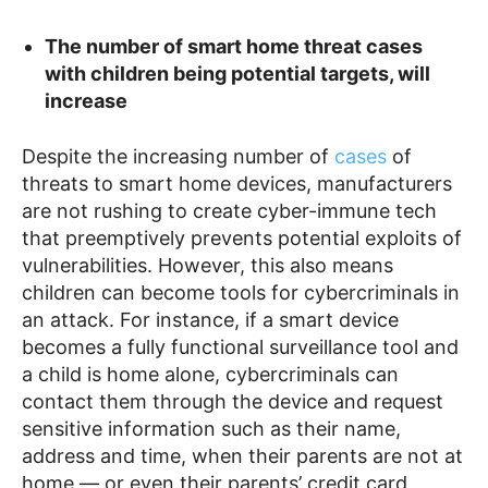
The number of smart home threat cases
with children being potential targets, will
increase
Despite the increasing number of
cases
of
threats to smart home devices, manufacturers
are not rushing to create cyber-immune tech
that preemptively prevents potential exploits of
vulnerabilities. However, this also means
children can become tools for cybercriminals in
an attack. For instance, if a smart device
becomes a fully functional surveillance tool and
a child is home alone, cybercriminals can
contact them through the device and request
sensitive information such as their name,
address and time, when their parents are not at
home
— or even their parents’ credit card