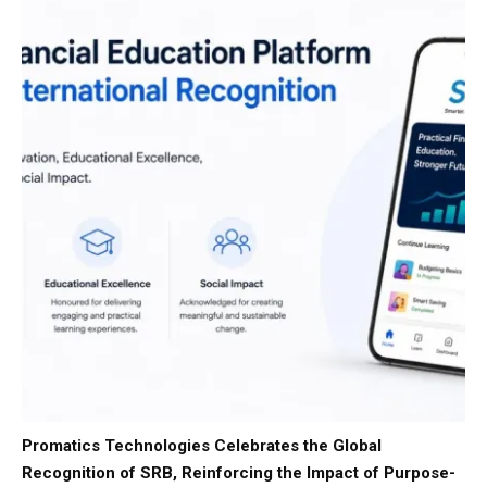
Promatics Technologies Celebrates the Global
Recognition of SRB, Reinforcing the Impact of Purpose-