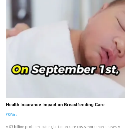
Health Insurance Impact on Breastfeeding Care
PRWire
A $3 billion problem: cutting lactation care costs more than it saves A