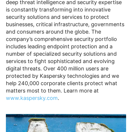
deep threat intelligence and security expertise
is constantly transforming into innovative
security solutions and services to protect
businesses, critical infrastructure, governments
and consumers around the globe. The
company’s comprehensive security portfolio
includes leading endpoint protection and a
number of specialized security solutions and
services to fight sophisticated and evolving
digital threats. Over 400 million users are
protected by Kaspersky technologies and we
help 240,000 corporate clients protect what
matters most to them. Learn more at
www.kaspersky.com
.