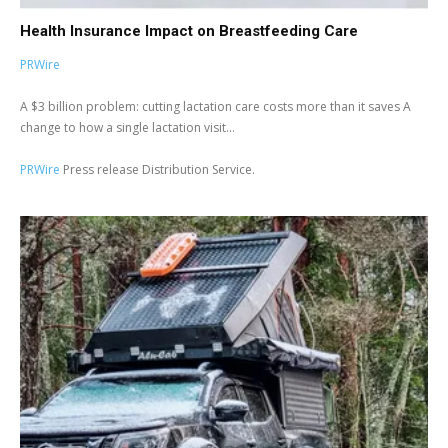
Health Insurance Impact on Breastfeeding Care
PRWire
A $3 billion problem: cutting lactation care costs more than it saves A
change to how a single lactation visit...
PRWire
Press release Distribution Service.