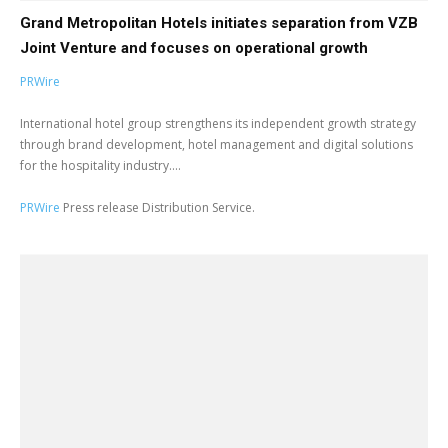
Grand Metropolitan Hotels initiates separation from VZB
Joint Venture and focuses on operational growth
PRWire
International hotel group strengthens its independent growth strategy
through brand development, hotel management and digital solutions
for the hospitality industry....
PRWire
Press release Distribution Service.