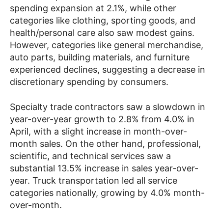
spending expansion at 2.1%, while other
categories like clothing, sporting goods, and
health/personal care also saw modest gains.
However, categories like general merchandise,
auto parts, building materials, and furniture
experienced declines, suggesting a decrease in
discretionary spending by consumers.
Specialty trade contractors saw a slowdown in
year-over-year growth to 2.8% from 4.0% in
April, with a slight increase in month-over-
month sales. On the other hand, professional,
scientific, and technical services saw a
substantial 13.5% increase in sales year-over-
year. Truck transportation led all service
categories nationally, growing by 4.0% month-
over-month.