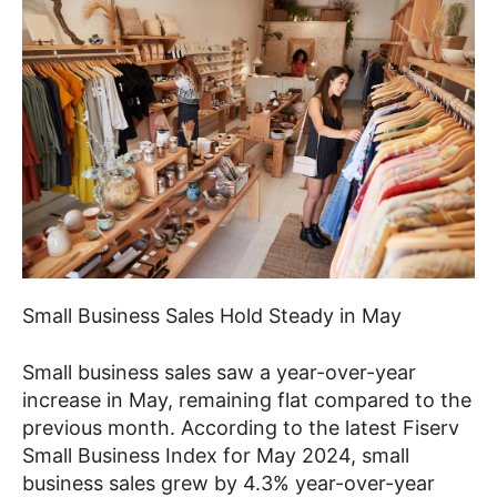
Small Business Sales Hold Steady in May
Small business sales saw a year-over-year
increase in May, remaining flat compared to the
previous month. According to the latest Fiserv
Small Business Index for May 2024, small
business sales grew by 4.3% year-over-year