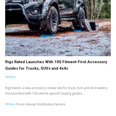
Rigs Rated Launches With 100 Fitment-First Accessory
Guides for Trucks, SUVs and 4x4s
PRWire
Rigs Rated, a new accessory review site for truck, SUV and 4×4 owners,
has launched with 100 vehicle-specific buying guides...
PRWire
Press release Distribution Service.