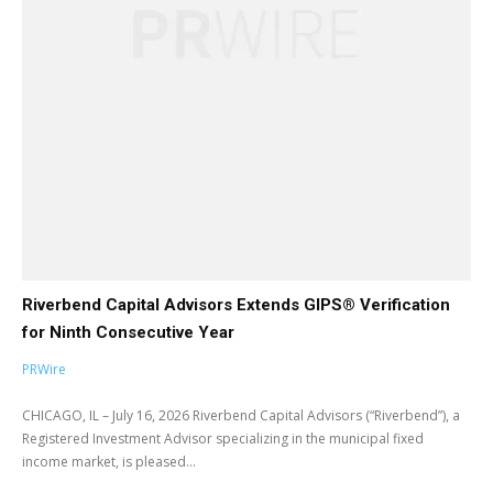
Riverbend Capital Advisors Extends GIPS® Verification
for Ninth Consecutive Year
PRWire
CHICAGO, IL – July 16, 2026 Riverbend Capital Advisors (“Riverbend”), a
Registered Investment Advisor specializing in the municipal fixed
income market, is pleased...