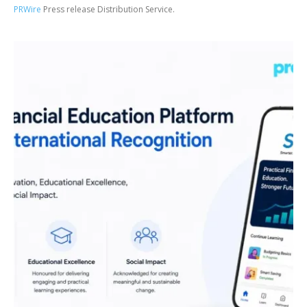
PRWire
Press release Distribution Service.