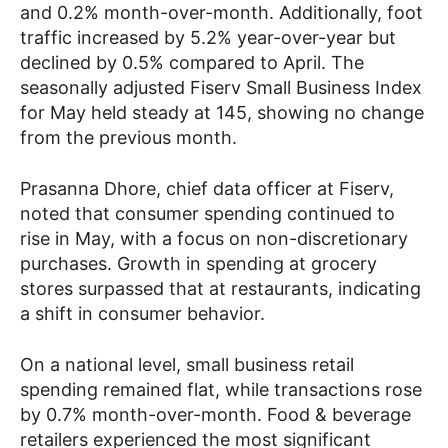
and 0.2% month-over-month. Additionally, foot
traffic increased by 5.2% year-over-year but
declined by 0.5% compared to April. The
seasonally adjusted Fiserv Small Business Index
for May held steady at 145, showing no change
from the previous month.
Prasanna Dhore, chief data officer at Fiserv,
noted that consumer spending continued to
rise in May, with a focus on non-discretionary
purchases. Growth in spending at grocery
stores surpassed that at restaurants, indicating
a shift in consumer behavior.
On a national level, small business retail
spending remained flat, while transactions rose
by 0.7% month-over-month. Food & beverage
retailers experienced the most significant