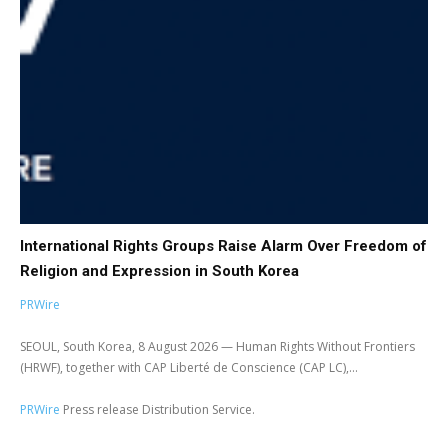
International Rights Groups Raise Alarm Over Freedom of
Religion and Expression in South Korea
PRWire
SEOUL, South Korea, 8 August 2026 — Human Rights Without Frontiers
(HRWF), together with CAP Liberté de Conscience (CAP LC),...
PRWire
Press release Distribution Service.