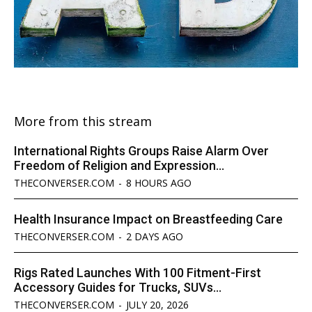
More from this stream
International Rights Groups Raise Alarm Over
Freedom of Religion and Expression...
THECONVERSER.COM
-
8 HOURS AGO
Health Insurance Impact on Breastfeeding Care
THECONVERSER.COM
-
2 DAYS AGO
Rigs Rated Launches With 100 Fitment-First
Accessory Guides for Trucks, SUVs...
THECONVERSER.COM
-
JULY 20, 2026