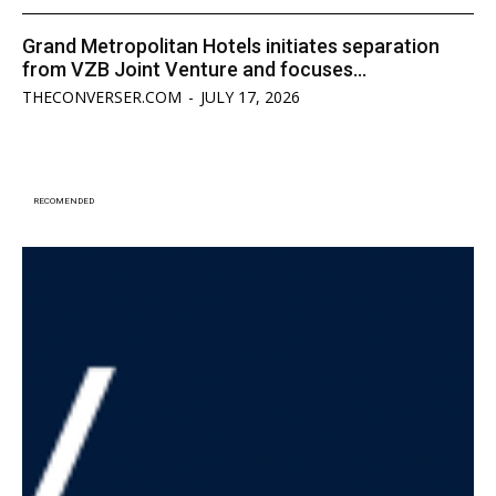
Grand Metropolitan Hotels initiates separation
from VZB Joint Venture and focuses...
THECONVERSER.COM
-
JULY 17, 2026
RECOMENDED