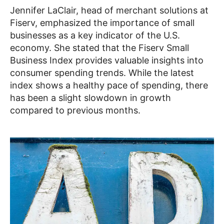
Jennifer LaClair, head of merchant solutions at
Fiserv, emphasized the importance of small
businesses as a key indicator of the U.S.
economy. She stated that the Fiserv Small
Business Index provides valuable insights into
consumer spending trends. While the latest
index shows a healthy pace of spending, there
has been a slight slowdown in growth
compared to previous months.