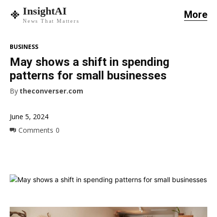
InsightAI
More
News That Matters
BUSINESS
May shows a shift in spending
patterns for small businesses
By
theconverser.com
June 5, 2024
Comments
0