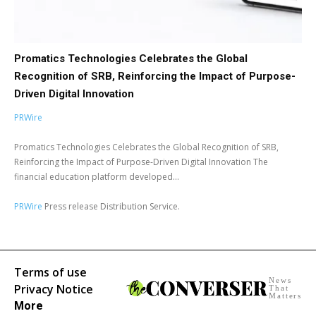
Promatics Technologies Celebrates the Global
Recognition of SRB, Reinforcing the Impact of Purpose-
Driven Digital Innovation
PRWire
Promatics Technologies Celebrates the Global Recognition of SRB,
Reinforcing the Impact of Purpose-Driven Digital Innovation The
financial education platform developed...
PRWire
Press release Distribution Service.
Terms of use
News
Privacy Notice
That
Matters
More