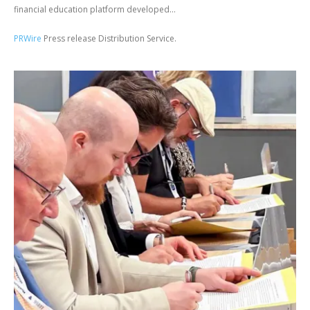
financial education platform developed...
PRWire
Press release Distribution Service.