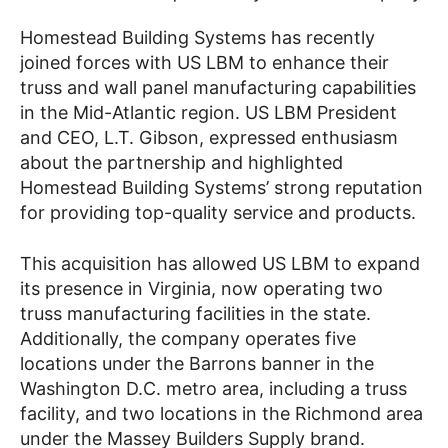
Homestead Building Systems has recently
joined forces with US LBM to enhance their
truss and wall panel manufacturing capabilities
in the Mid-Atlantic region. US LBM President
and CEO, L.T. Gibson, expressed enthusiasm
about the partnership and highlighted
Homestead Building Systems’ strong reputation
for providing top-quality service and products.
This acquisition has allowed US LBM to expand
its presence in Virginia, now operating two
truss manufacturing facilities in the state.
Additionally, the company operates five
locations under the Barrons banner in the
Washington D.C. metro area, including a truss
facility, and two locations in the Richmond area
under the Massey Builders Supply brand.