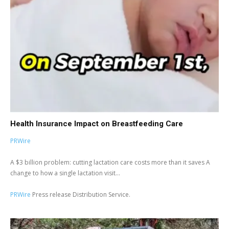
Health Insurance Impact on Breastfeeding Care
PRWire
A $3 billion problem: cutting lactation care costs more than it saves A
change to how a single lactation visit...
PRWire
Press release Distribution Service.