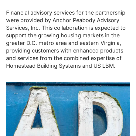
Financial advisory services for the partnership
were provided by Anchor Peabody Advisory
Services, Inc. This collaboration is expected to
support the growing housing markets in the
greater D.C. metro area and eastern Virginia,
providing customers with enhanced products
and services from the combined expertise of
Homestead Building Systems and US LBM.