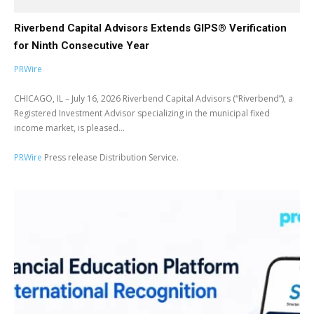
Riverbend Capital Advisors Extends GIPS® Verification
for Ninth Consecutive Year
PRWire
CHICAGO, IL – July 16, 2026 Riverbend Capital Advisors (“Riverbend”), a
Registered Investment Advisor specializing in the municipal fixed
income market, is pleased...
PRWire
Press release Distribution Service.