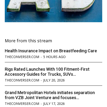
More from this stream
Health Insurance Impact on Breastfeeding Care
THECONVERSER.COM
-
5 HOURS AGO
Rigs Rated Launches With 100 Fitment-First
Accessory Guides for Trucks, SUVs...
THECONVERSER.COM
-
JULY 20, 2026
Grand Metropolitan Hotels initiates separation
from VZB Joint Venture and focuses...
THECONVERSER.COM
-
JULY 17, 2026