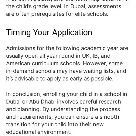
the child’s grade level. In Dubai, assessments
are often prerequisites for elite schools.
Timing Your Application
Admissions for the following academic year are
usually open all year round in UK, IB, and
American curriculum schools. However, some
in-demand schools may have waiting lists, and
it’s advisable to apply as early as possible.
In conclusion, enrolling your child in a school in
Dubai or Abu Dhabi involves careful research
and planning. By understanding the process
and requirements, you can ensure a smooth
transition for your child into their new
educational environment.