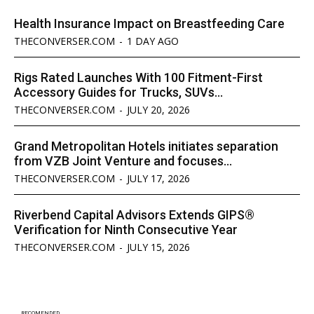
Health Insurance Impact on Breastfeeding Care
THECONVERSER.COM
-
1 DAY AGO
Rigs Rated Launches With 100 Fitment-First
Accessory Guides for Trucks, SUVs...
THECONVERSER.COM
-
JULY 20, 2026
Grand Metropolitan Hotels initiates separation
from VZB Joint Venture and focuses...
THECONVERSER.COM
-
JULY 17, 2026
Riverbend Capital Advisors Extends GIPS®
Verification for Ninth Consecutive Year
THECONVERSER.COM
-
JULY 15, 2026
RECOMENDED