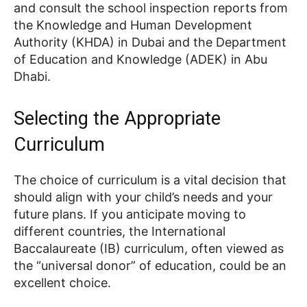
and consult the school inspection reports from
the Knowledge and Human Development
Authority (KHDA) in Dubai and the Department
of Education and Knowledge (ADEK) in Abu
Dhabi.
Selecting the Appropriate
Curriculum
The choice of curriculum is a vital decision that
should align with your child’s needs and your
future plans. If you anticipate moving to
different countries, the International
Baccalaureate (IB) curriculum, often viewed as
the “universal donor” of education, could be an
excellent choice.