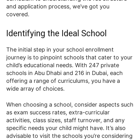
and application process, we’ve got you
covered.
Identifying the Ideal School
The initial step in your school enrollment
journey is to pinpoint schools that cater to your
child’s educational needs. With 247 private
schools in Abu Dhabi and 216 in Dubai, each
offering a range of curriculums, you have a
wide array of choices.
When choosing a school, consider aspects such
as exam success rates, extra-curricular
activities, class sizes, staff turnover, and any
specific needs your child might have. It’s also
advisable to visit the schools you’re considering