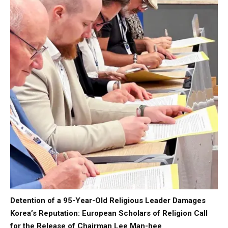
Detention of a 95-Year-Old Religious Leader Damages
Korea’s Reputation: European Scholars of Religion Call
for the Release of Chairman Lee Man-hee