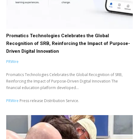
Promatics Technologies Celebrates the Global
Recognition of SRB, Reinforcing the Impact of Purpose-
Driven Digital Innovation
PRWire
Promatics Technologies Celebrates the Global Recognition of SRB,
Reinforcing the Impact of Purpose-Driven Digital Innovation The
financial education platform developed...
PRWire
Press release Distribution Service.