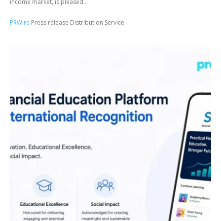
income market, is pleased...
PRWire
Press release Distribution Service.