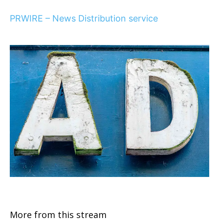
PRWIRE – News Distribution service
More from this stream