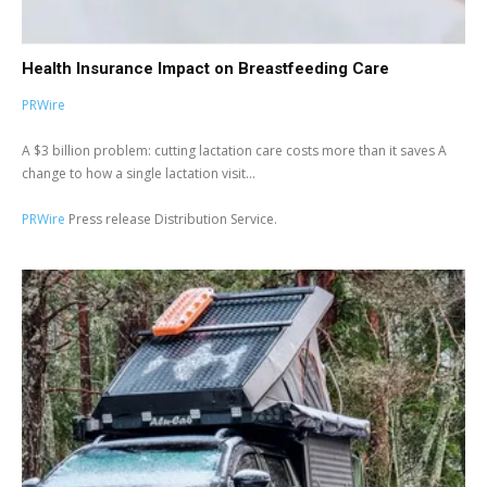
Health Insurance Impact on Breastfeeding Care
PRWire
A $3 billion problem: cutting lactation care costs more than it saves A
change to how a single lactation visit...
PRWire
Press release Distribution Service.