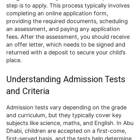
step is to apply. This process typically involves
completing an online application form,
providing the required documents, scheduling
an assessment, and paying any application
fees. After the assessment, you should receive
an offer letter, which needs to be signed and
returned with a deposit to secure your child’s
place.
Understanding Admission Tests
and Criteria
Admission tests vary depending on the grade
and curriculum, but they typically cover key
subjects like science, maths, and English. In Abu
Dhabi, children are accepted on a first-come,
first-served basis, and the tests help determine