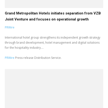
Grand Metropolitan Hotels initiates separation from VZB
Joint Venture and focuses on operational growth
PRWire
International hotel group strengthens its independent growth strategy
through brand development, hotel management and digital solutions
for the hospitality industry....
PRWire
Press release Distribution Service.