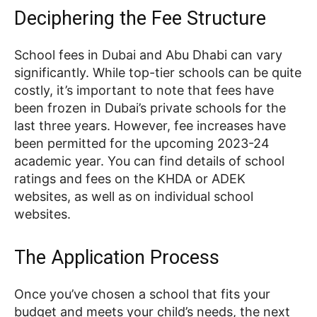
Deciphering the Fee Structure
School fees in Dubai and Abu Dhabi can vary
significantly. While top-tier schools can be quite
costly, it’s important to note that fees have
been frozen in Dubai’s private schools for the
last three years. However, fee increases have
been permitted for the upcoming 2023-24
academic year. You can find details of school
ratings and fees on the KHDA or ADEK
websites, as well as on individual school
websites.
The Application Process
Once you’ve chosen a school that fits your
budget and meets your child’s needs, the next