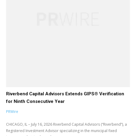
Riverbend Capital Advisors Extends GIPS® Verification
for Ninth Consecutive Year
PRWire
CHICAGO, IL – July 16, 2026 Riverbend Capital Advisors (“Riverbend”), a
Registered Investment Advisor specializing in the municipal fixed