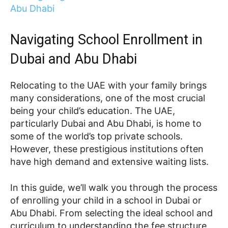
Navigating School Enrollment in
Dubai and Abu Dhabi
Relocating to the UAE with your family brings
many considerations, one of the most crucial
being your child’s education. The UAE,
particularly Dubai and Abu Dhabi, is home to
some of the world’s top private schools.
However, these prestigious institutions often
have high demand and extensive waiting lists.
In this guide, we’ll walk you through the process
of enrolling your child in a school in Dubai or
Abu Dhabi. From selecting the ideal school and
curriculum to understanding the fee structure