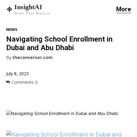
InsightAI
More
News That Matters
NEWS
Navigating School Enrollment in
Dubai and Abu Dhabi
By
theconverser.com
July 8, 2023
Comments
0