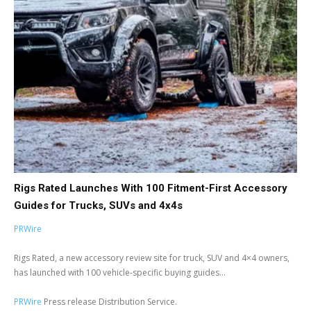
Rigs Rated Launches With 100 Fitment-First Accessory
Guides for Trucks, SUVs and 4x4s
PRWire
Rigs Rated, a new accessory review site for truck, SUV and 4×4 owners,
has launched with 100 vehicle-specific buying guides...
PRWire
Press release Distribution Service.