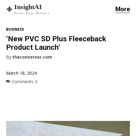
InsightAI
More
News That Matters
BUSINESS
‘New PVC SD Plus Fleeceback
Product Launch’
By
theconverser.com
March 18, 2024
Comments
0