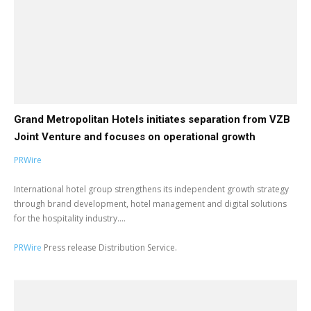
Grand Metropolitan Hotels initiates separation from VZB
Joint Venture and focuses on operational growth
PRWire
International hotel group strengthens its independent growth strategy
through brand development, hotel management and digital solutions
for the hospitality industry....
PRWire
Press release Distribution Service.