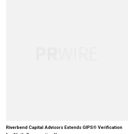
Riverbend Capital Advisors Extends GIPS® Verification