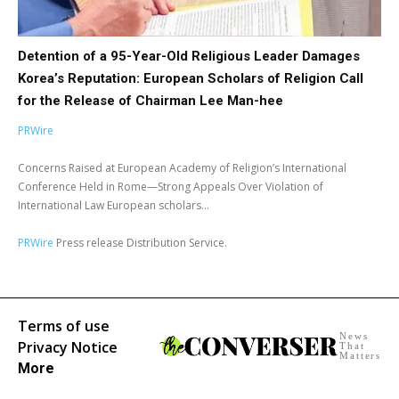
Detention of a 95-Year-Old Religious Leader Damages
Korea’s Reputation: European Scholars of Religion Call
for the Release of Chairman Lee Man-hee
PRWire
Concerns Raised at European Academy of Religion’s International
Conference Held in Rome—Strong Appeals Over Violation of
International Law European scholars...
PRWire
Press release Distribution Service.
Terms of use
News
Privacy Notice
That
Matters
More