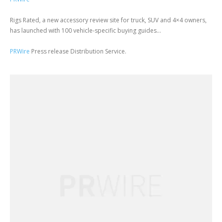
Rigs Rated, a new accessory review site for truck, SUV and 4×4 owners,
has launched with 100 vehicle-specific buying guides...
PRWire
Press release Distribution Service.