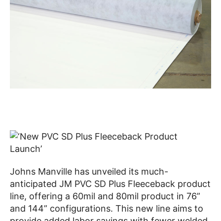
Johns Manville has unveiled its much-
anticipated JM PVC SD Plus Fleeceback product
line, offering a 60mil and 80mil product in 76”
and 144” configurations. This new line aims to
provide added labor savings with fewer welded