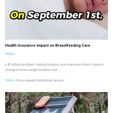
Health Insurance Impact on Breastfeeding Care
PRWire
A $3 billion problem: cutting lactation care costs more than it saves A
change to how a single lactation visit...
PRWire
Press release Distribution Service.