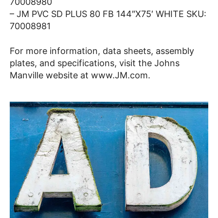
70008980
– JM PVC SD PLUS 80 FB 144″X75′ WHITE SKU:
70008981
For more information, data sheets, assembly
plates, and specifications, visit the Johns
Manville website at www.JM.com.