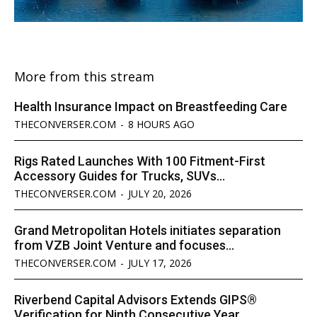
More from this stream
Health Insurance Impact on Breastfeeding Care
THECONVERSER.COM
-
8 HOURS AGO
Rigs Rated Launches With 100 Fitment-First
Accessory Guides for Trucks, SUVs...
THECONVERSER.COM
-
JULY 20, 2026
Grand Metropolitan Hotels initiates separation
from VZB Joint Venture and focuses...
THECONVERSER.COM
-
JULY 17, 2026
Riverbend Capital Advisors Extends GIPS®
Verification for Ninth Consecutive Year