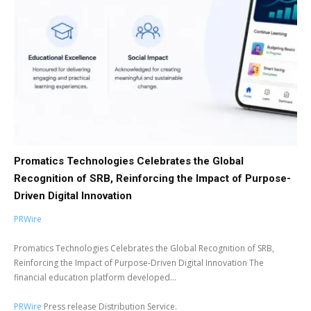
Promatics Technologies Celebrates the Global
Recognition of SRB, Reinforcing the Impact of Purpose-
Driven Digital Innovation
PRWire
Promatics Technologies Celebrates the Global Recognition of SRB,
Reinforcing the Impact of Purpose-Driven Digital Innovation The
financial education platform developed...
PRWire
Press release Distribution Service.