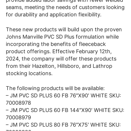
seams, meeting the needs of customers looking
for durability and application flexibility.
These new products will build upon the proven
Johns Manville PVC SD Plus formulation while
incorporating the benefits of fleeceback
product offerings. Effective February 12th,
2024, the company will offer these products
from their Hazelton, Hillsboro, and Lathrop
stocking locations.
The following products will be available:
– JM PVC SD PLUS 60 FB 76″X90′ WHITE SKU:
70008978
– JM PVC SD PLUS 60 FB 144″X90′ WHITE SKU:
70008979
– JM PVC SD PLUS 80 FB 76″X75′ WHITE SKU: