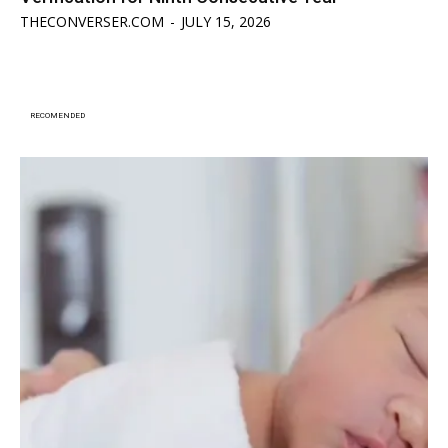
THECONVERSER.COM
-
JULY 15, 2026
RECOMENDED