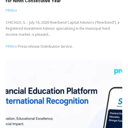
for Ninth Consecutive Year
PRWire
CHICAGO, IL – July 16, 2026 Riverbend Capital Advisors (“Riverbend”), a
Registered Investment Advisor specializing in the municipal fixed
income market, is pleased...
PRWire
Press release Distribution Service.