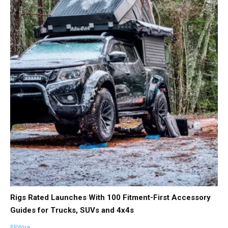
Rigs Rated Launches With 100 Fitment-First Accessory
Guides for Trucks, SUVs and 4x4s
PRWire