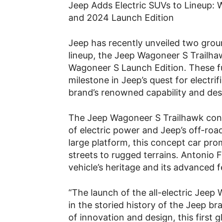
Jeep Adds Electric SUVs to Lineup:
and 2024 Launch Edition
Jeep has recently unveiled two grou
lineup, the Jeep Wagoneer S Trailh
Wagoneer S Launch Edition. These ful
milestone in Jeep’s quest for electrifi
brand’s renowned capability and des
The Jeep Wagoneer S Trailhawk con
of electric power and Jeep’s off-ro
large platform, this concept car pro
streets to rugged terrains. Antonio F
vehicle’s heritage and its advanced f
“The launch of the all-electric Jee
in the storied history of the Jeep br
of innovation and design, this first 