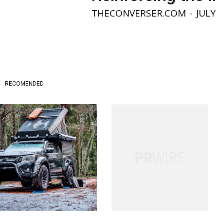
THECONVERSER.COM
-
JULY
RECOMENDED