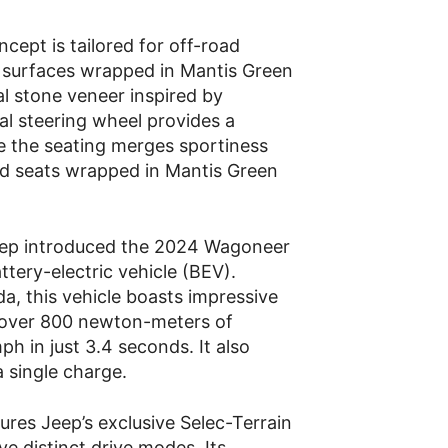
cept is tailored for off-road
ft surfaces wrapped in Mantis Green
al stone veneer inspired by
l steering wheel provides a
ile the seating merges sportiness
ed seats wrapped in Mantis Green
eep introduced the 2024 Wagoneer
attery-electric vehicle (BEV).
ada, this vehicle boasts impressive
over 800 newton-meters of
h in just 3.4 seconds. It also
a single charge.
res Jeep’s exclusive Selec-Terrain
e distinct drive modes. Its