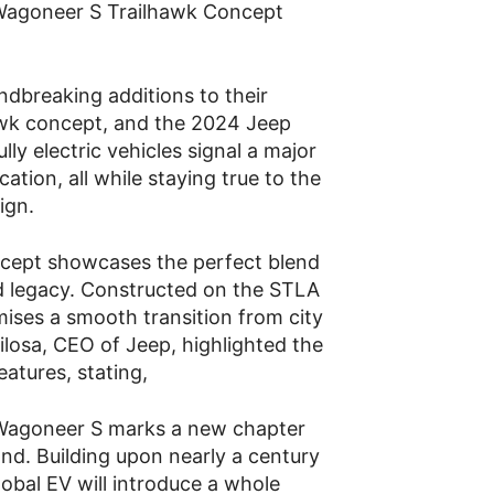
 Wagoneer S Trailhawk Concept
ndbreaking additions to their
awk concept, and the 2024 Jeep
ly electric vehicles signal a major
cation, all while staying true to the
ign.
cept showcases the perfect blend
ad legacy. Constructed on the STLA
mises a smooth transition from city
ilosa, CEO of Jeep, highlighted the
eatures, stating,
p Wagoneer S marks a new chapter
and. Building upon nearly a century
global EV will introduce a whole