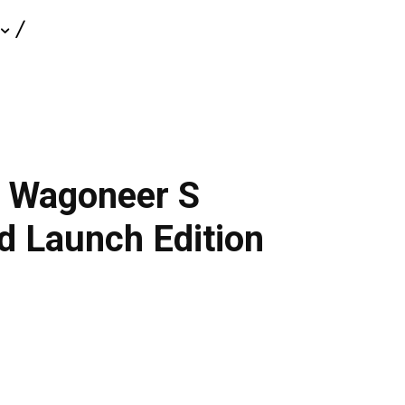
c Wagoneer S
d Launch Edition