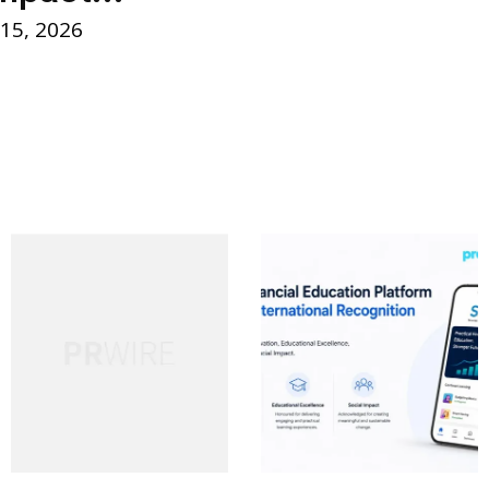
 15, 2026