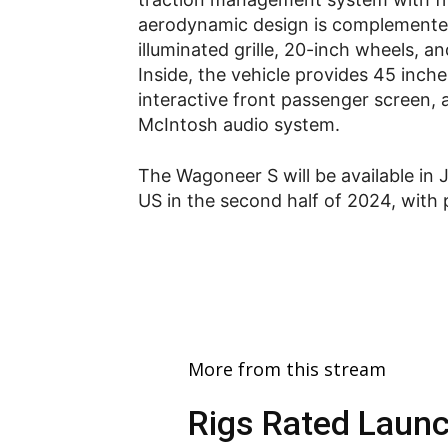
aerodynamic design is complemented
illuminated grille, 20-inch wheels, 
Inside, the vehicle provides 45 inch
interactive front passenger screen,
McIntosh audio system.
The Wagoneer S will be available in 
US in the second half of 2024, with 
More from this stream
Rigs Rated Launc