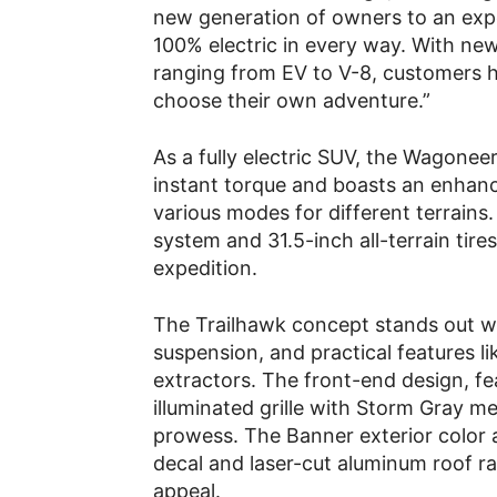
new generation of owners to an exper
100% electric in every way. With new
ranging from EV to V-8, customers 
choose their own adventure.”
As a fully electric SUV, the Wagonee
instant torque and boasts an enhan
various modes for different terrains
system and 31.5-inch all-terrain tires
expedition.
The Trailhawk concept stands out wit
suspension, and practical features l
extractors. The front-end design, fe
illuminated grille with Storm Gray met
prowess. The Banner exterior color a
decal and laser-cut aluminum roof r
appeal.