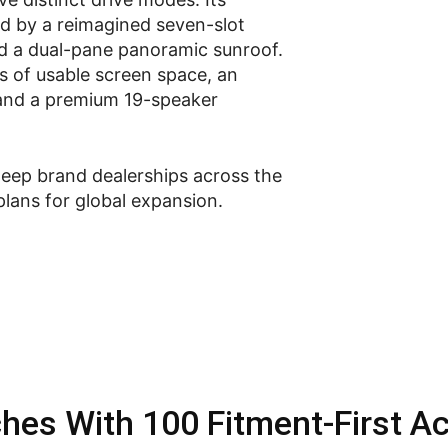
 by a reimagined seven-slot
and a dual-pane panoramic sunroof.
es of usable screen space, an
 and a premium 19-speaker
Jeep brand dealerships across the
plans for global expansion.
hes With 100 Fitment-First A