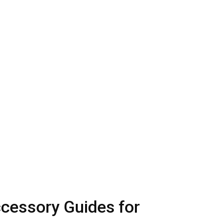
ccessory Guides for