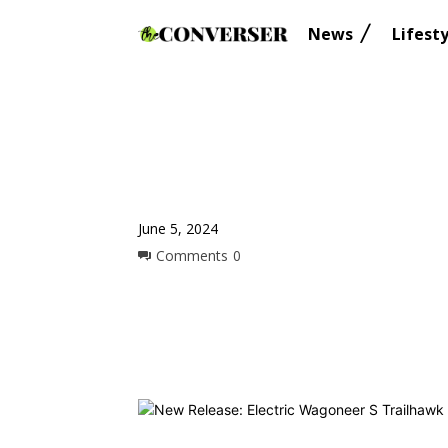
News
Lifesty
June 5, 2024
Comments
0