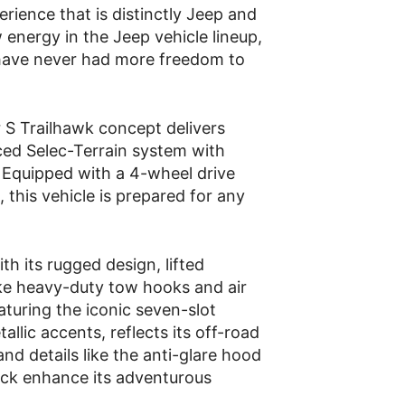
ience that is distinctly Jeep and
 energy in the Jeep vehicle lineup,
have never had more freedom to
r S Trailhawk concept delivers
ced Selec-Terrain system with
. Equipped with a 4-wheel drive
, this vehicle is prepared for any
h its rugged design, lifted
ike heavy-duty tow hooks and air
aturing the iconic seven-slot
allic accents, reflects its off-road
nd details like the anti-glare hood
ack enhance its adventurous