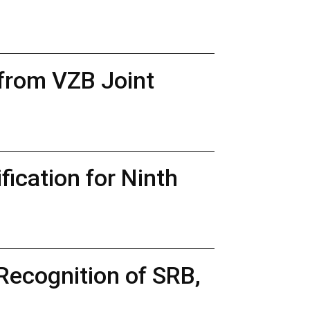
 from VZB Joint
ication for Ninth
Recognition of SRB,