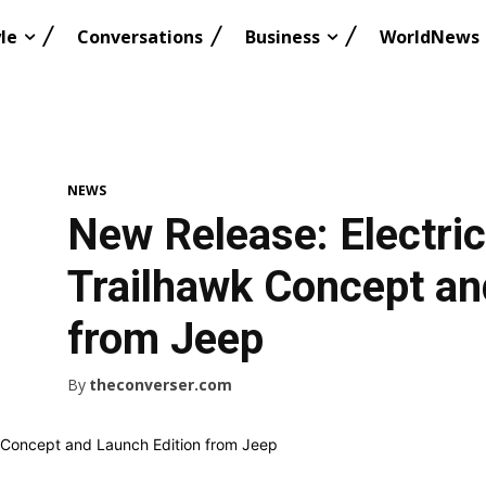
le
Conversations
Business
WorldNews
NEWS
New Release: Electri
Trailhawk Concept an
from Jeep
By
theconverser.com