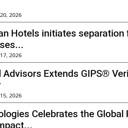
 20, 2026
n Hotels initiates separation
ses...
 17, 2026
l Advisors Extends GIPS® Verif
r
 15, 2026
logies Celebrates the Global 
mpact...