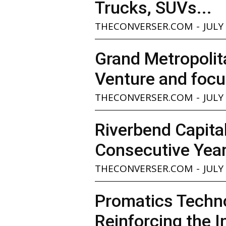
Trucks, SUVs...
THECONVERSER.COM
-
JULY
Grand Metropolita
Venture and focu
THECONVERSER.COM
-
JULY
Riverbend Capita
Consecutive Yea
THECONVERSER.COM
-
JULY
Promatics Techno
Reinforcing the I