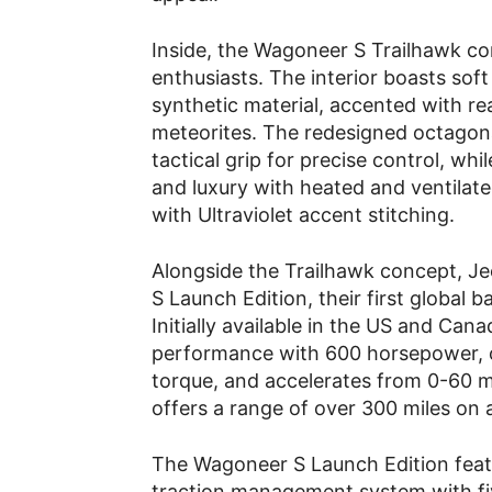
Inside, the Wagoneer S Trailhawk con
enthusiasts. The interior boasts so
synthetic material, accented with re
meteorites. The redesigned octagona
tactical grip for precise control, wh
and luxury with heated and ventilat
with Ultraviolet accent stitching.
Alongside the Trailhawk concept, J
S Launch Edition, their first global b
Initially available in the US and Can
performance with 600 horsepower, 
torque, and accelerates from 0-60 mp
offers a range of over 300 miles on 
The Wagoneer S Launch Edition featu
traction management system with fiv