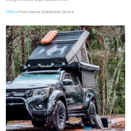
PRWire
Press release Distribution Service.