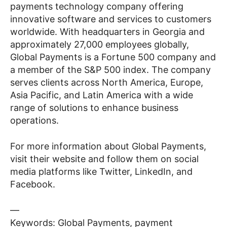
payments technology company offering
innovative software and services to customers
worldwide. With headquarters in Georgia and
approximately 27,000 employees globally,
Global Payments is a Fortune 500 company and
a member of the S&P 500 index. The company
serves clients across North America, Europe,
Asia Pacific, and Latin America with a wide
range of solutions to enhance business
operations.
For more information about Global Payments,
visit their website and follow them on social
media platforms like Twitter, LinkedIn, and
Facebook.
—
Keywords: Global Payments, payment