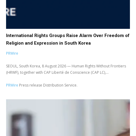
International Rights Groups Raise Alarm Over Freedom of
Religion and Expression in South Korea
PRWire
SEOUL, South Korea, 8 August 2026 — Human Rights Without Frontiers
(HRWF), together with CAP Liberté de Conscience (CAP LC),...
PRWire
Press release Distribution Service.