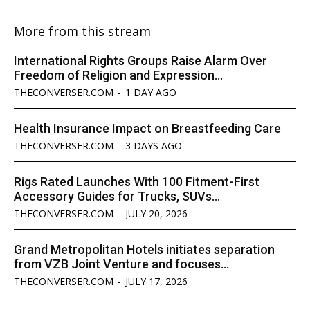
More from this stream
International Rights Groups Raise Alarm Over
Freedom of Religion and Expression...
THECONVERSER.COM
-
1 DAY AGO
Health Insurance Impact on Breastfeeding Care
THECONVERSER.COM
-
3 DAYS AGO
Rigs Rated Launches With 100 Fitment-First
Accessory Guides for Trucks, SUVs...
THECONVERSER.COM
-
JULY 20, 2026
Grand Metropolitan Hotels initiates separation
from VZB Joint Venture and focuses...
THECONVERSER.COM
-
JULY 17, 2026