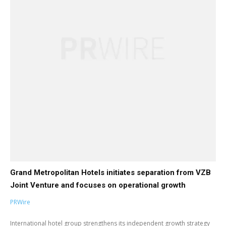
Grand Metropolitan Hotels initiates separation from VZB
Joint Venture and focuses on operational growth
PRWire
International hotel group strengthens its independent growth strategy