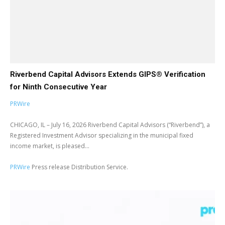
Riverbend Capital Advisors Extends GIPS® Verification
for Ninth Consecutive Year
PRWire
CHICAGO, IL – July 16, 2026 Riverbend Capital Advisors (“Riverbend”), a
Registered Investment Advisor specializing in the municipal fixed
income market, is pleased...
PRWire
Press release Distribution Service.