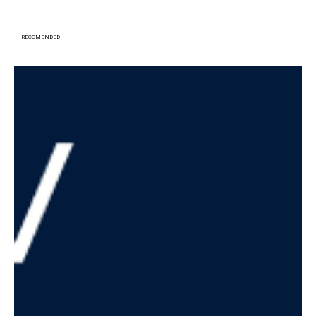
RECOMENDED