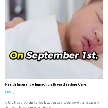
Health Insurance Impact on Breastfeeding Care
PRWire
A $3 billion problem: cutting lactation care costs more than it saves A
change to how a single lactation visit...