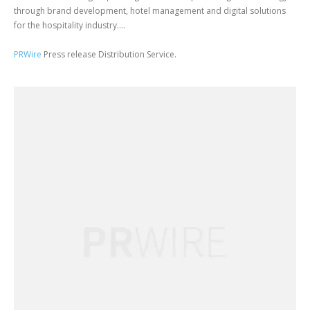
through brand development, hotel management and digital solutions
for the hospitality industry....
PRWire
Press release Distribution Service.