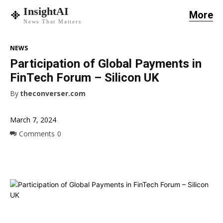
InsightAI
More
News That Matters
NEWS
Participation of Global Payments in
FinTech Forum – Silicon UK
By
theconverser.com
March 7, 2024
Comments
0