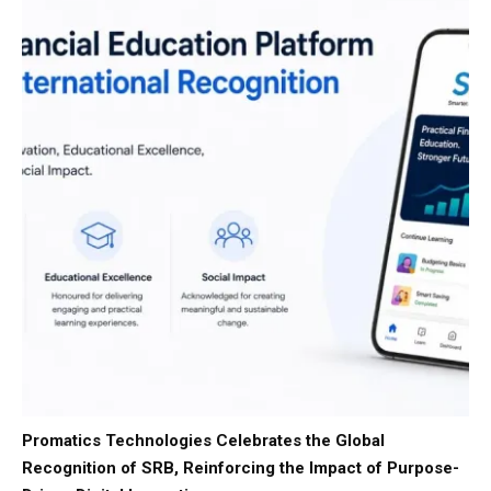
Promatics Technologies Celebrates the Global
Recognition of SRB, Reinforcing the Impact of Purpose-