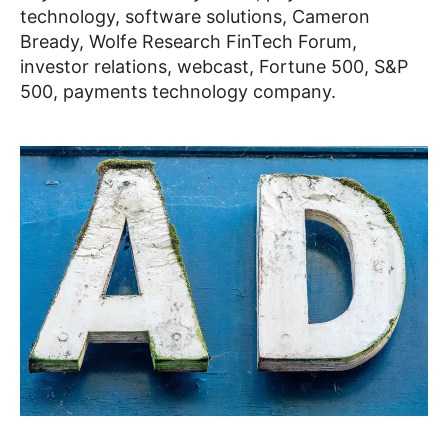
technology, software solutions, Cameron
Bready, Wolfe Research FinTech Forum,
investor relations, webcast, Fortune 500, S&P
500, payments technology company.