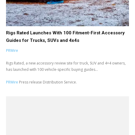
Rigs Rated Launches With 100 Fitment-First Accessory
Guides for Trucks, SUVs and 4x4s
PRWire
Rigs Rated, a new accessory review site for truck, SUV and 4×4 owners,
has launched with 100 vehicle-specific buying guides...
PRWire
Press release Distribution Service.