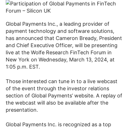
Global Payments Inc., a leading provider of
payment technology and software solutions,
has announced that Cameron Bready, President
and Chief Executive Officer, will be presenting
live at the Wolfe Research FinTech Forum in
New York on Wednesday, March 13, 2024, at
1:05 p.m. EST.
Those interested can tune in to a live webcast
of the event through the investor relations
section of Global Payments’ website. A replay of
the webcast will also be available after the
presentation.
Global Payments Inc. is recognized as a top