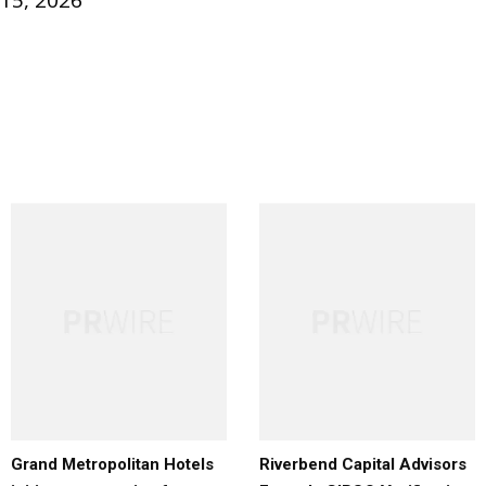
 15, 2026
Grand Metropolitan Hotels
Riverbend Capital Advisors