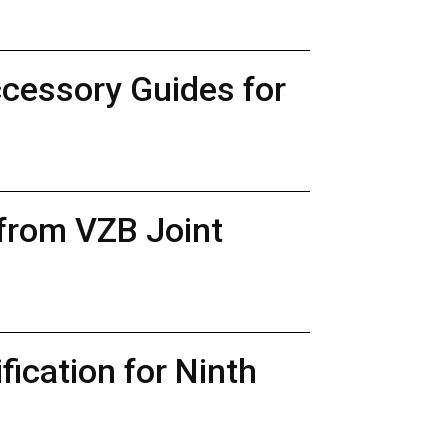
ccessory Guides for
 from VZB Joint
ication for Ninth