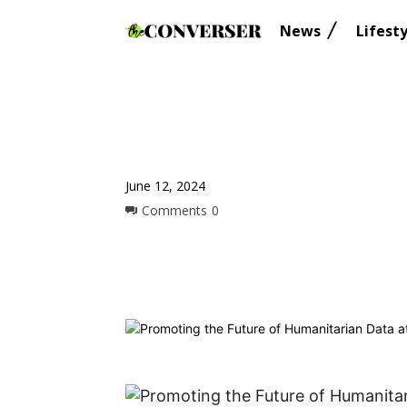
News
Lifesty
June 12, 2024
Comments
0