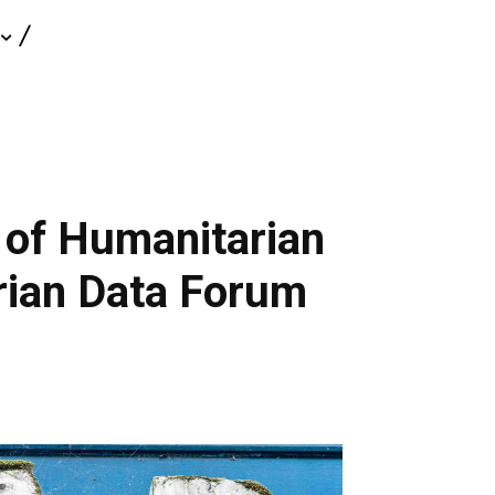
 of Humanitarian
rian Data Forum