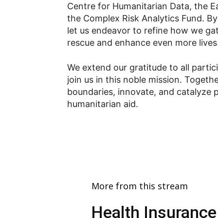
Centre for Humanitarian Data, the Ear
the Complex Risk Analytics Fund. By 
let us endeavor to refine how we gat
rescue and enhance even more lives
We extend our gratitude to all part
join us in this noble mission. Togethe
boundaries, innovate, and catalyze p
humanitarian aid.
More from this stream
Health Insurance