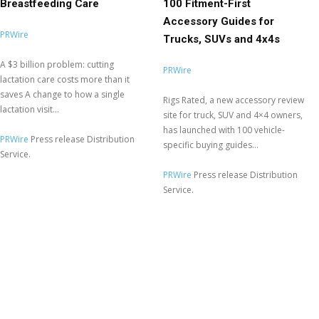
Breastfeeding Care
100 Fitment-First
Accessory Guides for
PRWire
Trucks, SUVs and 4x4s
A $3 billion problem: cutting
PRWire
lactation care costs more than it
saves A change to how a single
Rigs Rated, a new accessory review
lactation visit...
site for truck, SUV and 4×4 owners,
has launched with 100 vehicle-
PRWire
Press release Distribution
specific buying guides...
Service.
PRWire
Press release Distribution
Service.