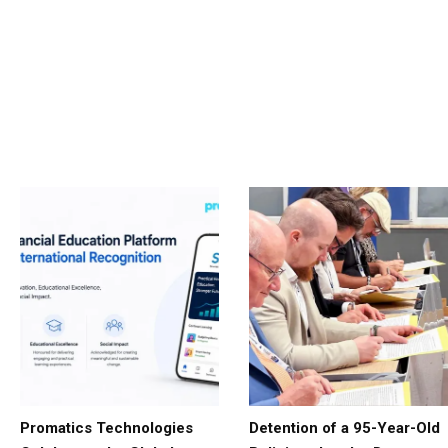
Promatics Technologies
Detention of a 95-Year-Old