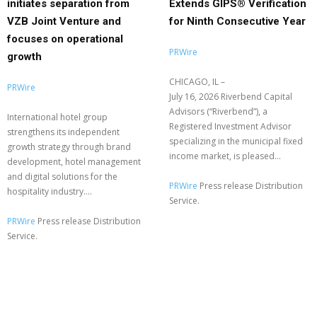
initiates separation from
Extends GIPS® Verification
VZB Joint Venture and
for Ninth Consecutive Year
focuses on operational
PRWire
growth
CHICAGO, IL –
PRWire
July 16, 2026 Riverbend Capital
Advisors (“Riverbend”), a
International hotel group
Registered Investment Advisor
strengthens its independent
specializing in the municipal fixed
growth strategy through brand
income market, is pleased...
development, hotel management
and digital solutions for the
PRWire
Press release Distribution
hospitality industry....
Service.
PRWire
Press release Distribution
Service.