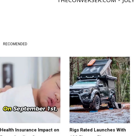
THECONVERSER.COM
-
JULY
RECOMENDED
Health Insurance Impact on
Rigs Rated Launches With