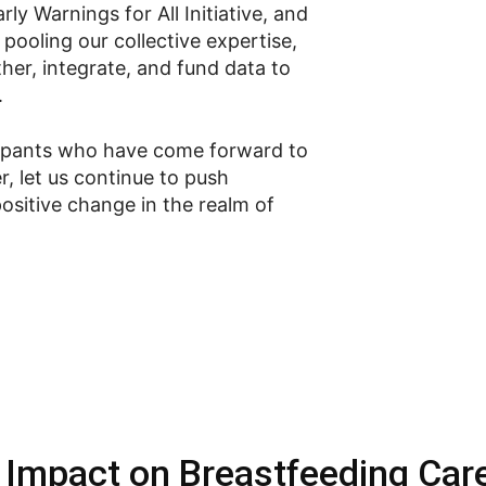
ly Warnings for All Initiative, and
pooling our collective expertise,
her, integrate, and fund data to
.
icipants who have come forward to
r, let us continue to push
ositive change in the realm of
 Impact on Breastfeeding Car