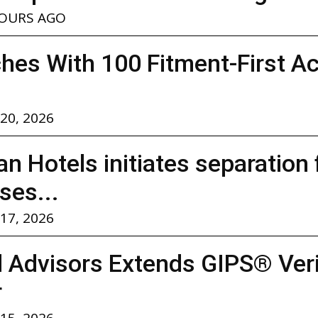
HOURS AGO
hes With 100 Fitment-First A
 20, 2026
n Hotels initiates separation
ses...
 17, 2026
l Advisors Extends GIPS® Verif
r