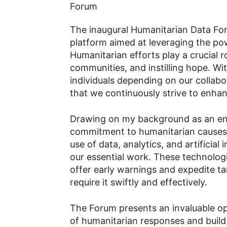
The inaugural Humanitarian Data Fo
platform aimed at leveraging the pow
Humanitarian efforts play a crucial r
communities, and instilling hope. Wi
individuals depending on our collabor
that we continuously strive to enha
Drawing on my background as an e
commitment to humanitarian causes, I
use of data, analytics, and artificial 
our essential work. These technologi
offer early warnings and expedite t
require it swiftly and effectively.
The Forum presents an invaluable op
of humanitarian responses and build