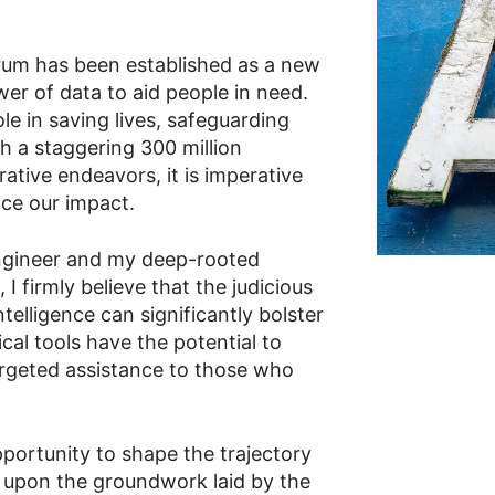
rum has been established as a new
er of data to aid people in need.
ole in saving lives, safeguarding
th a staggering 300 million
ative endeavors, it is imperative
nce our impact.
ngineer and my deep-rooted
 firmly believe that the judicious
intelligence can significantly bolster
cal tools have the potential to
argeted assistance to those who
portunity to shape the trajectory
 upon the groundwork laid by the