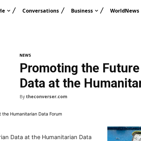
le
Conversations
Business
WorldNews
NEWS
Promoting the Future
Data at the Humanita
By
theconverser.com