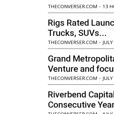
THECONVERSER.COM
-
13 
Rigs Rated Launc
Trucks, SUVs...
THECONVERSER.COM
-
JULY
Grand Metropolita
Venture and focu
THECONVERSER.COM
-
JULY
Riverbend Capita
Consecutive Yea