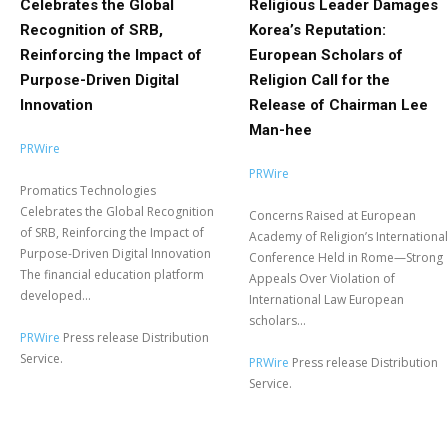
Celebrates the Global
Religious Leader Damages
Recognition of SRB,
Korea’s Reputation:
Reinforcing the Impact of
European Scholars of
Purpose-Driven Digital
Religion Call for the
Innovation
Release of Chairman Lee
Man-hee
PRWire
PRWire
Promatics Technologies
Celebrates the Global Recognition
Concerns Raised at European
of SRB, Reinforcing the Impact of
Academy of Religion’s International
Purpose-Driven Digital Innovation
Conference Held in Rome—Strong
The financial education platform
Appeals Over Violation of
developed...
International Law European
scholars...
PRWire
Press release Distribution
Service.
PRWire
Press release Distribution
Service.