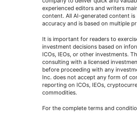
company to deliver quick and valuab
experienced editors and writers main
content. All AI-generated content is
accuracy and is based on multiple p
It is important for readers to exerc
investment decisions based on info
ICOs, IEOs, or other investments.
consulting with a licensed investment
before proceeding with any investme
Inc. does not accept any form of co
reporting on ICOs, IEOs, cryptocurren
commodities.
For the complete terms and condition