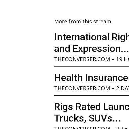
More from this stream
International Ri
and Expression..
THECONVERSER.COM
-
19 
Health Insurance
THECONVERSER.COM
-
2 DA
Rigs Rated Launc
Trucks, SUVs...
THECONVERSER.COM
-
JULY