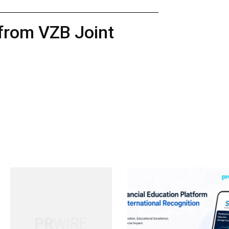
 from VZB Joint