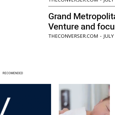
Grand Metropolita
Venture and focu
THECONVERSER.COM
-
JULY
RECOMENDED