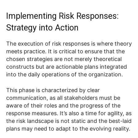
Implementing Risk Responses:
Strategy into Action
The execution of risk responses is where theory
meets practice. It is critical to ensure that the
chosen strategies are not merely theoretical
constructs but are actionable plans integrated
into the daily operations of the organization.
This phase is characterized by clear
communication, as all stakeholders must be
aware of their roles and the progress of the
response measures. It’s also a time for agility, as
the risk landscape is not static and the best-laid
plans may need to adapt to the evolving reality.