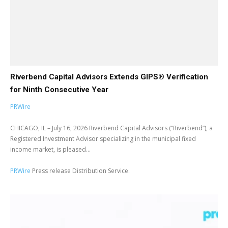
Riverbend Capital Advisors Extends GIPS® Verification
for Ninth Consecutive Year
PRWire
CHICAGO, IL – July 16, 2026 Riverbend Capital Advisors (“Riverbend”), a
Registered Investment Advisor specializing in the municipal fixed
income market, is pleased...
PRWire
Press release Distribution Service.