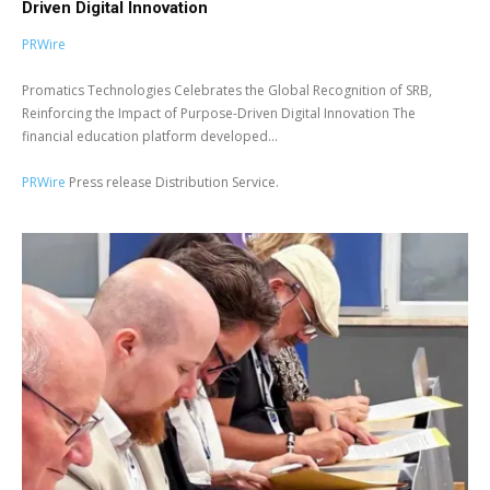
Driven Digital Innovation
PRWire
Promatics Technologies Celebrates the Global Recognition of SRB,
Reinforcing the Impact of Purpose-Driven Digital Innovation The
financial education platform developed...
PRWire
Press release Distribution Service.