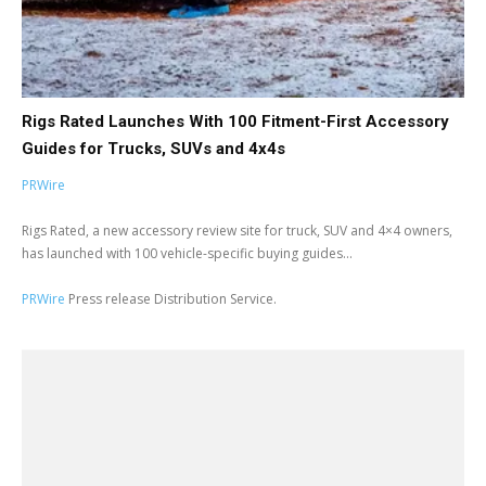
Rigs Rated Launches With 100 Fitment-First Accessory
Guides for Trucks, SUVs and 4x4s
PRWire
Rigs Rated, a new accessory review site for truck, SUV and 4×4 owners,
has launched with 100 vehicle-specific buying guides...
PRWire
Press release Distribution Service.