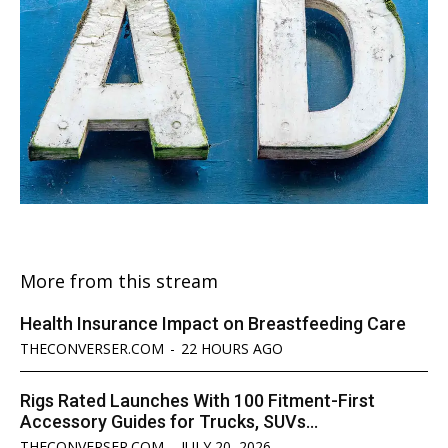
More from this stream
Health Insurance Impact on Breastfeeding Care
THECONVERSER.COM
-
22 HOURS AGO
Rigs Rated Launches With 100 Fitment-First
Accessory Guides for Trucks, SUVs...
THECONVERSER.COM
-
JULY 20, 2026