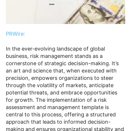
PRWire:
In the ever-evolving landscape of global
business, risk management stands as a
cornerstone of strategic decision-making. It’s
an art and science that, when executed with
precision, empowers organizations to steer
through the volatility of markets, anticipate
potential threats, and embrace opportunities
for growth. The implementation of a risk
assessment and management template is
central to this process, offering a structured
approach that leads to informed decision-
making and ensures organizational stability and