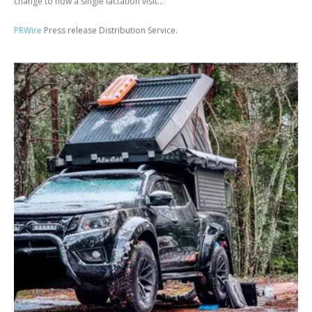
change to how a single lactation visit...
PRWire
Press release Distribution Service.