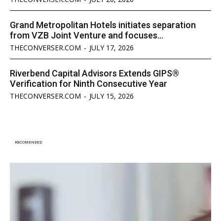
Grand Metropolitan Hotels initiates separation
from VZB Joint Venture and focuses...
THECONVERSER.COM
-
JULY 17, 2026
Riverbend Capital Advisors Extends GIPS®
Verification for Ninth Consecutive Year
THECONVERSER.COM
-
JULY 15, 2026
RECOMENDED