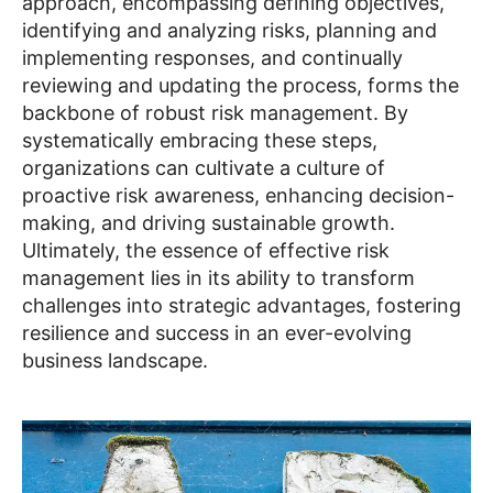
approach, encompassing defining objectives,
identifying and analyzing risks, planning and
implementing responses, and continually
reviewing and updating the process, forms the
backbone of robust risk management. By
systematically embracing these steps,
organizations can cultivate a culture of
proactive risk awareness, enhancing decision-
making, and driving sustainable growth.
Ultimately, the essence of effective risk
management lies in its ability to transform
challenges into strategic advantages, fostering
resilience and success in an ever-evolving
business landscape.