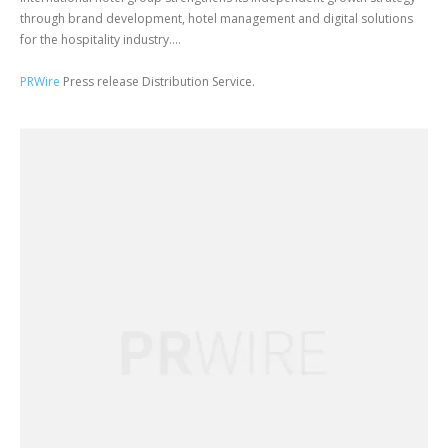
through brand development, hotel management and digital solutions
for the hospitality industry....
PRWire
Press release Distribution Service.