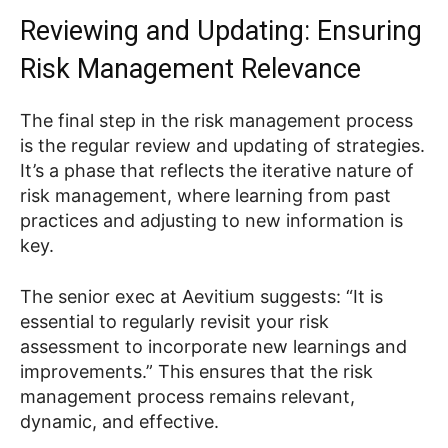
Reviewing and Updating: Ensuring
Risk Management Relevance
The final step in the risk management process
is the regular review and updating of strategies.
It’s a phase that reflects the iterative nature of
risk management, where learning from past
practices and adjusting to new information is
key.
The senior exec at Aevitium suggests: “It is
essential to regularly revisit your risk
assessment to incorporate new learnings and
improvements.” This ensures that the risk
management process remains relevant,
dynamic, and effective.