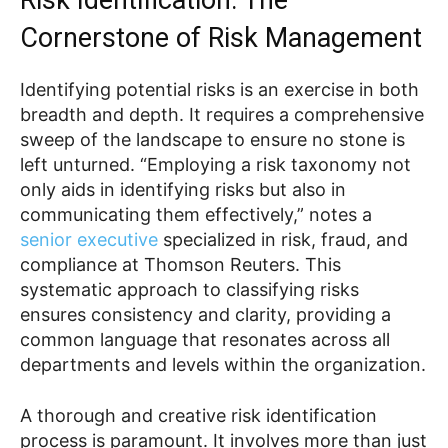
Cornerstone of Risk Management
Identifying potential risks is an exercise in both
breadth and depth. It requires a comprehensive
sweep of the landscape to ensure no stone is
left unturned. “Employing a risk taxonomy not
only aids in identifying risks but also in
communicating them effectively,” notes a
senior executive
specialized in risk, fraud, and
compliance at Thomson Reuters. This
systematic approach to classifying risks
ensures consistency and clarity, providing a
common language that resonates across all
departments and levels within the organization.
A thorough and creative risk identification
process is paramount. It involves more than just