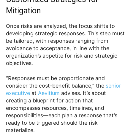
Mitigation
Once risks are analyzed, the focus shifts to
developing strategic responses. This step must
be tailored, with responses ranging from
avoidance to acceptance, in line with the
organization’s appetite for risk and strategic
objectives.
“Responses must be proportionate and
consider the cost-benefit balance,” the
senior
executive
at
Aevitium
advises. It’s about
creating a blueprint for action that
encompasses resources, timelines, and
responsibilities—each plan a response that’s
ready to be triggered should the risk
materialize.