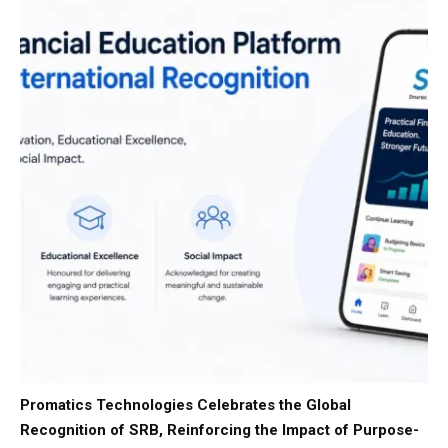
Promatics Technologies Celebrates the Global
Recognition of SRB, Reinforcing the Impact of Purpose-