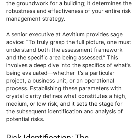
the groundwork for a building; it determines the
robustness and effectiveness of your entire risk
management strategy.
A senior executive at Aevitium provides sage
advice: “To truly grasp the full picture, one must
understand both the assessment framework
and the specific area being assessed.” This
involves a deep dive into the specifics of what’s
being evaluated—whether it’s a particular
project, a business unit, or an operational
process. Establishing these parameters with
crystal clarity defines what constitutes a high,
medium, or low risk, and it sets the stage for
the subsequent identification and analysis of
potential risks.
Risk Identification: The