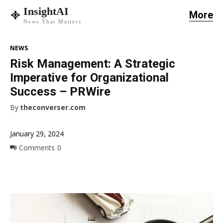
InsightAI
More
News That Matters
NEWS
Risk Management: A Strategic
Imperative for Organizational
Success – PRWire
By
theconverser.com
January 29, 2024
Comments
0