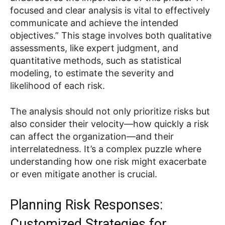
focused and clear analysis is vital to effectively
communicate and achieve the intended
objectives.” This stage involves both qualitative
assessments, like expert judgment, and
quantitative methods, such as statistical
modeling, to estimate the severity and
likelihood of each risk.
The analysis should not only prioritize risks but
also consider their velocity—how quickly a risk
can affect the organization—and their
interrelatedness. It’s a complex puzzle where
understanding how one risk might exacerbate
or even mitigate another is crucial.
Planning Risk Responses:
Customized Strategies for