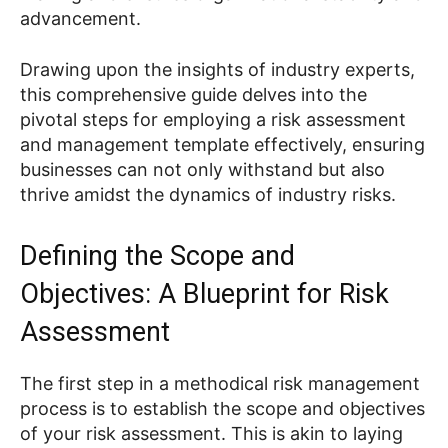
advancement.
Drawing upon the insights of industry experts,
this comprehensive guide delves into the
pivotal steps for employing a risk assessment
and management template effectively, ensuring
businesses can not only withstand but also
thrive amidst the dynamics of industry risks.
Defining the Scope and
Objectives: A Blueprint for Risk
Assessment
The first step in a methodical risk management
process is to establish the scope and objectives
of your risk assessment. This is akin to laying