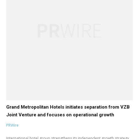
Grand Metropolitan Hotels initiates separation from VZB
Joint Venture and focuses on operational growth
PRWire
International hotel group strengthens its independent growth strategy