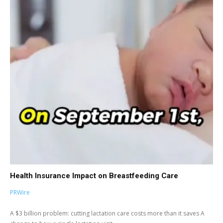
Health Insurance Impact on Breastfeeding Care
PRWire
A $3 billion problem: cutting lactation care costs more than it saves A