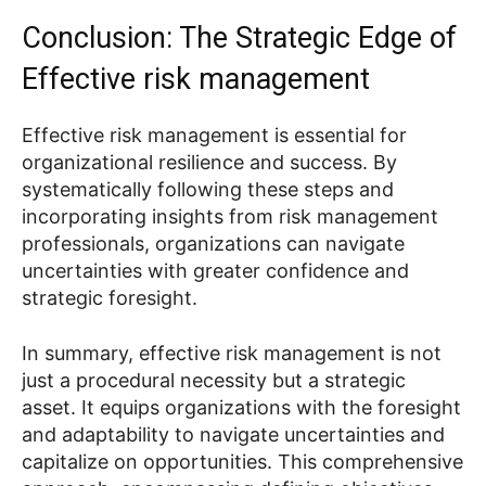
Conclusion: The Strategic Edge of
Effective risk management
Effective risk management is essential for
organizational resilience and success. By
systematically following these steps and
incorporating insights from risk management
professionals, organizations can navigate
uncertainties with greater confidence and
strategic foresight.
In summary, effective risk management is not
just a procedural necessity but a strategic
asset. It equips organizations with the foresight
and adaptability to navigate uncertainties and
capitalize on opportunities. This comprehensive