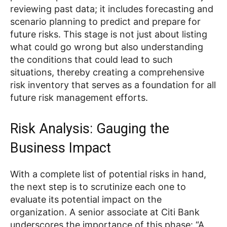
reviewing past data; it includes forecasting and
scenario planning to predict and prepare for
future risks. This stage is not just about listing
what could go wrong but also understanding
the conditions that could lead to such
situations, thereby creating a comprehensive
risk inventory that serves as a foundation for all
future risk management efforts.
Risk Analysis: Gauging the
Business Impact
With a complete list of potential risks in hand,
the next step is to scrutinize each one to
evaluate its potential impact on the
organization. A senior associate at Citi Bank
underscores the importance of this phase: “A