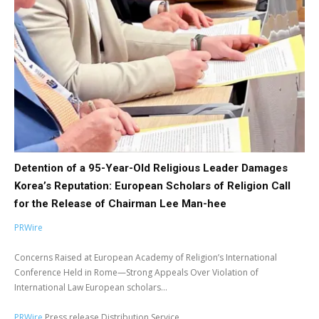
Detention of a 95-Year-Old Religious Leader Damages
Korea’s Reputation: European Scholars of Religion Call
for the Release of Chairman Lee Man-hee
PRWire
Concerns Raised at European Academy of Religion’s International
Conference Held in Rome—Strong Appeals Over Violation of
International Law European scholars...
PRWire
Press release Distribution Service.