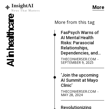
InsightAI
More
News That Matters
AI in healthcare
More from this tag
FasPsych Warns of
AI Mental Health
Risks: Parasocial
Relationships,
Dependencies, and...
THECONVERSER.COM
-
SEPTEMBER 9, 2025
‘Join the upcoming
AI Summit at Mayo
Clinic’
THECONVERSER.COM
-
MAY 28, 2024
Revolutionizing