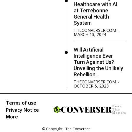
Healthcare with AI
at Terrebonne
General Health
System
THECONVERSER.COM
-
MARCH 13, 2024
Will Artificial
Intelligence Ever
Turn Against Us?
Unveiling the Unlikely
Rebellion...
THECONVERSER.COM
-
OCTOBER 5, 2023
Terms of use
News
Privacy Notice
That
Matters
More
© Copyright - The Converser